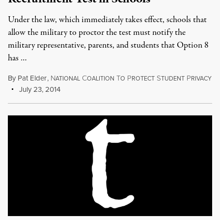
Under the law, which immediately takes effect, schools that
allow the military to proctor the test must notify the
military representative, parents, and students that Option 8
has …
By
Pat Elder
,
N
C
T
P
S
P
ATIONAL
OALITION
O
ROTECT
TUDENT
RIVACY
July 23, 2014