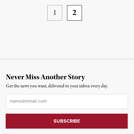
1
2
Never Miss Another Story
Get the news you want, delivered to your inbox every day.
Email
*