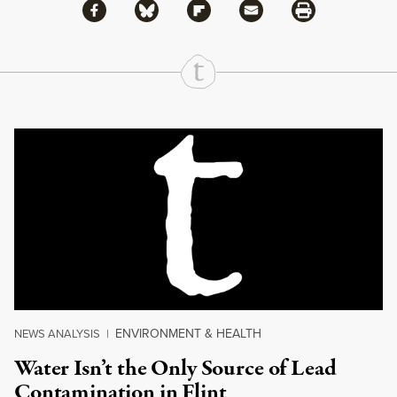
Share via Facebook
Share via Bluesky
Share
Share via Flipboard
Share via Mail
Share via Print
Continue Reading On Truthout
ENVIRONMENT & HEALTH
NEWS ANALYSIS
|
Water Isn’t the Only Source of Lead
Contamination in Flint