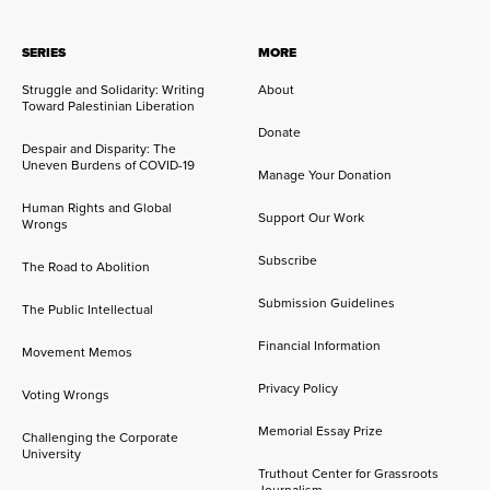
SERIES
MORE
Struggle and Solidarity: Writing
About
Toward Palestinian Liberation
Donate
Despair and Disparity: The
Uneven Burdens of COVID-19
Manage Your Donation
Human Rights and Global
Support Our Work
Wrongs
Subscribe
The Road to Abolition
Submission Guidelines
The Public Intellectual
Financial Information
Movement Memos
Privacy Policy
Voting Wrongs
Memorial Essay Prize
Challenging the Corporate
University
Truthout Center for Grassroots
Journalism