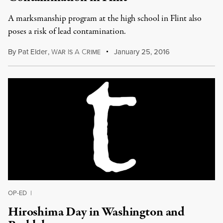
A marksmanship program at the high school in Flint also
poses a risk of lead contamination.
By
Pat Elder
,
W
I
A
C
January 25, 2016
AR
S
RIME
OP-ED
|
Hiroshima Day in Washington and