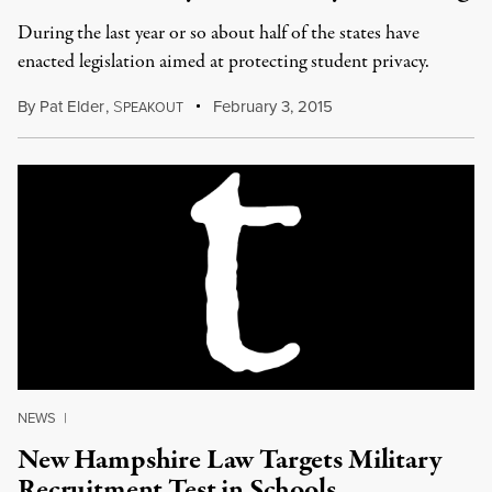
During the last year or so about half of the states have
enacted legislation aimed at protecting student privacy.
By
Pat Elder
,
S
February 3, 2015
PEAKOUT
NEWS
|
New Hampshire Law Targets Military
Recruitment Test in Schools