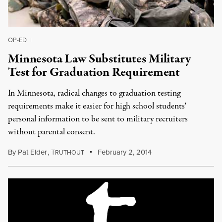
OP-ED
|
Minnesota Law Substitutes Military
Test for Graduation Requirement
In Minnesota, radical changes to graduation testing
requirements make it easier for high school students'
personal information to be sent to military recruiters
without parental consent.
By
Pat Elder
,
T
February 2, 2014
RUTHOUT