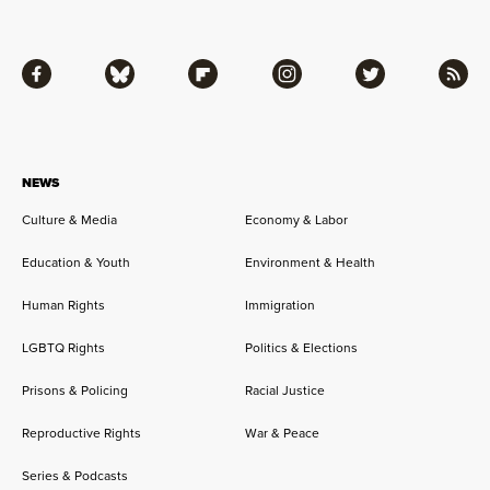
Facebook
Bluesky
Flipboard
Instagram
Twitter
RSS
NEWS
Culture & Media
Economy & Labor
Education & Youth
Environment & Health
Human Rights
Immigration
LGBTQ Rights
Politics & Elections
Prisons & Policing
Racial Justice
Reproductive Rights
War & Peace
Series & Podcasts