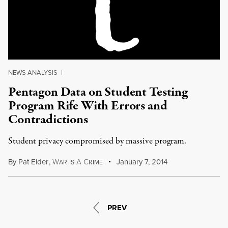
NEWS ANALYSIS
|
Pentagon Data on Student Testing
Program Rife With Errors and
Contradictions
Student privacy compromised by massive program.
By
Pat Elder
,
W
I
A
C
January 7, 2014
AR
S
RIME
PREV