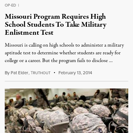
OP-ED
|
Missouri Program Requires High
School Students To Take Military
Enlistment Test
Missouri is calling on high schools to administer a military
aptitude test to determine whether students are ready for
college or a career. But the program fails to disclose …
By
Pat Elder
,
T
February 13, 2014
RUTHOUT