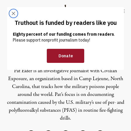
Skip to content
Skip to footer
Truthout
ABOUT
LATEST
DONATE
Pat Elder
Pat Elder
is an investigative journalist with Civilian
Exposure, an organization based in Camp Lejeune, North
Carolina, that tracks how the military poisons people
around the world. Pat’s focus is on documenting
contamination caused by the U.S. military’s use of per- and
polyfluoroalkyl substances (PFAS) in routine fire-fighting
drills.