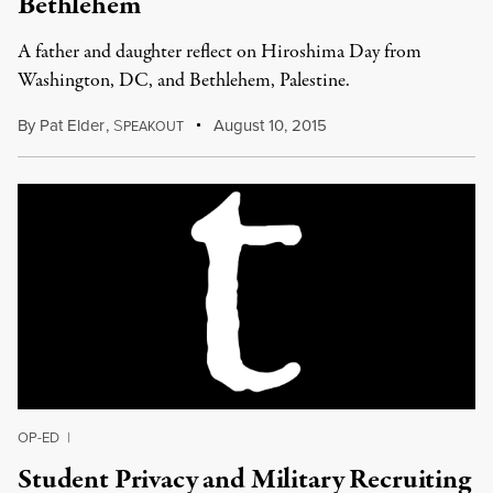
Bethlehem
A father and daughter reflect on Hiroshima Day from
Washington, DC, and Bethlehem, Palestine.
By
Pat Elder
,
S
August 10, 2015
PEAKOUT
OP-ED
|
Student Privacy and Military Recruiting