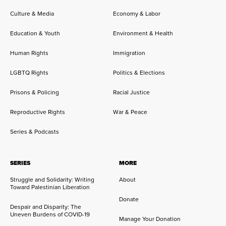
Culture & Media
Economy & Labor
Education & Youth
Environment & Health
Human Rights
Immigration
LGBTQ Rights
Politics & Elections
Prisons & Policing
Racial Justice
Reproductive Rights
War & Peace
Series & Podcasts
SERIES
MORE
Struggle and Solidarity: Writing
About
Toward Palestinian Liberation
Donate
Despair and Disparity: The
Uneven Burdens of COVID-19
Manage Your Donation