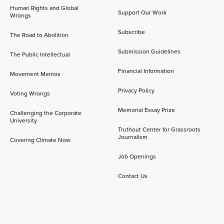
Human Rights and Global
Support Our Work
Wrongs
Subscribe
The Road to Abolition
Submission Guidelines
The Public Intellectual
Financial Information
Movement Memos
Privacy Policy
Voting Wrongs
Memorial Essay Prize
Challenging the Corporate
University
Truthout Center for Grassroots
Journalism
Covering Climate Now
Job Openings
Contact Us