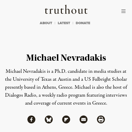
Skip to content
Skip to footer
Truthout
ABOUT
LATEST
DONATE
Michael Nevradakis
Michael Nevradakis is a Ph.D. candidate in media studies at
the University of Texas at Austin and a US Fulbright Scholar
presently based in Athens, Greece. Michael is also the host of
Dialogos Radio
, a weekly radio program featuring interviews
and coverage of current events in Greece.
Share via Facebook
Share via Bluesky
Share
Share via Flipboard
Share via Mail
Share via Print