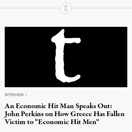
Continue Reading On Truthout
INTERVIEW
|
An Economic Hit Man Speaks Out:
John Perkins on How Greece Has Fallen
Victim to “Economic Hit Men“