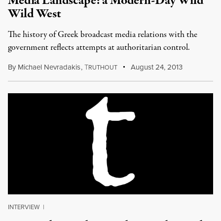
Media Landscape: a Modern-Day Wild
Wild West
The history of Greek broadcast media relations with the
government reflects attempts at authoritarian control.
By
Michael Nevradakis
,
T
August 24, 2013
RUTHOUT
INTERVIEW
|