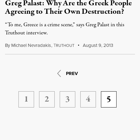
Greg Palast: Why Are the Greek People
Agreeing to Their Own Destruction?
“To me, Greece is a crime scene,” says Greg Palast in this
Truthout interview.
By
Michael Nevradakis
,
T
August 9, 2013
RUTHOUT
PREV
1
2
3
4
5