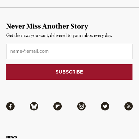
Never Miss Another Story
Get the news you want, delivered to your inbox every day.
Email
*
Facebook
Bluesky
Flipboard
Instagram
Twitter
RSS
NEWS