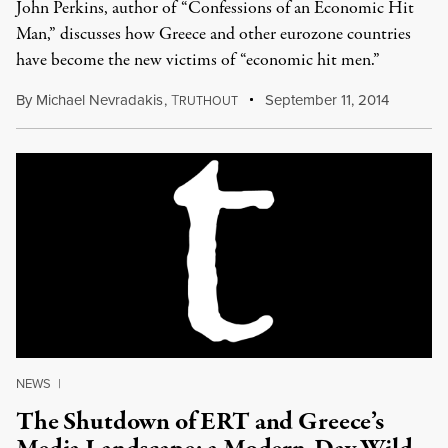
John Perkins, author of “Confessions of an Economic Hit
Man,” discusses how Greece and other eurozone countries
have become the new victims of “economic hit men.”
By
Michael Nevradakis
,
T
September 11, 2014
RUTHOUT
NEWS
|
The Shutdown of ERT and Greece’s