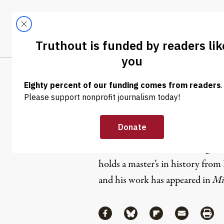
Skip to content
Skip to footer
LATEST
ABOUT
Tren
EL
Matthew R
Matthew Rozsa is a breaking ne
holds a master’s in history fro
and his work has appeared in
Mi
Share
Share via Facebook
Share via Bluesky
Share via Flipboa
Share via 
Shar