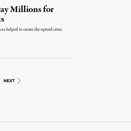
y Millions for
is
es helped to create the opioid crisis.
NEXT