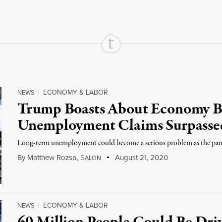
ECONOMY & LABOR
NEWS
|
Trump Boasts About Economy 
Unemployment Claims Surpassed
Long-term unemployment could become a serious problem as the pand
By
Matthew Rozsa
,
S
August 21, 2020
ALON
ECONOMY & LABOR
NEWS
|