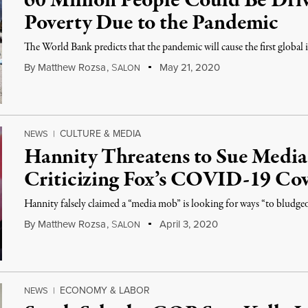
60 Million People Could Be Dri
Poverty Due to the Pandemic
The World Bank predicts that the pandemic will cause the first global 
By
Matthew Rozsa
,
S
May 21, 2020
ALON
CULTURE & MEDIA
NEWS
|
Hannity Threatens to Sue Media 
Criticizing Fox’s COVID-19 Co
Hannity falsely claimed a “media mob” is looking for ways “to bludge
By
Matthew Rozsa
,
S
April 3, 2020
ALON
ECONOMY & LABOR
NEWS
|