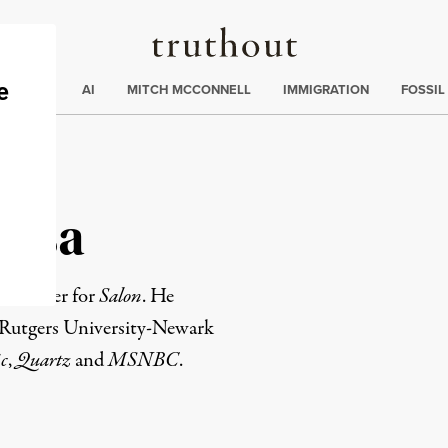
Truthout
ding
:
ECTIONS
AI
MITCH MCCONNELL
IMMIGRATION
FOSSIL
ozsa
ws writer for
Salon
. He
m Rutgers University-Newark
c
,
Quartz
and
MSNBC
.
rd
Mail
e via Print