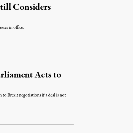
ill Considers
sses in office.
rliament Acts to
to Brexit negotiations if a deal is not