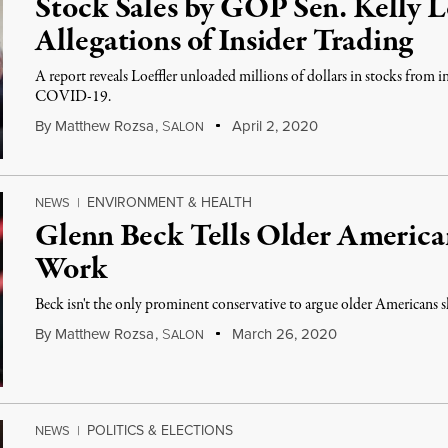
Stock Sales by GOP Sen. Kelly Lo
Allegations of Insider Trading
A report reveals Loeffler unloaded millions of dollars in stocks from i
COVID-19.
By
Matthew Rozsa
,
S
April 2, 2020
ALON
ENVIRONMENT & HEALTH
NEWS
|
Glenn Beck Tells Older America
Work
Beck isn't the only prominent conservative to argue older Americans sh
By
Matthew Rozsa
,
S
March 26, 2020
ALON
POLITICS & ELECTIONS
NEWS
|