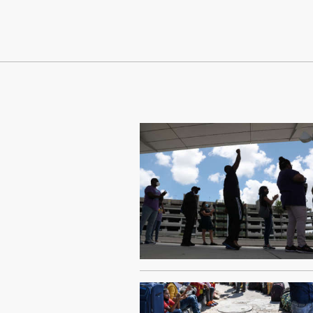
Continue Reading On Truthout