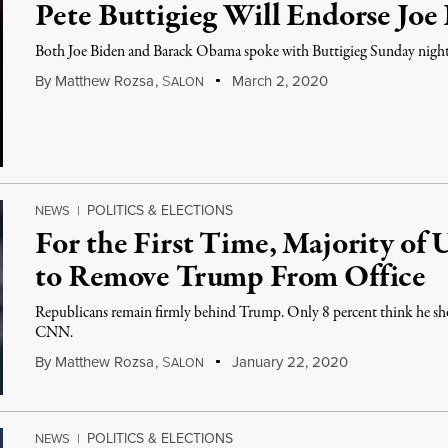
Pete Buttigieg Will Endorse Joe
Both Joe Biden and Barack Obama spoke with Buttigieg Sunday night
By
Matthew Rozsa
,
S
March 2, 2020
ALON
POLITICS & ELECTIONS
NEWS
|
For the First Time, Majority of
to Remove Trump From Office
Republicans remain firmly behind Trump. Only 8 percent think he sh
CNN.
By
Matthew Rozsa
,
S
January 22, 2020
ALON
POLITICS & ELECTIONS
NEWS
|