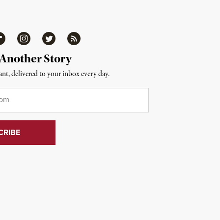
ipboard
Instagram
Twitter
RSS
 Another Story
nt, delivered to your inbox every day.