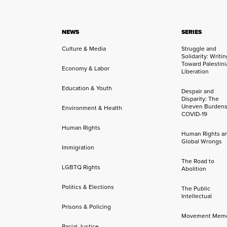
NEWS
SERIES
Culture & Media
Struggle and
Solidarity: Writi
Toward Palestini
Economy & Labor
Liberation
Education & Youth
Despair and
Disparity: The
Uneven Burdens
Environment & Health
COVID-19
Human Rights
Human Rights a
Global Wrongs
Immigration
The Road to
LGBTQ Rights
Abolition
Politics & Elections
The Public
Intellectual
Prisons & Policing
Movement Mem
Racial Justice