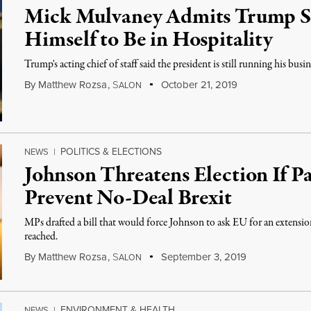
Mick Mulvaney Admits Trump St
Himself to Be in Hospitality
Trump's acting chief of staff said the president is still running his busine
By
Matthew Rozsa
,
S
October 21, 2019
ALON
POLITICS & ELECTIONS
NEWS
|
Johnson Threatens Election If Pa
Prevent No-Deal Brexit
MPs drafted a bill that would force Johnson to ask EU for an extension 
reached.
By
Matthew Rozsa
,
S
September 3, 2019
ALON
ENVIRONMENT & HEALTH
NEWS
|