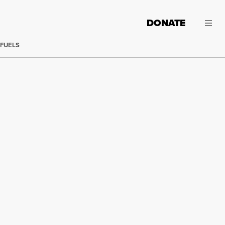
DONATE
 FUELS