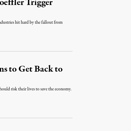
effler Trigger
ndustries hit hard by the fallout from
ns to Get Back to
ould risk their lives to save the economy.