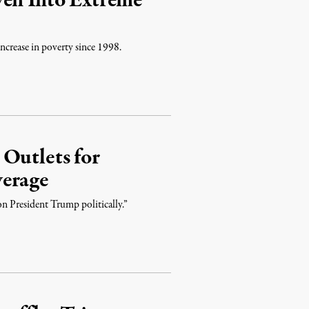
ven Into Extreme
increase in poverty since 1998.
Outlets for
verage
on President Trump politically.”