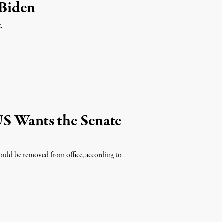
 Biden
.
 US Wants the Senate
ould be removed from office, according to