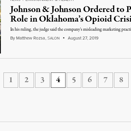
Johnson & Johnson Ordered to Pa
Role in Oklahoma’s Opioid Cris
In his ruling, the judge said the company's misleading marketing practic
By
Matthew Rozsa
,
S
August 27, 2019
ALON
1
2
3
4
5
6
7
8