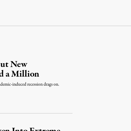
But New
 a Million
emic-induced recession drags on.