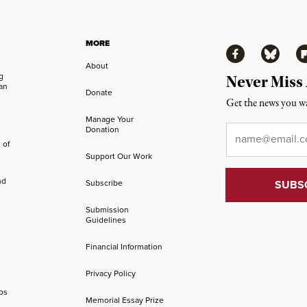
MORE
Facebook
Bluesky
Fl
About
ng
Never Miss
an
Donate
Get the news you wa
Manage Your
Email
*
Donation
 of
Support Our Work
nd
Subscribe
Submission
Guidelines
Financial Information
Privacy Policy
os
Memorial Essay Prize