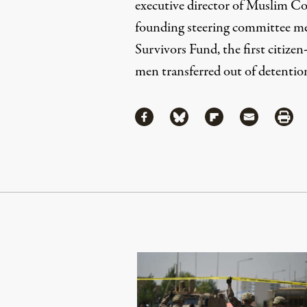
executive director of
Muslim Cou
founding steering committee m
Survivors Fund
, the first citiz
men transferred out of detentio
Share
Share via Facebook
Share via Bluesky
Share via Flipboa
Share via 
Shar
Continue Reading On Truthout