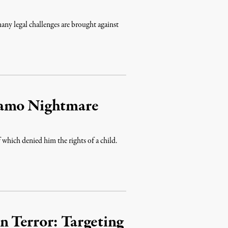
y legal challenges are brought against
namo Nightmare
which denied him the rights of a child.
n Terror: Targeting