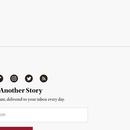
ipboard
Instagram
Twitter
RSS
 Another Story
nt, delivered to your inbox every day.