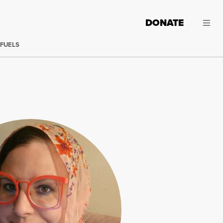
DONATE
 FUELS