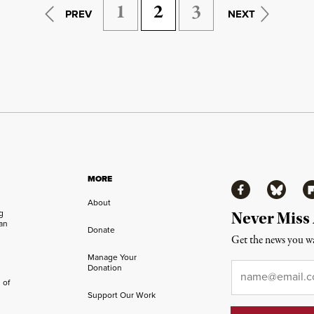
1
2
3
PREV
NEXT
MORE
Facebook
Bluesky
Fl
About
ng
Never Miss
an
Donate
Get the news you wa
Manage Your
Email
*
Donation
 of
Support Our Work