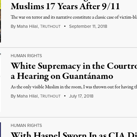
Muslims 17 Years After 9/11
The war on terror and its narrative constitute a classic case of victim-b
By
Maha Hilal
,
T
September 11, 2018
RUTHOUT
HUMAN RIGHTS
White Supremacy in the Court
a Hearing on Guantánamo
As the only visible Muslim in the room, I was thrown out for having t
By
Maha Hilal
,
T
July 17, 2018
RUTHOUT
HUMAN RIGHTS
With Haspel Sworn In as CIA Dir