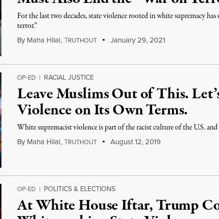
For the last two decades, state violence rooted in white supremacy has
terror.”
By
Maha Hilal
,
T
January 29, 2021
RUTHOUT
RACIAL JUSTICE
OP-ED
|
Leave Muslims Out of This. Let’
Violence on Its Own Terms.
White supremacist violence is part of the racist culture of the U.S. a
By
Maha Hilal
,
T
August 12, 2019
RUTHOUT
POLITICS & ELECTIONS
OP-ED
|
At White House Iftar, Trump C