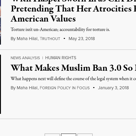
Pretending That Her Atrocities
American Values
Torture isn't un-American; accountability for torture is.
By
Maha Hilal
,
T
May 23, 2018
RUTHOUT
HUMAN RIGHTS
NEWS ANALYSIS
|
What Makes Muslim Ban 3.0 So
What happens next will define the course of the legal system when it
By
Maha Hilal
,
F
P
I
F
January 3, 2018
OREIGN
OLICY
N
OCUS