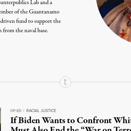
nterpublics Lab
and a
ember of the
Guantanamo
en-driven fund to support the
n from the naval base.
rd
Mail
e via Print
RACIAL JUSTICE
OP-ED
|
If Biden Wants to Confront Wh
Must Also End the “War on Terr