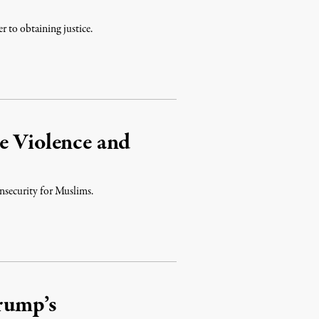
r to obtaining justice.
e Violence and
nsecurity for Muslims.
Trump’s