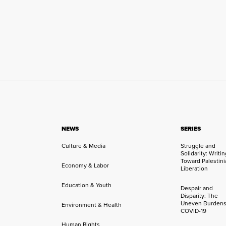
NEWS
SERIES
Culture & Media
Struggle and
Solidarity: Writi
Toward Palestini
Economy & Labor
Liberation
Education & Youth
Despair and
Disparity: The
Uneven Burdens
Environment & Health
COVID-19
Human Rights