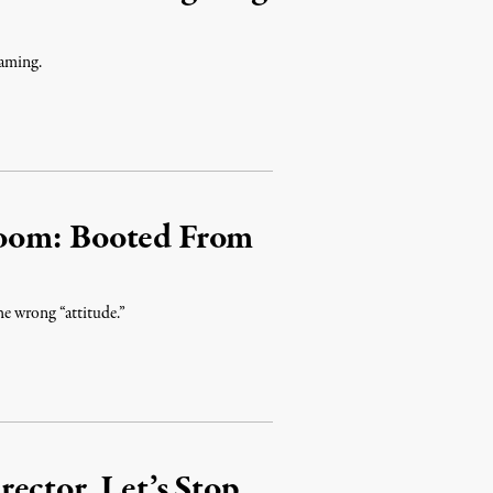
laming.
room: Booted From
he wrong “attitude.”
ector, Let’s Stop