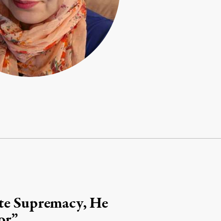
ite Supremacy, He
or”