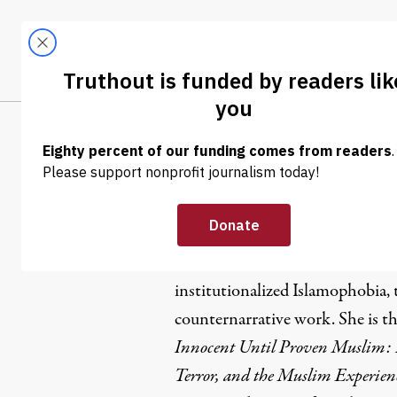
Skip to content
Skip to footer
LATEST
ABOUT
Tren
EL
Maha Hilal
Dr. Maha Hilal is a Muslim Ara
institutionalized Islamophobia, 
counternarrative work. She is t
Innocent Until Proven Muslim: 
Terror, and the Muslim Experien