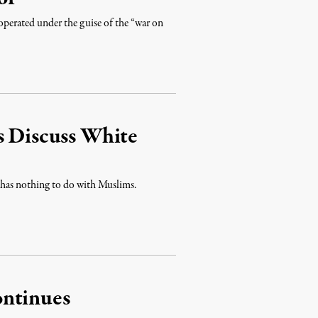
 operated under the guise of the “war on
s Discuss White
nd has nothing to do with Muslims.
ontinues