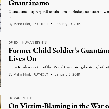
Guantánamo
Guantánamo may very well remain open indefinitely no matter how man
it.
By
Maha Hilal
,
T
January 19, 2019
RUTHOUT
HUMAN RIGHTS
OP-ED
|
Former Child Soldier’s Guantá
Lives On
Omar Khadr is a victim of the US and Canadian legal systems, both of 
By
Maha Hilal
,
T
January 5, 2019
RUTHOUT
HUMAN RIGHTS
On Victim-Blaming in the War o