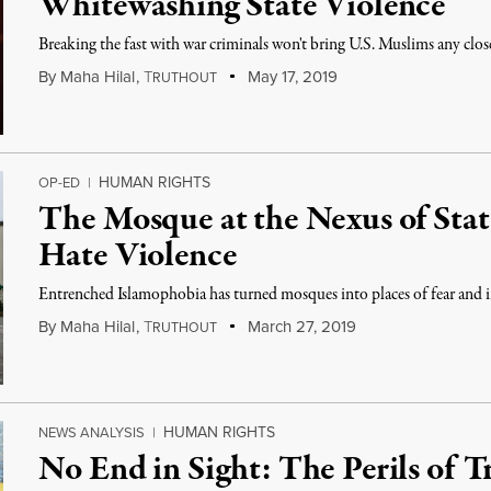
Whitewashing State Violence
Breaking the fast with war criminals won't bring U.S. Muslims any close
By
Maha Hilal
,
T
May 17, 2019
RUTHOUT
HUMAN RIGHTS
OP-ED
|
The Mosque at the Nexus of Stat
Hate Violence
Entrenched Islamophobia has turned mosques into places of fear and i
By
Maha Hilal
,
T
March 27, 2019
RUTHOUT
HUMAN RIGHTS
NEWS ANALYSIS
|
No End in Sight: The Perils of 