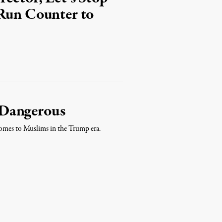
 Run Counter to
 Dangerous
 comes to Muslims in the Trump era.