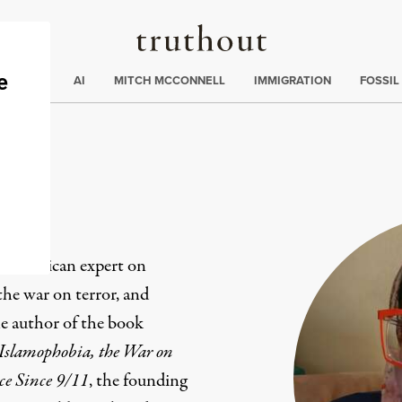
Truthout
ding
:
ECTIONS
AI
MITCH MCCONNELL
IMMIGRATION
FOSSIL
b American expert on
the war on terror, and
he author of the book
Islamophobia, the War on
ce Since 9/11
, the founding