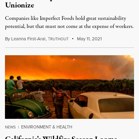
Unionize
Companies like Imperfect Foods hold great sustainability
potential, but that must not come at the expense of workers.
By
Leanna First-Arai
,
T
May 11, 2021
RUTHOUT
ENVIRONMENT & HEALTH
NEWS
|