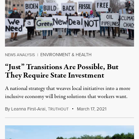
ENVIRONMENT & HEALTH
NEWS ANALYSIS
|
“Just” Transitions Are Possible, But
They Require State Investment
A national strategy that weaves local initiatives into a more
inclusive economy will bring solutions that workers want.
By
Leanna First-Arai
,
T
March 17, 2021
RUTHOUT