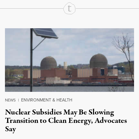
Continue Reading On Truthout
ENVIRONMENT & HEALTH
NEWS
|
Nuclear Subsidies May Be Slowing
Transition to Clean Energy, Advocates
Say