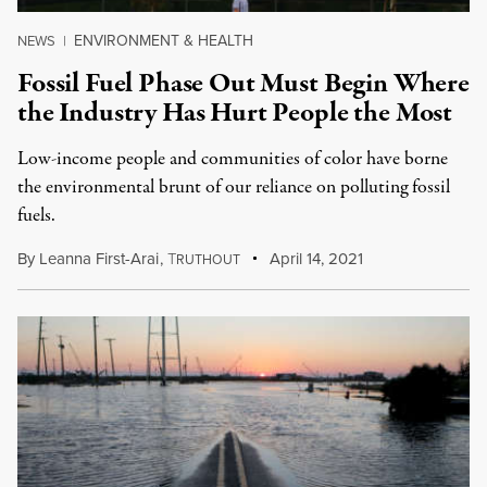
ENVIRONMENT & HEALTH
NEWS
|
Fossil Fuel Phase Out Must Begin Where
the Industry Has Hurt People the Most
Low-income people and communities of color have borne
the environmental brunt of our reliance on polluting fossil
fuels.
By
Leanna First-Arai
,
T
April 14, 2021
RUTHOUT