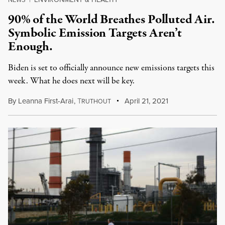
90% of the World Breathes Polluted Air.
Symbolic Emission Targets Aren’t
Enough.
Biden is set to officially announce new emissions targets this
week. What he does next will be key.
By
Leanna First-Arai
,
T
April 21, 2021
RUTHOUT