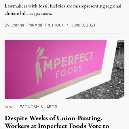
Lawmakers with fossil fuel ties are misrepresenting regional
climate bills as gas taxes.
By
Leanna First-Arai
,
T
June 3, 2021
RUTHOUT
ECONOMY & LABOR
NEWS
|
Despite Weeks of Union-Busting,
Workers at Imperfect Foods Vote to