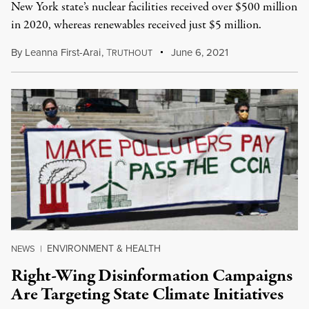
New York state’s nuclear facilities received over $500 million
in 2020, whereas renewables received just $5 million.
By
Leanna First-Arai
,
T
June 6, 2021
RUTHOUT
ENVIRONMENT & HEALTH
NEWS
|
Right-Wing Disinformation Campaigns
Are Targeting State Climate Initiatives