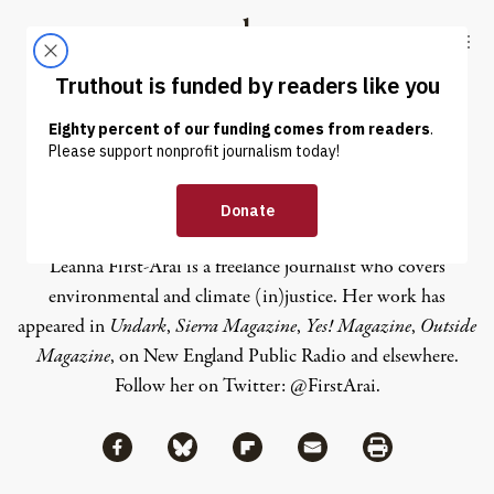
Skip to content
Skip to footer
Truthout
ABOUT
LATEST
DONATE
Leanna First-Arai
Leanna First-Arai is a freelance journalist who covers
environmental and climate (in)justice. Her work has
appeared in
Undark
,
Sierra Magazine
,
Yes! Magazine
,
Outside
Magazine
, on New England Public Radio and elsewhere.
Follow her on Twitter:
@FirstArai
.
Share via Facebook
Share via Bluesky
Share
Share via Flipboard
Share via Mail
Share via Print