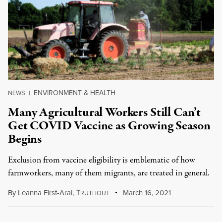
ENVIRONMENT & HEALTH
NEWS
|
Many Agricultural Workers Still Can’t
Get COVID Vaccine as Growing Season
Begins
Exclusion from vaccine eligibility is emblematic of how
farmworkers, many of them migrants, are treated in general.
By
Leanna First-Arai
,
T
March 16, 2021
RUTHOUT