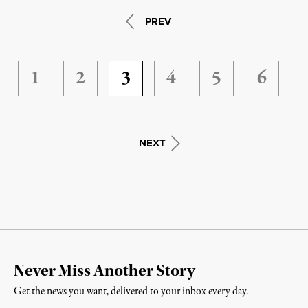
PREV
1
2
3
4
5
6
NEXT
Never Miss Another Story
Get the news you want, delivered to your inbox every day.