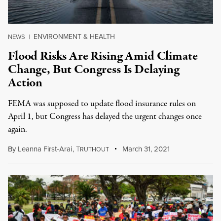
ENVIRONMENT & HEALTH
NEWS
|
Flood Risks Are Rising Amid Climate
Change, But Congress Is Delaying
Action
FEMA was supposed to update flood insurance rules on
April 1, but Congress has delayed the urgent changes once
again.
By
Leanna First-Arai
,
T
March 31, 2021
RUTHOUT