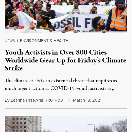
ENVIRONMENT & HEALTH
NEWS
|
Youth Activists in Over 800 Cities
Worldwide Gear Up for Friday’s Climate
Strike
The climate crisis is an existential threat that requires as
much urgent action as COVID-19, youth activists say.
By
Leanna First-Arai
,
T
March 18, 2021
RUTHOUT