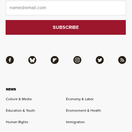
Email
*
Facebook
Bluesky
Flipboard
Instagram
Twitter
RSS
NEWS
Culture & Media
Economy & Labor
Education & Youth
Environment & Health
Human Rights
Immigration