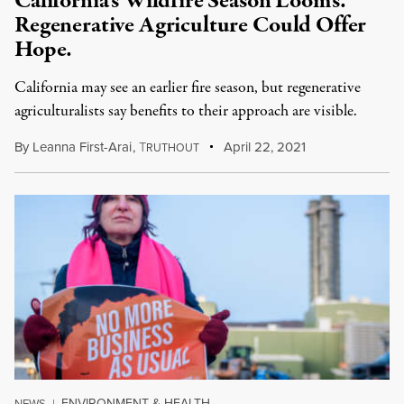
California’s Wildfire Season Looms.
Regenerative Agriculture Could Offer
Hope.
California may see an earlier fire season, but regenerative
agriculturalists say benefits to their approach are visible.
By
Leanna First-Arai
,
T
April 22, 2021
RUTHOUT
ENVIRONMENT & HEALTH
NEWS
|