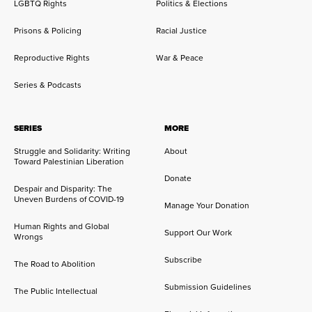
LGBTQ Rights
Politics & Elections
Prisons & Policing
Racial Justice
Reproductive Rights
War & Peace
Series & Podcasts
SERIES
MORE
Struggle and Solidarity: Writing
About
Toward Palestinian Liberation
Donate
Despair and Disparity: The
Uneven Burdens of COVID-19
Manage Your Donation
Human Rights and Global
Support Our Work
Wrongs
Subscribe
The Road to Abolition
Submission Guidelines
The Public Intellectual