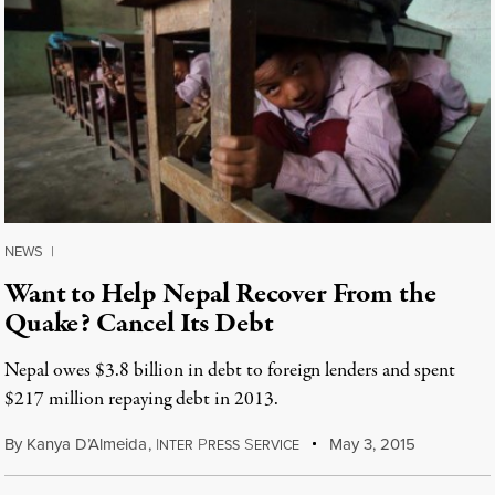
NEWS
|
Want to Help Nepal Recover From the
Quake? Cancel Its Debt
Nepal owes $3.8 billion in debt to foreign lenders and spent
$217 million repaying debt in 2013.
By
Kanya D’Almeida
,
I
P
S
May 3, 2015
NTER
RESS
ERVICE