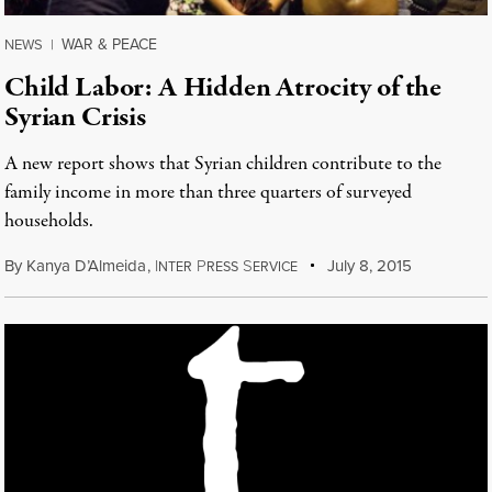
WAR & PEACE
NEWS
|
Child Labor: A Hidden Atrocity of the
Syrian Crisis
A new report shows that Syrian children contribute to the
family income in more than three quarters of surveyed
households.
By
Kanya D’Almeida
,
I
P
S
July 8, 2015
NTER
RESS
ERVICE