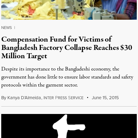
NEWS
|
Compensation Fund for Victims of
Bangladesh Factory Collapse Reaches $30
Million Target
Despite its importance to the Bangladeshi economy, the
government has done little to ensure labor standards and safety
protocols within the garment sector.
By
Kanya D’Almeida
,
I
P
S
June 15, 2015
NTER
RESS
ERVICE