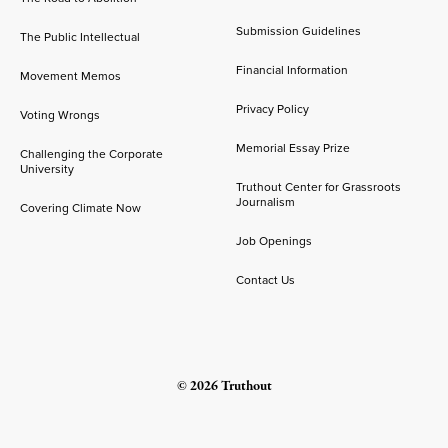
Submission Guidelines
The Public Intellectual
Financial Information
Movement Memos
Privacy Policy
Voting Wrongs
Memorial Essay Prize
Challenging the Corporate
University
Truthout Center for Grassroots
Journalism
Covering Climate Now
Job Openings
Contact Us
© 2026 Truthout