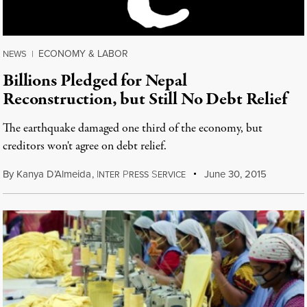
ECONOMY & LABOR
NEWS
|
Billions Pledged for Nepal
Reconstruction, but Still No Debt Relief
The earthquake damaged one third of the economy, but
creditors won't agree on debt relief.
By
Kanya D’Almeida
,
I
P
S
June 30, 2015
NTER
RESS
ERVICE