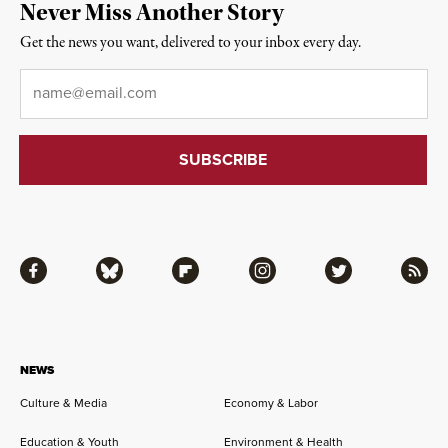
Never Miss Another Story
Get the news you want, delivered to your inbox every day.
Email
*
Facebook
Bluesky
Flipboard
Instagram
Twitter
RSS
NEWS
Culture & Media
Economy & Labor
Education & Youth
Environment & Health