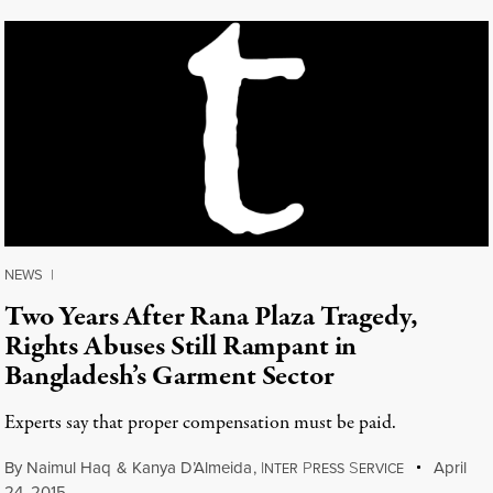
NEWS
|
Two Years After Rana Plaza Tragedy,
Rights Abuses Still Rampant in
Bangladesh’s Garment Sector
Experts say that proper compensation must be paid.
By
Naimul Haq
&
Kanya D’Almeida
,
I
P
S
April
NTER
RESS
ERVICE
24, 2015