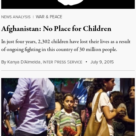
WAR & PEACE
NEWS ANALYSIS
|
Afghanistan: No Place for Children
In just four years, 2,302 children have lost their lives as a result
of ongoing fighting in this country of 30 million people.
By
Kanya D’Almeida
,
I
P
S
July 9, 2015
NTER
RESS
ERVICE