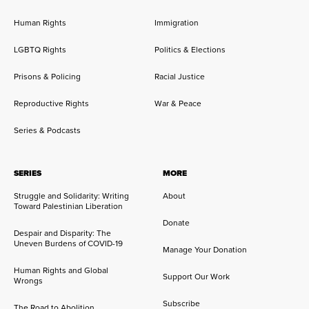
Human Rights
Immigration
LGBTQ Rights
Politics & Elections
Prisons & Policing
Racial Justice
Reproductive Rights
War & Peace
Series & Podcasts
SERIES
MORE
Struggle and Solidarity: Writing
About
Toward Palestinian Liberation
Donate
Despair and Disparity: The
Uneven Burdens of COVID-19
Manage Your Donation
Human Rights and Global
Support Our Work
Wrongs
Subscribe
The Road to Abolition