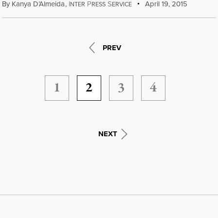
By
Kanya D’Almeida
,
I
P
S
April 19, 2015
NTER
RESS
ERVICE
PREV
1
2
3
4
NEXT