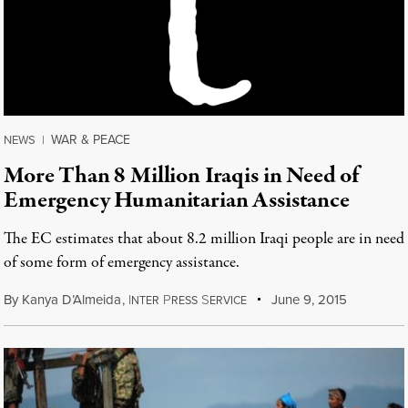
WAR & PEACE
NEWS
|
More Than 8 Million Iraqis in Need of
Emergency Humanitarian Assistance
The EC estimates that about 8.2 million Iraqi people are in need
of some form of emergency assistance.
By
Kanya D’Almeida
,
I
P
S
June 9, 2015
NTER
RESS
ERVICE