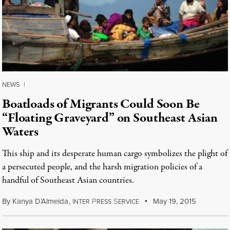
NEWS
|
Boatloads of Migrants Could Soon Be
“Floating Graveyard” on Southeast Asian
Waters
This ship and its desperate human cargo symbolizes the plight of
a persecuted people, and the harsh migration policies of a
handful of Southeast Asian countries.
By
Kanya D’Almeida
,
I
P
S
May 19, 2015
NTER
RESS
ERVICE