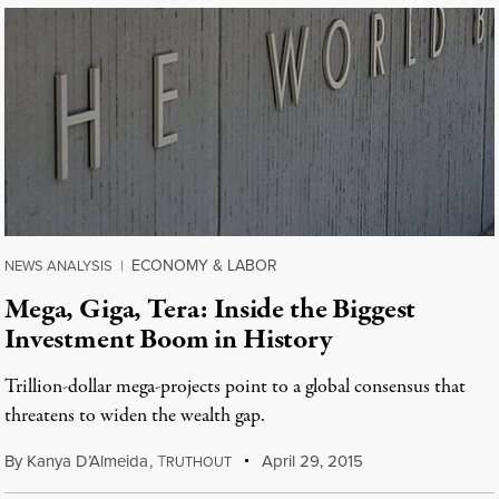
ECONOMY & LABOR
NEWS ANALYSIS
|
Mega, Giga, Tera: Inside the Biggest
Investment Boom in History
Trillion-dollar mega-projects point to a global consensus that
threatens to widen the wealth gap.
By
Kanya D’Almeida
,
T
April 29, 2015
RUTHOUT