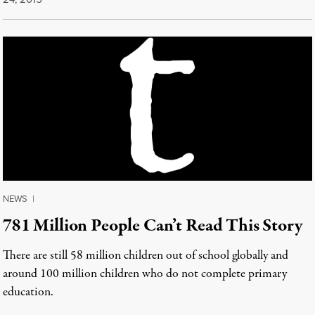
NEWS
|
781 Million People Can’t Read This Story
There are still 58 million children out of school globally and
around 100 million children who do not complete primary
education.