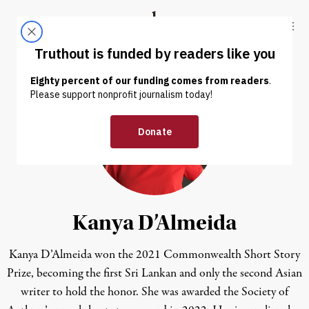
Skip to content
Skip to footer
Truthout
ABOUT
LATEST
DONATE
Kanya D’Almeida
Kanya D’Almeida won the 2021 Commonwealth Short Story
Prize, becoming the first Sri Lankan and only the second Asian
writer to hold the honor. She was awarded the Society of