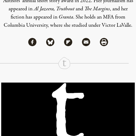
Authors’ annual short story award in 2022. Her journalism has
appeared in
Al Jazeera, Truthout
and
The Margins
, and her
fiction has appeared in
Granta
. She holds an MFA from
Columbia University, where she studied under Victor LaValle.
Share via Facebook
Share via Bluesky
Share
Share via Flipboard
Share via Mail
Share via Print
Continue Reading On Truthout