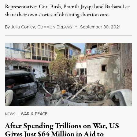
Representatives Cori Bush, Pramila Jayapal and Barbara Lee
share their own stories of obtaining abortion care.
By
Julia Conley
,
C
D
September 30, 2021
OMMON
REAMS
WAR & PEACE
NEWS
|
After Spending Trillions on War, US
Gives Just $64 Million in Aid to