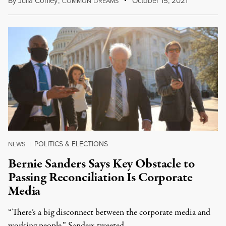
By
Julia Conley
,
C
D
October 15, 2021
OMMON
REAMS
POLITICS & ELECTIONS
NEWS
|
Bernie Sanders Says Key Obstacle to
Passing Reconciliation Is Corporate
Media
“There’s a big disconnect between the corporate media and
working people,” Sanders tweeted.