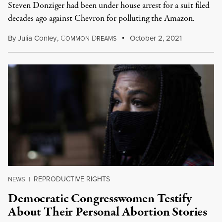
Steven Donziger had been under house arrest for a suit filed
decades ago against Chevron for polluting the Amazon.
By
Julia Conley
,
C
D
October 2, 2021
OMMON
REAMS
REPRODUCTIVE RIGHTS
NEWS
|
Democratic Congresswomen Testify
About Their Personal Abortion Stories