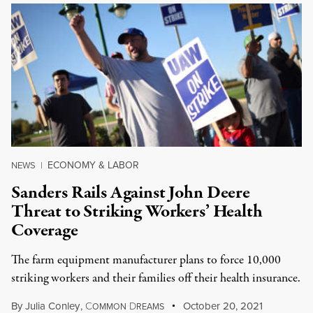
ECONOMY & LABOR
NEWS
|
Sanders Rails Against John Deere
Threat to Striking Workers’ Health
Coverage
The farm equipment manufacturer plans to force 10,000
striking workers and their families off their health insurance.
By
Julia Conley
,
C
D
October 20, 2021
OMMON
REAMS