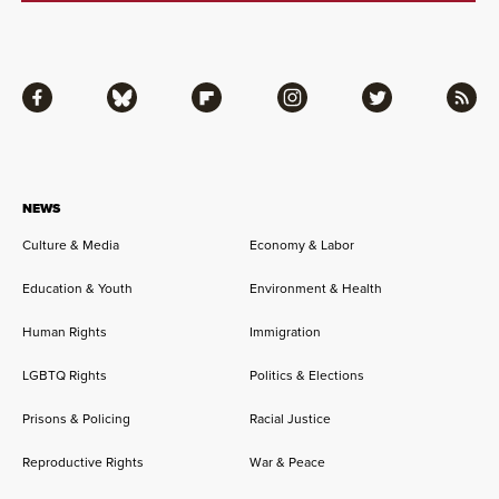
Facebook
Bluesky
Flipboard
Instagram
Twitter
RSS
NEWS
Culture & Media
Economy & Labor
Education & Youth
Environment & Health
Human Rights
Immigration
LGBTQ Rights
Politics & Elections
Prisons & Policing
Racial Justice
Reproductive Rights
War & Peace