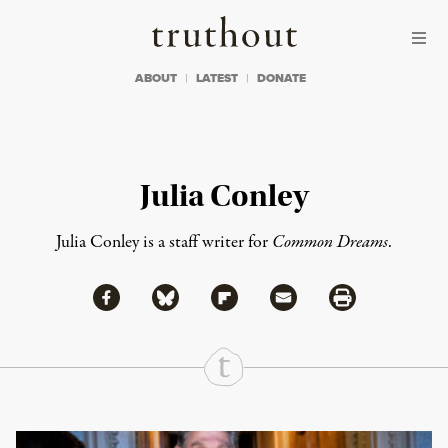
Skip to content
Skip to footer
Truthout
ABOUT
LATEST
DONATE
Julia Conley
Julia Conley is a staff writer for
Common Dreams
.
Share via Facebook
Share via Bluesky
Share
Share via Flipboard
Share via Mail
Share via Print
Continue Reading On Truthout