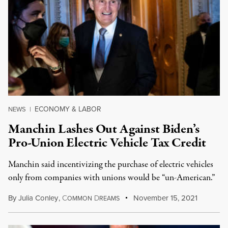
ECONOMY & LABOR
NEWS
|
Manchin Lashes Out Against Biden’s
Pro-Union Electric Vehicle Tax Credit
Manchin said incentivizing the purchase of electric vehicles
only from companies with unions would be “un-American.”
By
Julia Conley
,
C
D
November 15, 2021
OMMON
REAMS