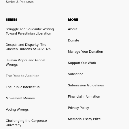
Series & Podcasts
SERIES
MORE
Struggle and Solidarity: Writing
About
Toward Palestinian Liberation
Donate
Despair and Disparity: The
Uneven Burdens of COVID-19
Manage Your Donation
Human Rights and Global
Support Our Work
Wrongs
Subscribe
The Road to Abolition
Submission Guidelines
The Public Intellectual
Financial Information
Movement Memos
Privacy Policy
Voting Wrongs
Memorial Essay Prize
Challenging the Corporate
University