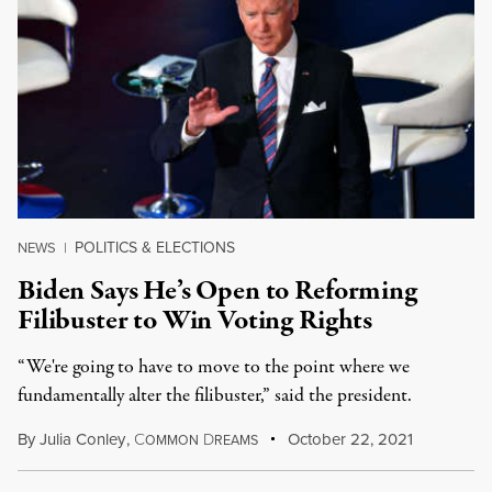
POLITICS & ELECTIONS
NEWS
|
Biden Says He’s Open to Reforming
Filibuster to Win Voting Rights
“We're going to have to move to the point where we
fundamentally alter the filibuster,” said the president.
By
Julia Conley
,
C
D
October 22, 2021
OMMON
REAMS