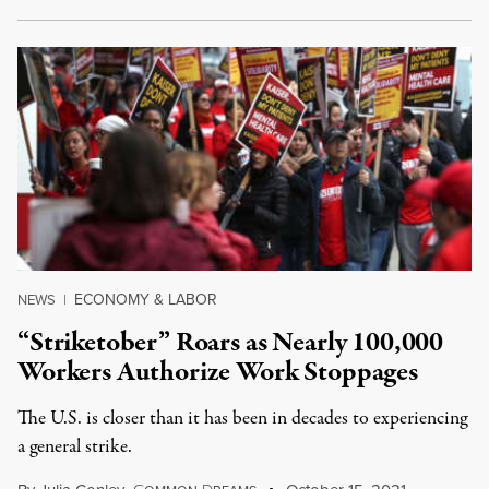
ECONOMY & LABOR
NEWS
|
“Striketober” Roars as Nearly 100,000
Workers Authorize Work Stoppages
The U.S. is closer than it has been in decades to experiencing
a general strike.