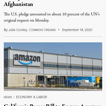
Afghanistan
The U.S. pledge amounted to about 10 percent of the UN's
original request on Monday.
By
Julia Conley
,
C
D
September 14, 2021
OMMON
REAMS
ECONOMY & LABOR
NEWS
|