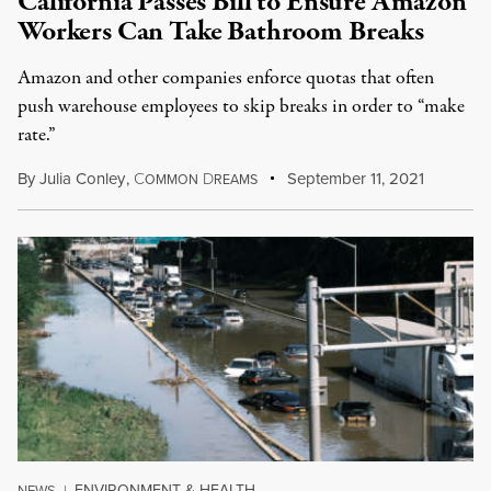
California Passes Bill to Ensure Amazon
Workers Can Take Bathroom Breaks
Amazon and other companies enforce quotas that often
push warehouse employees to skip breaks in order to “make
rate.”
By
Julia Conley
,
C
D
September 11, 2021
OMMON
REAMS
ENVIRONMENT & HEALTH
NEWS
|