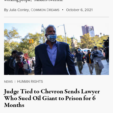
By
Julia Conley
,
C
D
October 6, 2021
OMMON
REAMS
HUMAN RIGHTS
NEWS
|
Judge Tied to Chevron Sends Lawyer
Who Sued Oil Giant to Prison for 6
Months