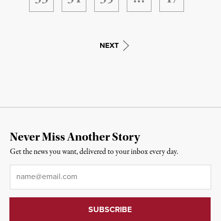
NEXT
Never Miss Another Story
Get the news you want, delivered to your inbox every day.
Email
*