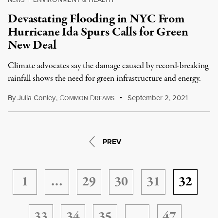
Devastating Flooding in NYC From
Hurricane Ida Spurs Calls for Green
New Deal
Climate advocates say the damage caused by record-breaking
rainfall shows the need for green infrastructure and energy.
By
Julia Conley
,
C
D
September 2, 2021
OMMON
REAMS
PREV
1
…
29
30
31
32
33
34
35
…
47