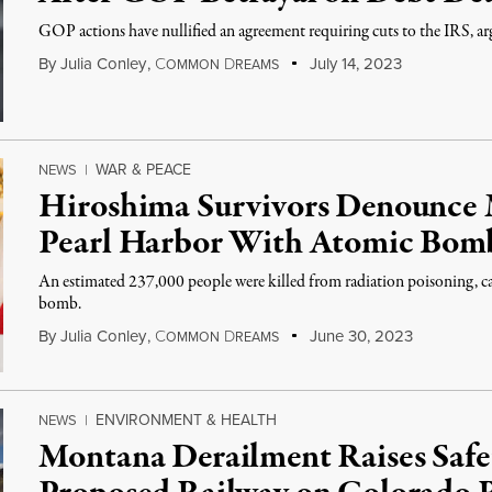
GOP actions have nullified an agreement requiring cuts to the IRS, ar
By
Julia Conley
,
C
D
July 14, 2023
OMMON
REAMS
WAR & PEACE
NEWS
|
Hiroshima Survivors Denounce 
Pearl Harbor With Atomic Bom
An estimated 237,000 people were killed from radiation poisoning, cance
bomb.
By
Julia Conley
,
C
D
June 30, 2023
OMMON
REAMS
ENVIRONMENT & HEALTH
NEWS
|
Montana Derailment Raises Safe