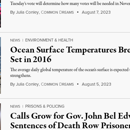
Tuesday's vote will determine how many votes will be needed in Novemb
By
Julia Conley
,
C
D
August 7, 2023
OMMON
REAMS
ENVIRONMENT & HEALTH
NEWS
|
Ocean Surface Temperatures Br
Set in 2016
The average daily global temperature of the ocean's surface is expected 
strengthens.
By
Julia Conley
,
C
D
August 5, 2023
OMMON
REAMS
PRISONS & POLICING
NEWS
|
Calls Grow for Gov. John Bel 
Sentences of Death Row Prisone