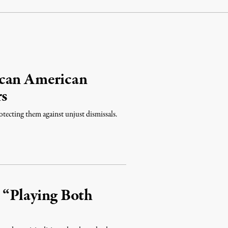
ican American
rs
otecting them against unjust dismissals.
s “Playing Both