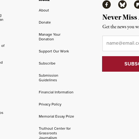
Facebook
Bluesky
Fl
About
ng
Never Miss
an
Donate
Get the news you wa
Manage Your
Email
*
Donation
 of
Support Our Work
nd
Subscribe
Submission
Guidelines
Financial Information
Privacy Policy
os
Memorial Essay Prize
Truthout Center for
Grassroots
Journalism