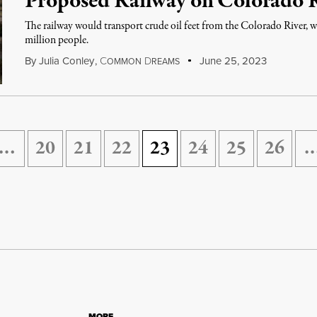
Proposed Railway on Colorado 
The railway would transport crude oil feet from the Colorado River, w
million people.
By
Julia Conley
,
C
D
June 25, 2023
OMMON
REAMS
…
20
21
22
23
24
25
26
MORE