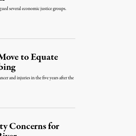
gued several economic justice groups.
Move to Equate
bing
r and injuries in the five years after the
ty Concerns for