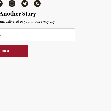
ipboard
Instagram
Twitter
RSS
 Another Story
nt, delivered to your inbox every day.