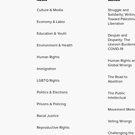
Culture & Media
Struggle and
Solidarity: Writi
Toward Palestini
Economy & Labor
Liberation
Education & Youth
Despair and
Disparity: The
Uneven Burdens
Environment & Health
COVID-19
Human Rights
Human Rights a
Global Wrongs
Immigration
The Road to
LGBTQ Rights
Abolition
Politics & Elections
The Public
Intellectual
Prisons & Policing
Movement Mem
Racial Justice
Voting Wrongs
Reproductive Rights
Challenging the