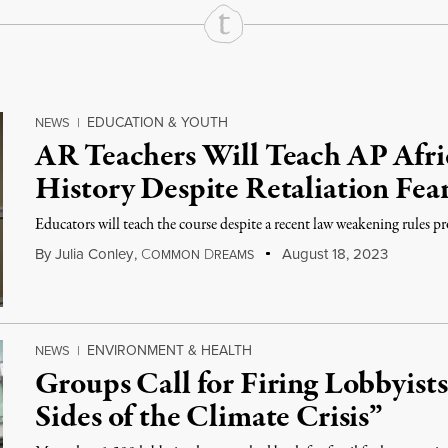
EDUCATION & YOUTH
NEWS
|
AR Teachers Will Teach AP Afr
History Despite Retaliation Fea
Educators will teach the course despite a recent law weakening rules pr
By
Julia Conley
,
C
D
August 18, 2023
OMMON
REAMS
ENVIRONMENT & HEALTH
NEWS
|
Groups Call for Firing Lobbyist
Sides of the Climate Crisis”