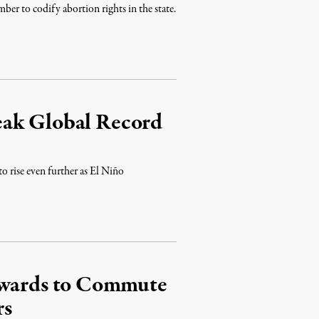
er to codify abortion rights in the state.
eak Global Record
to rise even further as El Niño
Edwards to Commute
rs