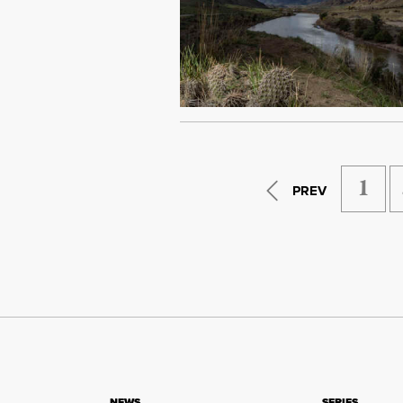
1
PREV
NEWS
SERIES