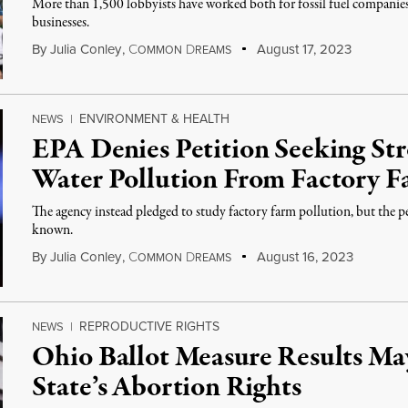
More than 1,500 lobbyists have worked both for fossil fuel companies
businesses.
By
Julia Conley
,
C
D
August 17, 2023
OMMON
REAMS
ENVIRONMENT & HEALTH
NEWS
|
EPA Denies Petition Seeking Str
Water Pollution From Factory F
The agency instead pledged to study factory farm pollution, but the pet
known.
By
Julia Conley
,
C
D
August 16, 2023
OMMON
REAMS
REPRODUCTIVE RIGHTS
NEWS
|
Ohio Ballot Measure Results Ma
State’s Abortion Rights