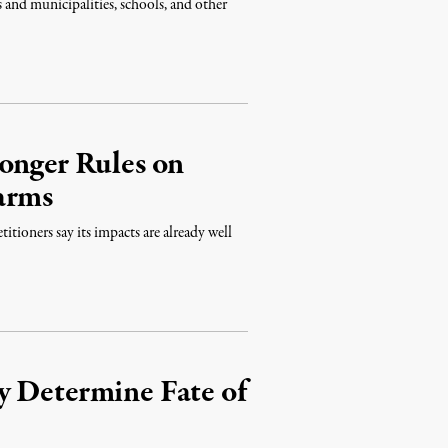
 and municipalities, schools, and other
onger Rules on
arms
itioners say its impacts are already well
y Determine Fate of