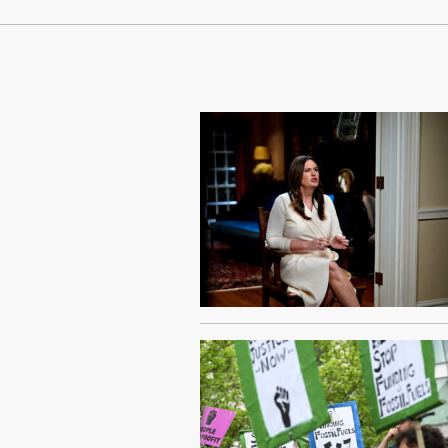
Continue Reading On Truthout