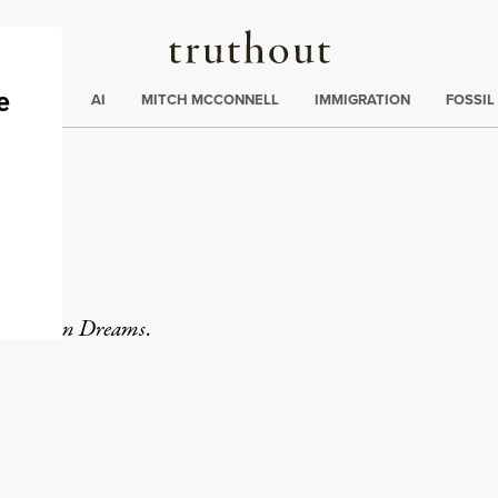
Truthout
ding
:
ECTIONS
AI
MITCH MCCONNELL
IMMIGRATION
FOSSIL
y
Common Dreams
.
rd
Mail
e via Print