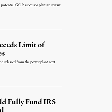
potential GOP successor plans to restart
eeds Limit of
es
 and released from the power plant next
ld Fully Fund IRS
al