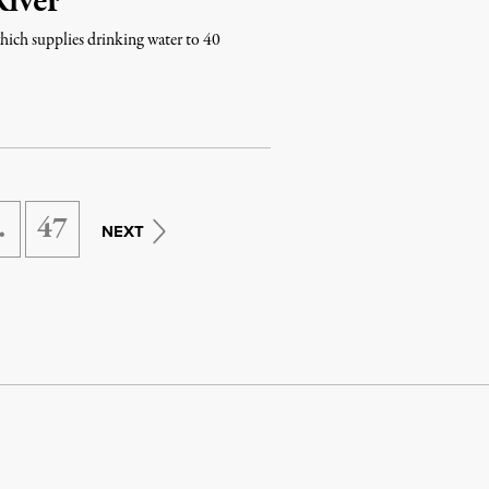
River
hich supplies drinking water to 40
…
47
NEXT