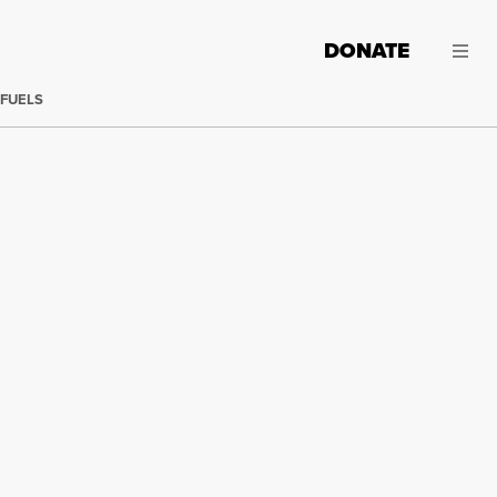
DONATE
 FUELS