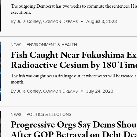
The outgoing Democrat has two weeks to commute the sentences. His 
executions.
By
Julia Conley
,
C
D
August 3, 2023
OMMON
REAMS
ENVIRONMENT & HEALTH
NEWS
|
Fish Caught Near Fukushima Exc
Radioactive Cesium by 180 Tim
The fish was caught near a drainage outlet where water will be treated
month.
By
Julia Conley
,
C
D
July 24, 2023
OMMON
REAMS
POLITICS & ELECTIONS
NEWS
|
Progressive Orgs Say Dems Shou
After GOP Betrayal on Debt De