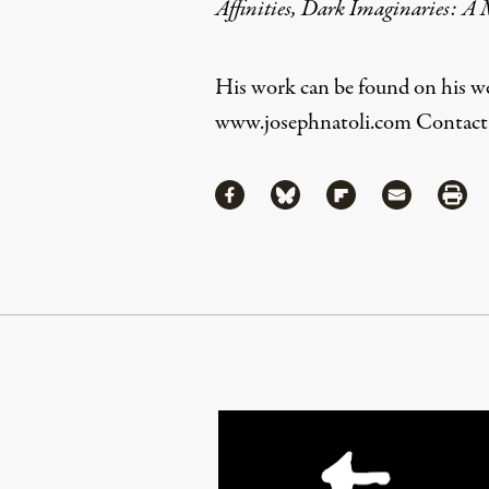
Affinities, Dark Imaginaries: A 
His work can be found on his we
www.josephnatoli.com
Contact 
Share
Share via Facebook
Share via Bluesky
Share via Flipboa
Share via 
Shar
Continue Reading On Truthout