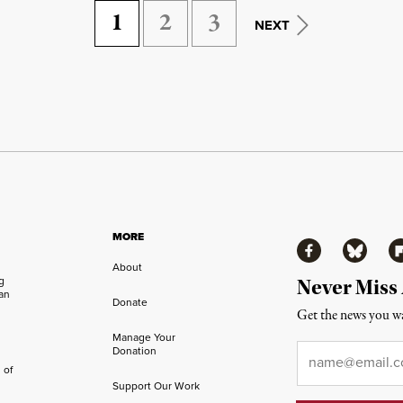
1
2
3
NEXT
MORE
Facebook
Bluesky
Fl
About
ng
Never Miss
an
Donate
Get the news you wa
Manage Your
Email
*
Donation
 of
Support Our Work