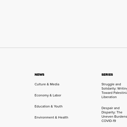
NEWS
SERIES
Culture & Media
Struggle and
Solidarity: Writi
Toward Palestini
Economy & Labor
Liberation
Education & Youth
Despair and
Disparity: The
Uneven Burdens
Environment & Health
COVID-19