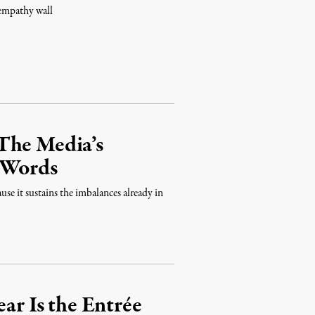
 empathy wall
The Media’s
d Words
use it sustains the imbalances already in
ear Is the Entrée