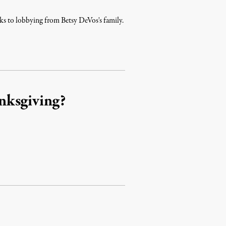
nks to lobbying from Betsy DeVos's family.
nksgiving?