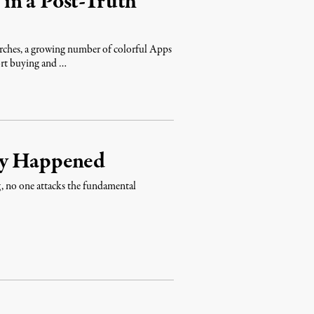
in a Post-Truth
arches, a growing number of colorful Apps
rt buying and …
dy Happened
g, no one attacks the fundamental