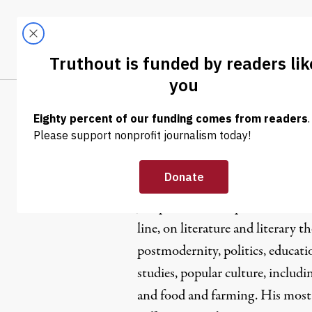
Skip to content
Skip to footer
LATEST
ABOUT
Trendi
CLIMA
Joseph Nato
Joseph Natoli
has published book
line, on literature and literary t
postmodernity, politics, educati
studies, popular culture, includi
and food and farming. His most