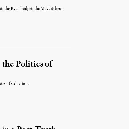
port, the Ryan budget, the McCutcheon
the Politics of
ics of seduction.