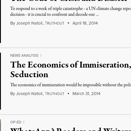
To respond to a week of triple catastrophe - a UN climate change re
decision - it is crucial to confront and decode our …
By
Joseph Natoli
,
T
April 18, 2014
RUTHOUT
NEWS ANALYSIS
|
The Economics of Immiseration, 
Seduction
The economics of immiseration would be impossible without the polit
By
Joseph Natoli
,
T
March 31, 2014
RUTHOUT
OP-ED
|