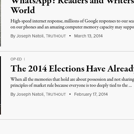
WhatsApp? Readers and Writers 
World
High-speed internet response, millions of Google responses to our se
on our phones and an amazing computer memory capacity may suppo
By
Joseph Natoli
,
T
March 13, 2014
RUTHOUT
OP-ED
|
The 2014 Elections Have Alrea
When all the memories that hold are about possession and not sharin
principles of market rule because everyone is too deeply tied to the …
By
Joseph Natoli
,
T
February 17, 2014
RUTHOUT