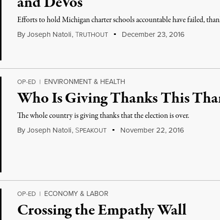
and DeVos
Efforts to hold Michigan charter schools accountable have failed, tha
By
Joseph Natoli
,
T
December 23, 2016
RUTHOUT
ENVIRONMENT & HEALTH
OP-ED
|
Who Is Giving Thanks This Tha
The whole country is giving thanks that the election is over.
By
Joseph Natoli
,
S
November 22, 2016
PEAKOUT
ECONOMY & LABOR
OP-ED
|
Crossing the Empathy Wall