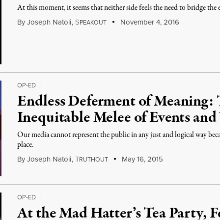
At this moment, it seems that neither side feels the need to bridge the
By
Joseph Natoli
,
S
November 4, 2016
PEAKOUT
OP-ED
|
Endless Deferment of Meaning: 
Inequitable Melee of Events an
Our media cannot represent the public in any just and logical way beca
place.
By
Joseph Natoli
,
T
May 16, 2015
RUTHOUT
OP-ED
|
At the Mad Hatter’s Tea Party, F