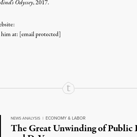
Mind’s Odyssey
, 2017.
bsite:
him at:
[email protected]
rd
Mail
e via Print
ECONOMY & LABOR
NEWS ANALYSIS
|
The Great Unwinding of Public 