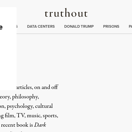
Truthout
ng
:
TE CRISIS
DATA CENTERS
DONALD TRUMP
PRISONS
P
li
s and articles, on and off
heory, philosophy,
on, psychology, cultural
ng film, TV, music, sports,
 recent book is
Dark