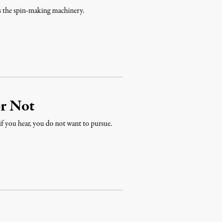
ns the spin-making machinery.
or Not
 if you hear, you do not want to pursue.