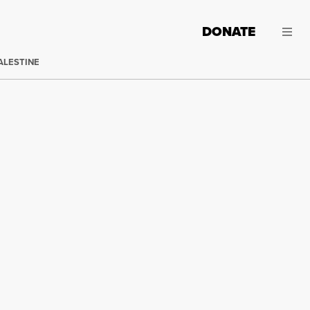
DONATE
ALESTINE