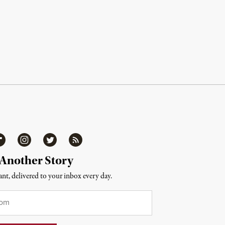
ipboard
Instagram
Twitter
RSS
 Another Story
nt, delivered to your inbox every day.