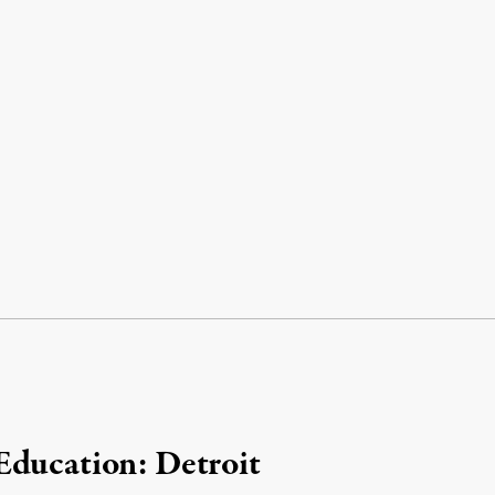
Education: Detroit