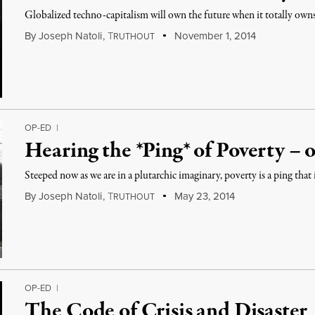
Globalized techno-capitalism will own the future when it totally ow
By
Joseph Natoli
,
T
November 1, 2014
RUTHOUT
OP-ED
|
Hearing the *Ping* of Poverty – 
Steeped now as we are in a plutarchic imaginary, poverty is a ping that
By
Joseph Natoli
,
T
May 23, 2014
RUTHOUT
OP-ED
|
The Code of Crisis and Disaster