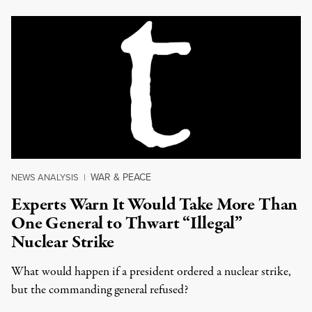
WAR & PEACE
NEWS ANALYSIS
|
Experts Warn It Would Take More Than
One General to Thwart “Illegal”
Nuclear Strike
What would happen if a president ordered a nuclear strike,
but the commanding general refused?