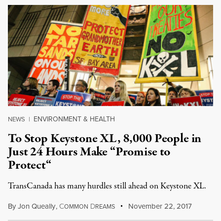
ENVIRONMENT & HEALTH
NEWS
|
To Stop Keystone XL, 8,000 People in
Just 24 Hours Make “Promise to
Protect“
TransCanada has many hurdles still ahead on Keystone XL.
By
Jon Queally
,
C
D
November 22, 2017
OMMON
REAMS