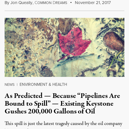
By
Jon Queally
,
C
D
November 21, 2017
OMMON
REAMS
ENVIRONMENT & HEALTH
NEWS
|
As Predicted — Because “Pipelines Are
Bound to Spill” — Existing Keystone
Gushes 200,000 Gallons of Oil
This spill is just the latest tragedy caused by the oil company