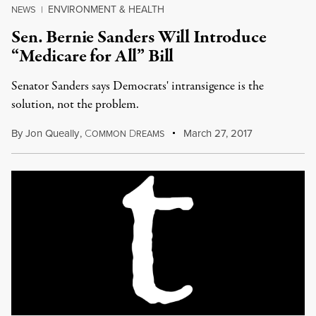
ENVIRONMENT & HEALTH
NEWS
|
Sen. Bernie Sanders Will Introduce
“Medicare for All” Bill
Senator Sanders says Democrats' intransigence is the
solution, not the problem.
By
Jon Queally
,
C
D
March 27, 2017
OMMON
REAMS