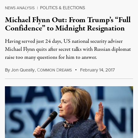
POLITICS & ELECTIONS
NEWS ANALYSIS
|
Michael Flynn Out: From Trump’s “Full
Confidence” to Midnight Resignation
Having served just 24 days, US national security adviser
Michael Flynn quits after secret talks with Russian diplomat
raise too many questions for him to answer.
By
Jon Queally
,
C
D
February 14, 2017
OMMON
REAMS