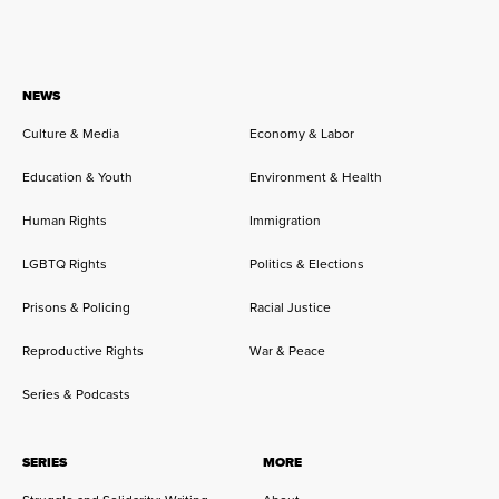
NEWS
Culture & Media
Economy & Labor
Education & Youth
Environment & Health
Human Rights
Immigration
LGBTQ Rights
Politics & Elections
Prisons & Policing
Racial Justice
Reproductive Rights
War & Peace
Series & Podcasts
SERIES
MORE