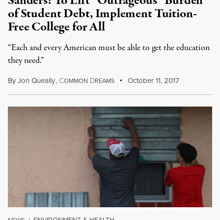
Sanders: To Lift “Outrageous” Burden
of Student Debt, Implement Tuition-
Free College for All
“Each and every American must be able to get the education
they need.”
By
Jon Queally
,
C
D
October 11, 2017
OMMON
REAMS