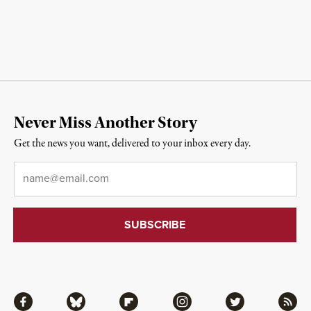
Never Miss Another Story
Get the news you want, delivered to your inbox every day.
Email
*
Facebook
Bluesky
Flipboard
Instagram
Twitter
RSS