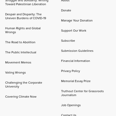
Struggle and Solidarity: Writing
About
Toward Palestinian Liberation
Donate
Despair and Disparity: The
Uneven Burdens of COVID-19
Manage Your Donation
Human Rights and Global
Support Our Work
Wrongs
Subscribe
The Road to Abolition
Submission Guidelines
The Public Intellectual
Financial Information
Movement Memos
Privacy Policy
Voting Wrongs
Memorial Essay Prize
Challenging the Corporate
University
Truthout Center for Grassroots
Journalism
Covering Climate Now
Job Openings
Contact Us