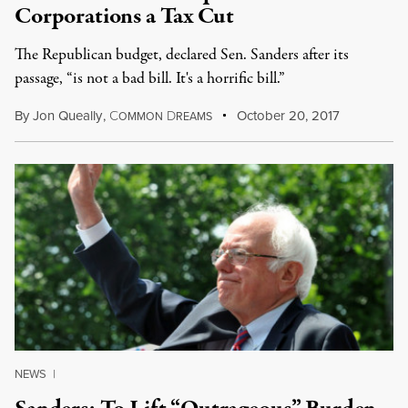
Corporations a Tax Cut
The Republican budget, declared Sen. Sanders after its
passage, “is not a bad bill. It's a horrific bill.”
By
Jon Queally
,
C
D
October 20, 2017
OMMON
REAMS
NEWS
|