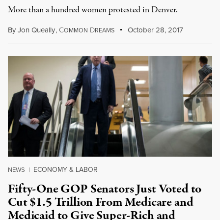
More than a hundred women protested in Denver.
By
Jon Queally
,
C
D
October 28, 2017
OMMON
REAMS
ECONOMY & LABOR
NEWS
|
Fifty-One GOP Senators Just Voted to
Cut $1.5 Trillion From Medicare and
Medicaid to Give Super-Rich and