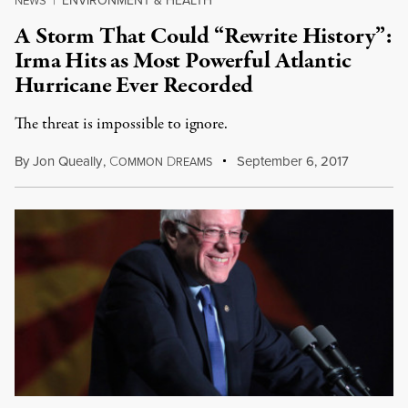
ENVIRONMENT & HEALTH
NEWS
|
A Storm That Could “Rewrite History”:
Irma Hits as Most Powerful Atlantic
Hurricane Ever Recorded
The threat is impossible to ignore.
By
Jon Queally
,
C
D
September 6, 2017
OMMON
REAMS