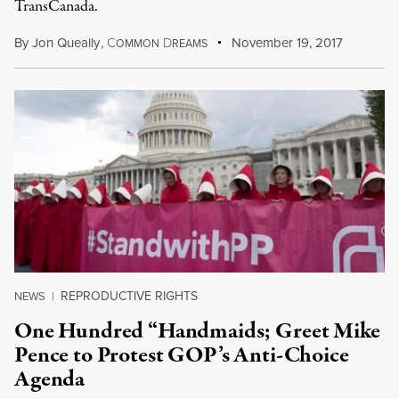
TransCanada.
By
Jon Queally
,
C
D
November 19, 2017
OMMON
REAMS
REPRODUCTIVE RIGHTS
NEWS
|
One Hundred “Handmaids; Greet Mike
Pence to Protest GOP’s Anti-Choice
Agenda