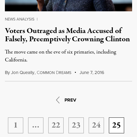
NEWS ANALYSIS
|
Voters Outraged as Media Accused of
Falsely, Preemptively Crowning Clinton
The move came on the eve of six primaries, including
California.
By
Jon Queally
,
C
D
June 7, 2016
OMMON
REAMS
PREV
1
…
22
23
24
25