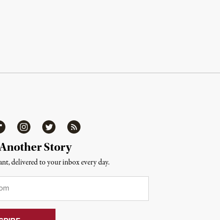
ipboard
Instagram
Twitter
RSS
 Another Story
nt, delivered to your inbox every day.