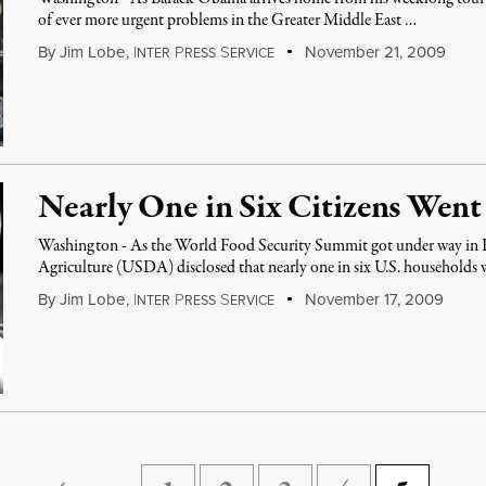
of ever more urgent problems in the Greater Middle East …
By
Jim Lobe
,
I
P
S
November 21, 2009
NTER
RESS
ERVICE
Nearly One in Six Citizens Wen
Washington - As the World Food Security Summit got under way in
Agriculture (USDA) disclosed that nearly one in six U.S. households
By
Jim Lobe
,
I
P
S
November 17, 2009
NTER
RESS
ERVICE