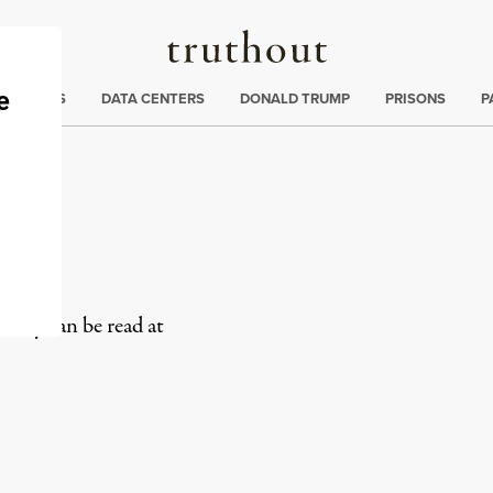
Truthout
ng
:
TE CRISIS
DATA CENTERS
DONALD TRUMP
PRISONS
P
olicy can be read at
rd
Mail
e via Print