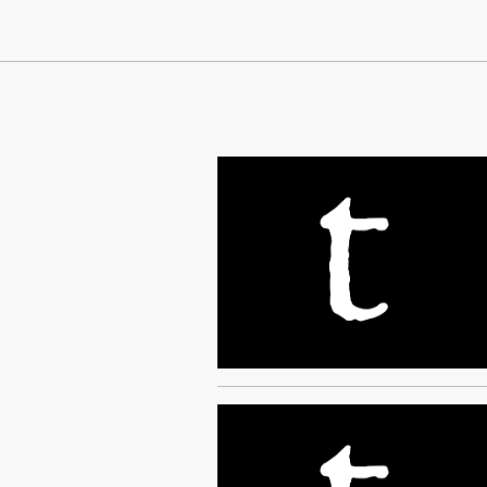
Continue Reading On Truthout