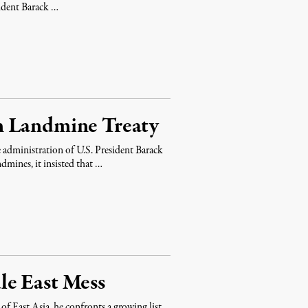
sident Barack …
n Landmine Treaty
administration of U.S. President Barack
dmines, it insisted that …
le East Mess
 East Asia, he confronts a growing list