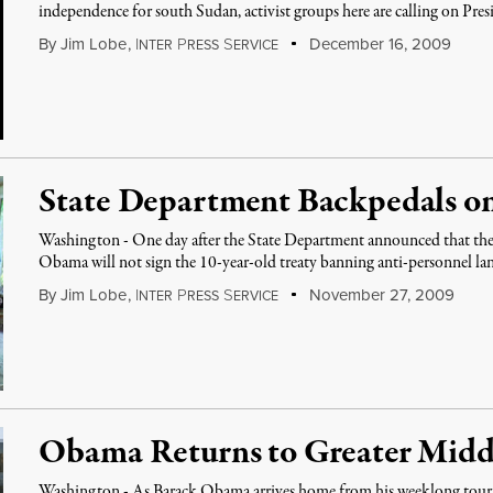
independence for south Sudan, activist groups here are calling on Pre
By
Jim Lobe
,
I
P
S
December 16, 2009
NTER
RESS
ERVICE
State Department Backpedals o
Washington - One day after the State Department announced that the 
Obama will not sign the 10-year-old treaty banning anti-personnel lan
By
Jim Lobe
,
I
P
S
November 27, 2009
NTER
RESS
ERVICE
Obama Returns to Greater Midd
Washington - As Barack Obama arrives home from his weeklong tour of