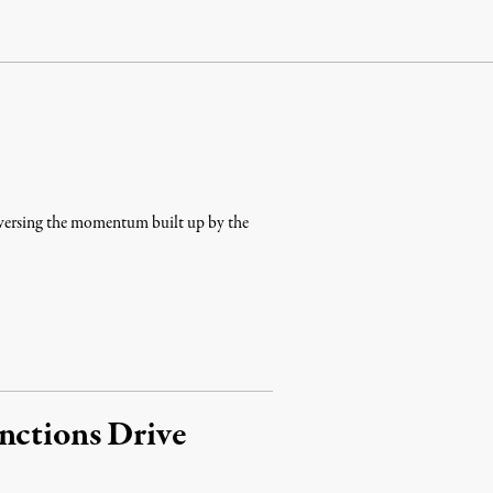
reversing the momentum built up by the
nctions Drive