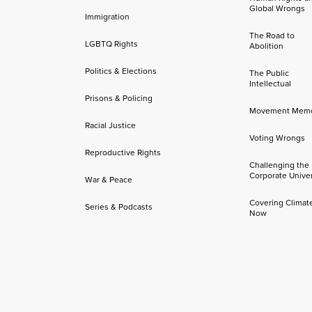
Global Wrongs
Immigration
The Road to
LGBTQ Rights
Abolition
Politics & Elections
The Public
Intellectual
Prisons & Policing
Movement Mem
Racial Justice
Voting Wrongs
Reproductive Rights
Challenging the
Corporate Univer
War & Peace
Covering Climat
Series & Podcasts
Now