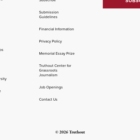
Submission
Guidelines
Financial Information
Privacy Policy
os
Memorial Essay Prize
Truthout Center for
Grassroots
Journalism
sity
Job Openings
e
Contact Us
© 2026 Truthout