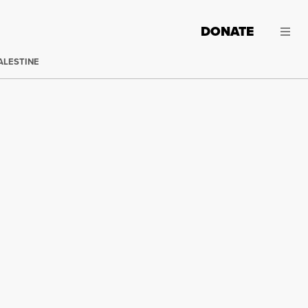
DONATE
ALESTINE