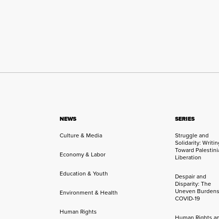
NEWS
SERIES
Culture & Media
Struggle and
Solidarity: Writi
Toward Palestini
Economy & Labor
Liberation
Education & Youth
Despair and
Disparity: The
Uneven Burdens
Environment & Health
COVID-19
Human Rights
Human Rights a