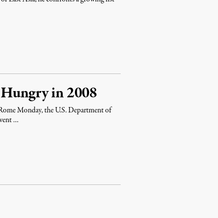
t Hungry in 2008
 Rome Monday, the U.S. Department of
 went …