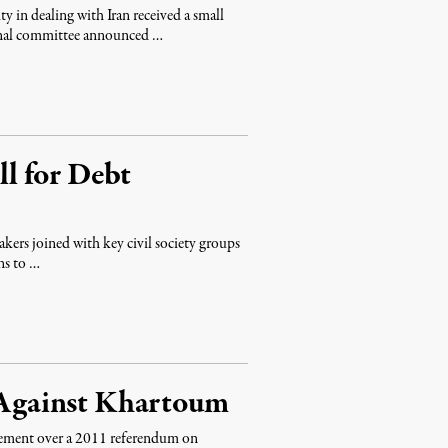
ty in dealing with Iran received a small
onal committee announced …
l for Debt
akers joined with key civil society groups
ns to …
s Against Khartoum
reement over a 2011 referendum on