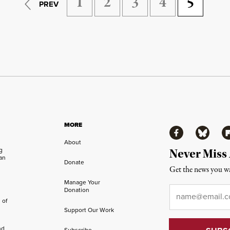
1
2
3
4
5
PREV
MORE
Facebook
Bluesky
Fl
About
ng
Never Miss
an
Donate
Get the news you wa
Manage Your
Email
*
Donation
 of
Support Our Work
nd
Subscribe