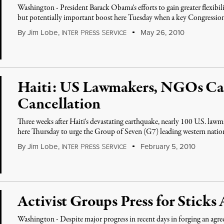
Washington - President Barack Obama's efforts to gain greater flexibili
but potentially important boost here Tuesday when a key Congressi
By
Jim Lobe
,
I
P
S
May 26, 2010
NTER
RESS
ERVICE
Haiti: US Lawmakers, NGOs Cal
Cancellation
Three weeks after Haiti's devastating earthquake, nearly 100 U.S. lawm
here Thursday to urge the Group of Seven (G7) leading western natio
By
Jim Lobe
,
I
P
S
February 5, 2010
NTER
RESS
ERVICE
Activist Groups Press for Stick
Washington - Despite major progress in recent days in forging an ag