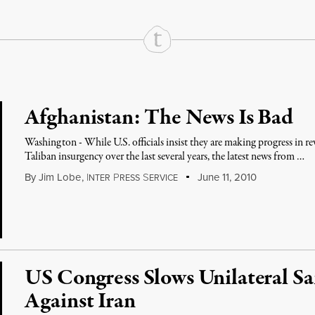
Afghanistan: The News Is Bad
Washington - While U.S. officials insist they are making progress in 
Taliban insurgency over the last several years, the latest news from …
By
Jim Lobe
,
I
P
S
June 11, 2010
NTER
RESS
ERVICE
US Congress Slows Unilateral Sa
Against Iran