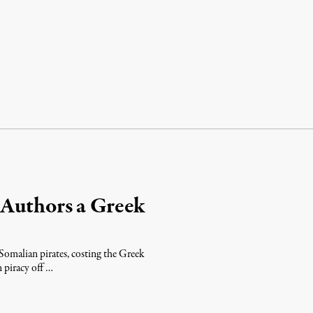
 Authors a Greek
Somalian pirates, costing the Greek
 piracy off …