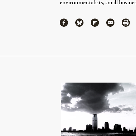
environmentalists, small business
Share
Share via Facebook
Share via Bluesky
Share via Flipboa
Share via 
Shar
Continue Reading On Truthout