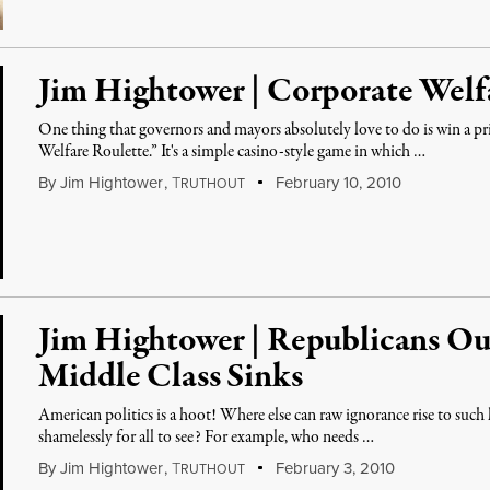
Jim Hightower | Corporate Welf
One thing that governors and mayors absolutely love to do is win a pr
Welfare Roulette.” It's a simple casino-style game in which …
By
Jim Hightower
,
T
February 10, 2010
RUTHOUT
Jim Hightower | Republicans Ou
Middle Class Sinks
American politics is a hoot! Where else can raw ignorance rise to such 
shamelessly for all to see? For example, who needs …
By
Jim Hightower
,
T
February 3, 2010
RUTHOUT