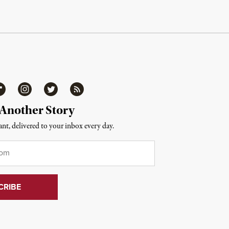
ipboard
Instagram
Twitter
RSS
 Another Story
nt, delivered to your inbox every day.