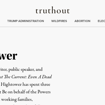
Truthout
ing
:
TRUMP ADMINISTRATION
WILDFIRES
ABORTION
ELE
wer
ter, public speaker, and
t The Current: Even A Dead
m Hightower has spent three
t Be on behalf of the Powers
working families,