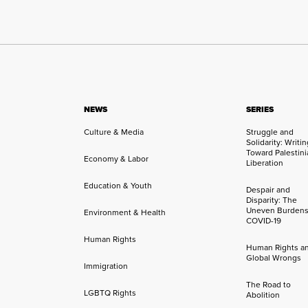
NEWS
SERIES
Culture & Media
Struggle and
Solidarity: Writi
Toward Palestini
Economy & Labor
Liberation
Education & Youth
Despair and
Disparity: The
Uneven Burdens
Environment & Health
COVID-19
Human Rights
Human Rights a
Global Wrongs
Immigration
The Road to
LGBTQ Rights
Abolition