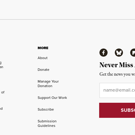
MORE
Facebook
Bluesky
Fl
About
ng
Never Miss
an
Donate
Get the news you wa
Manage Your
Email
*
Donation
 of
Support Our Work
nd
Subscribe
Submission
Guidelines