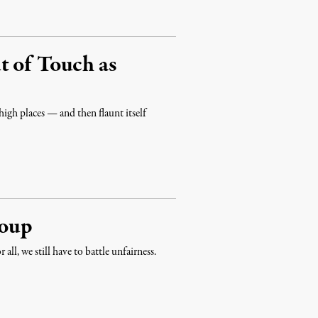
t of Touch as
high places — and then flaunt itself
Coup
all, we still have to battle unfairness.