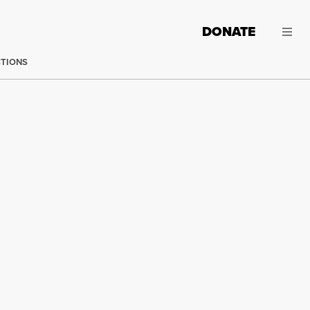
DONATE
CTIONS