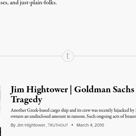
es, and just-plain-folks.
rd
Mail
e via Print
Jim Hightower | Goldman Sachs
Tragedy
Another Greek-based cargo ship and its crew was recently hijacked by 
owners an undisclosed amount in ransom. Such ongoing acts of brazen
By
Jim Hightower
,
T
March 4, 2010
RUTHOUT