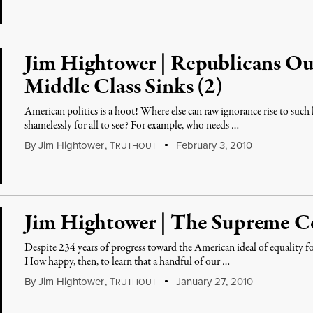
Jim Hightower | Republicans Ou
Middle Class Sinks (2)
American politics is a hoot! Where else can raw ignorance rise to such 
shamelessly for all to see? For example, who needs …
By
Jim Hightower
,
T
February 3, 2010
RUTHOUT
Jim Hightower | The Supreme 
Despite 234 years of progress toward the American ideal of equality for 
How happy, then, to learn that a handful of our …
By
Jim Hightower
,
T
January 27, 2010
RUTHOUT