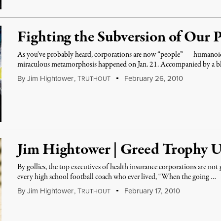
Fighting the Subversion of Our P
As you've probably heard, corporations are now “people” — humanoids
miraculous metamorphosis happened on Jan. 21. Accompanied by a b
By
Jim Hightower
,
T
February 26, 2010
RUTHOUT
Jim Hightower | Greed Trophy U
By gollies, the top executives of health insurance corporations are not
every high school football coach who ever lived, "When the going …
By
Jim Hightower
,
T
February 17, 2010
RUTHOUT