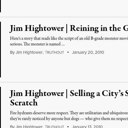
Jim Hightower | Reining in the 
Here's a story that reads like the script of an old B-grade monster mo
serious. The monster is named …
By
Jim Hightower
,
T
January 20, 2010
RUTHOUT
Jim Hightower | Selling a City’s
Scratch
Fire hydrants deserve more respect. They are utilitarian and ubiquitou
they're rarely noticed by anyone but dogs — who give them no respec
By
Jim Hightower
,
T
January 13, 2010
RUTHOUT