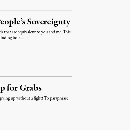
eople’s Sovereignty
 that are equivalent to you and me. This
linding bolt …
p for Grabs
 giving up without a fight! To paraphrase