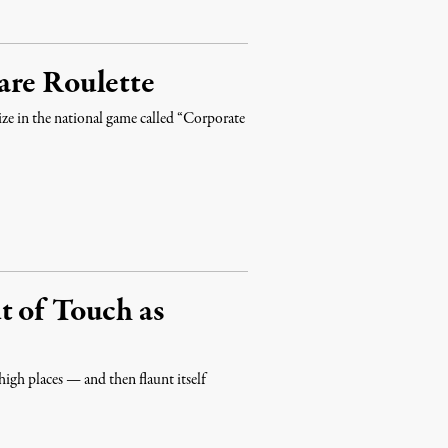
are Roulette
ize in the national game called “Corporate
t of Touch as
high places — and then flaunt itself