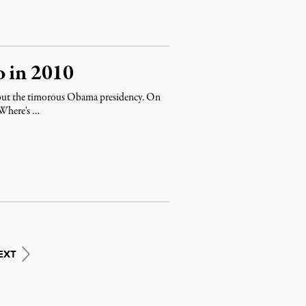
o in 2010
about the timorous Obama presidency. On
 "Where's …
EXT