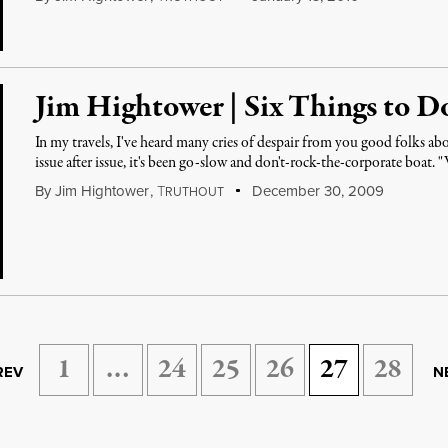
Jim Hightower | Six Things to D
In my travels, I've heard many cries of despair from you good folks 
issue after issue, it's been go-slow and don't-rock-the-corporate boat.
By
Jim Hightower
,
T
December 30, 2009
RUTHOUT
1
…
24
25
26
27
28
REV
N