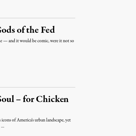
Gods of the Fed
vie — and it would be comic, were it not so
 Soul – for Chicken
s icons of America's urban landscape, yet
t …