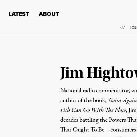
Skip to content
Skip to footer
LATEST
ABOUT
Trend
ICE
Jim Highto
National radio commentator, wri
author of the book,
Swim Agains
Fish Can Go With The Flow
, Ji
decades battling the Powers Tha
That Ought To Be – consumers, 