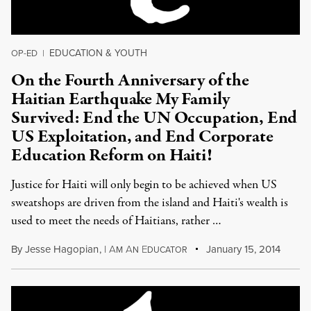
EDUCATION & YOUTH
OP-ED
|
On the Fourth Anniversary of the
Haitian Earthquake My Family
Survived: End the UN Occupation, End
US Exploitation, and End Corporate
Education Reform on Haiti!
Justice for Haiti will only begin to be achieved when US
sweatshops are driven from the island and Haiti's wealth is
used to meet the needs of Haitians, rather …
By
Jesse Hagopian
,
I
A
A
E
January 15, 2014
M
N
DUCATOR