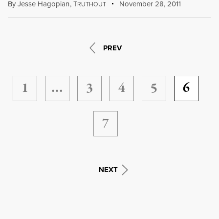
By
Jesse Hagopian
,
T
November 28, 2011
RUTHOUT
PREV
1
…
3
4
5
6
7
NEXT