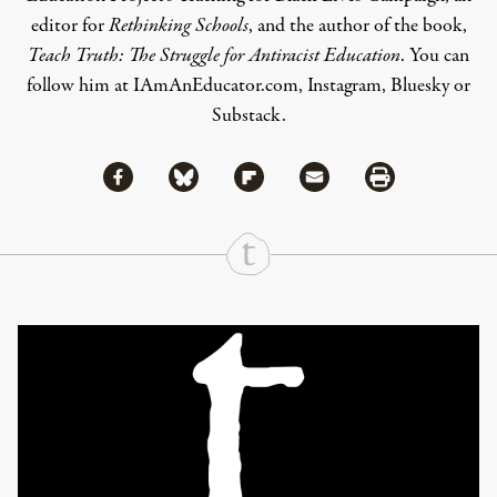
editor for
Rethinking Schools
, and the author of the book,
Teach Truth: The Struggle for Antiracist Education
. You can
follow him at
IAmAnEducator.com
,
Instagram
,
Bluesky
or
Substack
.
Share via Facebook
Share via Bluesky
Share
Share via Flipboard
Share via Mail
Share via Print
Continue Reading On Truthout