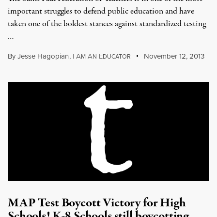
important struggles to defend public education and have
taken one of the boldest stances against standardized testing
…
By
Jesse Hagopian
,
I
A
A
E
November 12, 2013
M
N
DUCATOR
MAP Test Boycott Victory for High
Schools! K-8 Schools still boycotting