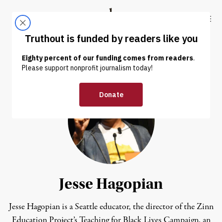
Skip to content
Skip to footer
Truthout
ABOUT
LATEST
DONATE
Jesse Hagopian
Jesse Hagopian
is a Seattle educator, the director of the Zinn
Education Project’s Teaching for Black Lives Campaign, an