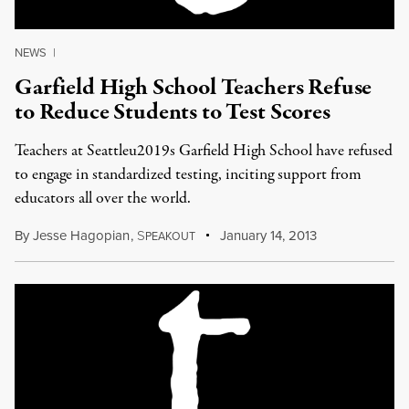
NEWS
|
Garfield High School Teachers Refuse
to Reduce Students to Test Scores
Teachers at Seattleu2019s Garfield High School have refused
to engage in standardized testing, inciting support from
educators all over the world.
By
Jesse Hagopian
,
S
January 14, 2013
PEAKOUT