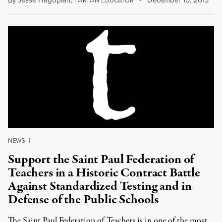
M
N
DUCATOR
NEWS
|
Support the Saint Paul Federation of
Teachers in a Historic Contract Battle
Against Standardized Testing and in
Defense of the Public Schools
The Saint Paul Federation of Teachers is in one of the most