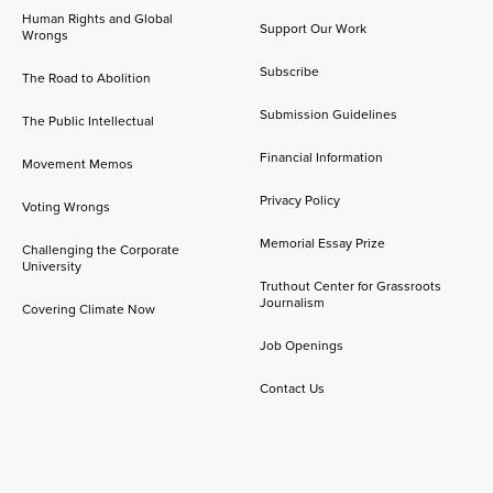
Human Rights and Global
Support Our Work
Wrongs
Subscribe
The Road to Abolition
Submission Guidelines
The Public Intellectual
Financial Information
Movement Memos
Privacy Policy
Voting Wrongs
Memorial Essay Prize
Challenging the Corporate
University
Truthout Center for Grassroots
Journalism
Covering Climate Now
Job Openings
Contact Us