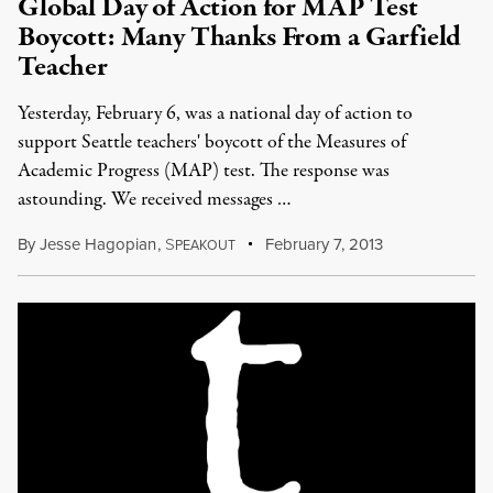
Global Day of Action for MAP Test
Boycott: Many Thanks From a Garfield
Teacher
Yesterday, February 6, was a national day of action to
support Seattle teachers' boycott of the Measures of
Academic Progress (MAP) test. The response was
astounding. We received messages …
By
Jesse Hagopian
,
S
February 7, 2013
PEAKOUT