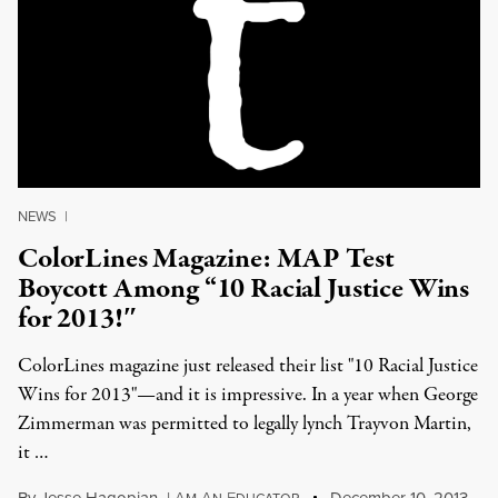
NEWS
|
ColorLines Magazine: MAP Test
Boycott Among “10 Racial Justice Wins
for 2013!″
ColorLines magazine just released their list "10 Racial Justice
Wins for 2013"—and it is impressive. In a year when George
Zimmerman was permitted to legally lynch Trayvon Martin,
it …
By
Jesse Hagopian
,
I
A
A
E
December 10, 2013