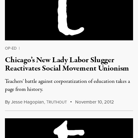
OP-ED
|
Chicago’s New Lady Labor Slugger
Reactivates Social Movement Unionism
Teachers' battle against corporatization of education takes a
page from history.
By
Jesse Hagopian
,
T
November 10, 2012
RUTHOUT