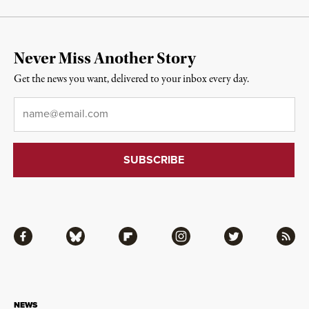
Never Miss Another Story
Get the news you want, delivered to your inbox every day.
Email
*
Facebook
Bluesky
Flipboard
Instagram
Twitter
RSS
NEWS