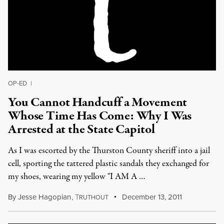
OP-ED
|
You Cannot Handcuff a Movement
Whose Time Has Come: Why I Was
Arrested at the State Capitol
As I was escorted by the Thurston County sheriff into a jail
cell, sporting the tattered plastic sandals they exchanged for
my shoes, wearing my yellow "I AM A …
By
Jesse Hagopian
,
T
December 13, 2011
RUTHOUT