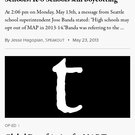
At 2:06 pm on Monday, May 13th, a message from Seattle
school superintendent Jose Banda stated: "High schools may
opt out of MAP in 2013-14."Banda was referring to the …
By
Jesse Hagopian
,
S
May 23, 2013
PEAKOUT
OP-ED
|