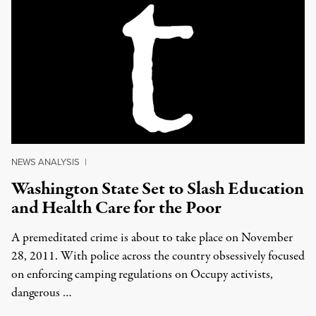
NEWS ANALYSIS
|
Washington State Set to Slash Education
and Health Care for the Poor
A premeditated crime is about to take place on November
28, 2011. With police across the country obsessively focused
on enforcing camping regulations on Occupy activists,
dangerous …