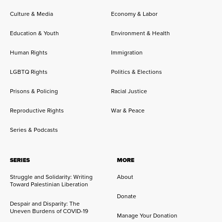
Culture & Media
Economy & Labor
Education & Youth
Environment & Health
Human Rights
Immigration
LGBTQ Rights
Politics & Elections
Prisons & Policing
Racial Justice
Reproductive Rights
War & Peace
Series & Podcasts
SERIES
MORE
Struggle and Solidarity: Writing
About
Toward Palestinian Liberation
Donate
Despair and Disparity: The
Uneven Burdens of COVID-19
Manage Your Donation