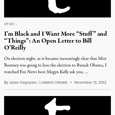
OP-ED
|
I’m Black and I Want More “Stuff” and
“Things”: An Open Letter to Bill
O’Reilly
On election night, as it became increasingly clear that Mitt
Romney was going to lose the election to Barack Obama, I
watched Fox News host Megyn Kelly ask you, …
By
Jesse Hagopian
,
C
D
November 13, 2012
OMMON
REAMS