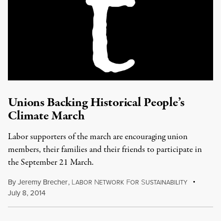
Unions Backing Historical People’s
Climate March
Labor supporters of the march are encouraging union
members, their families and their friends to participate in
the September 21 March.
By
Jeremy Brecher
,
L
N
F
S
ABOR
ETWORK
OR
USTAINABILITY
July 8, 2014