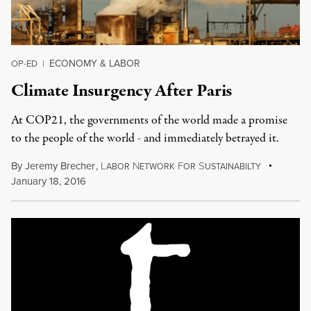
ECONOMY & LABOR
OP-ED
|
Climate Insurgency After Paris
At COP21, the governments of the world made a promise
to the people of the world - and immediately betrayed it.
By
Jeremy Brecher
,
L
N
F
S
ABOR
ETWORK
OR
USTAINABILTY
January 18, 2016