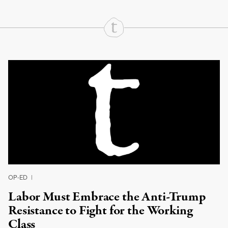
Continue Reading On Truthout
OP-ED
|
Labor Must Embrace the Anti-Trump
Resistance to Fight for the Working
Class