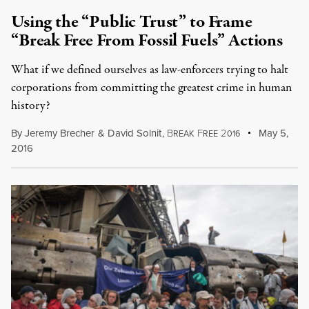
Using the “Public Trust” to Frame
“Break Free From Fossil Fuels” Actions
What if we defined ourselves as law-enforcers trying to halt
corporations from committing the greatest crime in human
history?
By
Jeremy Brecher
&
David Solnit
,
B
F
2
May 5,
REAK
REE
016
2016