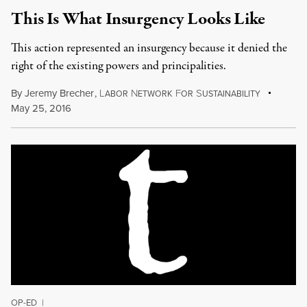
This Is What Insurgency Looks Like
This action represented an insurgency because it denied the
right of the existing powers and principalities.
By
Jeremy Brecher
,
L
N
F
S
ABOR
ETWORK
OR
USTAINABILITY
May 25, 2016
OP-ED
|