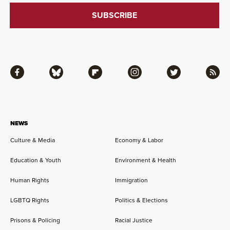
Facebook
Bluesky
Flipboard
Instagram
Twitter
RSS
NEWS
Culture & Media
Economy & Labor
Education & Youth
Environment & Health
Human Rights
Immigration
LGBTQ Rights
Politics & Elections
Prisons & Policing
Racial Justice