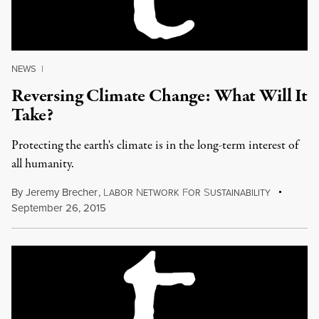
NEWS
|
Reversing Climate Change: What Will It
Take?
Protecting the earth's climate is in the long-term interest of
all humanity.
By
Jeremy Brecher
,
L
N
F
S
ABOR
ETWORK
OR
USTAINABILITY
September 26, 2015