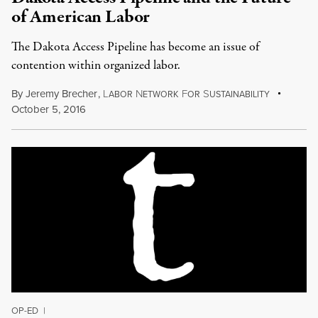
of American Labor
The Dakota Access Pipeline has become an issue of
contention within organized labor.
By
Jeremy Brecher
,
L
N
F
S
ABOR
ETWORK
OR
USTAINABILITY
October 5, 2016
OP-ED
|