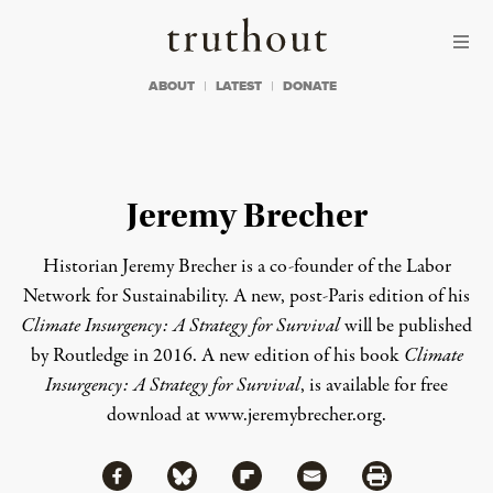
Skip to content
Skip to footer
Truthout
ABOUT
LATEST
DONATE
Jeremy Brecher
Historian
Jeremy Brecher
is a co-founder of the
Labor
Network for Sustainability
. A new, post-Paris edition of his
Climate Insurgency: A Strategy for Survival
will be published
by Routledge in 2016. A new edition of his book
Climate
Insurgency: A Strategy for Survival
, is available for free
download at
www.jeremybrecher.org
.
Share via Facebook
Share via Bluesky
Share
Share via Flipboard
Share via Mail
Share via Print