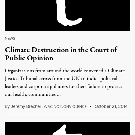
NEWS
|
Climate Destruction in the Court of
Public Opinion
Organizations from around the world convened a Climate
Justice Tribunal across from the UN to indict political
leaders and corporate polluters for their failure to protect
our health, communities …
By
Jeremy Brecher
,
W
N
October 21, 2014
AGING
ONVIOLENCE