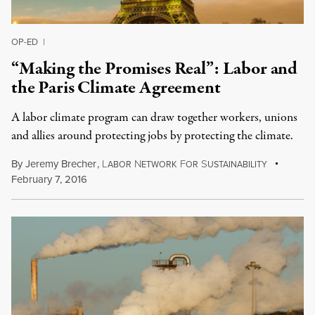
OP-ED
|
“Making the Promises Real”: Labor and
the Paris Climate Agreement
A labor climate program can draw together workers, unions
and allies around protecting jobs by protecting the climate.
By
Jeremy Brecher
,
L
N
F
S
ABOR
ETWORK
OR
USTAINABILITY
February 7, 2016