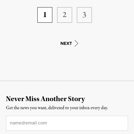
1
2
3
NEXT
Never Miss Another Story
Get the news you want, delivered to your inbox every day.
Email
*