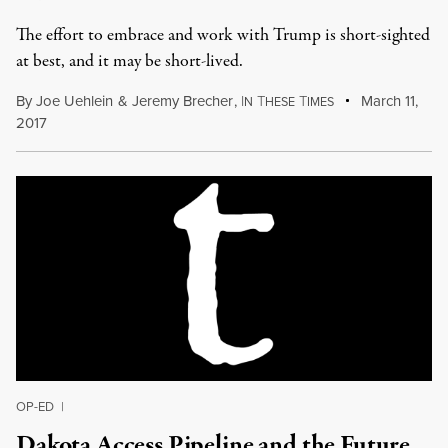
The effort to embrace and work with Trump is short-sighted
at best, and it may be short-lived.
By
Joe Uehlein
&
Jeremy Brecher
,
I
T
T
March 11,
N
HESE
IMES
2017
OP-ED
|
Dakota Access Pipeline and the Future