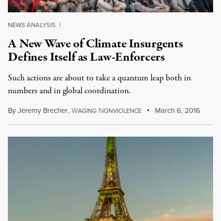
NEWS ANALYSIS
|
A New Wave of Climate Insurgents
Defines Itself as Law-Enforcers
Such actions are about to take a quantum leap both in
numbers and in global coordination.
By
Jeremy Brecher
,
W
N
March 6, 2016
AGING
ONVIOLENCE