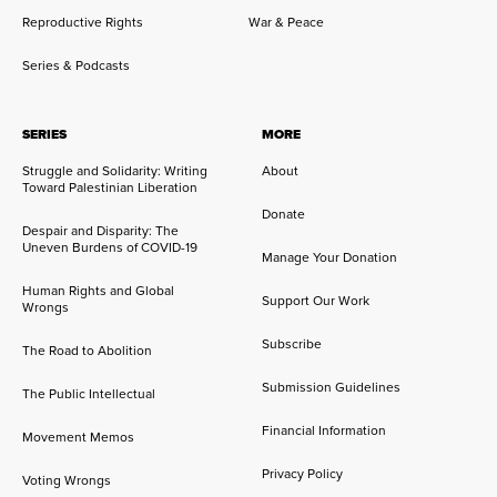
Reproductive Rights
War & Peace
Series & Podcasts
SERIES
MORE
Struggle and Solidarity: Writing
About
Toward Palestinian Liberation
Donate
Despair and Disparity: The
Uneven Burdens of COVID-19
Manage Your Donation
Human Rights and Global
Support Our Work
Wrongs
Subscribe
The Road to Abolition
Submission Guidelines
The Public Intellectual
Financial Information
Movement Memos
Privacy Policy
Voting Wrongs