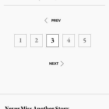
PREV
1
2
3
4
5
NEXT
Never Miss Another Story