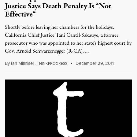
Justice Says Death Penalty Is “Not
Effective“
Shortly before leaving her chambers for the holidays,
California Chief Justice Tani Cantil-Sakauye, a former
prosecutor who was appointed to her state’s highest court by
Gov. Arnold Schwarzenegger (R-CA), …
By
Ian Millhiser
,
T
December 29, 2011
HINKPROGRESS