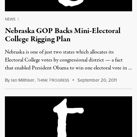
NEWS
|
Nebraska GOP Backs Mini-Electoral
College Rigging Plan
Nebraska is one of just two states which allocates its
Electoral College votes by congressional district — a fact
that enabled President Obama to win one electoral vote in …
By
Ian Millhiser
,
T
P
September 20, 2011
HINK
ROGRESS