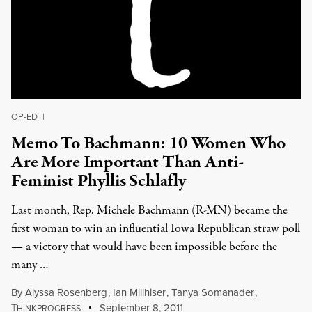
OP-ED
|
Memo To Bachmann: 10 Women Who
Are More Important Than Anti-
Feminist Phyllis Schlafly
Last month, Rep. Michele Bachmann (R-MN) became the
first woman to win an influential Iowa Republican straw poll
— a victory that would have been impossible before the
many …
By
Alyssa Rosenberg
,
Ian Millhiser
,
Tanya Somanader
,
T
September 8, 2011
HINKPROGRESS