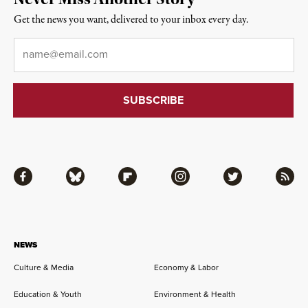
Get the news you want, delivered to your inbox every day.
Email
*
Facebook
Bluesky
Flipboard
Instagram
Twitter
RSS
NEWS
Culture & Media
Economy & Labor
Education & Youth
Environment & Health