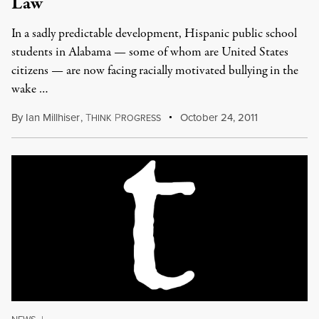
Law
In a sadly predictable development, Hispanic public school
students in Alabama — some of whom are United States
citizens — are now facing racially motivated bullying in the
wake …
By
Ian Millhiser
,
T
P
October 24, 2011
HINK
ROGRESS