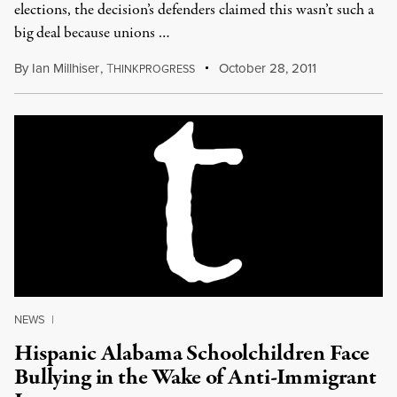
elections, the decision’s defenders claimed this wasn’t such a
big deal because unions …
By
Ian Millhiser
,
T
October 28, 2011
HINKPROGRESS
NEWS
|
Hispanic Alabama Schoolchildren Face
Bullying in the Wake of Anti-Immigrant