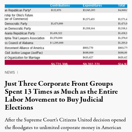
NEWS
|
Just Three Corporate Front Groups
Spent 13 Times as Much as the Entire
Labor Movement to Buy Judicial
Elections
After the Supreme Court’s Citizens United decision opened
the floodgates to unlimited corporate money in American