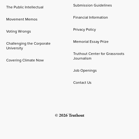
Submission Guidelines
The Public Intellectual
Financial Information
Movement Memos
Privacy Policy
Voting Wrongs
Memorial Essay Prize
Challenging the Corporate
University
Truthout Center for Grassroots
Journalism
Covering Climate Now
Job Openings
Contact Us
© 2026 Truthout