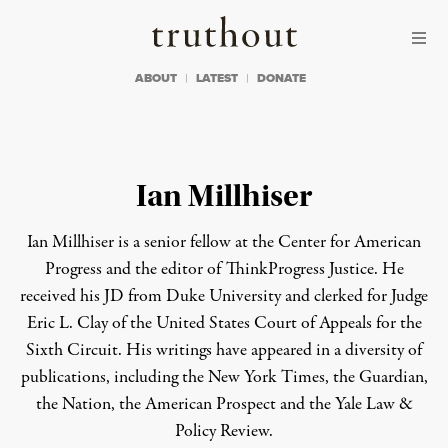
Skip to content
Skip to footer
Truthout
ABOUT
LATEST
DONATE
Ian Millhiser
Ian Millhiser is a senior fellow at the Center for American
Progress and the editor of ThinkProgress Justice. He
received his JD from Duke University and clerked for Judge
Eric L. Clay of the United States Court of Appeals for the
Sixth Circuit. His writings have appeared in a diversity of
publications, including the New York Times, the Guardian,
the Nation, the American Prospect and the Yale Law &
Policy Review.