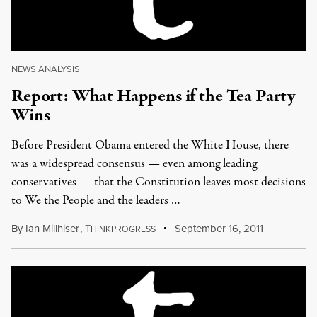
NEWS ANALYSIS
|
Report: What Happens if the Tea Party
Wins
Before President Obama entered the White House, there
was a widespread consensus — even among leading
conservatives — that the Constitution leaves most decisions
to We the People and the leaders …
By
Ian Millhiser
,
T
September 16, 2011
HINKPROGRESS