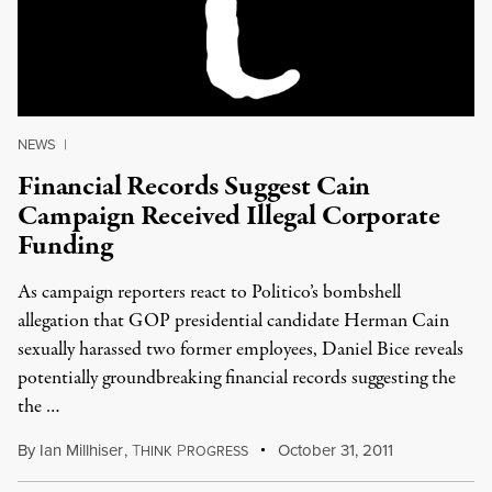
NEWS
|
Financial Records Suggest Cain
Campaign Received Illegal Corporate
Funding
As campaign reporters react to Politico’s bombshell
allegation that GOP presidential candidate Herman Cain
sexually harassed two former employees, Daniel Bice reveals
potentially groundbreaking financial records suggesting the
the …
By
Ian Millhiser
,
T
P
October 31, 2011
HINK
ROGRESS