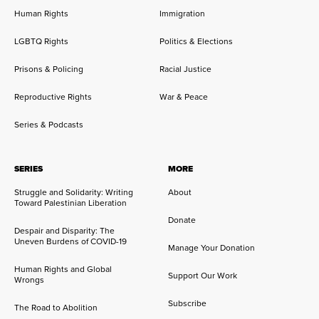
Human Rights
Immigration
LGBTQ Rights
Politics & Elections
Prisons & Policing
Racial Justice
Reproductive Rights
War & Peace
Series & Podcasts
SERIES
MORE
Struggle and Solidarity: Writing
About
Toward Palestinian Liberation
Donate
Despair and Disparity: The
Uneven Burdens of COVID-19
Manage Your Donation
Human Rights and Global
Support Our Work
Wrongs
Subscribe
The Road to Abolition