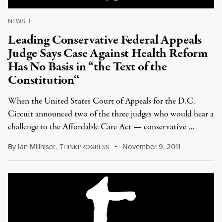
NEWS
|
Leading Conservative Federal Appeals
Judge Says Case Against Health Reform
Has No Basis in “the Text of the
Constitution“
When the United States Court of Appeals for the D.C.
Circuit announced two of the three judges who would hear a
challenge to the Affordable Care Act — conservative …
By
Ian Millhiser
,
T
November 9, 2011
HINKPROGRESS