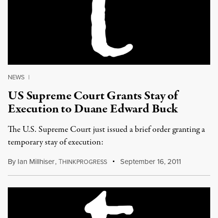
NEWS
|
US Supreme Court Grants Stay of
Execution to Duane Edward Buck
The U.S. Supreme Court just issued a brief order granting a
temporary stay of execution:
By
Ian Millhiser
,
T
September 16, 2011
HINKPROGRESS