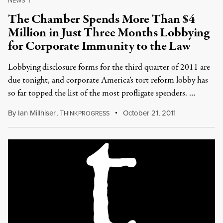
NEWS
|
The Chamber Spends More Than $4
Million in Just Three Months Lobbying
for Corporate Immunity to the Law
Lobbying disclosure forms for the third quarter of 2011 are
due tonight, and corporate America’s tort reform lobby has
so far topped the list of the most profligate spenders. …
By
Ian Millhiser
,
T
October 21, 2011
HINKPROGRESS