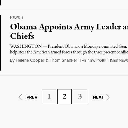
NEWS
|
Obama Appoints Army Leader as
Chiefs
WASHINGTON — President Obama on Monday nominated Gen. Mart
help steer the American armed forces through the three present confli
By
Helene Cooper
&
Thom Shanker
,
T
N
Y
T
N
HE
EW
ORK
IMES
EW
1
2
3
PREV
NEXT