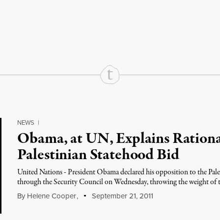
rd
Mail
e via Print
NEWS
|
Obama, at UN, Explains Rationa
Palestinian Statehood Bid
United Nations - President Obama declared his opposition to the Pale
through the Security Council on Wednesday, throwing the weight of t
By
Helene Cooper
,
September 21, 2011