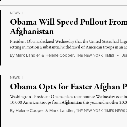
NEWS
|
Obama Will Speed Pullout From
Afghanistan
President Obama declared Wednesday that the United States had largel
setting in motion a substantial withdrawal of American troops in an
By
Mark Landler
&
Helene Cooper
,
T
N
Y
T
Jun
HE
EW
ORK
IMES
NEWS
|
Obama Opts for Faster Afghan P
Washington - President Obama plans to announce Wednesday evening t
10,000 American troops from Afghanistan this year, and another 20,
By
Helene Cooper
&
Mark Landler
,
T
N
Y
T
N
HE
EW
ORK
IMES
EWS