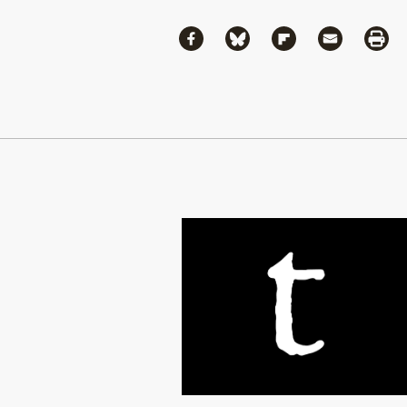
Share
Share via Facebook
Share via Bluesky
Share via Flipboa
Share via 
Shar
Continue Reading On Truthout