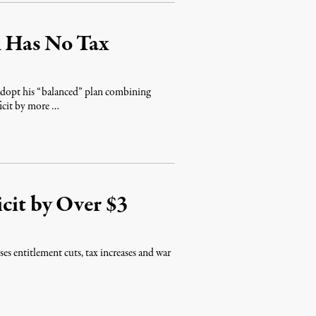
n Has No Tax
dopt his “balanced” plan combining
ficit by more …
cit by Over $3
 entitlement cuts, tax increases and war