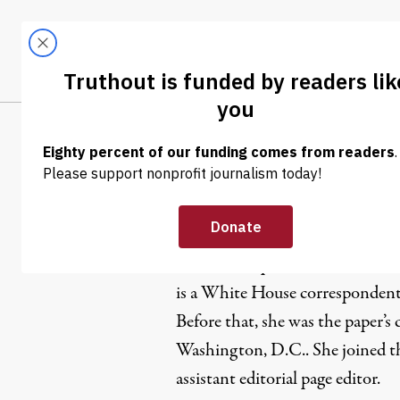
Skip to content
Skip to footer
LATEST
ABOUT
Tren
EL
Helene Co
Helene Cooper is a Liberian-bo
is a White House correspondent
Before that, she was the paper’s
Washington, D.C.. She joined t
assistant editorial page editor.