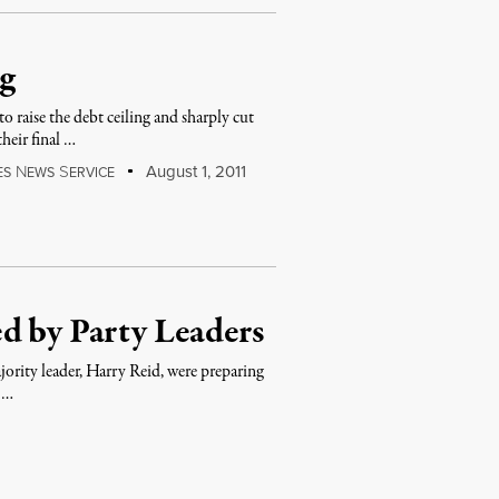
ng
raise the debt ceiling and sharply cut
heir final …
N
S
August 1, 2011
ES
EWS
ERVICE
d by Party Leaders
ority leader, Harry Reid, were preparing
r …