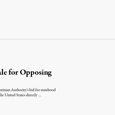
le for Opposing
stinian Authority’s bid for statehood
he United States directly …