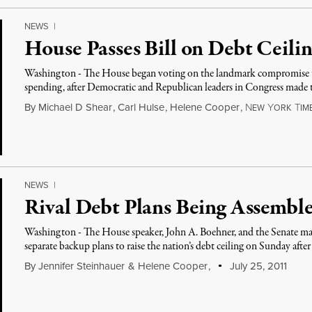
NEWS
|
House Passes Bill on Debt Ceili
Washington - The House began voting on the landmark compromise to 
spending, after Democratic and Republican leaders in Congress made t
By
Michael D Shear
,
Carl Hulse
,
Helene Cooper
,
N
Y
T
EW
ORK
IM
NEWS
|
Rival Debt Plans Being Assemble
Washington - The House speaker, John A. Boehner, and the Senate maj
separate backup plans to raise the nation’s debt ceiling on Sunday afte
By
Jennifer Steinhauer
&
Helene Cooper
,
July 25, 2011