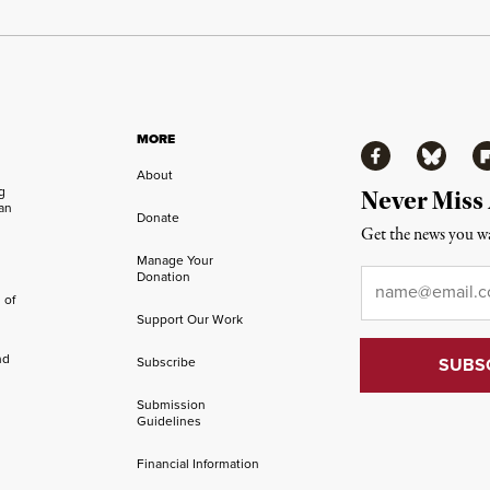
MORE
Facebook
Bluesky
Fl
About
ng
Never Miss
an
Donate
Get the news you wa
Manage Your
Email
*
Donation
 of
Support Our Work
nd
Subscribe
Submission
Guidelines
Financial Information