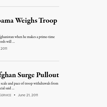
 Obama Weighs Troop
ghanistan when he makes a prime-time
rds will …
 2011
ghan Surge Pullout
scale and pace of troop withdrawals from
cial said …
S
June 21, 2011
ERVICE