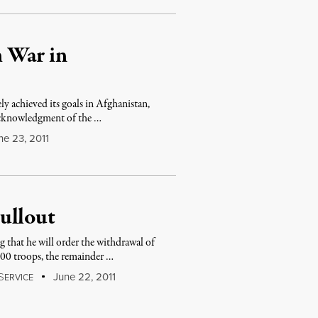
 War in
y achieved its goals in Afghanistan,
 acknowledgment of the …
e 23, 2011
ullout
hat he will order the withdrawal of
000 troops, the remainder …
S
June 22, 2011
ERVICE