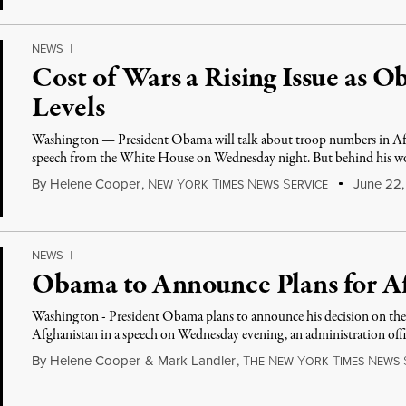
NEWS
|
Cost of Wars a Rising Issue as
Levels
Washington — President Obama will talk about troop numbers in Af
speech from the White House on Wednesday night. But behind his wo
By
Helene Cooper
,
N
Y
T
N
S
June 22,
EW
ORK
IMES
EWS
ERVICE
NEWS
|
Obama to Announce Plans for Af
Washington - President Obama plans to announce his decision on the 
Afghanistan in a speech on Wednesday evening, an administration offi
By
Helene Cooper
&
Mark Landler
,
T
N
Y
T
N
HE
EW
ORK
IMES
EWS