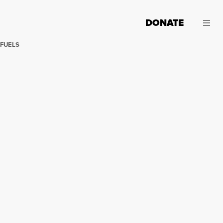
DONATE
 FUELS