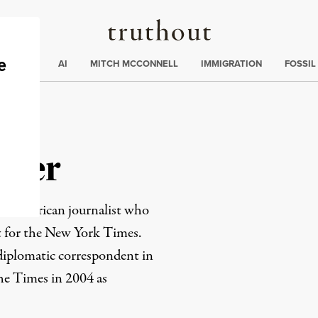
Truthout
ding
:
ECTIONS
AI
MITCH MCCONNELL
IMMIGRATION
FOSSIL
oper
rn American journalist who
 for the New York Times.
 diplomatic correspondent in
he Times in 2004 as