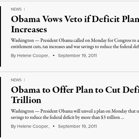
NEWS
|
Obama Vows Veto if Deficit Pla
Increases
Washington — President Obama called on Monday for Congress to a
entitlement cuts, tax increases and war savings to reduce the federal de
By
Helene Cooper
,
September 19, 2011
NEWS
|
Obama to Offer Plan to Cut Defi
Trillion
Washington — President Obama will unveil a plan on Monday that uses
savings to reduce the federal deficit by more than $3 trillion …
By
Helene Cooper
,
September 19, 2011