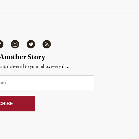
ipboard
Instagram
Twitter
RSS
 Another Story
nt, delivered to your inbox every day.