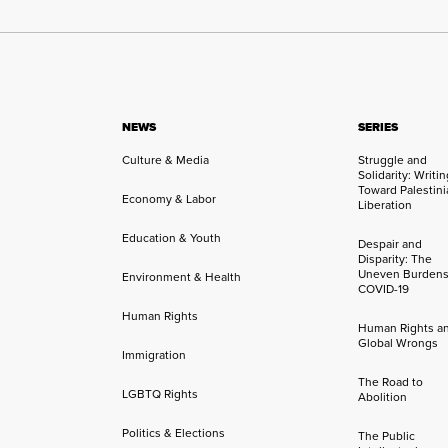
NEWS
SERIES
Culture & Media
Struggle and
Solidarity: Writi
Toward Palestini
Economy & Labor
Liberation
Education & Youth
Despair and
Disparity: The
Uneven Burdens
Environment & Health
COVID-19
Human Rights
Human Rights a
Global Wrongs
Immigration
The Road to
LGBTQ Rights
Abolition
Politics & Elections
The Public