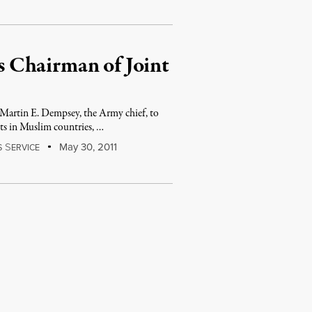
 Chairman of Joint
in E. Dempsey, the Army chief, to
cts in Muslim countries, …
S
May 30, 2011
S
ERVICE