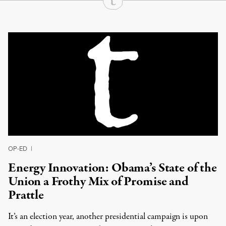
Continue Reading On Truthout
OP-ED
|
Energy Innovation: Obama’s State of the
Union a Frothy Mix of Promise and
Prattle
It’s an election year, another presidential campaign is upon