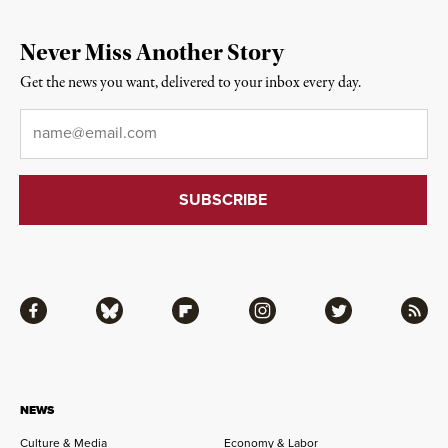
Never Miss Another Story
Get the news you want, delivered to your inbox every day.
Email
*
Facebook
Bluesky
Flipboard
Instagram
Twitter
RSS
NEWS
Culture & Media
Economy & Labor