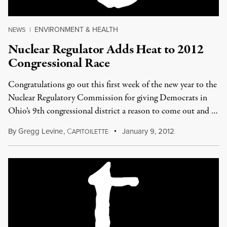
ENVIRONMENT & HEALTH
NEWS
|
Nuclear Regulator Adds Heat to 2012
Congressional Race
Congratulations go out this first week of the new year to the
Nuclear Regulatory Commission for giving Democrats in
Ohio’s 9th congressional district a reason to come out and …
By
Gregg Levine
,
C
January 9, 2012
APITOILETTE