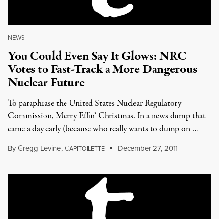
NEWS
|
You Could Even Say It Glows: NRC
Votes to Fast-Track a More Dangerous
Nuclear Future
To paraphrase the United States Nuclear Regulatory
Commission, Merry Effin’ Christmas. In a news dump that
came a day early (because who really wants to dump on …
By
Gregg Levine
,
C
December 27, 2011
APITOILETTE