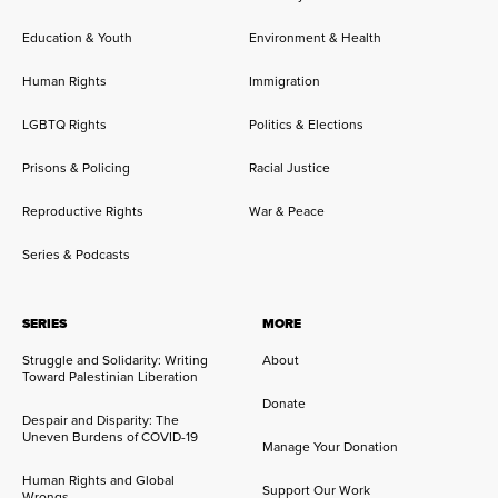
Education & Youth
Environment & Health
Human Rights
Immigration
LGBTQ Rights
Politics & Elections
Prisons & Policing
Racial Justice
Reproductive Rights
War & Peace
Series & Podcasts
SERIES
MORE
Struggle and Solidarity: Writing
About
Toward Palestinian Liberation
Donate
Despair and Disparity: The
Uneven Burdens of COVID-19
Manage Your Donation
Human Rights and Global
Support Our Work
Wrongs