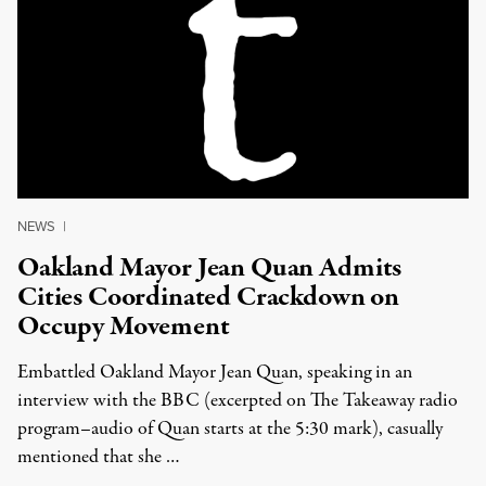
NEWS
|
Oakland Mayor Jean Quan Admits
Cities Coordinated Crackdown on
Occupy Movement
Embattled Oakland Mayor Jean Quan, speaking in an
interview with the BBC (excerpted on The Takeaway radio
program–audio of Quan starts at the 5:30 mark), casually
mentioned that she …