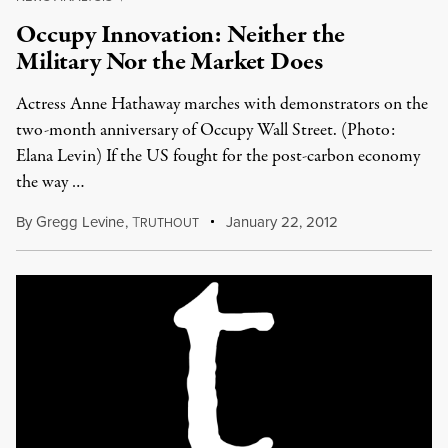
Occupy Innovation: Neither the
Military Nor the Market Does
Actress Anne Hathaway marches with demonstrators on the
two-month anniversary of Occupy Wall Street. (Photo:
Elana Levin) If the US fought for the post-carbon economy
the way …
By
Gregg Levine
,
T
January 22, 2012
RUTHOUT