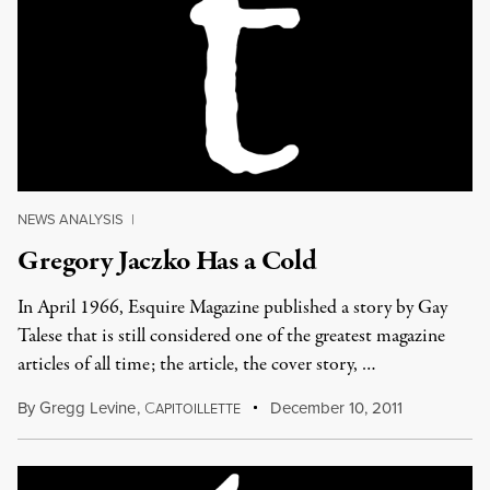
NEWS ANALYSIS
|
Gregory Jaczko Has a Cold
In April 1966, Esquire Magazine published a story by Gay
Talese that is still considered one of the greatest magazine
articles of all time; the article, the cover story, …
By
Gregg Levine
,
C
December 10, 2011
APITOILLETTE