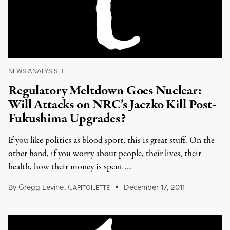
NEWS ANALYSIS
|
Regulatory Meltdown Goes Nuclear:
Will Attacks on NRC’s Jaczko Kill Post-
Fukushima Upgrades?
If you like politics as blood sport, this is great stuff. On the
other hand, if you worry about people, their lives, their
health, how their money is spent …
By
Gregg Levine
,
C
December 17, 2011
APITOILETTE