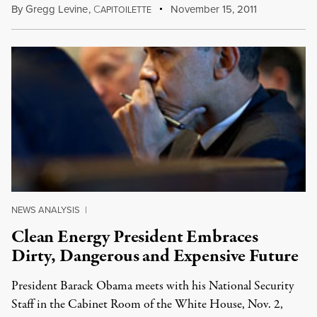
By
Gregg Levine
,
C
November 15, 2011
APITOILETTE
NEWS ANALYSIS
|
Clean Energy President Embraces
Dirty, Dangerous and Expensive Future
President Barack Obama meets with his National Security
Staff in the Cabinet Room of the White House, Nov. 2,