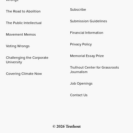
Subscribe
The Road to Abolition
Submission Guidelines
The Public Intellectual
Financial Information
Movement Memos
Privacy Policy
Voting Wrongs
Memorial Essay Prize
Challenging the Corporate
University
Truthout Center for Grassroots
Journalism
Covering Climate Now
Job Openings
Contact Us
© 2026 Truthout