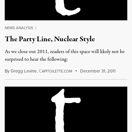
NEWS ANALYSIS
|
The Party Line, Nuclear Style
As we close out 2011, readers of this space will likely not be
surprised to hear the following:
By
Gregg Levine
,
C
December 31, 2011
APITOILETTE.COM