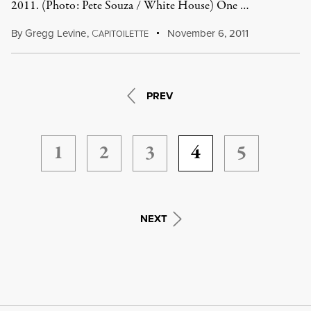
2011. (Photo: Pete Souza / White House) One …
By
Gregg Levine
,
C
November 6, 2011
APITOILETTE
PREV
1
2
3
4
5
NEXT