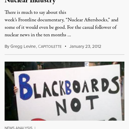
Nuclear Industry
There is much to say about this
week’s Frontline documentary, “Nuclear Aftershocks,” and
some of it would even be good. For the casual follower of
nuclear news in the ten months …
By
Gregg Levine
,
C
January 23, 2012
APITOILETTE
NEWS ANALYSIS
|