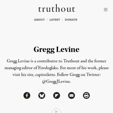
Skip to content
Skip to footer
Truthout
ABOUT
LATEST
DONATE
Gregg Levine
Gregg Levine is a contributor to Truthout and the former
managing editor of Firedoglake. For more of his work, please
visit his site,
capitoilette
.
Follow Gregg on Twitter:
@GreggJLevine.
Share via Facebook
Share via Bluesky
Share
Share via Flipboard
Share via Mail
Share via Print