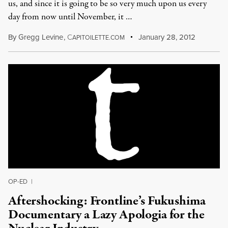
us, and since it is going to be so very much upon us every
day from now until November, it …
By
Gregg Levine
,
C
January 28, 2012
APITOILETTE.COM
OP-ED
|
Aftershocking: Frontline’s Fukushima
Documentary a Lazy Apologia for the