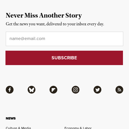
Never Miss Another Story
Get the news you want, delivered to your inbox every day.
Email
*
Facebook
Bluesky
Flipboard
Instagram
Twitter
RSS
NEWS
Culture & Media
Economy & Labor