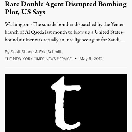
Rare Double Agent Disrupted Bombing
Plot, US Says
Washington - The suicide bomber dispatched by the Yemen
branch of Al Qaeda last month to blow up a United States-
bound airliner was actually an intelligence agent for Saudi …
By
Scott Shane
&
Eric Schmitt
,
T
N
Y
T
N
S
May 9, 2012
HE
EW
ORK
IMES
EWS
ERVICE