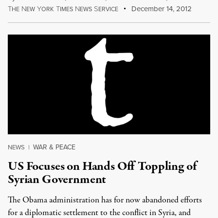
T
N
Y
T
N
S
December 14, 2012
HE
EW
ORK
IMES
EWS
ERVICE
WAR & PEACE
NEWS
|
US Focuses on Hands Off Toppling of
Syrian Government
The Obama administration has for now abandoned efforts
for a diplomatic settlement to the conflict in Syria, and