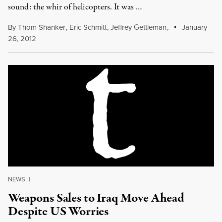
sound: the whir of helicopters. It was …
By
Thom Shanker
,
Eric Schmitt
,
Jeffrey Gettleman
,
January
26, 2012
NEWS
|
Weapons Sales to Iraq Move Ahead
Despite US Worries