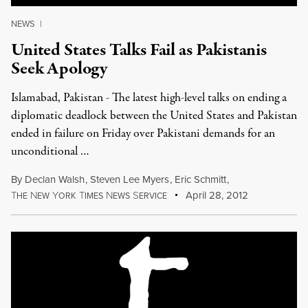
NEWS
|
United States Talks Fail as Pakistanis
Seek Apology
Islamabad, Pakistan - The latest high-level talks on ending a
diplomatic deadlock between the United States and Pakistan
ended in failure on Friday over Pakistani demands for an
unconditional …
By
Declan Walsh
,
Steven Lee Myers
,
Eric Schmitt
,
T
N
Y
T
N
S
April 28, 2012
HE
EW
ORK
IMES
EWS
ERVICE