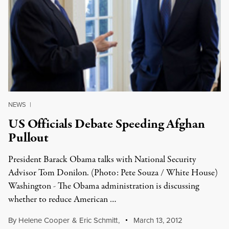
NEWS
|
US Officials Debate Speeding Afghan
Pullout
President Barack Obama talks with National Security
Advisor Tom Donilon. (Photo: Pete Souza / White House)
Washington - The Obama administration is discussing
whether to reduce American …
By
Helene Cooper
&
Eric Schmitt
,
March 13, 2012