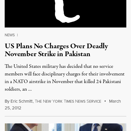
NEWS
|
US Plans No Charges Over Deadly
November Strike in Pakistan
The United States military has decided that no service
members will face disciplinary charges for their involvement
in a NATO airstrike in November that killed 24 Pakistani
soldiers, an …
By
Eric Schmitt
,
T
N
Y
T
N
S
March
HE
EW
ORK
IMES
EWS
ERVICE
25, 2012