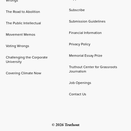
Wrongs
Subscribe
The Road to Abolition
Submission Guidelines
The Public Intellectual
Financial Information
Movement Memos
Privacy Policy
Voting Wrongs
Memorial Essay Prize
Challenging the Corporate
University
Truthout Center for Grassroots
Journalism
Covering Climate Now
Job Openings
Contact Us
© 2026 Truthout