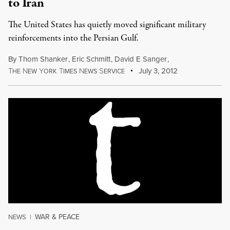
to Iran
The United States has quietly moved significant military
reinforcements into the Persian Gulf.
By
Thom Shanker
,
Eric Schmitt
,
David E Sanger
,
T
N
Y
T
N
S
July 3, 2012
HE
EW
ORK
IMES
EWS
ERVICE
WAR & PEACE
NEWS
|