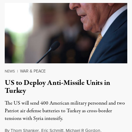
WAR & PEACE
NEWS
|
US to Deploy Anti-Missile Units in
Turkey
The US will send 400 American military personnel and two
Patriot air defense batteries to Turkey as cross-border
tensions with Syria intensify.
By
Thom Shanker
,
Eric Schmitt
,
Michael R Gordon
,