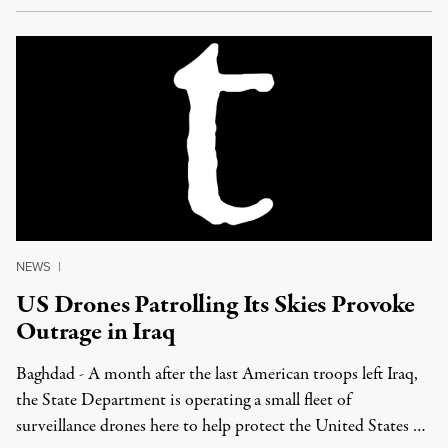
NEWS
|
US Drones Patrolling Its Skies Provoke
Outrage in Iraq
Baghdad - A month after the last American troops left Iraq,
the State Department is operating a small fleet of
surveillance drones here to help protect the United States …