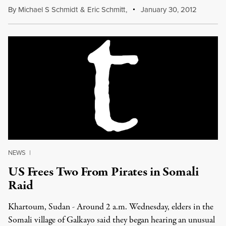
By
Michael S Schmidt
&
Eric Schmitt
,
January 30, 2012
NEWS
|
US Frees Two From Pirates in Somali
Raid
Khartoum, Sudan - Around 2 a.m. Wednesday, elders in the
Somali village of Galkayo said they began hearing an unusual