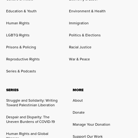
Education & Youth
Environment & Health
Human Rights
Immigration
LGBTQ Rights
Politics & Elections
Prisons & Policing
Racial Justice
Reproductive Rights
War & Peace
Series & Podcasts
SERIES
MORE
Struggle and Solidarity: Writing
About
Toward Palestinian Liberation
Donate
Despair and Disparity: The
Uneven Burdens of COVID-19
Manage Your Donation
Human Rights and Global
Support Our Work