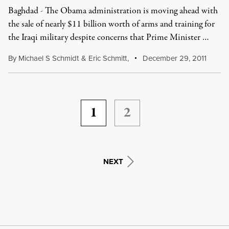
Baghdad - The Obama administration is moving ahead with
the sale of nearly $11 billion worth of arms and training for
the Iraqi military despite concerns that Prime Minister …
By
Michael S Schmidt
&
Eric Schmitt
,
December 29, 2011
1
2
NEXT