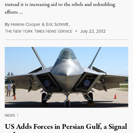
instead it is increasing aid to the rebels and redoubling
efforts …
By
Helene Cooper
&
Eric Schmitt
,
T
N
Y
T
N
S
July 22, 2012
HE
EW
ORK
IMES
EWS
ERVICE
NEWS
|
US Adds Forces in Persian Gulf, a Signal