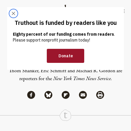
Skip to content
Skip to footer
Truthout
ABOUT
LATEST
DONATE
Eric Schmitt
Thom Shanker, Eric Schmitt and Michael R. Gordon are
reporters for the
New York Times News Service.
Share via Facebook
Share via Bluesky
Share
Share via Flipboard
Share via Mail
Share via Print
Continue Reading On Truthout