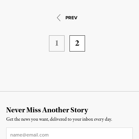
PREV
1
2
Never Miss Another Story
Get the news you want, delivered to your inbox every day.
Email
*