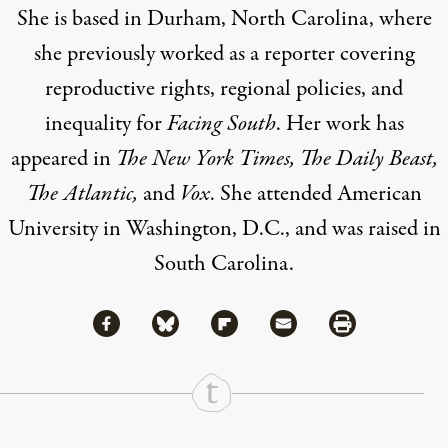
She is based in Durham, North Carolina, where
she previously worked as a reporter covering
reproductive rights, regional policies, and
inequality for
Facing South
. Her work has
appeared in
The New York Times, The Daily Beast,
The Atlantic,
and
Vox
. She attended American
University in Washington, D.C., and was raised in
South Carolina.
Share via Facebook
Share via Bluesky
Share
Share via Flipboard
Share via Mail
Share via Print
Continue Reading On Truthout