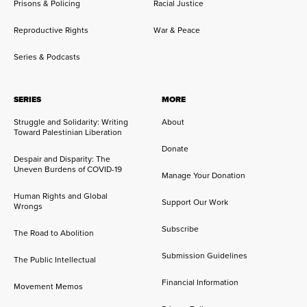
Prisons & Policing
Racial Justice
Reproductive Rights
War & Peace
Series & Podcasts
SERIES
MORE
Struggle and Solidarity: Writing
About
Toward Palestinian Liberation
Donate
Despair and Disparity: The
Uneven Burdens of COVID-19
Manage Your Donation
Human Rights and Global
Support Our Work
Wrongs
Subscribe
The Road to Abolition
Submission Guidelines
The Public Intellectual
Financial Information
Movement Memos