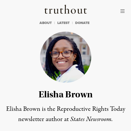
Skip to content
Skip to footer
Truthout
ABOUT
LATEST
DONATE
Elisha Brown
Elisha Brown is the Reproductive Rights Today
newsletter author at
States Newsroom.