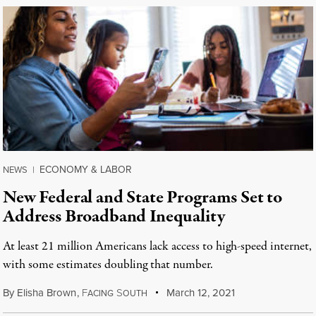
ECONOMY & LABOR
NEWS
|
New Federal and State Programs Set to
Address Broadband Inequality
At least 21 million Americans lack access to high-speed internet,
with some estimates doubling that number.
By
Elisha Brown
,
F
S
March 12, 2021
ACING
OUTH