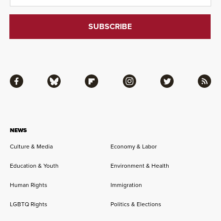
Facebook
Bluesky
Flipboard
Instagram
Twitter
RSS
NEWS
Culture & Media
Economy & Labor
Education & Youth
Environment & Health
Human Rights
Immigration
LGBTQ Rights
Politics & Elections