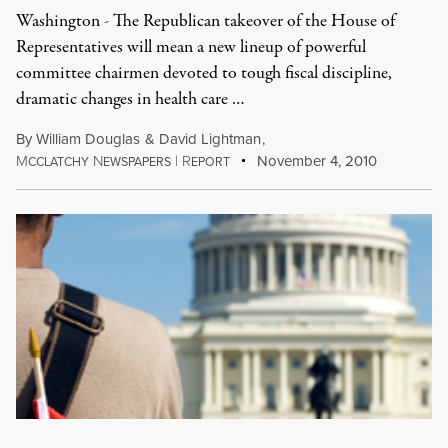
Washington - The Republican takeover of the House of
Representatives will mean a new lineup of powerful
committee chairmen devoted to tough fiscal discipline,
dramatic changes in health care …
By
William Douglas
&
David Lightman
,
M
N
|
R
November 4, 2010
CCLATCHY
EWSPAPERS
EPORT