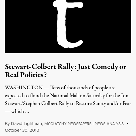
Stewart-Colbert Rally: Just Comedy or
Real Politics?
WASHINGTON — Tens of thousands of people are
expected to flood the National Mall on Saturday for the Jon
Stewart/Stephen Colbert Rally to Restore Sanity and/or Fear
— which …
By
David Lightman
,
M
N
|
N
A
CCLATCHY
EWSPAPERS
EWS
NALYSIS
October 30, 2010