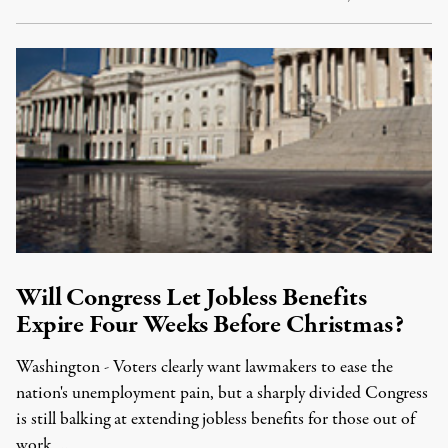
Will Congress Let Jobless Benefits
Expire Four Weeks Before Christmas?
Washington - Voters clearly want lawmakers to ease the
nation's unemployment pain, but a sharply divided Congress
is still balking at extending jobless benefits for those out of
work …