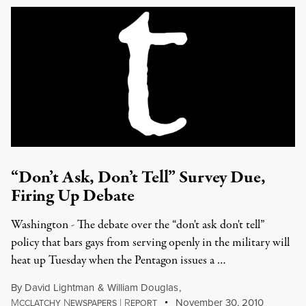
“Don’t Ask, Don’t Tell” Survey Due,
Firing Up Debate
Washington - The debate over the “don't ask don't tell”
policy that bars gays from serving openly in the military will
heat up Tuesday when the Pentagon issues a …
By
David Lightman
&
William Douglas
,
M
N
|
R
November 30, 2010
CCLATCHY
EWSPAPERS
EPORT