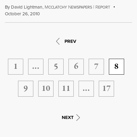
By
David Lightman
,
M
N
|
R
CCLATCHY
EWSPAPERS
EPORT
October 26, 2010
PREV
1
…
5
6
7
8
9
10
11
…
17
NEXT