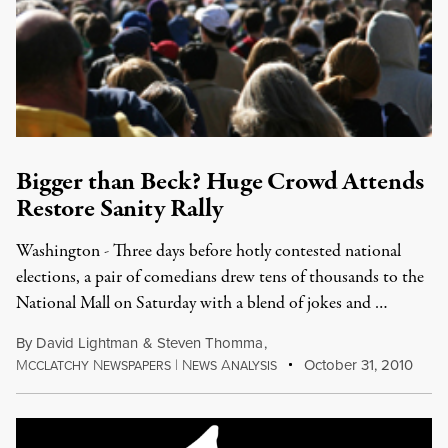
Bigger than Beck? Huge Crowd Attends
Restore Sanity Rally
Washington - Three days before hotly contested national
elections, a pair of comedians drew tens of thousands to the
National Mall on Saturday with a blend of jokes and …
By
David Lightman
&
Steven Thomma
,
M
N
|
N
A
October 31, 2010
CCLATCHY
EWSPAPERS
EWS
NALYSIS