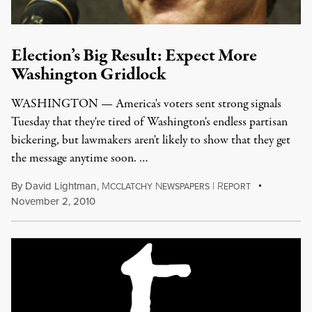
Election’s Big Result: Expect More
Washington Gridlock
WASHINGTON — America's voters sent strong signals
Tuesday that they're tired of Washington's endless partisan
bickering, but lawmakers aren't likely to show that they get
the message anytime soon. …
By
David Lightman
,
M
N
|
R
CCLATCHY
EWSPAPERS
EPORT
November 2, 2010