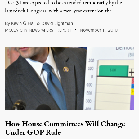
Dec. 31 are expected to be extended temporarily by the
lameduck Congress, with a two-year extension the …
By
Kevin G Hall
&
David Lightman
,
M
N
|
R
November 11, 2010
CCLATCHY
EWSPAPERS
EPORT
How House Committees Will Change
Under GOP Rule