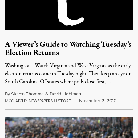
A Viewer’s Guide to Watching Tuesday’s
Election Returns
Washington - Watch Virginia and West Virginia as the early
election returns come in Tuesday night. Then keep an eye on
South Carolina. Of states where polls close first, …
By
Steven Thomma
&
David Lightman
,
M
N
|
R
November 2, 2010
CCLATCHY
EWSPAPERS
EPORT