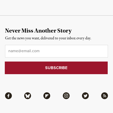
Never Miss Another Story
Get the news you want, delivered to your inbox every day.
Email
*
Facebook
Bluesky
Flipboard
Instagram
Twitter
RSS