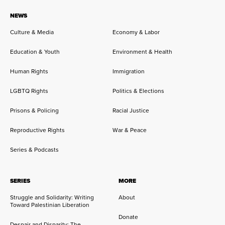
NEWS
Culture & Media
Economy & Labor
Education & Youth
Environment & Health
Human Rights
Immigration
LGBTQ Rights
Politics & Elections
Prisons & Policing
Racial Justice
Reproductive Rights
War & Peace
Series & Podcasts
SERIES
MORE
Struggle and Solidarity: Writing
About
Toward Palestinian Liberation
Donate
Despair and Disparity: The