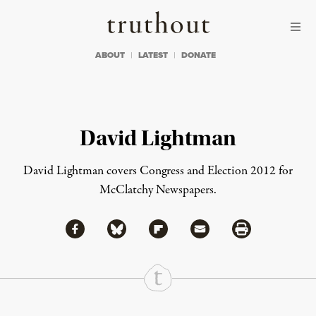
Skip to content
Skip to footer
Truthout
ABOUT
LATEST
DONATE
David Lightman
David Lightman covers Congress and Election 2012 for
McClatchy Newspapers.
Share via Facebook
Share via Bluesky
Share
Share via Flipboard
Share via Mail
Share via Print
Continue Reading On Truthout