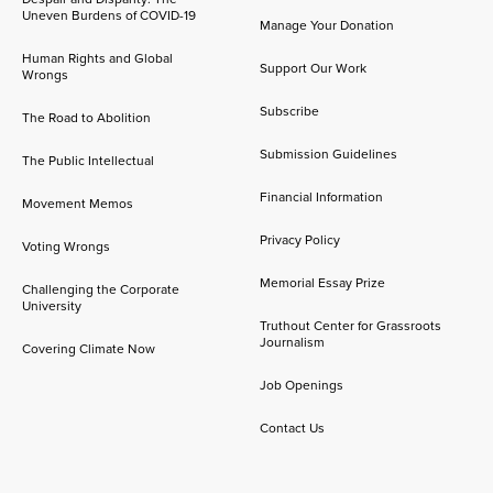
Uneven Burdens of COVID-19
Manage Your Donation
Human Rights and Global
Support Our Work
Wrongs
Subscribe
The Road to Abolition
Submission Guidelines
The Public Intellectual
Financial Information
Movement Memos
Privacy Policy
Voting Wrongs
Memorial Essay Prize
Challenging the Corporate
University
Truthout Center for Grassroots
Journalism
Covering Climate Now
Job Openings
Contact Us