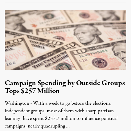
Campaign Spending by Outside Groups
Tops $257 Million
Washington - With a week to go before the elections,
independent groups, most of them with sharp partisan
leanings, have spent $257.7 million to influence political
campaigns, nearly quadrupling …