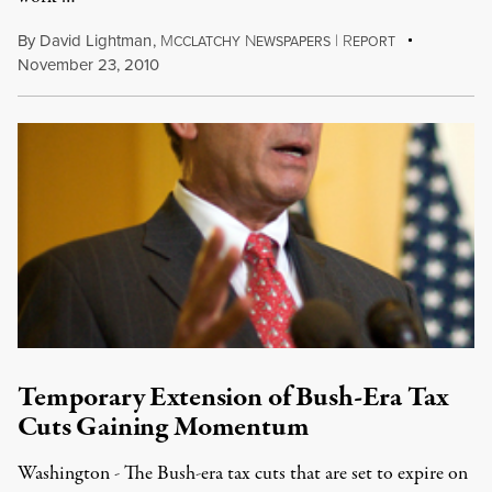
By
David Lightman
,
M
N
|
R
CCLATCHY
EWSPAPERS
EPORT
November 23, 2010
Temporary Extension of Bush-Era Tax
Cuts Gaining Momentum
Washington - The Bush-era tax cuts that are set to expire on