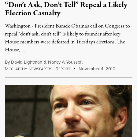
“Don’t Ask, Don’t Tell” Repeal a Likely
Election Casualty
Washington - President Barack Obama's call on Congress to
repeal “don't ask, don't tell” is likely to founder after key
House members were defeated in Tuesday's elections. The
House, …
By
David Lightman
&
Nancy A Youssef
,
M
N
|
R
November 4, 2010
CCLATCHY
EWSPAPERS
EPORT