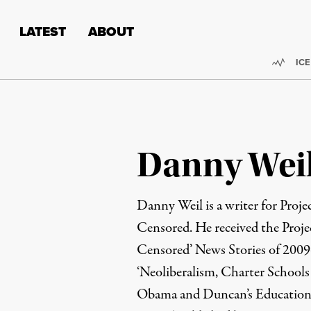
Skip to content
Skip to footer
LATEST
ABOUT
Trend
ICE
Danny Wei
Danny Weil is a writer for Proj
Censored. He received the Proj
Censored’ News Stories of 2009-1
‘Neoliberalism, Charter School
Obama and Duncan’s Education P