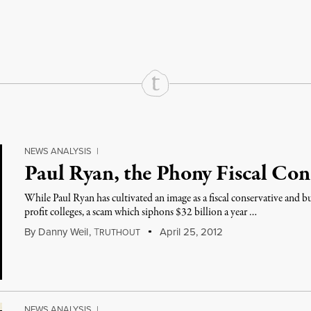
rd
Mail
e via Print
NEWS ANALYSIS
|
Paul Ryan, the Phony Fiscal Con
While Paul Ryan has cultivated an image as a fiscal conservative and b
profit colleges, a scam which siphons $32 billion a year …
By
Danny Weil
,
T
April 25, 2012
RUTHOUT
NEWS ANALYSIS
|