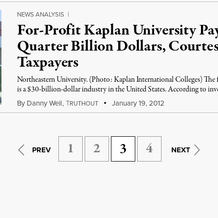
NEWS ANALYSIS
|
For-Profit Kaplan University Pay
Quarter Billion Dollars, Courtes
Taxpayers
Northeastern University. (Photo: Kaplan International Colleges) The f
is a $30-billion-dollar industry in the United States. According to inv
By
Danny Weil
,
T
January 19, 2012
RUTHOUT
1
2
3
4
PREV
NEXT