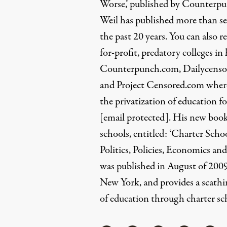
Worse,’ published by Counterpu
Weil has published more than s
the past 20 years. You can also
for-profit, predatory colleges in
Counterpunch.com, Dailycensor
and Project Censored.com where 
the privatization of education fo
[email protected]
. His new book
schools, entitled: ‘Charter Sch
Politics, Policies, Economics and
was published in August of 200
New York, and provides a scathin
of education through charter sc