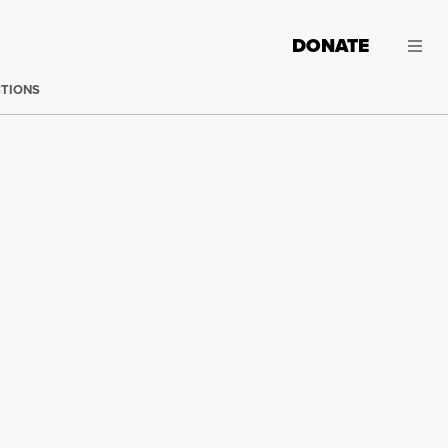
DONATE
CTIONS