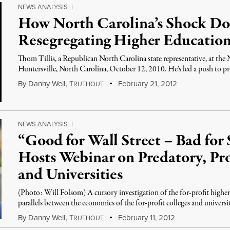
NEWS ANALYSIS
|
How North Carolina’s Shock Doc
Resegregating Higher Educatio
Thom Tillis, a Republican North Carolina state representative, at th
Huntersville, North Carolina, October 12, 2010. He's led a push to 
By
Danny Weil
,
T
February 21, 2012
RUTHOUT
NEWS ANALYSIS
|
“Good for Wall Street – Bad for
Hosts Webinar on Predatory, Pro
and Universities
(Photo: Will Folsom) A cursory investigation of the for-profit higher
parallels between the economics of the for-profit colleges and universi
By
Danny Weil
,
T
February 11, 2012
RUTHOUT