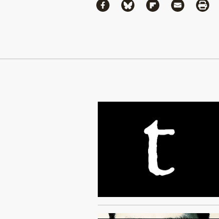
Share
Share via Facebook
Share via Bluesky
Share via Flipboa
Share via 
Shar
Continue Reading On Truthout