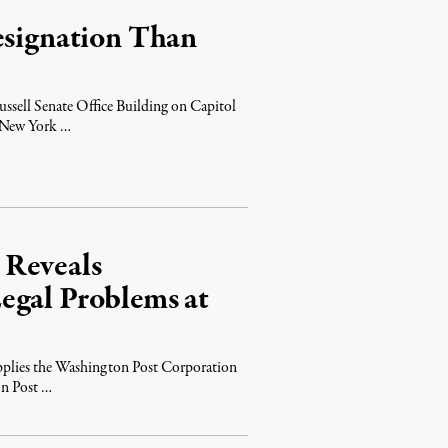
esignation Than
?
ssell Senate Office Building on Capitol
e New York …
 Reveals
egal Problems at
pplies the Washington Post Corporation
on Post …