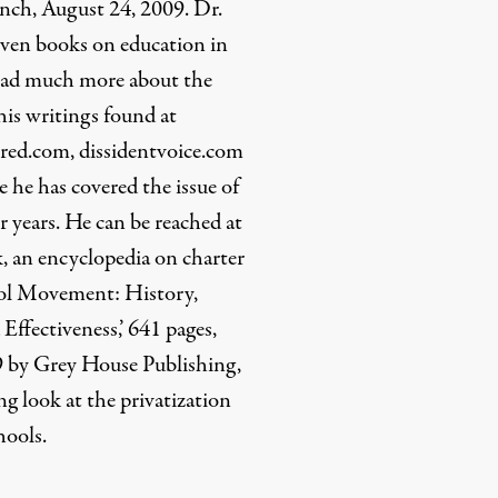
nch, August 24, 2009. Dr.
even books on education in
 read much more about the
 his writings found at
ed.com, dissidentvoice.com
he has covered the issue of
r years. He can be reached at
, an encyclopedia on charter
ool Movement: History,
 Effectiveness,’ 641 pages,
9 by Grey House Publishing,
g look at the privatization
hools.