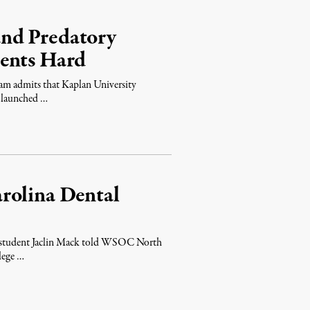
nd Predatory
dents Hard
am admits that Kaplan University
s launched …
rolina Dental
lan student Jaclin Mack told WSOC North
lege …