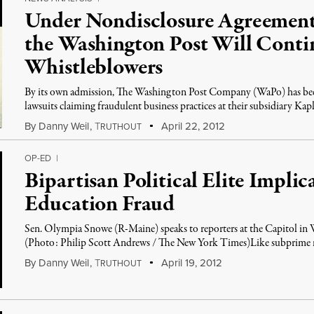
Under Nondisclosure Agreement
the Washington Post Will Contin
Whistleblowers
By its own admission, The Washington Post Company (WaPo) has been
lawsuits claiming fraudulent business practices at their subsidiary Kap
By
Danny Weil
,
T
April 22, 2012
RUTHOUT
OP-ED
|
Bipartisan Political Elite Implic
Education Fraud
Sen. Olympia Snowe (R-Maine) speaks to reporters at the Capitol i
(Photo: Philip Scott Andrews / The New York Times)Like subprime mo
By
Danny Weil
,
T
April 19, 2012
RUTHOUT