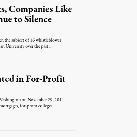
s, Companies Like
ue to Silence
 the subject of 16 whistleblower
lan University over the past …
ated in For-Profit
n Washington on November 29, 2011.
rtgages, for-profit colleges …