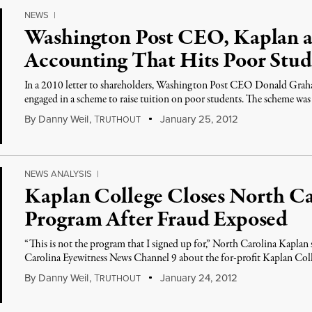
NEWS
|
Washington Post CEO, Kaplan a
Accounting That Hits Poor Stu
In a 2010 letter to shareholders, Washington Post CEO Donald Grah
engaged in a scheme to raise tuition on poor students. The scheme wa
By
Danny Weil
,
T
January 25, 2012
RUTHOUT
NEWS ANALYSIS
|
Kaplan College Closes North Ca
Program After Fraud Exposed
“This is not the program that I signed up for,” North Carolina Kap
Carolina Eyewitness News Channel 9 about the for-profit Kaplan Col
By
Danny Weil
,
T
January 24, 2012
RUTHOUT