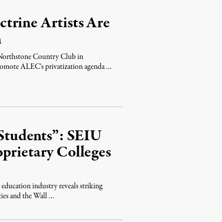
trine Artists Are
n
e Northstone Country Club in
promote ALEC's privatization agenda …
 Students”: SEIU
prietary Colleges
 education industry reveals striking
ties and the Wall …