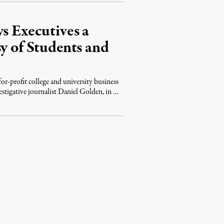
s Executives a
y of Students and
or-profit college and university business
estigative journalist Daniel Golden, in …