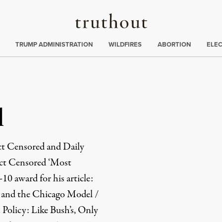
Truthout
ing
:
TRUMP ADMINISTRATION
WILDFIRES
ABORTION
ELE
l
ect Censored and Daily
ect Censored ‘Most
0 award for his article:
s and the Chicago Model /
olicy: Like Bush’s, Only