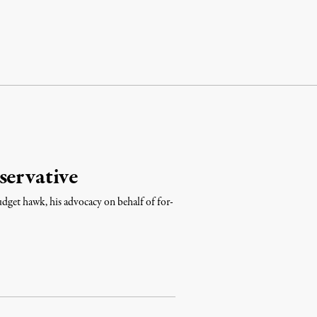
servative
udget hawk, his advocacy on behalf of for-