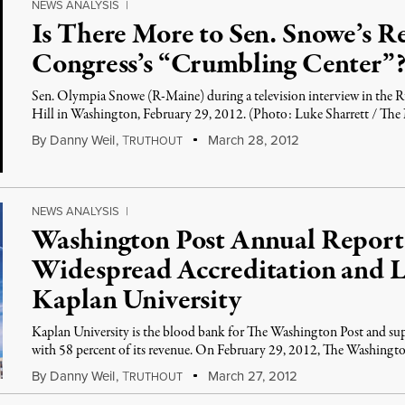
NEWS ANALYSIS
|
Is There More to Sen. Snowe’s R
Congress’s “Crumbling Center”
Sen. Olympia Snowe (R-Maine) during a television interview in the Ru
Hill in Washington, February 29, 2012. (Photo: Luke Sharrett / Th
By
Danny Weil
,
T
March 28, 2012
RUTHOUT
NEWS ANALYSIS
|
Washington Post Annual Report
Widespread Accreditation and L
Kaplan University
Kaplan University is the blood bank for The Washington Post and su
with 58 percent of its revenue. On February 29, 2012, The Washingt
By
Danny Weil
,
T
March 27, 2012
RUTHOUT