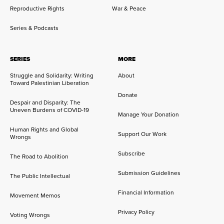
Reproductive Rights
War & Peace
Series & Podcasts
SERIES
MORE
Struggle and Solidarity: Writing
About
Toward Palestinian Liberation
Donate
Despair and Disparity: The
Uneven Burdens of COVID-19
Manage Your Donation
Human Rights and Global
Support Our Work
Wrongs
Subscribe
The Road to Abolition
Submission Guidelines
The Public Intellectual
Financial Information
Movement Memos
Privacy Policy
Voting Wrongs