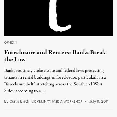
OP-ED
|
Foreclosure and Renters: Banks Break
the Law
Banks routinely violate state and federal laws protecting
tenants in rental buildings in foreclosure, particularly in a
“foreclosure belt” stretching across the South and West
Sides, according to a …
By
Curtis Black
,
C
M
W
July 9, 2011
OMMUNITY
EDIA
ORKSHOP