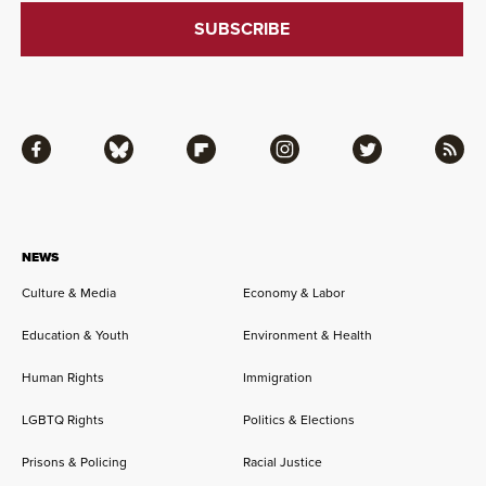
Facebook
Bluesky
Flipboard
Instagram
Twitter
RSS
NEWS
Culture & Media
Economy & Labor
Education & Youth
Environment & Health
Human Rights
Immigration
LGBTQ Rights
Politics & Elections
Prisons & Policing
Racial Justice