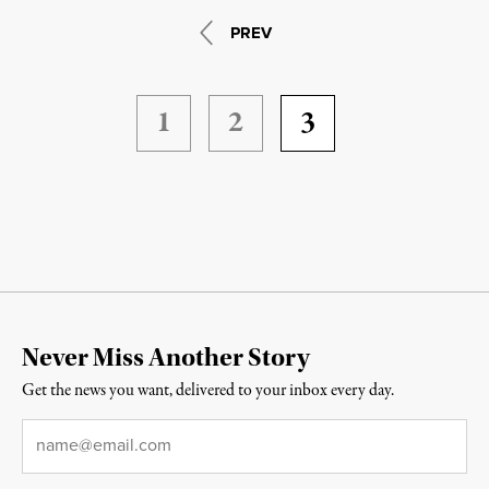
PREV
1
2
3
Never Miss Another Story
Get the news you want, delivered to your inbox every day.
Email
*