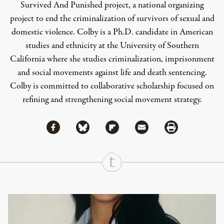
Survived And Punished project, a national organizing
project to end the criminalization of survivors of sexual and
domestic violence. Colby is a Ph.D. candidate in American
studies and ethnicity at the University of Southern
California where she studies criminalization, imprisonment
and social movements against life and death sentencing.
Colby is committed to collaborative scholarship focused on
refining and strengthening social movement strategy.
Share via Facebook
Share via Bluesky
Share
Share via Flipboard
Share via Mail
Share via Print
Continue Reading On Truthout