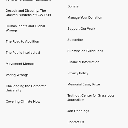
Donate
Despair and Disparity: The
Uneven Burdens of COVID-19
Manage Your Donation
Human Rights and Global
Support Our Work
Wrongs
Subscribe
The Road to Abolition
Submission Guidelines
The Public Intellectual
Financial Information
Movement Memos
Privacy Policy
Voting Wrongs
Memorial Essay Prize
Challenging the Corporate
University
Truthout Center for Grassroots
Journalism
Covering Climate Now
Job Openings
Contact Us