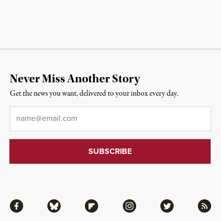
Never Miss Another Story
Get the news you want, delivered to your inbox every day.
Email
*
Facebook
Bluesky
Flipboard
Instagram
Twitter
RSS