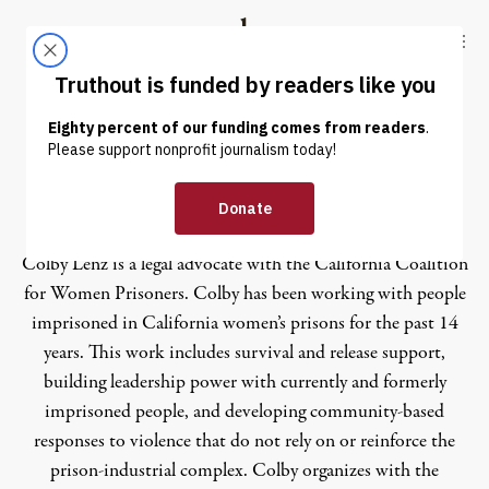
Skip to content
Skip to footer
Truthout
ABOUT
LATEST
DONATE
Colby Lenz
Colby Lenz is a legal advocate with the California Coalition
for Women Prisoners. Colby has been working with people
imprisoned in California women’s prisons for the past 14
years. This work includes survival and release support,
building leadership power with currently and formerly
imprisoned people, and developing community-based
responses to violence that do not rely on or reinforce the
prison-industrial complex. Colby organizes with the