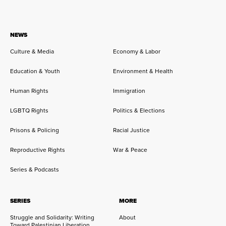
NEWS
Culture & Media
Economy & Labor
Education & Youth
Environment & Health
Human Rights
Immigration
LGBTQ Rights
Politics & Elections
Prisons & Policing
Racial Justice
Reproductive Rights
War & Peace
Series & Podcasts
SERIES
MORE
Struggle and Solidarity: Writing
About
Toward Palestinian Liberation