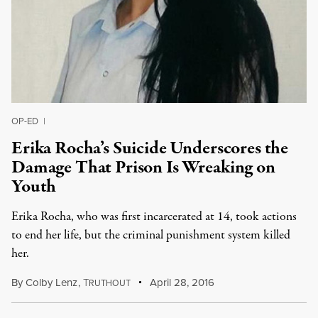
OP-ED
|
Erika Rocha’s Suicide Underscores the
Damage That Prison Is Wreaking on
Youth
Erika Rocha, who was first incarcerated at 14, took actions
to end her life, but the criminal punishment system killed
her.
By
Colby Lenz
,
T
April 28, 2016
RUTHOUT