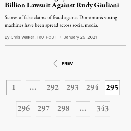
Billion Lawsuit Against Rudy Giuliani
Scores of false claims of fraud against Dominion's voting
machines have been spread across social media.
By
Chris Walker
,
T
January 25, 2021
RUTHOUT
PREV
1
…
292
293
294
295
296
297
298
…
343