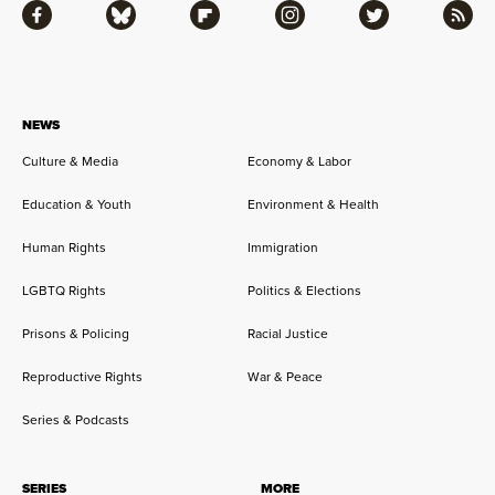
Facebook
Bluesky
Flipboard
Instagram
Twitter
RSS
NEWS
Culture & Media
Economy & Labor
Education & Youth
Environment & Health
Human Rights
Immigration
LGBTQ Rights
Politics & Elections
Prisons & Policing
Racial Justice
Reproductive Rights
War & Peace
Series & Podcasts
SERIES
MORE