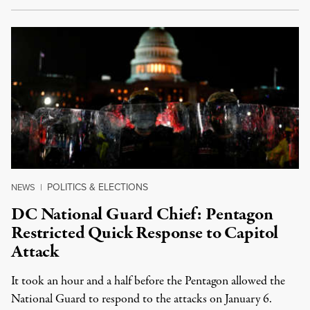
POLITICS & ELECTIONS
NEWS
|
DC National Guard Chief: Pentagon
Restricted Quick Response to Capitol
Attack
It took an hour and a half before the Pentagon allowed the
National Guard to respond to the attacks on January 6.