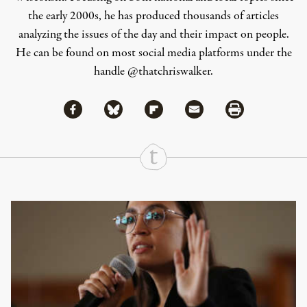
the early 2000s, he has produced thousands of articles
analyzing the issues of the day and their impact on people.
He can be found on most social media platforms under the
handle
@thatchriswalker
.
Share via Facebook
Share via Bluesky
Share
Share via Flipboard
Share via Mail
Share via Print
Continue Reading On Truthout