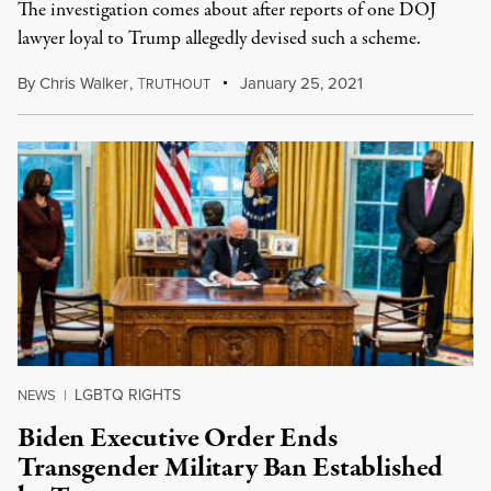
The investigation comes about after reports of one DOJ
lawyer loyal to Trump allegedly devised such a scheme.
By
Chris Walker
,
T
January 25, 2021
RUTHOUT
LGBTQ RIGHTS
NEWS
|
Biden Executive Order Ends
Transgender Military Ban Established