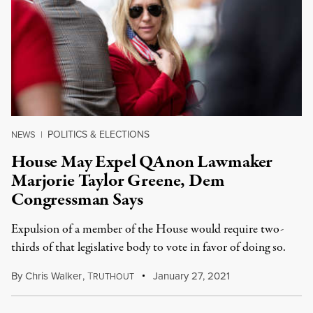
POLITICS & ELECTIONS
NEWS
|
House May Expel QAnon Lawmaker
Marjorie Taylor Greene, Dem
Congressman Says
Expulsion of a member of the House would require two-
thirds of that legislative body to vote in favor of doing so.
By
Chris Walker
,
T
January 27, 2021
RUTHOUT