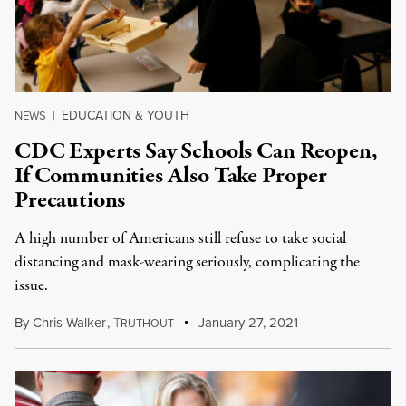
EDUCATION & YOUTH
NEWS
|
CDC Experts Say Schools Can Reopen,
If Communities Also Take Proper
Precautions
A high number of Americans still refuse to take social
distancing and mask-wearing seriously, complicating the
issue.
By
Chris Walker
,
T
January 27, 2021
RUTHOUT