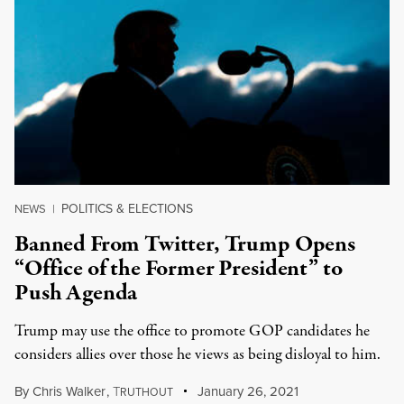
POLITICS & ELECTIONS
NEWS
|
Banned From Twitter, Trump Opens
“Office of the Former President” to
Push Agenda
Trump may use the office to promote GOP candidates he
considers allies over those he views as being disloyal to him.
By
Chris Walker
,
T
January 26, 2021
RUTHOUT