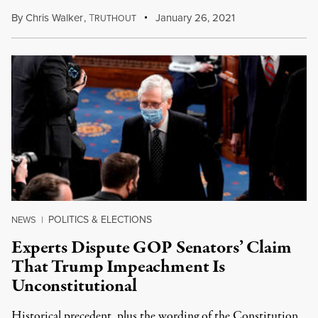
By
Chris Walker
,
T
January 26, 2021
RUTHOUT
POLITICS & ELECTIONS
NEWS
|
Experts Dispute GOP Senators’ Claim
That Trump Impeachment Is
Unconstitutional
Historical precedent, plus the wording of the Constitution