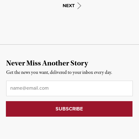
NEXT
Never Miss Another Story
Get the news you want, delivered to your inbox every day.
Email
*