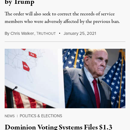
by Trump
The order will also seek to correct the records of service
members who were adversely affected by the previous ban.
By
Chris Walker
,
T
January 25, 2021
RUTHOUT
POLITICS & ELECTIONS
NEWS
|
Dominion Voting Systems Files $1.3