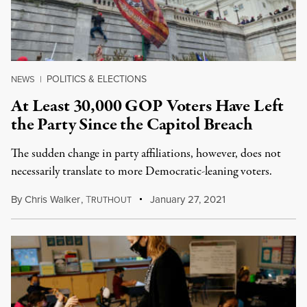
POLITICS & ELECTIONS
NEWS
|
At Least 30,000 GOP Voters Have Left
the Party Since the Capitol Breach
The sudden change in party affiliations, however, does not
necessarily translate to more Democratic-leaning voters.
By
Chris Walker
,
T
January 27, 2021
RUTHOUT