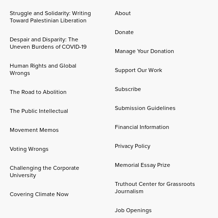
Struggle and Solidarity: Writing
About
Toward Palestinian Liberation
Donate
Despair and Disparity: The
Uneven Burdens of COVID-19
Manage Your Donation
Human Rights and Global
Support Our Work
Wrongs
Subscribe
The Road to Abolition
Submission Guidelines
The Public Intellectual
Financial Information
Movement Memos
Privacy Policy
Voting Wrongs
Memorial Essay Prize
Challenging the Corporate
University
Truthout Center for Grassroots
Journalism
Covering Climate Now
Job Openings