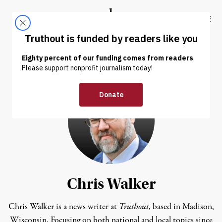
Skip to content
Skip to footer
Truthout
ABOUT
LATEST
DONATE
Chris Walker
Chris Walker is a news writer at
Truthout
, based in Madison,
Wisconsin. Focusing on both national and local topics since