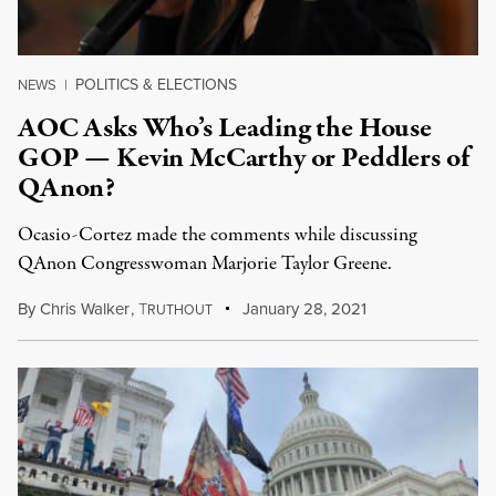
POLITICS & ELECTIONS
NEWS
|
AOC Asks Who’s Leading the House
GOP — Kevin McCarthy or Peddlers of
QAnon?
Ocasio-Cortez made the comments while discussing
QAnon Congresswoman Marjorie Taylor Greene.
By
Chris Walker
,
T
January 28, 2021
RUTHOUT