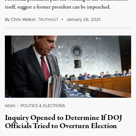
itself, suggest a former president can be impeached.
By
Chris Walker
,
T
January 26, 2021
RUTHOUT
POLITICS & ELECTIONS
NEWS
|
Inquiry Opened to Determine If DOJ
Officials Tried to Overturn Election