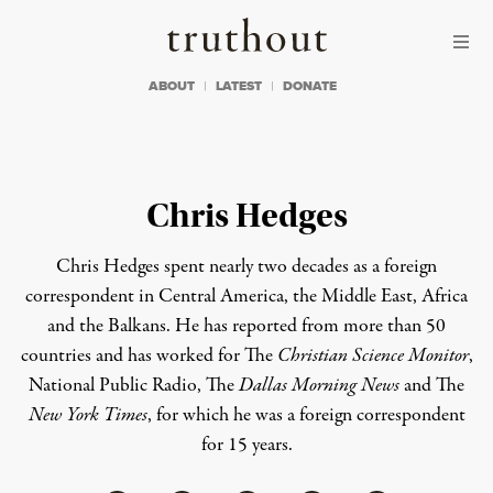
Skip to content
Skip to footer
Truthout
ABOUT
LATEST
DONATE
Chris Hedges
Chris Hedges spent nearly two decades as a foreign
correspondent in Central America, the Middle East, Africa
and the Balkans. He has reported from more than 50
countries and has worked for The
Christian Science Monitor
,
National Public Radio, The
Dallas Morning News
and The
New York Times
, for which he was a foreign correspondent
for 15 years.