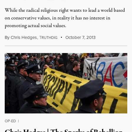
While the radical religious right wants to lead a world based
on conservative values, in reality it has no interest in
promoting actual social values.
By
Chris Hedges
,
T
October 7, 2013
RUTHDIG
OP-ED
|