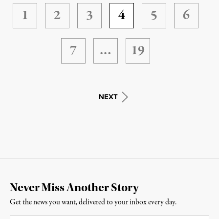
1
2
3
4
5
6
7
…
19
NEXT
Never Miss Another Story
Get the news you want, delivered to your inbox every day.