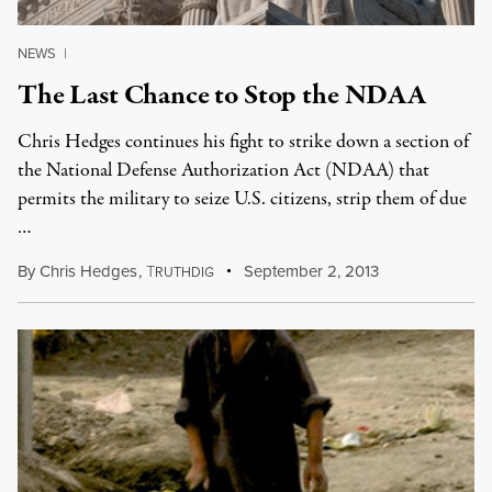
NEWS
|
The Last Chance to Stop the NDAA
Chris Hedges continues his fight to strike down a section of
the National Defense Authorization Act (NDAA) that
permits the military to seize U.S. citizens, strip them of due
…
By
Chris Hedges
,
T
September 2, 2013
RUTHDIG