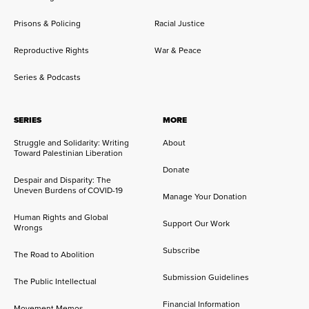
Prisons & Policing
Racial Justice
Reproductive Rights
War & Peace
Series & Podcasts
SERIES
MORE
Struggle and Solidarity: Writing
About
Toward Palestinian Liberation
Donate
Despair and Disparity: The
Uneven Burdens of COVID-19
Manage Your Donation
Human Rights and Global
Support Our Work
Wrongs
Subscribe
The Road to Abolition
Submission Guidelines
The Public Intellectual
Financial Information
Movement Memos