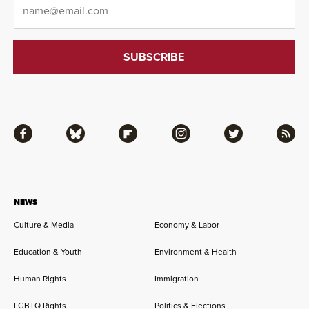
Email
*
Facebook
Bluesky
Flipboard
Instagram
Twitter
RSS
NEWS
Culture & Media
Economy & Labor
Education & Youth
Environment & Health
Human Rights
Immigration
LGBTQ Rights
Politics & Elections