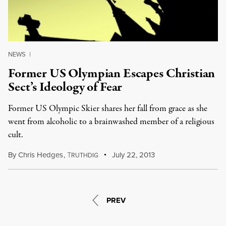
NEWS
|
Former US Olympian Escapes Christian
Sect’s Ideology of Fear
Former US Olympic Skier shares her fall from grace as she
went from alcoholic to a brainwashed member of a religious
cult.
By
Chris Hedges
,
T
July 22, 2013
RUTHDIG
PREV