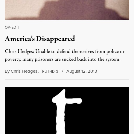
OP-ED
|
America’s Disappeared
Chris Hedges: Unable to defend themselves from police or
poverty, many prisoners are sucked back into the system.
By
Chris Hedges
,
T
August 12, 2013
RUTHDIG