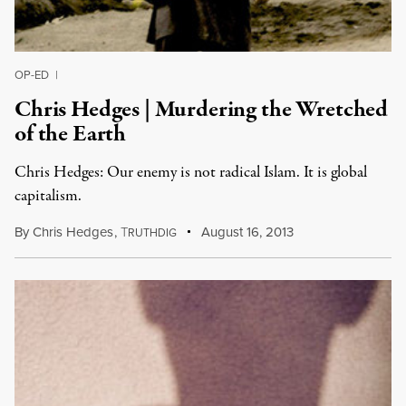
OP-ED
|
Chris Hedges | Murdering the Wretched
of the Earth
Chris Hedges: Our enemy is not radical Islam. It is global
capitalism.
By
Chris Hedges
,
T
August 16, 2013
RUTHDIG