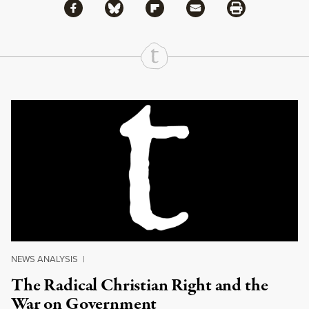
Share via Facebook
Share via Bluesky
Share
Share via Flipboard
Share via Mail
Share via Print
Continue Reading On Truthout
NEWS ANALYSIS
|
The Radical Christian Right and the
War on Government