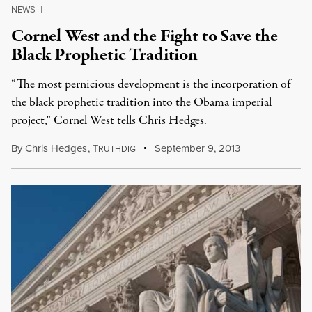
NEWS
|
Cornel West and the Fight to Save the
Black Prophetic Tradition
“The most pernicious development is the incorporation of
the black prophetic tradition into the Obama imperial
project,” Cornel West tells Chris Hedges.
By
Chris Hedges
,
T
September 9, 2013
RUTHDIG