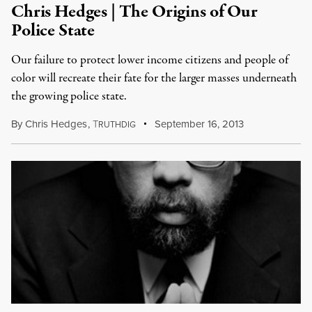
Chris Hedges | The Origins of Our
Police State
Our failure to protect lower income citizens and people of
color will recreate their fate for the larger masses underneath
the growing police state.
By
Chris Hedges
,
T
September 16, 2013
RUTHDIG