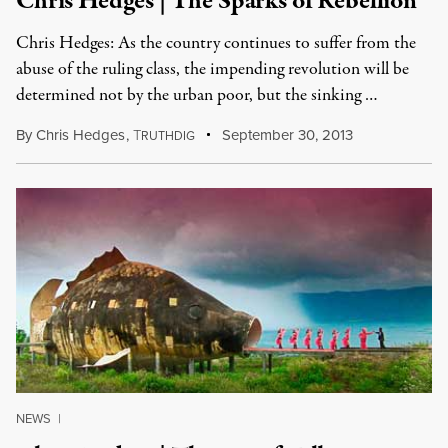
Chris Hedges | The Sparks of Rebellion
Chris Hedges: As the country continues to suffer from the
abuse of the ruling class, the impending revolution will be
determined not by the urban poor, but the sinking …
By
Chris Hedges
,
T
September 30, 2013
RUTHDIG
NEWS
|