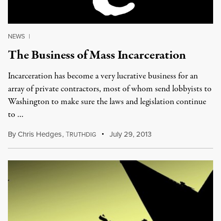
NEWS
|
The Business of Mass Incarceration
Incarceration has become a very lucrative business for an
array of private contractors, most of whom send lobbyists to
Washington to make sure the laws and legislation continue
to …
By
Chris Hedges
,
T
July 29, 2013
RUTHDIG