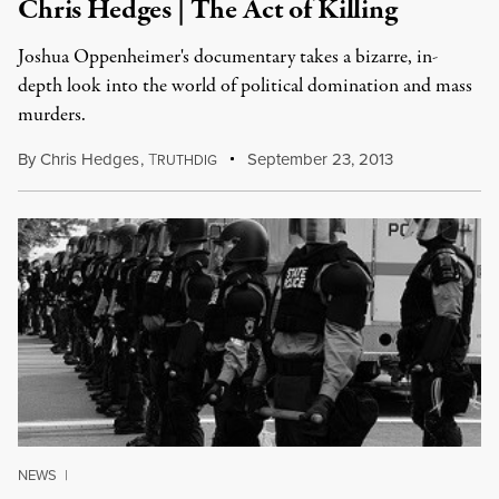
Chris Hedges | The Act of Killing
Joshua Oppenheimer's documentary takes a bizarre, in-
depth look into the world of political domination and mass
murders.
By
Chris Hedges
,
T
September 23, 2013
RUTHDIG
NEWS
|