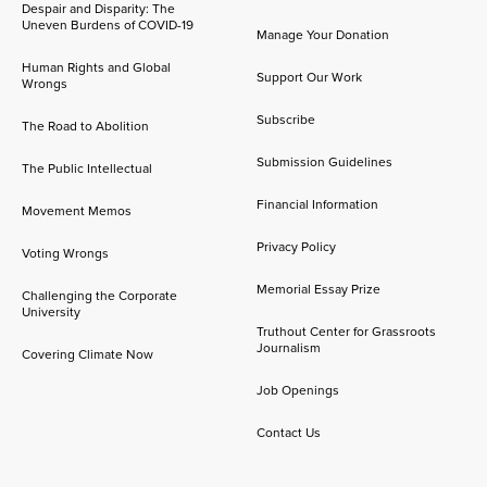
Despair and Disparity: The
Uneven Burdens of COVID-19
Manage Your Donation
Human Rights and Global
Support Our Work
Wrongs
Subscribe
The Road to Abolition
Submission Guidelines
The Public Intellectual
Financial Information
Movement Memos
Privacy Policy
Voting Wrongs
Memorial Essay Prize
Challenging the Corporate
University
Truthout Center for Grassroots
Journalism
Covering Climate Now
Job Openings
Contact Us