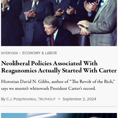
ECONOMY & LABOR
INTERVIEW
|
Neoliberal Policies Associated With
Reaganomics Actually Started With Carter
Historian David N. Gibbs, author of “The Revolt of the Rich,”
says we mustn’t whitewash President Carter’s record.
By
C.J. Polychroniou
,
T
September 2, 2024
RUTHOUT