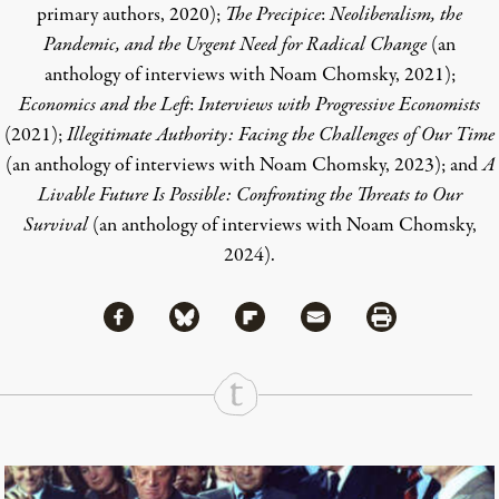
primary authors, 2020);
The Precipice
:
Neoliberalism, the
Pandemic, and the Urgent Need for Radical Change
(an
anthology of interviews with Noam Chomsky, 2021);
Economics and the Left
:
Interviews with Progressive Economists
(2021);
Illegitimate Authority: Facing the Challenges of Our Time
(an anthology of interviews with Noam Chomsky, 2023); and
A
Livable Future Is Possible: Confronting the Threats to Our
Survival
(an anthology of interviews with Noam Chomsky,
2024).
Share via Facebook
Share via Bluesky
Share
Share via Flipboard
Share via Mail
Share via Print
Continue Reading On Truthout