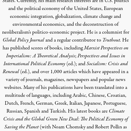
States. Currently, his main research interests are in U.S. politics
and the political economy of the United States, European
economic integration, globalization, climate change and
environmental economics, and the deconstruction of
neoliberalism’s politico-economic project. He is a columnist for
Global Policy Journal
and a regular contributor to
Truthout.
He
has published scores of books, including
Marxist Perspectives on
Imperialism: A Theoretical Analysis
;
Perspectives and Issues in
International Political Economy
(ed.); and
Socialism: Crisis and
Renewal
(ed.), and over 1,000 articles which have appeared in a
variety of journals, magazines, newspapers and popular news
websites. Many of his publications have been translated into a
multitude of languages, including Arabic, Chinese, Croatian,
Dutch, French, German, Greek, Italian, Japanese, Portuguese,
Russian, Spanish and Turkish. His latest books are
Climate
Crisis and the Global Green New Deal
:
The Political Economy of
Saving the Planet
(with Noam Chomsky and Robert Pollin as