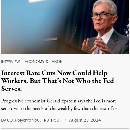
ECONOMY & LABOR
INTERVIEW
|
Interest Rate Cuts Now Could Help
Workers. But That’s Not Who the Fed
Serves.
Progressive economist Gerald Epstein says the Fed is more
sensitive to the needs of the wealthy few than the rest of us.
By
C.J. Polychroniou
,
T
August 23, 2024
RUTHOUT