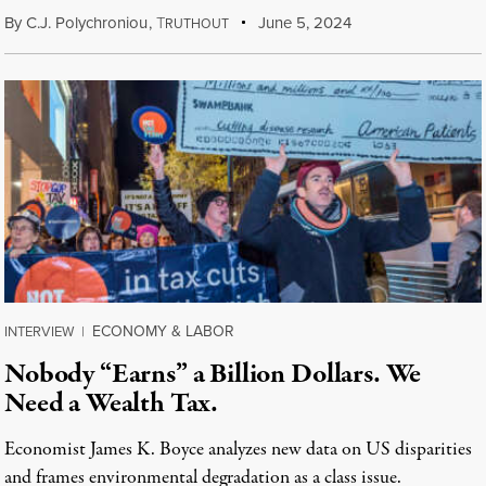
By
C.J. Polychroniou
,
T
June 5, 2024
RUTHOUT
ECONOMY & LABOR
INTERVIEW
|
Nobody “Earns” a Billion Dollars. We
Need a Wealth Tax.
Economist James K. Boyce analyzes new data on US disparities
and frames environmental degradation as a class issue.