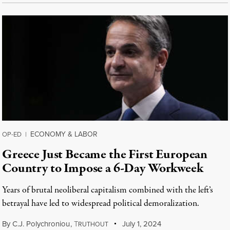
ECONOMY & LABOR
OP-ED
|
Greece Just Became the First European
Country to Impose a 6-Day Workweek
Years of brutal neoliberal capitalism combined with the left’s
betrayal have led to widespread political demoralization.
By
C.J. Polychroniou
,
T
July 1, 2024
RUTHOUT