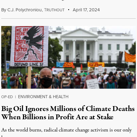
By
C.J. Polychroniou
,
T
April 17, 2024
RUTHOUT
ENVIRONMENT & HEALTH
OP-ED
|
Big Oil Ignores Millions of Climate Deaths
When Billions in Profit Are at Stake
As the world burns, radical climate change activism is our only