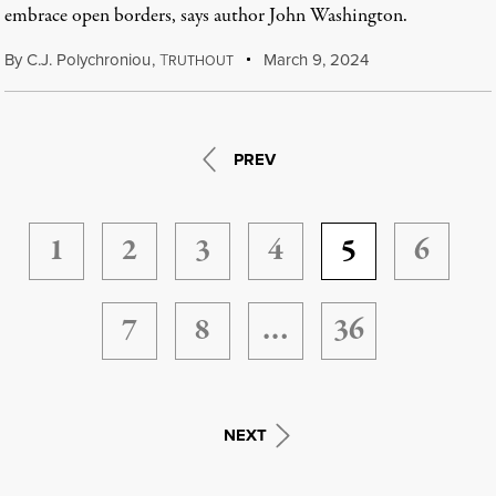
embrace open borders, says author John Washington.
By
C.J. Polychroniou
,
T
March 9, 2024
RUTHOUT
PREV
1
2
3
4
5
6
7
8
…
36
NEXT