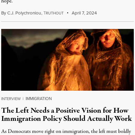
hope.
By
C.J. Polychroniou
,
T
April 7, 2024
RUTHOUT
IMMIGRATION
INTERVIEW
|
The Left Needs a Positive Vision for How
Immigration Policy Should Actually Work
As Democrats move right on immigration, the left must boldly