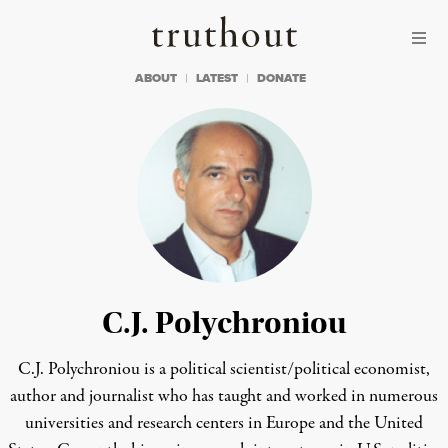
Skip to content
Skip to footer
Truthout
ABOUT
LATEST
DONATE
C.J. Polychroniou
C.J. Polychroniou is a political scientist/political economist,
author and journalist who has taught and worked in numerous
universities and research centers in Europe and the United