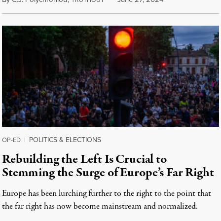
RUTHOUT
POLITICS & ELECTIONS
OP-ED
|
Rebuilding the Left Is Crucial to
Stemming the Surge of Europe’s Far Right
Europe has been lurching further to the right to the point that
the far right has now become mainstream and normalized.