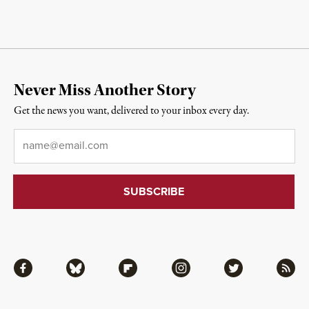
Never Miss Another Story
Get the news you want, delivered to your inbox every day.
Email
*
Facebook
Bluesky
Flipboard
Instagram
Twitter
RSS