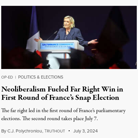
POLITICS & ELECTIONS
OP-ED
|
Neoliberalism Fueled Far Right Win in
First Round of France’s Snap Election
The far right led in the first round of France’s parliamentary
elections. The second round takes place July 7.
By
C.J. Polychroniou
,
T
July 3, 2024
RUTHOUT