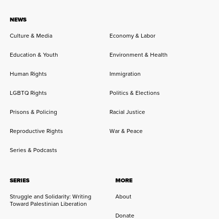
NEWS
Culture & Media
Economy & Labor
Education & Youth
Environment & Health
Human Rights
Immigration
LGBTQ Rights
Politics & Elections
Prisons & Policing
Racial Justice
Reproductive Rights
War & Peace
Series & Podcasts
SERIES
MORE
Struggle and Solidarity: Writing
About
Toward Palestinian Liberation
Donate