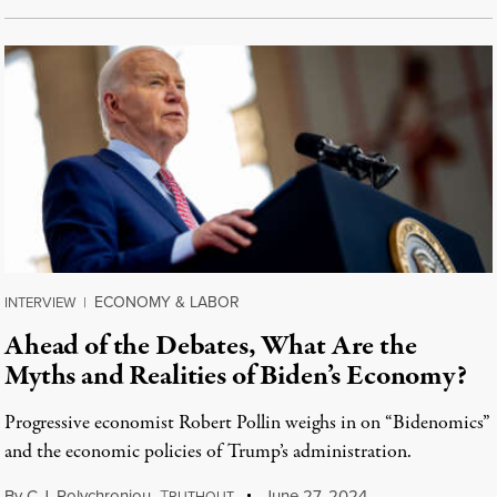
ECONOMY & LABOR
INTERVIEW
|
Ahead of the Debates, What Are the
Myths and Realities of Biden’s Economy?
Progressive economist Robert Pollin weighs in on “Bidenomics”
and the economic policies of Trump’s administration.
By
C.J. Polychroniou
,
T
June 27, 2024