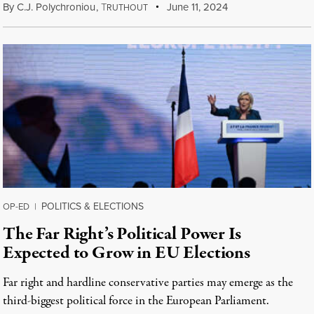
By
C.J. Polychroniou
,
T
June 11, 2024
RUTHOUT
POLITICS & ELECTIONS
OP-ED
|
The Far Right’s Political Power Is
Expected to Grow in EU Elections
Far right and hardline conservative parties may emerge as the
third-biggest political force in the European Parliament.