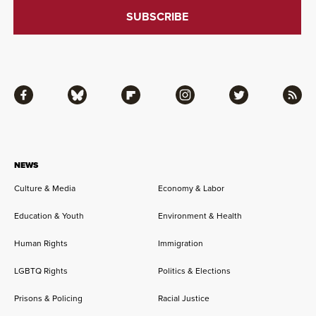
Facebook
Bluesky
Flipboard
Instagram
Twitter
RSS
NEWS
Culture & Media
Economy & Labor
Education & Youth
Environment & Health
Human Rights
Immigration
LGBTQ Rights
Politics & Elections
Prisons & Policing
Racial Justice