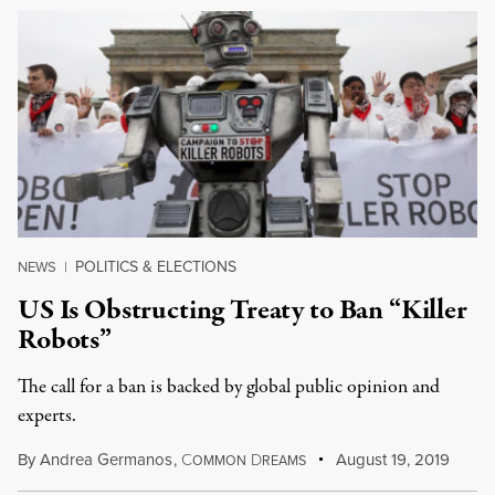
POLITICS & ELECTIONS
NEWS
|
US Is Obstructing Treaty to Ban “Killer
Robots”
The call for a ban is backed by global public opinion and
experts.
By
Andrea Germanos
,
C
D
August 19, 2019
OMMON
REAMS