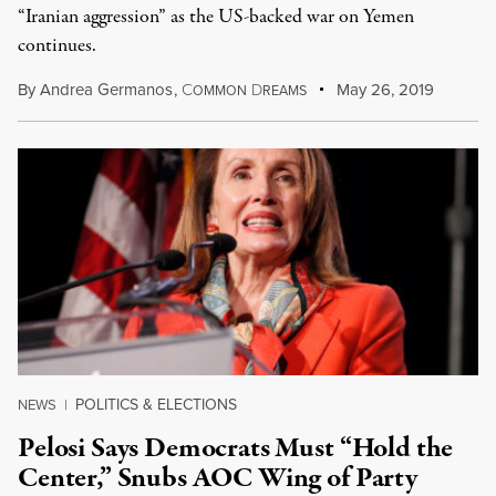
“Iranian aggression” as the US-backed war on Yemen
continues.
By
Andrea Germanos
,
C
D
May 26, 2019
OMMON
REAMS
POLITICS & ELECTIONS
NEWS
|
Pelosi Says Democrats Must “Hold the
Center,” Snubs AOC Wing of Party