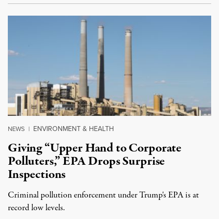
ENVIRONMENT & HEALTH
NEWS
|
Giving “Upper Hand to Corporate
Polluters,” EPA Drops Surprise
Inspections
Criminal pollution enforcement under Trump's EPA is at
record low levels.