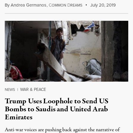
By
Andrea Germanos
,
C
D
July 20, 2019
OMMON
REAMS
WAR & PEACE
NEWS
|
Trump Uses Loophole to Send US
Bombs to Saudis and United Arab
Emirates
Anti-war voices are pushing back against the narrative of