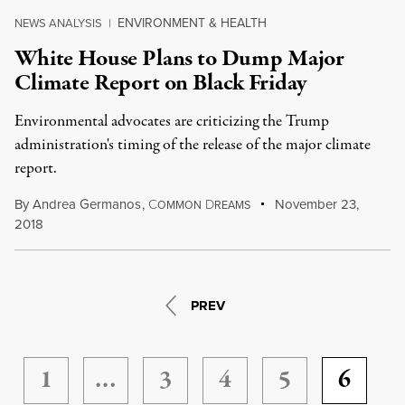
ENVIRONMENT & HEALTH
NEWS ANALYSIS
|
White House Plans to Dump Major
Climate Report on Black Friday
Environmental advocates are criticizing the Trump
administration's timing of the release of the major climate
report.
By
Andrea Germanos
,
C
D
November 23,
OMMON
REAMS
2018
PREV
1
…
3
4
5
6