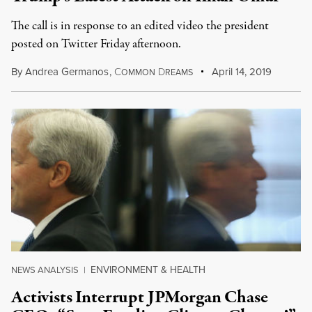
The call is in response to an edited video the president
posted on Twitter Friday afternoon.
By
Andrea Germanos
,
C
D
April 14, 2019
OMMON
REAMS
ENVIRONMENT & HEALTH
NEWS ANALYSIS
|
Activists Interrupt JPMorgan Chase