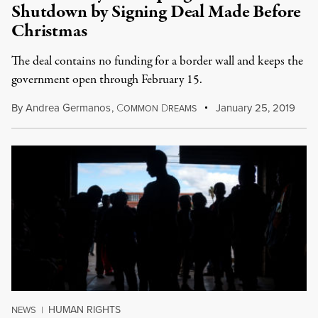
Shutdown by Signing Deal Made Before
Christmas
The deal contains no funding for a border wall and keeps the
government open through February 15.
By
Andrea Germanos
,
C
D
January 25, 2019
OMMON
REAMS
HUMAN RIGHTS
NEWS
|