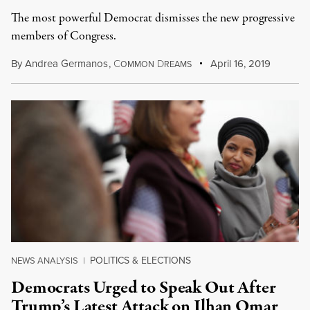
The most powerful Democrat dismisses the new progressive
members of Congress.
By
Andrea Germanos
,
C
D
April 16, 2019
OMMON
REAMS
POLITICS & ELECTIONS
NEWS ANALYSIS
|
Democrats Urged to Speak Out After
Trump’s Latest Attack on Ilhan Omar