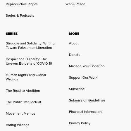
Reproductive Rights
War & Peace
Series & Podcasts
SERIES
MORE
Struggle and Solidarity: Writing
About
Toward Palestinian Liberation
Donate
Despair and Disparity: The
Uneven Burdens of COVID-19
Manage Your Donation
Human Rights and Global
Support Our Work
Wrongs
Subscribe
The Road to Abolition
Submission Guidelines
The Public Intellectual
Financial Information
Movement Memos
Privacy Policy
Voting Wrongs