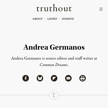
Skip to content
Skip to footer
Truthout
ABOUT
LATEST
DONATE
Andrea Germanos
Andrea Germanos is senior editor and staff writer at
Common Dreams
.
Share via Facebook
Share via Bluesky
Share
Share via Flipboard
Share via Mail
Share via Print
Continue Reading On Truthout