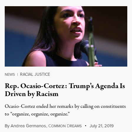
RACIAL JUSTICE
NEWS
|
Rep. Ocasio-Cortez: Trump’s Agenda Is
Driven by Racism
Ocasio-Cortez ended her remarks by calling on constituents
to “organize, organize, organize.”
By
Andrea Germanos
,
C
D
July 21, 2019
OMMON
REAMS