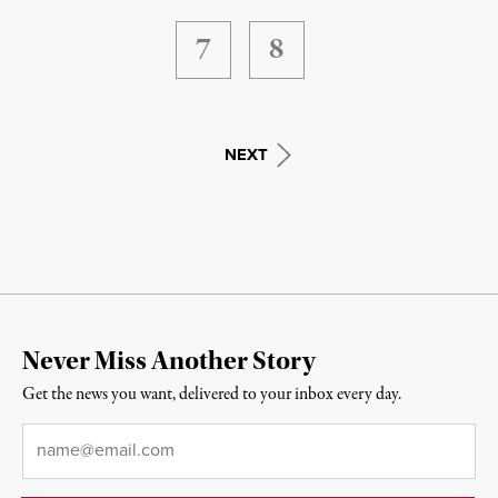
7
8
NEXT
Never Miss Another Story
Get the news you want, delivered to your inbox every day.
Email
*