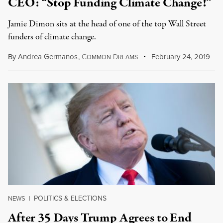
CEO: “Stop Funding Climate Change!”
Jamie Dimon sits at the head of one of the top Wall Street
funders of climate change.
By
Andrea Germanos
,
C
D
February 24, 2019
OMMON
REAMS
POLITICS & ELECTIONS
NEWS
|
After 35 Days Trump Agrees to End