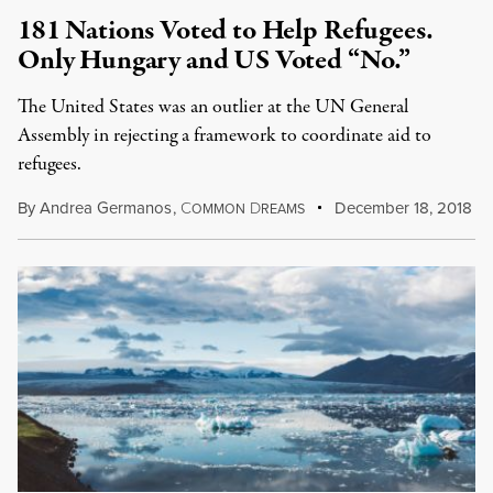
181 Nations Voted to Help Refugees.
Only Hungary and US Voted “No.”
The United States was an outlier at the UN General
Assembly in rejecting a framework to coordinate aid to
refugees.
By
Andrea Germanos
,
C
D
December 18, 2018
OMMON
REAMS