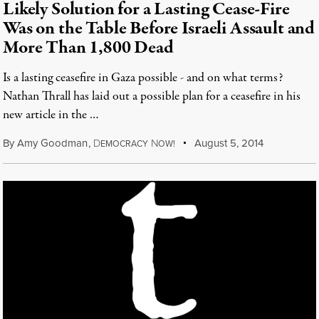
Likely Solution for a Lasting Cease-Fire
Was on the Table Before Israeli Assault and
More Than 1,800 Dead
Is a lasting ceasefire in Gaza possible - and on what terms?
Nathan Thrall has laid out a possible plan for a ceasefire in his
new article in the …
By
Amy Goodman
,
D
N
August 5, 2014
EMOCRACY
OW!