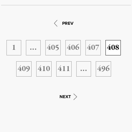
PREV
1
…
405
406
407
408
409
410
411
…
496
NEXT