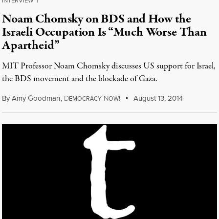
INTERVIEW
|
Noam Chomsky on BDS and How the
Israeli Occupation Is “Much Worse Than
Apartheid”
MIT Professor Noam Chomsky discusses US support for Israel,
the BDS movement and the blockade of Gaza.
By
Amy Goodman
,
D
N
August 13, 2014
EMOCRACY
OW!