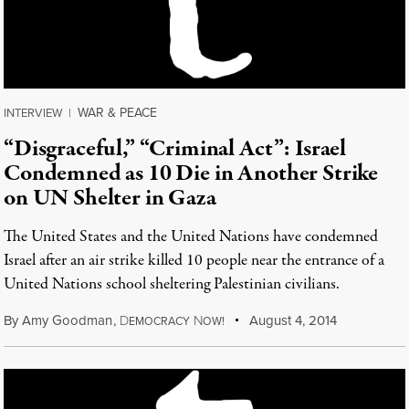
WAR & PEACE
INTERVIEW
|
“Disgraceful,” “Criminal Act”: Israel
Condemned as 10 Die in Another Strike
on UN Shelter in Gaza
The United States and the United Nations have condemned
Israel after an air strike killed 10 people near the entrance of a
United Nations school sheltering Palestinian civilians.
By
Amy Goodman
,
D
N
August 4, 2014
EMOCRACY
OW!