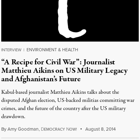
ENVIRONMENT & HEALTH
INTERVIEW
|
“A Recipe for Civil War”: Journalist
Matthieu Aikins on US Military Legacy
and Afghanistan’s Future
Kabul-based journalist Matthieu Aikins talks about the
disputed Afghan election, US-backed militias committing war
crimes, and the future of the country after the US military
drawdown.
By
Amy Goodman
,
D
N
August 8, 2014
EMOCRACY
OW!