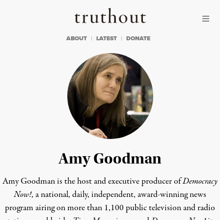
Skip to content
Skip to footer
Truthout
ABOUT
LATEST
DONATE
Amy Goodman
Amy Goodman is the host and executive producer of
Democracy
Now!
, a national, daily, independent, award-winning news
program airing on more than 1,100 public television and radio