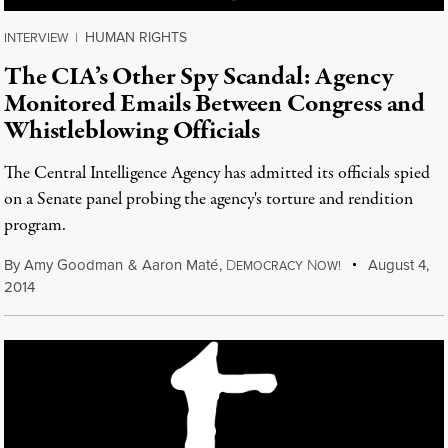
HUMAN RIGHTS
INTERVIEW
|
The CIA’s Other Spy Scandal: Agency
Monitored Emails Between Congress and
Whistleblowing Officials
The Central Intelligence Agency has admitted its officials spied
on a Senate panel probing the agency's torture and rendition
program.
By
Amy Goodman
&
Aaron Maté
,
D
N
August 4,
EMOCRACY
OW!
2014