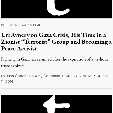
WAR & PEACE
INTERVIEW
|
Uri Avnery on Gaza Crisis, His Time in a
Zionist “Terrorist” Group and Becoming a
Peace Activist
Fighting in Gaza has resumed after the expiration of a 72-hour
truce expired.
By
Juan González
&
Amy Goodman
,
D
N
August
EMOCRACY
OW!
11, 2014