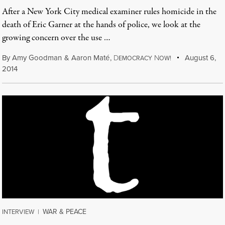
After a New York City medical examiner rules homicide in the
death of Eric Garner at the hands of police, we look at the
growing concern over the use …
By
Amy Goodman
&
Aaron Maté
,
D
N
August 6,
EMOCRACY
OW!
2014
WAR & PEACE
INTERVIEW
|