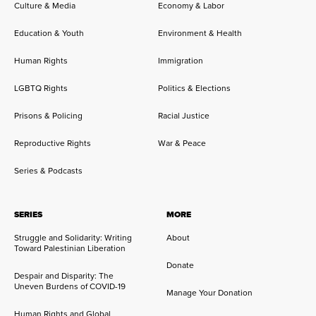
Culture & Media
Economy & Labor
Education & Youth
Environment & Health
Human Rights
Immigration
LGBTQ Rights
Politics & Elections
Prisons & Policing
Racial Justice
Reproductive Rights
War & Peace
Series & Podcasts
SERIES
MORE
Struggle and Solidarity: Writing
About
Toward Palestinian Liberation
Donate
Despair and Disparity: The
Uneven Burdens of COVID-19
Manage Your Donation
Human Rights and Global