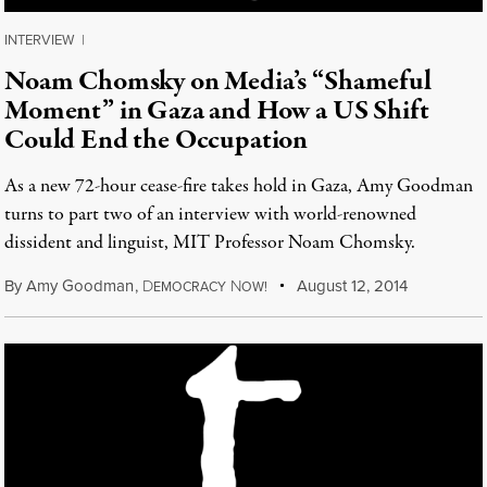
INTERVIEW
|
Noam Chomsky on Media’s “Shameful
Moment” in Gaza and How a US Shift
Could End the Occupation
As a new 72-hour cease-fire takes hold in Gaza, Amy Goodman
turns to part two of an interview with world-renowned
dissident and linguist, MIT Professor Noam Chomsky.
By
Amy Goodman
,
D
N
August 12, 2014
EMOCRACY
OW!