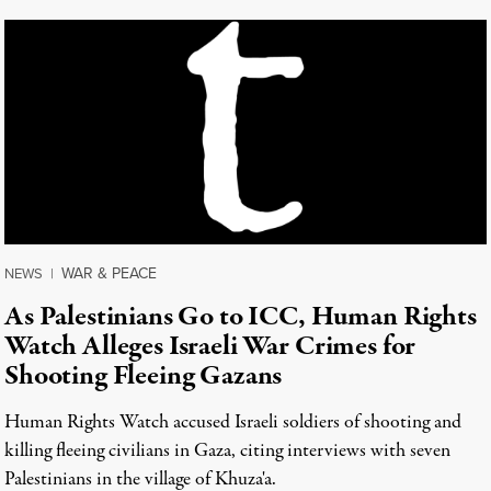
WAR & PEACE
NEWS
|
As Palestinians Go to ICC, Human Rights
Watch Alleges Israeli War Crimes for
Shooting Fleeing Gazans
Human Rights Watch accused Israeli soldiers of shooting and
killing fleeing civilians in Gaza, citing interviews with seven
Palestinians in the village of Khuza'a.