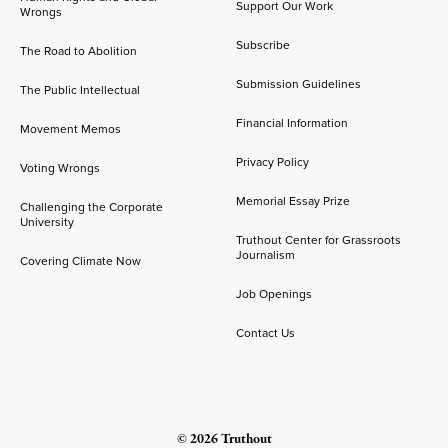
Support Our Work
Wrongs
Subscribe
The Road to Abolition
Submission Guidelines
The Public Intellectual
Financial Information
Movement Memos
Privacy Policy
Voting Wrongs
Memorial Essay Prize
Challenging the Corporate
University
Truthout Center for Grassroots
Journalism
Covering Climate Now
Job Openings
Contact Us
© 2026 Truthout