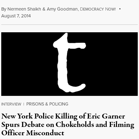
By
Nermeen Shaikh
&
Amy Goodman
,
D
N
EMOCRACY
OW!
August 7, 2014
PRISONS & POLICING
INTERVIEW
|
New York Police Killing of Eric Garner
Spurs Debate on Chokeholds and Filming
Officer Misconduct