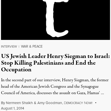
WAR & PEACE
INTERVIEW
|
US Jewish Leader Henry Siegman to Israel:
Stop Killing Palestinians and End the
Occupation
In the second part of our interview, Henry Siegman, the former
head of the American Jewish Congress and the Synagogue
Council of America, discusses the assault on Gaza, Hamas’ …
By
Nermeen Shaikh
&
Amy Goodman
,
D
N
EMOCRACY
OW!
August 1, 2014