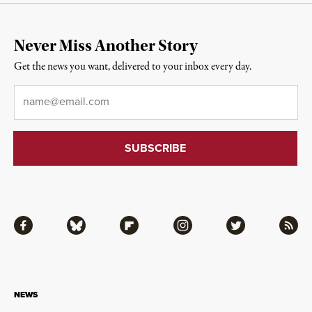
Never Miss Another Story
Get the news you want, delivered to your inbox every day.
Email
*
Facebook
Bluesky
Flipboard
Instagram
Twitter
RSS
NEWS