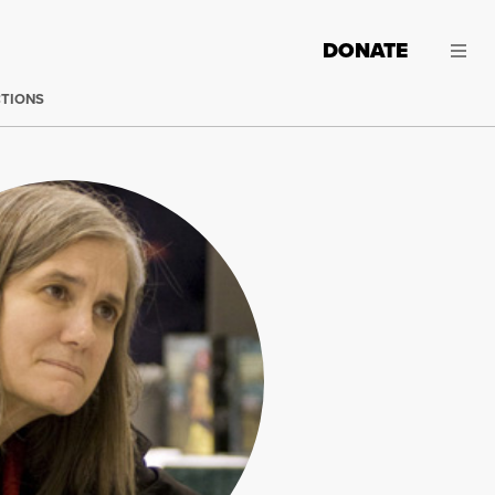
DONATE
CTIONS