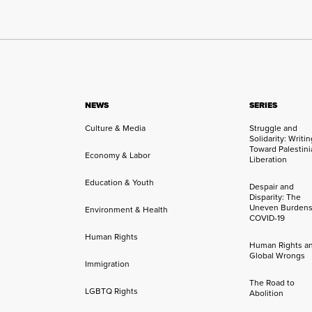
NEWS
SERIES
Culture & Media
Struggle and
Solidarity: Writi
Toward Palestini
Economy & Labor
Liberation
Education & Youth
Despair and
Disparity: The
Uneven Burdens
Environment & Health
COVID-19
Human Rights
Human Rights a
Global Wrongs
Immigration
The Road to
LGBTQ Rights
Abolition