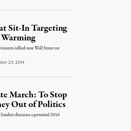
at Sit-In Targeting
al Warming
otesters rallied near Wall Street on
ber 23, 2014
ate March: To Stop
y Out of Politics
 Sanders discusses a potential 2016