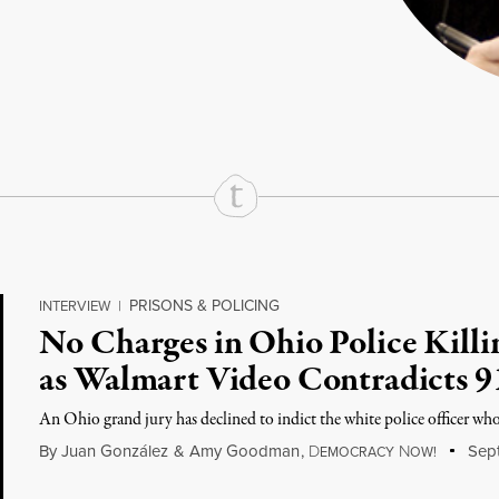
rd
Mail
e via Print
PRISONS & POLICING
INTERVIEW
|
No Charges in Ohio Police Killi
as Walmart Video Contradicts 9
An Ohio grand jury has declined to indict the white police officer wh
By
Juan González
&
Amy Goodman
,
D
N
Sept
EMOCRACY
OW!