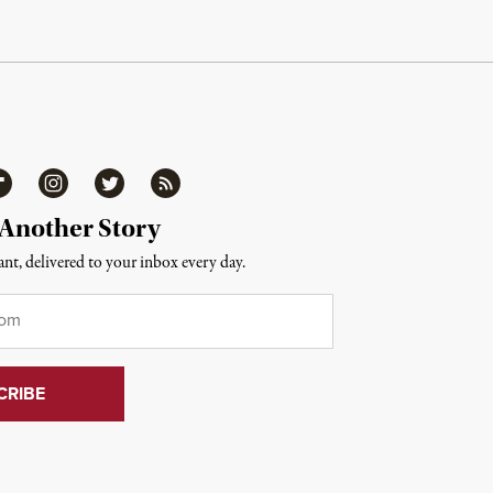
ipboard
Instagram
Twitter
RSS
 Another Story
nt, delivered to your inbox every day.