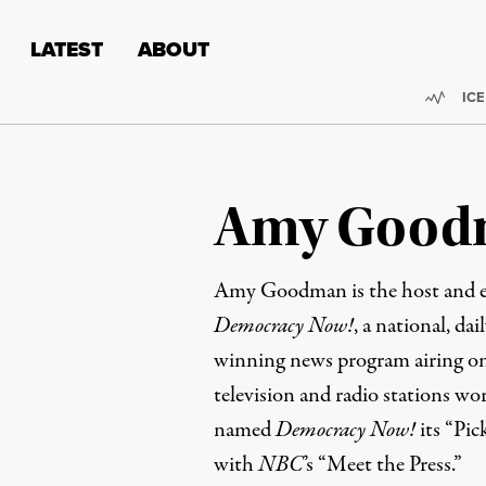
Skip to content
Skip to footer
LATEST
ABOUT
Trend
ICE
Amy Good
Amy Goodman is the host and e
Democracy Now!
, a national, da
winning news program airing on
television and radio stations wo
named
Democracy Now!
its “Pic
with
NBC
’s “Meet the Press.”