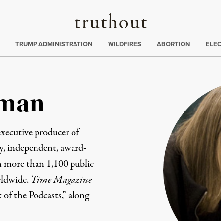
Truthout
ing
:
TRUMP ADMINISTRATION
WILDFIRES
ABORTION
ELE
man
xecutive producer of
ily, independent, award-
 more than 1,100 public
rldwide.
Time Magazine
k of the Podcasts,” along