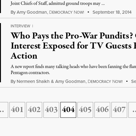
Joint Chiefs of Staff, admitted ground troops may …
By
Amy Goodman
,
D
N
September 18, 2014
EMOCRACY
OW!
INTERVIEW
|
Who Pays the Pro-War Pundits? 
Interest Exposed for TV Guests 
Action
A new report finds many talking heads who have been fanning the flame
Pentagon contractors.
By
Nermeen Shaikh
&
Amy Goodman
,
D
N
Se
EMOCRACY
OW!
…
401
402
403
404
405
406
407