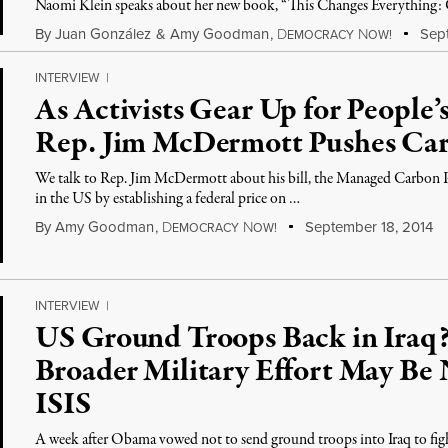
Naomi Klein speaks about her new book, “This Changes Everything: C
By
Juan González
&
Amy Goodman
,
D
N
Sept
EMOCRACY
OW!
INTERVIEW
|
As Activists Gear Up for People
Rep. Jim McDermott Pushes Ca
We talk to Rep. Jim McDermott about his bill, the Managed Carbon Pri
in the US by establishing a federal price on …
By
Amy Goodman
,
D
N
September 18, 2014
EMOCRACY
OW!
INTERVIEW
|
US Ground Troops Back in Iraq?
Broader Military Effort May Be 
ISIS
A week after Obama vowed not to send ground troops into Iraq to fig