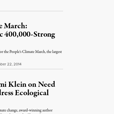
te March:
c 400,000-Strong
 the People's Climate March, the largest
ber 22, 2014
omi Klein on Need
ess Ecological
imate change, award-winning author