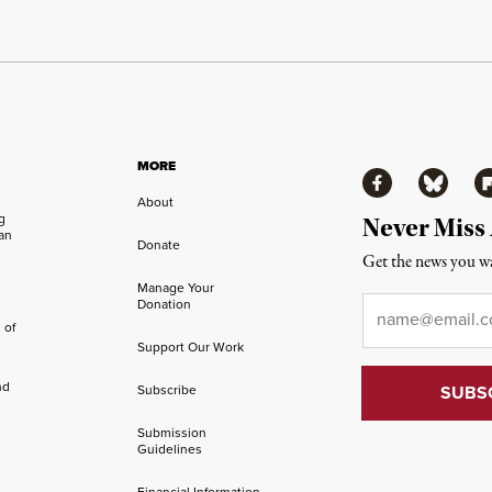
MORE
Facebook
Bluesky
Fl
About
ng
Never Miss
an
Donate
Get the news you wa
Manage Your
Email
*
Donation
 of
Support Our Work
nd
Subscribe
Submission
Guidelines