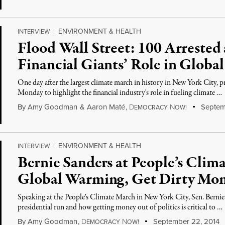
ENVIRONMENT & HEALTH
INTERVIEW
|
Flood Wall Street: 100 Arrested 
Financial Giants’ Role in Glob
One day after the largest climate march in history in New York City, pr
Monday to highlight the financial industry's role in fueling climate …
By
Amy Goodman
&
Aaron Maté
,
D
N
Septem
EMOCRACY
OW!
ENVIRONMENT & HEALTH
INTERVIEW
|
Bernie Sanders at People’s Clim
Global Warming, Get Dirty Mone
Speaking at the People's Climate March in New York City, Sen. Bernie
presidential run and how getting money out of politics is critical to …
By
Amy Goodman
,
D
N
September 22, 2014
EMOCRACY
OW!