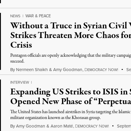
WAR & PEACE
NEWS
|
Without a Truce in Syrian Civil
Strikes Threaten More Chaos fo
Crisis
Pentagon officials are openly acknowledging that the military campaign
succeed.
By
Nermeen Shaikh
&
Amy Goodman
,
D
N
Se
EMOCRACY
OW!
INTERVIEW
|
Expanding US Strikes to ISIS in
Opened New Phase of “Perpetua
The United States has launched airstrikes in Syria targeting the Islamic
militant organization known as the Khorasan group.
By
Amy Goodman
&
Aaron Maté
,
D
N
Septem
EMOCRACY
OW!