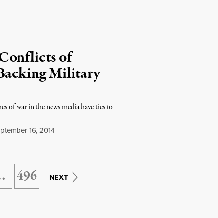
Conflicts of
Backing Military
s of war in the news media have ties to
ptember 16, 2014
…
496
NEXT