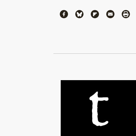
Share
Share via Facebook
Share via Bluesky
Share via Flipboa
Share via 
Shar
Continue Reading On Truthout