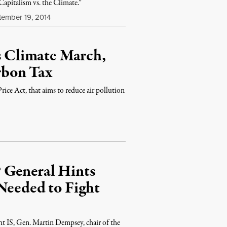
apitalism vs. the Climate.”
ember 19, 2014
’s Climate March,
rbon Tax
ce Act, that aims to reduce air pollution
 General Hints
Needed to Fight
ht IS, Gen. Martin Dempsey, chair of the