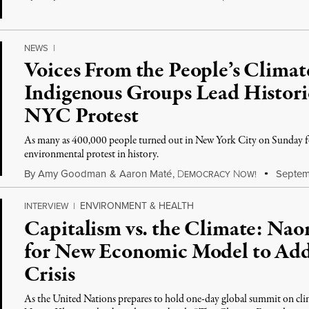
NEWS
|
Voices From the People’s Clima
Indigenous Groups Lead Histori
NYC Protest
As many as 400,000 people turned out in New York City on Sunday for
environmental protest in history.
By
Amy Goodman
&
Aaron Maté
,
D
N
Septem
EMOCRACY
OW!
ENVIRONMENT & HEALTH
INTERVIEW
|
Capitalism vs. the Climate: Na
for New Economic Model to Addr
Crisis
As the United Nations prepares to hold one-day global summit on cl