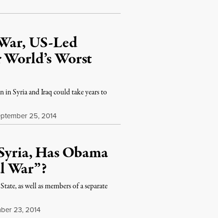
 War, US-Led
r World’s Worst
 in Syria and Iraq could take years to
ptember 25, 2014
 Syria, Has Obama
l War”?
 State, as well as members of a separate
ber 23, 2014