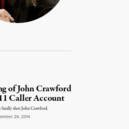
ng of John Crawford
11 Caller Account
o fatally shot John Crawford.
ember 26, 2014