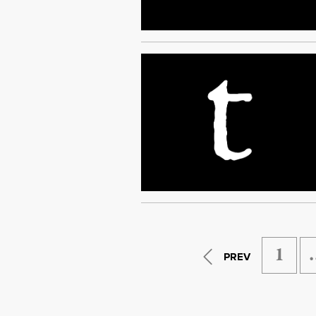
1
PREV