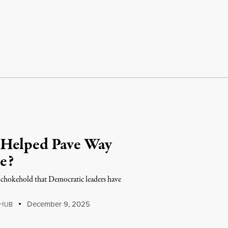
 Helped Pave Way
e?
 chokehold that Democratic leaders have
H
December 9, 2025
UB