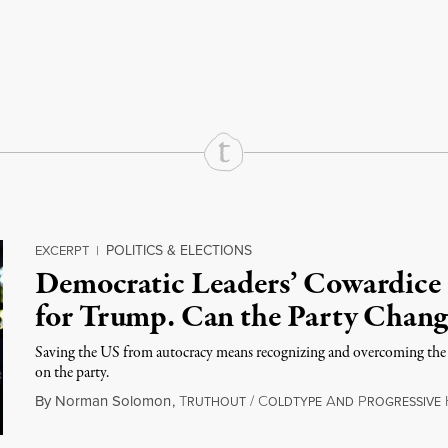
rd
Mail
e via Print
POLITICS & ELECTIONS
EXCERPT
|
Democratic Leaders’ Cowardice
for Trump. Can the Party Chang
Saving the US from autocracy means recognizing and overcoming the
on the party.
By
Norman Solomon
,
T
/
C
A
P
RUTHOUT
OLDTYPE
ND
ROGRESSIVE