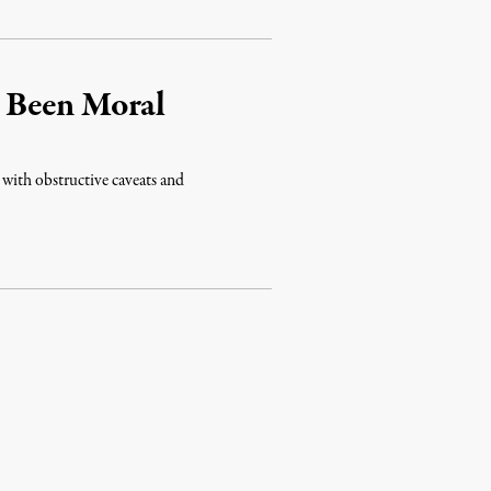
 Been Moral
 with obstructive caveats and