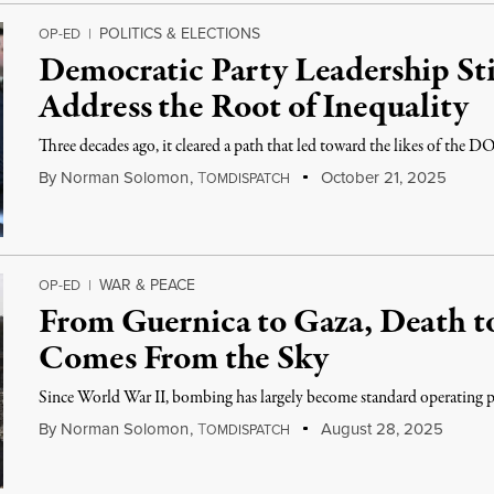
POLITICS & ELECTIONS
OP-ED
|
Democratic Party Leadership Sti
Address the Root of Inequality
Three decades ago, it cleared a path that led toward the likes of the
By
Norman Solomon
,
T
October 21, 2025
OMDISPATCH
WAR & PEACE
OP-ED
|
From Guernica to Gaza, Death to
Comes From the Sky
Since World War II, bombing has largely become standard operating p
By
Norman Solomon
,
T
August 28, 2025
OMDISPATCH