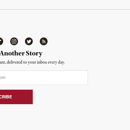
ipboard
Instagram
Twitter
RSS
 Another Story
nt, delivered to your inbox every day.