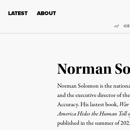
Skip to content
Skip to footer
LATEST
ABOUT
Trend
ICE
Norman S
Norman Solomon is the national
and the executive director of th
Accuracy
. His lastest book,
War 
America Hides the Human Toll o
published in the summer of 202