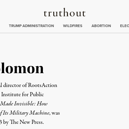
Truthout
ing
:
TRUMP ADMINISTRATION
WILDFIRES
ABORTION
ELE
olomon
 director of
RootsAction
e
Institute for Public
Made Invisible: How
f Its Military Machine
, was
3 by The New Press.