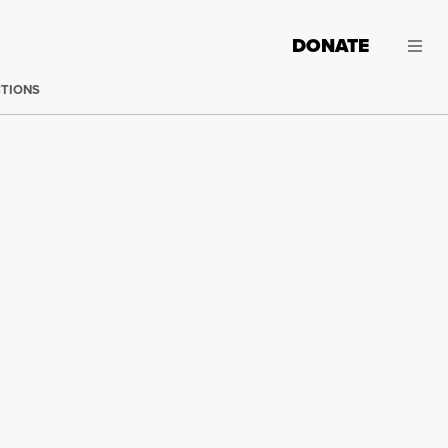
DONATE
CTIONS