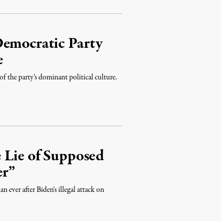
Democratic Party
e
 of the party’s dominant political culture.
 Lie of Supposed
er”
n ever after Biden's illegal attack on