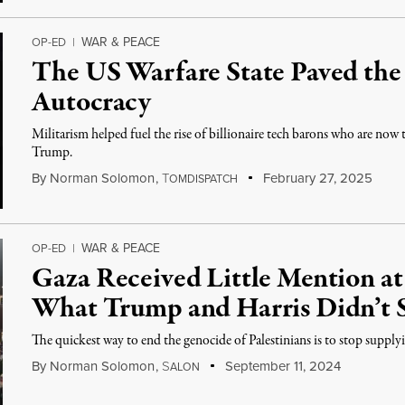
WAR & PEACE
OP-ED
|
The US Warfare State Paved the
Autocracy
Militarism helped fuel the rise of billionaire tech barons who are now 
Trump.
By
Norman Solomon
,
T
February 27, 2025
OMDISPATCH
WAR & PEACE
OP-ED
|
Gaza Received Little Mention at
What Trump and Harris Didn’t S
The quickest way to end the genocide of Palestinians is to stop supply
By
Norman Solomon
,
S
September 11, 2024
ALON