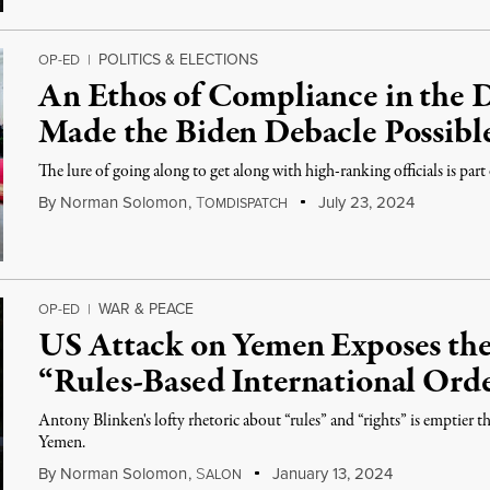
POLITICS & ELECTIONS
OP-ED
|
An Ethos of Compliance in the 
Made the Biden Debacle Possibl
The lure of going along to get along with high-ranking officials is part
By
Norman Solomon
,
T
July 23, 2024
OMDISPATCH
WAR & PEACE
OP-ED
|
US Attack on Yemen Exposes the
“Rules-Based International Ord
Antony Blinken's lofty rhetoric about “rules” and “rights” is emptier tha
Yemen.
By
Norman Solomon
,
S
January 13, 2024
ALON