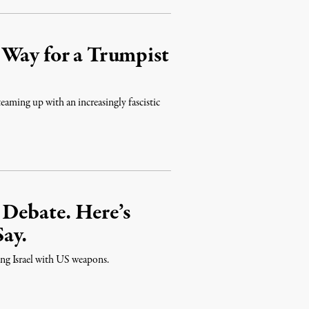
 Way for a Trumpist
teaming up with an increasingly fascistic
 Debate. Here’s
ay.
ing Israel with US weapons.