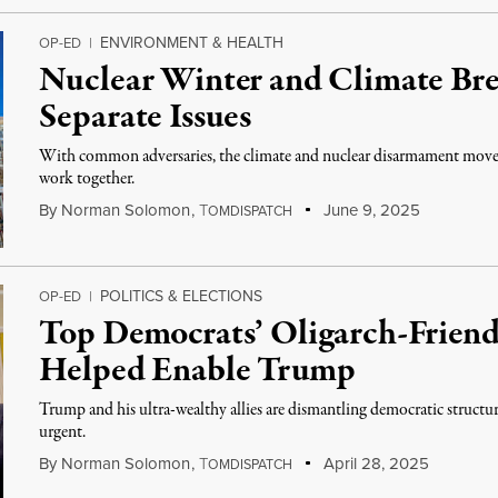
ENVIRONMENT & HEALTH
OP-ED
|
Nuclear Winter and Climate Br
Separate Issues
With common adversaries, the climate and nuclear disarmament move
work together.
By
Norman Solomon
,
T
June 9, 2025
OMDISPATCH
POLITICS & ELECTIONS
OP-ED
|
Top Democrats’ Oligarch-Friendl
Helped Enable Trump
Trump and his ultra-wealthy allies are dismantling democratic structu
urgent.
By
Norman Solomon
,
T
April 28, 2025
OMDISPATCH