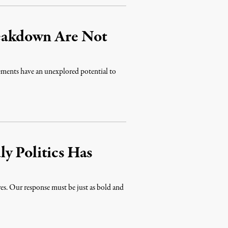
eakdown Are Not
ments have an unexplored potential to
y Politics Has
res. Our response must be just as bold and