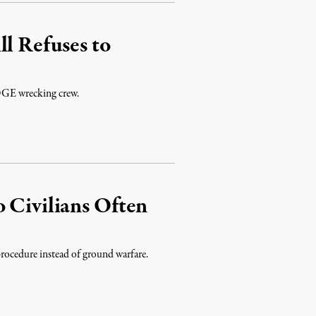
ll Refuses to
 DOGE wrecking crew.
 Civilians Often
rocedure instead of ground warfare.