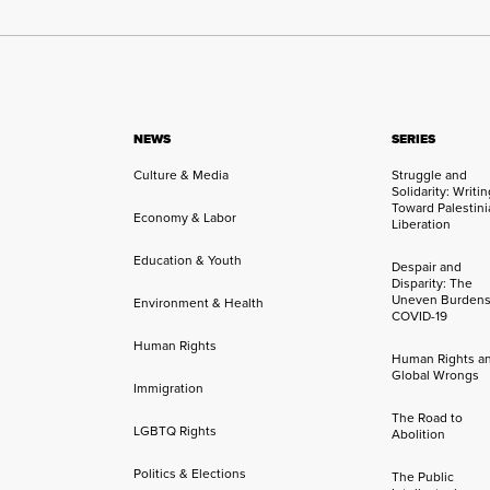
NEWS
SERIES
Culture & Media
Struggle and
Solidarity: Writi
Toward Palestini
Economy & Labor
Liberation
Education & Youth
Despair and
Disparity: The
Uneven Burdens
Environment & Health
COVID-19
Human Rights
Human Rights a
Global Wrongs
Immigration
The Road to
LGBTQ Rights
Abolition
Politics & Elections
The Public