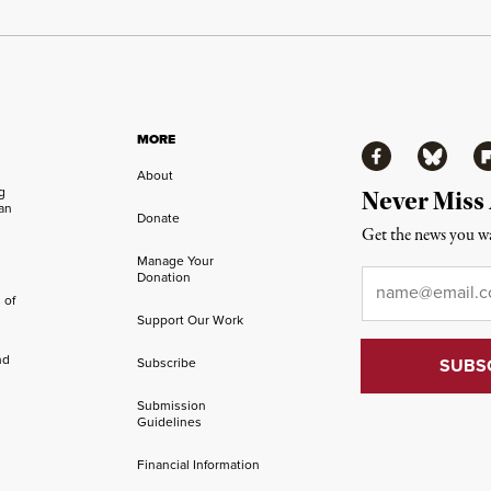
MORE
Facebook
Bluesky
Fl
About
ng
Never Miss
an
Donate
Get the news you wa
Manage Your
Email
*
Donation
 of
Support Our Work
nd
Subscribe
Submission
Guidelines
Financial Information