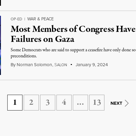
WAR & PEACE
OP-ED
|
Most Members of Congress Have
Failures on Gaza
Some Democrats who are said to support a ceasefire have only done so
preconditions.
By
Norman Solomon
,
S
January 9, 2024
ALON
1
2
3
4
…
13
NEXT