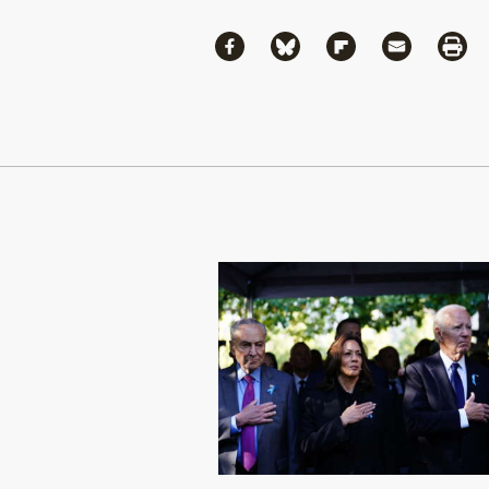
Share
Share via Facebook
Share via Bluesky
Share via Flipboa
Share via 
Shar
Continue Reading On Truthout