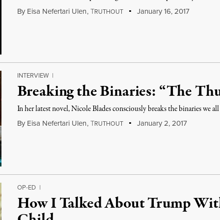
By
Eisa Nefertari Ulen
,
T
January 16, 2017
RUTHOUT
INTERVIEW
|
Breaking the Binaries: “The Th
In her latest novel, Nicole Blades consciously breaks the binaries we all
By
Eisa Nefertari Ulen
,
T
January 2, 2017
RUTHOUT
OP-ED
|
How I Talked About Trump Wit