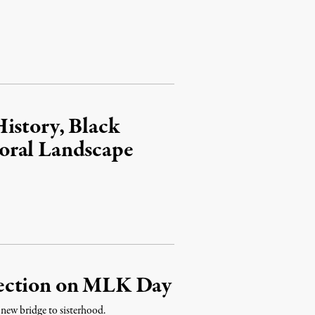
istory, Black
oral Landscape
lection on MLK Day
new bridge to sisterhood.