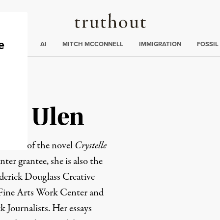
Truthout
ding
:
ECTIONS
AI
MITCH MCCONNELL
IMMIGRATION
FOSSIL
ari Ulen
 author of the novel
Crystelle
ter grantee, she is also the
ederick Douglass Creative
 Fine Arts Work Center and
k Journalists. Her essays