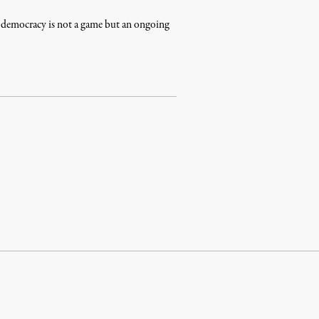
at democracy is not a game but an ongoing