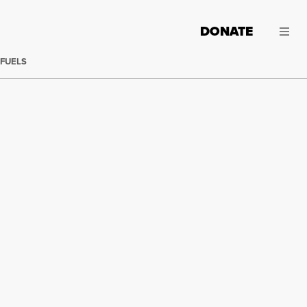
DONATE
 FUELS