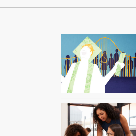
Continue Reading On Truthout