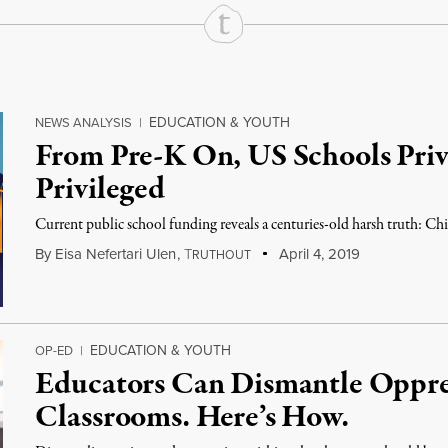
EDUCATION & YOUTH
NEWS ANALYSIS
|
From Pre-K On, US Schools Priv
Privileged
Current public school funding reveals a centuries-old harsh truth: Chil
By
Eisa Nefertari Ulen
,
T
April 4, 2019
RUTHOUT
EDUCATION & YOUTH
OP-ED
|
Educators Can Dismantle Oppres
Classrooms. Here’s How.