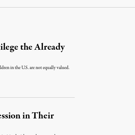
ilege the Already
dren in the U.S. are not equally valued.
sion in Their