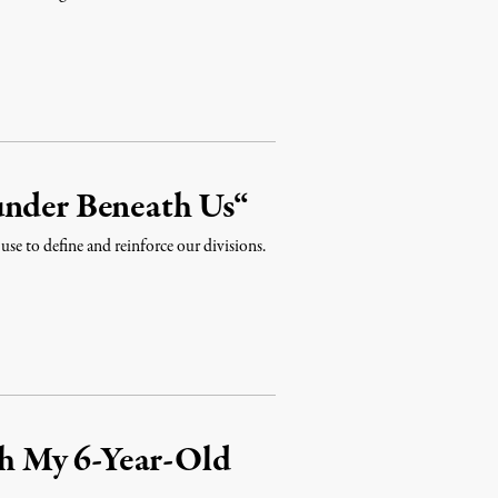
under Beneath Us“
 use to define and reinforce our divisions.
h My 6-Year-Old