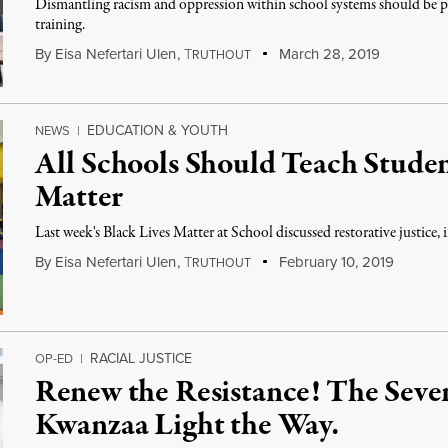
Dismantling racism and oppression within school systems should be 
training.
By
Eisa Nefertari Ulen
,
T
March 28, 2019
RUTHOUT
EDUCATION & YOUTH
NEWS
|
All Schools Should Teach Studen
Matter
Last week's Black Lives Matter at School discussed restorative justice,
By
Eisa Nefertari Ulen
,
T
February 10, 2019
RUTHOUT
RACIAL JUSTICE
OP-ED
|
Renew the Resistance! The Seven
Kwanzaa Light the Way.