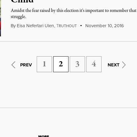
Child
Amidst the fear raised by this election it's important to remember th
struggle.
By
Eisa Nefertari Ulen
,
T
November 10, 2016
RUTHOUT
1
2
3
4
PREV
NEXT
MORE