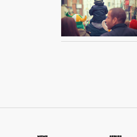
NEWS
SERIES