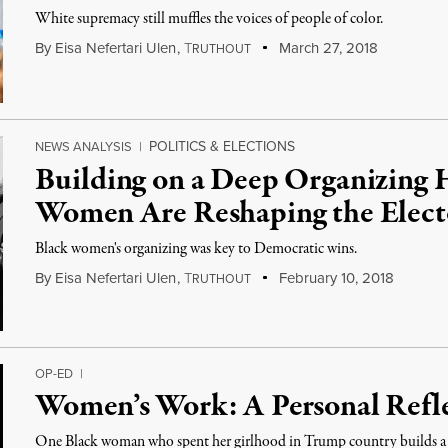
White supremacy still muffles the voices of people of color.
By
Eisa Nefertari Ulen
,
T
March 27, 2018
RUTHOUT
POLITICS & ELECTIONS
NEWS ANALYSIS
|
Building on a Deep Organizing H
Women Are Reshaping the Elect
Black women's organizing was key to Democratic wins.
By
Eisa Nefertari Ulen
,
T
February 10, 2018
RUTHOUT
OP-ED
|
Women’s Work: A Personal Ref
One Black woman who spent her girlhood in Trump country builds a 