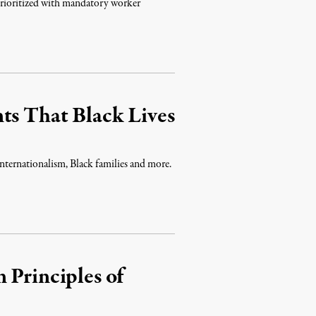
prioritized with mandatory worker
ts That Black Lives
 internationalism, Black families and more.
 Principles of