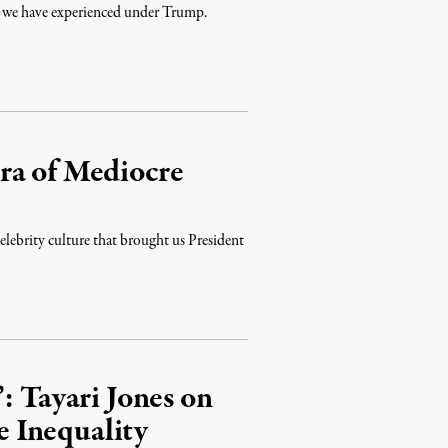
ege we have experienced under Trump.
ra of Mediocre
elebrity culture that brought us President
: Tayari Jones on
 Inequality