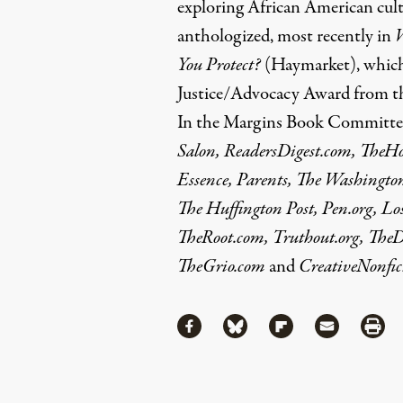
exploring African American cul
anthologized, most recently in
You Protect?
(Haymarket), which
Justice/Advocacy Award from th
In the Margins Book Committee.
Salon, ReadersDigest.com, TheH
Essence, Parents, The Washingto
The Huffington Post, Pen.org, Lo
TheRoot.com, Truthout.org, The
TheGrio.com
and
CreativeNonfict
Share
Share via Facebook
Share via Bluesky
Share via Flipboa
Share via 
Shar