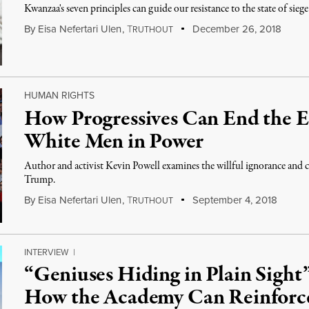
Kwanzaa's seven principles can guide our resistance to the state of si
By
Eisa Nefertari Ulen
,
T
December 26, 2018
RUTHOUT
HUMAN RIGHTS
How Progressives Can End the E
White Men in Power
Author and activist Kevin Powell examines the willful ignorance and c
Trump.
By
Eisa Nefertari Ulen
,
T
September 4, 2018
RUTHOUT
INTERVIEW
|
“Geniuses Hiding in Plain Sight”
How the Academy Can Reinforce