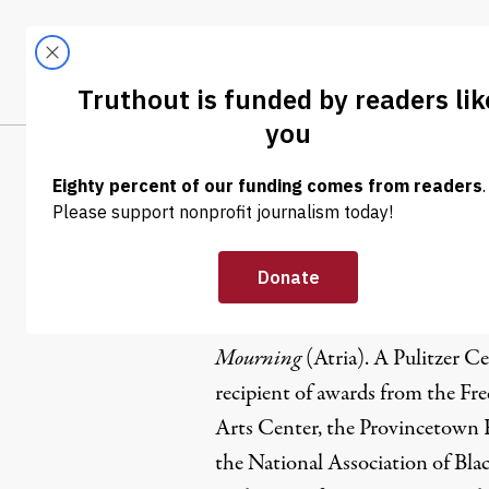
Skip to content
Skip to footer
LATEST
ABOUT
Tren
EL
Eisa Nefert
Eisa Nefertari Ulen (she/her) is
Mourning
(Atria). A Pulitzer Cen
recipient of awards from the Fr
Arts Center, the Provincetown
the National Association of Blac