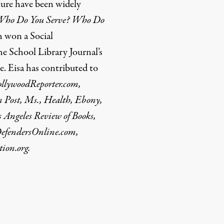
ture have been widely
Who Do You Serve? Who Do
 won a Social
e School Library Journal’s
 Eisa has contributed to
ollywoodReporter.com,
n Post, Ms., Health, Ebony,
s Angeles Review of Books,
DefendersOnline.com,
ion.org.
rd
Mail
e via Print