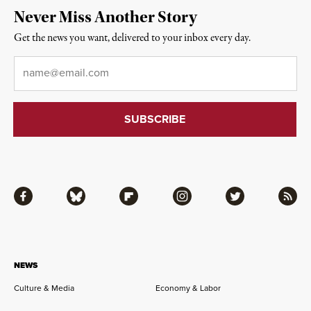
Never Miss Another Story
Get the news you want, delivered to your inbox every day.
Email
*
Facebook
Bluesky
Flipboard
Instagram
Twitter
RSS
NEWS
Culture & Media
Economy & Labor