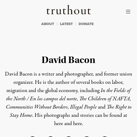
Skip to content
Skip to footer
Truthout
ABOUT
LATEST
DONATE
David Bacon
David Bacon is a writer and photographer, and former union
organizer. He is the author of several books on labor,
migration and the global economy, including
In the Fields of
the North / En los campos del norte
,
The Children of NAFTA
,
Communities Without Borders
,
Illegal People
and
The Right to
Stay Home
. His photographs and stories can be found at
here
and
here
.