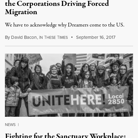
the Corporations Driving Forced
Migration
We have to acknowledge why Dreamers come to the US.
By
David Bacon
,
I
T
T
September 16, 2017
N
HESE
IMES
NEWS
|
Fighting for the Sanctuary Workplace: