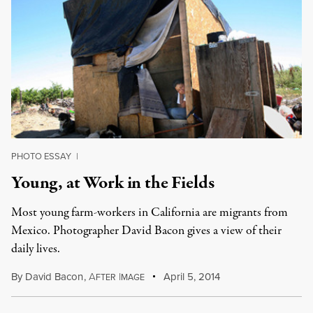
PHOTO ESSAY
|
Young, at Work in the Fields
Most young farm-workers in California are migrants from
Mexico. Photographer David Bacon gives a view of their
daily lives.
By
David Bacon
,
A
I
April 5, 2014
FTER
MAGE