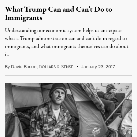
What Trump Can and Can’t Do to
Immigrants
Understanding our economic system helps us anticipate
what a Trump administration can and can't do in regard to
immigrants, and what immigrants themselves can do about
it.
By
David Bacon
,
D
&
S
January 23, 2017
OLLARS
ENSE