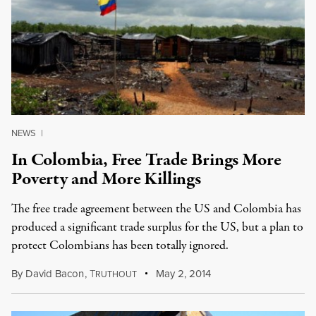
NEWS
|
In Colombia, Free Trade Brings More
Poverty and More Killings
The free trade agreement between the US and Colombia has
produced a significant trade surplus for the US, but a plan to
protect Colombians has been totally ignored.
By
David Bacon
,
T
May 2, 2014
RUTHOUT