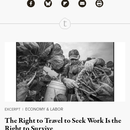
Share via Facebook
Share via Bluesky
Share
Share via Flipboard
Share via Mail
Share via Print
Continue Reading On Truthout
ECONOMY & LABOR
EXCERPT
|
The Right to Travel to Seek Work Is the
Right to Survive