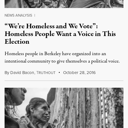
NEWS ANALYSIS
|
“We’re Homeless and We Vote”:
Homeless People Want a Voice in This
Election
Homeless people in Berkeley have organized into an
intentional community to give themselves a political voice.
By
David Bacon
,
T
October 28, 2016
RUTHOUT