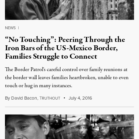
NEWS
|
“No Touching”: Peering Through the
Iron Bars of the US-Mexico Border,
Families Struggle to Connect
The Border Patrol's careful control over family reunions at
the border wall leaves families heartbroken, unable to even
touch or hug in many instances.
By
David Bacon
,
T
July 4, 2016
RUTHOUT