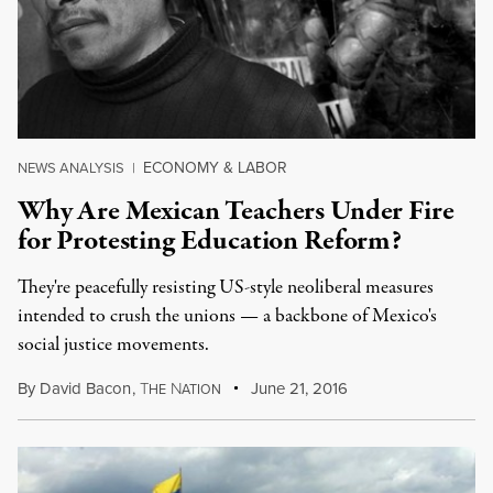
ECONOMY & LABOR
NEWS ANALYSIS
|
Why Are Mexican Teachers Under Fire
for Protesting Education Reform?
They're peacefully resisting US-style neoliberal measures
intended to crush the unions — a backbone of Mexico's
social justice movements.
By
David Bacon
,
T
N
June 21, 2016
HE
ATION