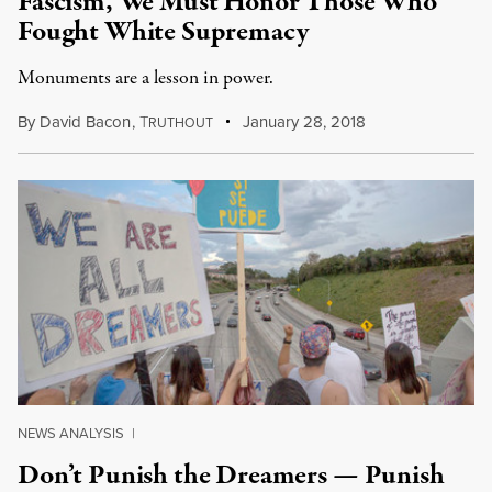
Fascism, We Must Honor Those Who
Fought White Supremacy
Monuments are a lesson in power.
By
David Bacon
,
T
January 28, 2018
RUTHOUT
NEWS ANALYSIS
|
Don’t Punish the Dreamers — Punish