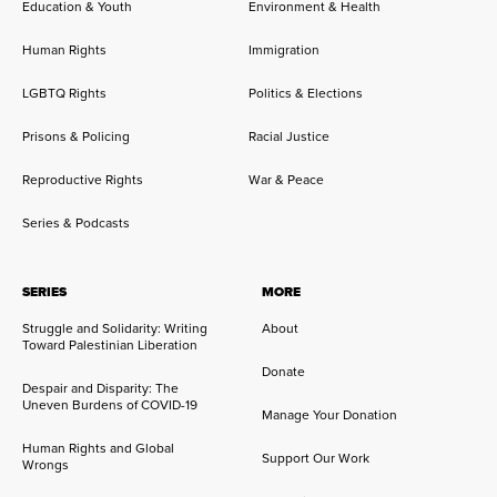
Education & Youth
Environment & Health
Human Rights
Immigration
LGBTQ Rights
Politics & Elections
Prisons & Policing
Racial Justice
Reproductive Rights
War & Peace
Series & Podcasts
SERIES
MORE
Struggle and Solidarity: Writing
About
Toward Palestinian Liberation
Donate
Despair and Disparity: The
Uneven Burdens of COVID-19
Manage Your Donation
Human Rights and Global
Support Our Work
Wrongs