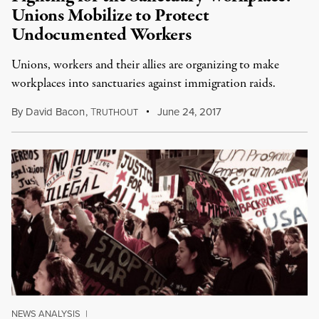
Unions Mobilize to Protect
Undocumented Workers
Unions, workers and their allies are organizing to make
workplaces into sanctuaries against immigration raids.
By
David Bacon
,
T
June 24, 2017
RUTHOUT
NEWS ANALYSIS
|