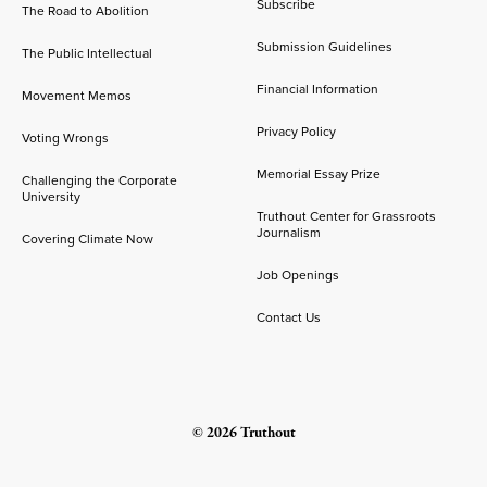
Subscribe
The Road to Abolition
Submission Guidelines
The Public Intellectual
Financial Information
Movement Memos
Privacy Policy
Voting Wrongs
Memorial Essay Prize
Challenging the Corporate
University
Truthout Center for Grassroots
Journalism
Covering Climate Now
Job Openings
Contact Us
© 2026 Truthout