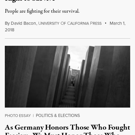
People are fighting for their survival.
By
David Bacon
,
U
O
C
P
March 1,
NIVERSITY
F
ALIFORNIA
RESS
2018
POLITICS & ELECTIONS
PHOTO ESSAY
|
As Germany Honors Those Who Fought