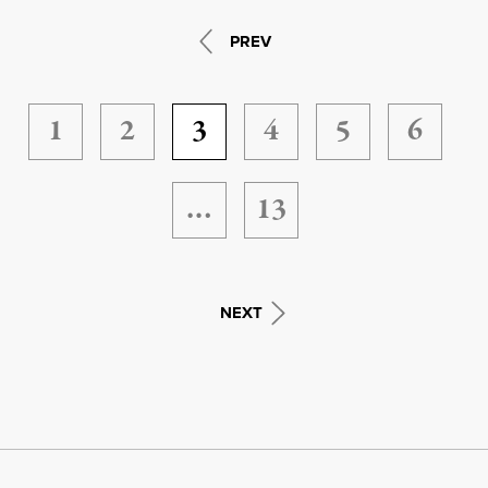
PREV
1
2
3
4
5
6
…
13
NEXT