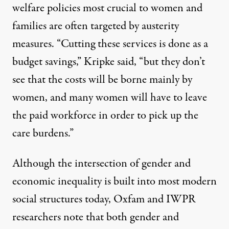
welfare policies most crucial to women and
families are often targeted by austerity
measures. “Cutting these services is done as a
budget savings,” Kripke said, “but they don’t
see that the costs will be borne mainly by
women, and many women will have to leave
the paid workforce in order to pick up the
care burdens.”
Although the intersection of gender and
economic inequality is built into most modern
social structures today, Oxfam and IWPR
researchers note that both gender and