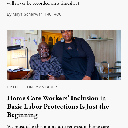
will never be recorded on a timesheet.
By
Maya Schenwar
,
T
September 3, 2018
RUTHOUT
OP-ED
|
ECONOMY & LABOR
Home Care Workers’ Inclusion in
Basic Labor Protections Is Just the
Beginning
We must take this moment to reinvest in home care