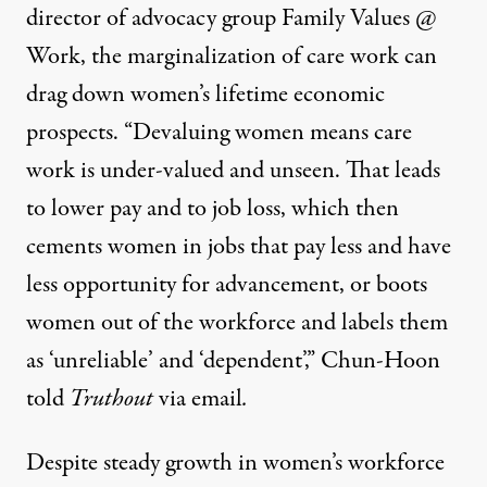
director of advocacy group
Family Values @
Work
, the marginalization of care work can
drag down women’s lifetime economic
prospects. “Devaluing women means care
work is under-valued and unseen. That leads
to lower pay and to job loss, which then
cements women in jobs that pay less and have
less opportunity for advancement, or boots
women out of the workforce and labels them
as ‘unreliable’ and ‘dependent’,” Chun-Hoon
told
Truthout
via email
.
Despite steady growth in women’s workforce