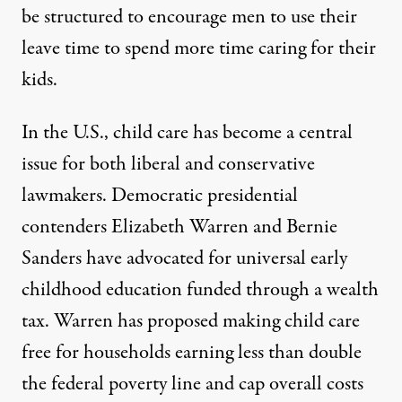
be structured to encourage men to use their
leave time to spend more time caring for their
kids.
In the U.S.,
child care has become a central
issue
for both liberal and conservative
lawmakers. Democratic presidential
contenders Elizabeth Warren and Bernie
Sanders have advocated for universal early
childhood education funded through a wealth
tax. Warren has
proposed making child care
free
for households earning less than double
the federal poverty line and cap overall costs