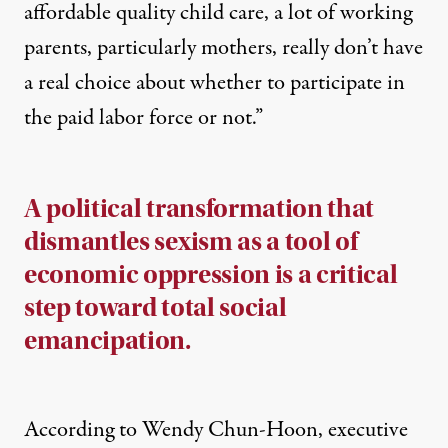
affordable quality child care, a lot of working
parents, particularly mothers, really don’t have
a real choice about whether to participate in
the paid labor force or not.”
A political transformation that
dismantles sexism as a tool of
economic oppression is a critical
step toward total social
emancipation.
According to Wendy Chun-Hoon, executive