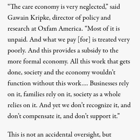
“The care economy is very neglected,” said
Gawain Kripke, director of policy and
research at Oxfam America. “Most of it is
unpaid. And what we pay [for] is treated very
poorly. And this provides a subsidy to the
more formal economy. All this work that gets
done, society and the economy wouldn’t
function without this work…. Businesses rely
on it, families rely on it, society as a whole
relies on it. And yet we don’t recognize it, and
don’t compensate it, and don’t support it.”
This is not an accidental oversight, but