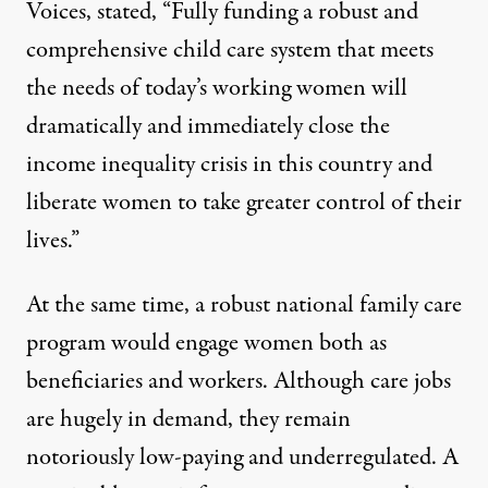
Voices
, stated, “Fully funding a robust and
comprehensive child care system that meets
the needs of today’s working women will
dramatically and immediately close the
income inequality crisis in this country and
liberate women to take greater control of their
lives.”
At the same time, a robust national family care
program would engage women both as
beneficiaries and workers. Although care jobs
are hugely in demand, they remain
notoriously low-paying and underregulated. A