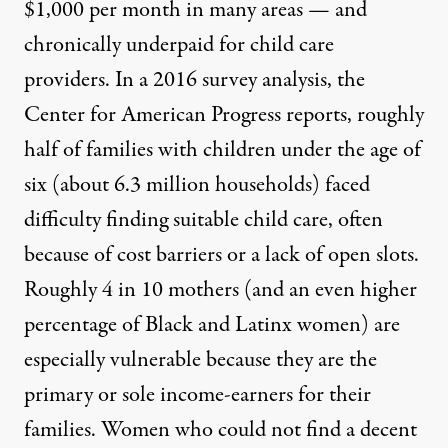
$1,000 per month in many areas — and
chronically underpaid for child care
providers. In a 2016 survey analysis, the
Center for American Progress reports,
roughly
half of families with children under the age of
six (about 6.3 million households) faced
difficulty finding suitable child care, often
because of cost barriers or a lack of open slots.
Roughly 4 in 10 mothers (and an even higher
percentage of Black and Latinx women) are
especially vulnerable because they are the
primary or sole income-earners for their
families. Women who could not find a decent