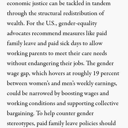
economic justice can be tackled in tandem
through the structural redistribution of
wealth. For the U.S., gender-equality
advocates
recommend
measures like
paid
family leave
and
paid sick days
to allow
working parents to meet their care needs
without endangering their jobs. The gender
wage gap, which hovers at roughly 19 percent
between women’s and men’s weekly earnings,
could be narrowed by boosting wages and
working conditions and supporting collective
bargaining. To help counter gender
stereotypes, paid family leave policies should