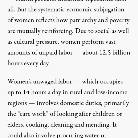
all. But the systematic economic subjugation
of women reflects how patriarchy and poverty
are mutually reinforcing. Due to social as well
as cultural pressure, women perform vast
amounts of unpaid labor — about 12.5 billion
hours every day.
Women’s unwaged labor — which occupies
up to 14 hours a day in rural and low-income
regions — involves domestic duties, primarily
the “care work” of looking after children or
elders, cooking, cleaning and mending. It
could also involve procuring water or