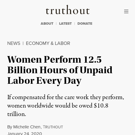
Skip to content
Skip to footer
Truthout
ABOUT
LATEST
DONATE
NEWS
|
ECONOMY & LABOR
Women Perform 12.5
Billion Hours of Unpaid
Labor Every Day
If compensated for the care work they perform,
women worldwide would be owed $10.8
trillion.
By
Michelle Chen
,
T
RUTHOUT
Published
January 24, 2020