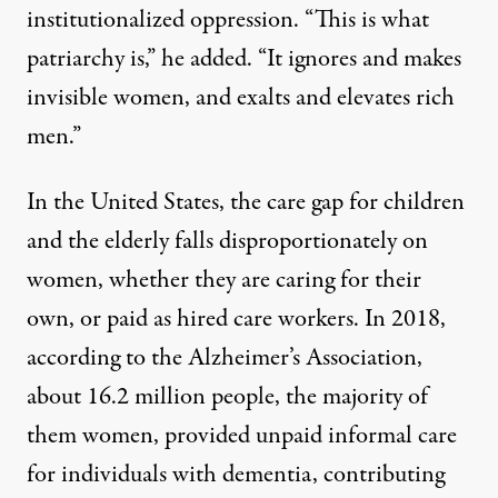
institutionalized oppression. “This is what
patriarchy is,” he added. “It ignores and makes
invisible women, and exalts and elevates rich
men.”
In the United States, the care gap for children
and the elderly falls disproportionately on
women, whether they are caring for their
own, or paid as hired care workers. In 2018,
according to the Alzheimer’s Association
,
about 16.2 million people, the majority of
them women, provided unpaid informal care
for individuals with dementia, contributing