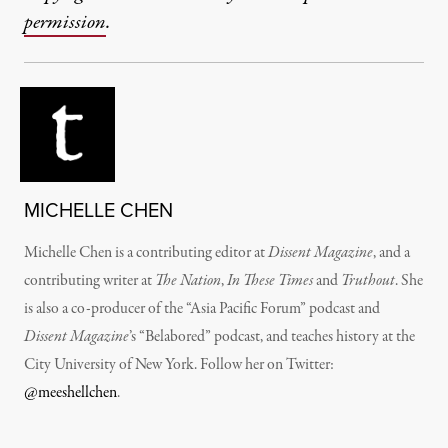
permission
.
MICHELLE CHEN
Michelle Chen is a contributing editor at
Dissent Magazine
, and a
contributing writer at
The Nation
,
In These Times
and
Truthout
. She
is also a co-producer of the “Asia Pacific Forum” podcast and
Dissent Magazine
’s “Belabored” podcast, and teaches history at the
City University of New York. Follow her on Twitter:
@meeshellchen
.