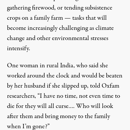
gathering firewood, or tending subsistence
crops on a family farm — tasks that will
become increasingly challenging as climate
change and other environmental stresses
intensify.
One woman in rural India, who said she
worked around the clock and would be beaten
by her husband if she slipped up, told Oxfam
researchers, “I have no time, not even time to
die for they will all curse…. Who will look
after them and bring money to the family
when I’m gone?”