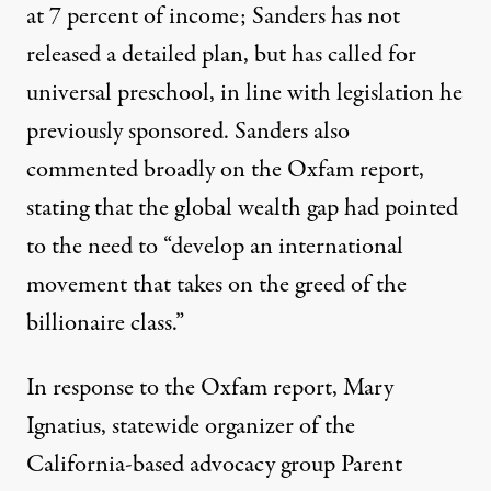
at 7 percent of income; Sanders has not
released a detailed plan, but
has called for
universal preschool
, in line with legislation he
previously sponsored. Sanders also
commented broadly on the Oxfam report,
stating that the global wealth gap had pointed
to the need to “develop an international
movement that takes on the greed of the
billionaire class.”
In response to the Oxfam report, Mary
Ignatius, statewide organizer of the
California-based advocacy group
Parent