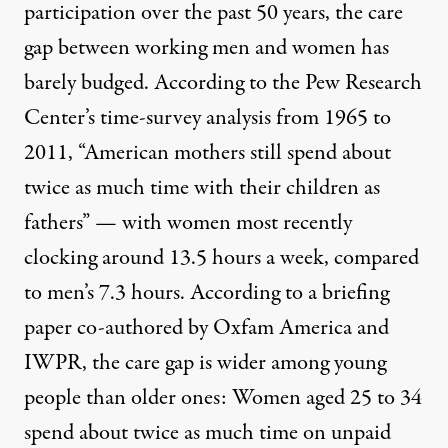
participation over the past 50 years, the care
gap between working men and women has
barely budged. According to the Pew Research
Center’s
time-survey analysis from 1965 to
2011
, “American mothers still spend about
twice as much time with their children as
fathers” — with women most recently
clocking around 13.5 hours a week, compared
to men’s 7.3 hours.
A
ccording to a briefing
paper co-authored by Oxfam America and
IWPR
, the care gap is wider among young
people than older ones: Women aged 25 to 34
spend about twice as much time on unpaid