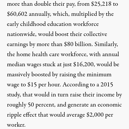
more than double their pay, from $25,218 to
$60,602 annually, which, multiplied by the
early childhood education workforce
nationwide, would boost their collective
earnings by more than $80 billion. Similarly,
the home health care workforce, with annual
median wages stuck at just
$
16,200
, would be
massively boosted by raising the minimum
wage to $15 per hour
.
According to a 2015
study
, that
would in turn raise their income by
roughly 50 percent, and generate an economic
ripple effect that would average $2,000 per
worker.