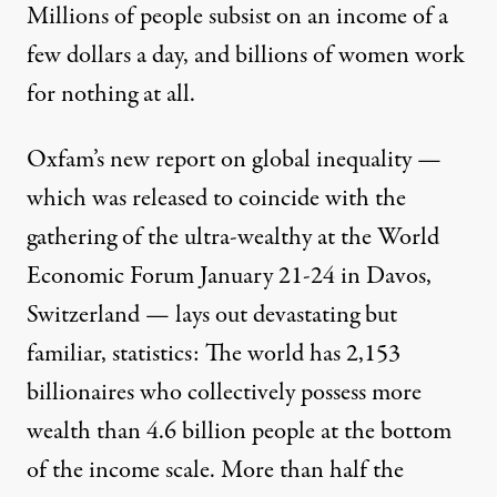
Millions of people subsist on an income of a
few dollars a day, and billions of women work
for nothing at all.
Oxfam’s new report on global inequality
—
which was released to coincide with the
gathering of the ultra-wealthy at the World
Economic Forum January 21-24 in Davos,
Switzerland — lays out devastating but
familiar, statistics: The world has 2,153
billionaires who collectively possess more
wealth than 4.6 billion people at the bottom
of the income scale. More than half the