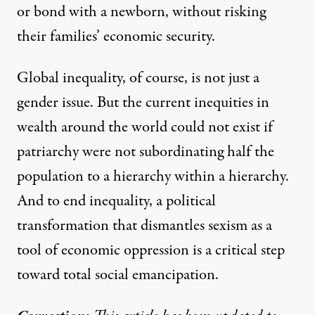
or bond with a newborn, without risking
their families’ economic security.
Global inequality, of course, is not just a
gender issue. But the current inequities in
wealth around the world could not exist if
patriarchy were not subordinating half the
population to a hierarchy within a hierarchy.
And to end inequality, a political
transformation that dismantles sexism as a
tool of economic oppression is a critical step
toward total social emancipation.