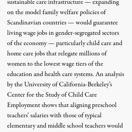
sustainable care infrastructure — expanding
on the
model family welfare policies of
Scandinavian countries
— would guarantee
living wage jobs in gender-segregated sectors
of the economy — particularly child care and
home care jobs that relegate millions of
women to the lowest wage tiers of the
education and health care systems. An analysis
by the University of California-Berkeley’s
Center for the Study of Child Care
Employment shows that
aligning preschool
teachers’ salaries
with those of typical
elementary and middle school teachers would