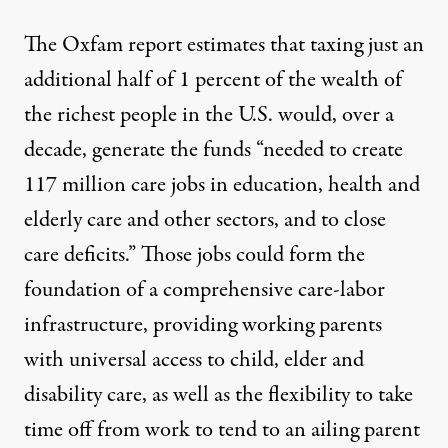
The Oxfam report estimates that taxing just an
additional half of 1 percent of the wealth of
the richest people in the U.S. would, over a
decade, generate the funds “needed to create
117 million care jobs in education, health and
elderly care and other sectors, and to close
care deficits.” Those jobs could form the
foundation of a comprehensive care-labor
infrastructure, providing working parents
with universal access to child, elder and
disability care, as well as the flexibility to take
time off from work to tend to an ailing parent