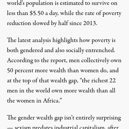
world’s population is estimated to survive on
less than $5.50 a day, while the rate of poverty
reduction slowed by half since 2013.
The latest analysis highlights how poverty is
both gendered and also socially entrenched.
According to the report, men collectively own
50 percent more wealth than women do, and
at the top of that wealth gap, “the richest 22
men in the world own more wealth than all
the women in Africa.”
The gender wealth gap isn’t entirely surprising
— sexism predates industrial capitalism, after