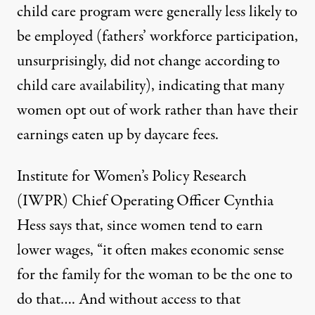
child care program were generally less likely to
be employed (fathers’ workforce participation,
unsurprisingly, did not change according to
child care availability), indicating that many
women opt out of work rather than have their
earnings eaten up by daycare fees.
Institute for Women’s Policy Research
(IWPR) Chief Operating Officer Cynthia
Hess says that, since women tend to earn
lower wages, “it often makes economic sense
for the family for the woman to be the one to
do that…. And without access to that