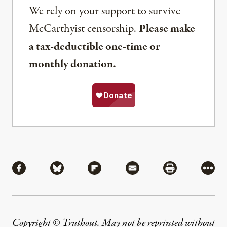
We rely on your support to survive
McCarthyist censorship.
Please make
a tax-deductible one-time or
monthly donation.
Share
Share via Facebook
Share via Bluesky
Share via Flipboard
Share via Mail
Share via Pri
More
Copyright © Truthout. May not be reprinted without