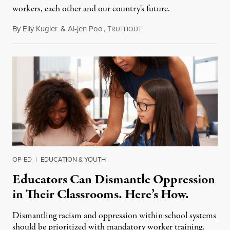
workers, each other and our country's future.
By
Elly Kugler
&
Ai-jen Poo
,
T
August 27, 2015
RUTHOUT
OP-ED
|
EDUCATION & YOUTH
Educators Can Dismantle Oppression
in Their Classrooms. Here’s How.
Dismantling racism and oppression within school systems
should be prioritized with mandatory worker training.