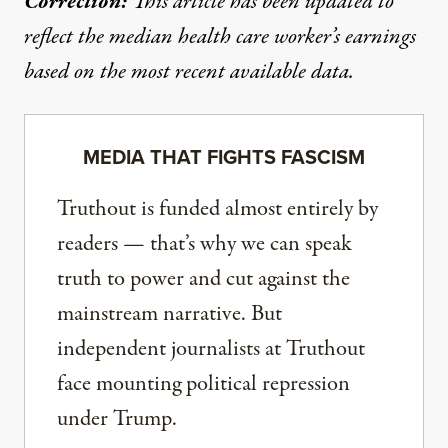
Correction:
This article has been updated to
reflect the median health care worker’s earnings
based on the most recent available data.
MEDIA THAT FIGHTS FASCISM
Truthout is funded almost entirely by
readers — that’s why we can speak
truth to power and cut against the
mainstream narrative. But
independent journalists at Truthout
face mounting political repression
under Trump.