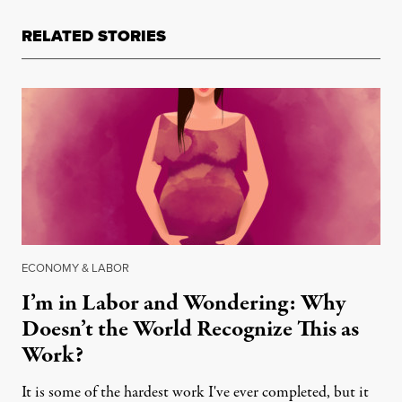
RELATED STORIES
ECONOMY & LABOR
I’m in Labor and Wondering: Why
Doesn’t the World Recognize This as
Work?
It is some of the hardest work I've ever completed, but it