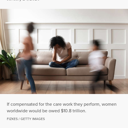
If compensated for the care work they perform, women
worldwide would be owed $10.8 trillion.
FIZKES / GETTY IMAGES