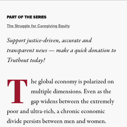
PART OF THE SERIES
The Struggle for Caregiving Equity
Support justice-driven, accurate and
transparent news — make a
quick donation
to
Truthout today!
T
he global economy is polarized on
multiple dimensions. Even as the
gap widens between the extremely
poor and ultra-rich, a chronic economic
divide persists between men and women.