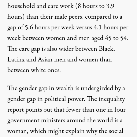
household and care work (8 hours to 3.9
hours) than their male peers, compared to a
gap of 5.6 hours per week versus 4.1 hours per
week between women and men aged 45 to 54.
The care gap is also wider between Black,
Latinx and Asian men and women than
between white ones.
The gender gap in wealth is undergirded by a
gender gap in political power. The inequality
report points out that fewer than one in four
government ministers around the world is a
woman, which might explain why the social