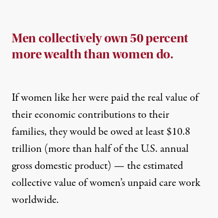
Men collectively own 50 percent
more wealth than women do.
If women like her were paid the real value of
their economic contributions to their
families, they would be owed at least $10.8
trillion (more than half of the U.S. annual
gross domestic product) — the estimated
collective value of women’s unpaid care work
worldwide.