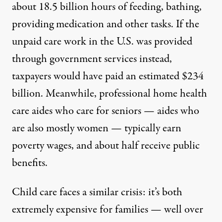
about 18.5 billion hours of feeding, bathing,
providing medication and other tasks. If the
unpaid care work in the U.S. was provided
through government services instead,
taxpayers would have paid an estimated $234
billion. Meanwhile, professional home health
care aides who care for seniors — aides who
are also mostly women —
typically earn
poverty wages
, and about half receive public
benefits.
Child care faces a similar crisis: it’s both
extremely expensive for families — well over