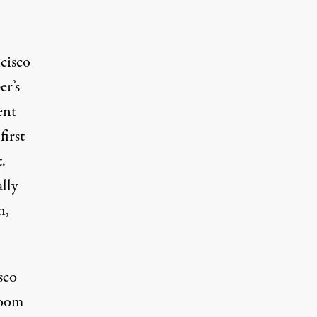
cisco
er’s
ent
irst
.
lly
n,
sco
room