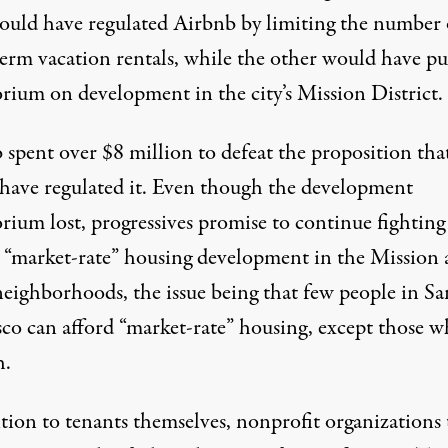
ould have
regulated
Airbnb
by limiting the number 
term vacation rentals, while the other would have pu
rium on development in the city’s Mission District.
 spent over $8 million to defeat the proposition tha
have regulated it. Even though the development
rium lost, progressives promise to
continue fighting
t “market-rate” housing development in the Mission
neighborhoods, the issue being that few people in Sa
sco can afford “market-rate” housing, except those 
h.
tion to tenants themselves, nonprofit organizations 