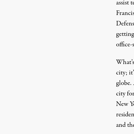
assist 
Franci
Defens
gettin
office
What’s
city; i
globe. 
city fo
New Yo
reside
and the