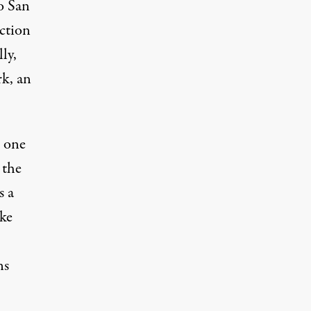
wo San
iction
ly,
rk
, an
t one
 the
s a
ike
ns