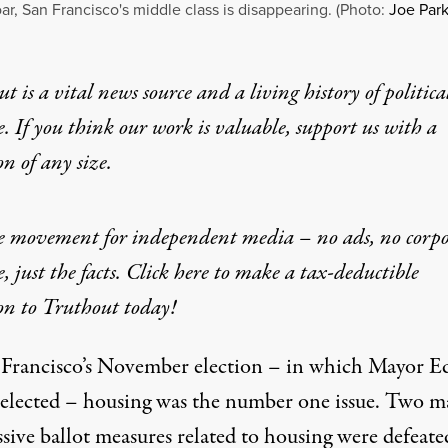
oar, San Francisco's middle class is disappearing. (Photo:
Joe Park
t is a vital news source and a living history of politica
e. If you think our work is valuable,
support us with a
on
of any size.
he movement for independent media – no ads, no corpo
e, just the facts. Click here to make a tax-deductible
on to Truthout today!
 Francisco’s November
election
– in which Mayor E
-elected
– housing was the number one issue. Two m
sive ballot measures related to housing were defeate