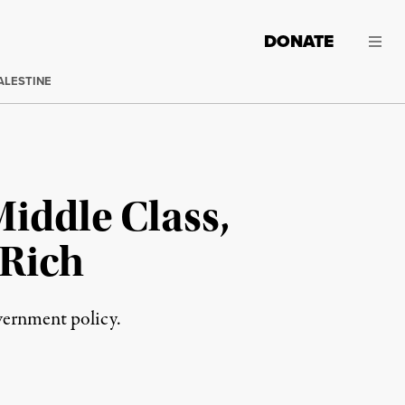
DONATE
ALESTINE
iddle Class,
 Rich
overnment policy.