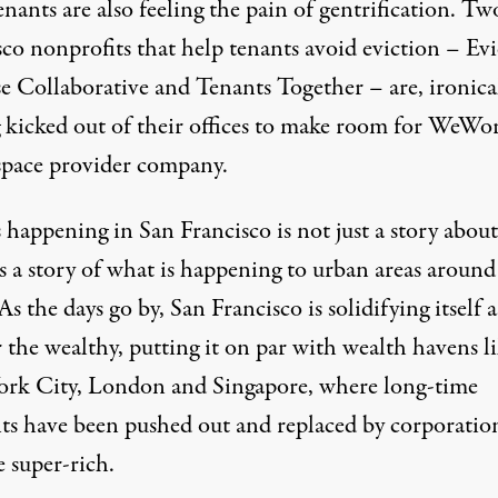
tenants are also feeling the pain of gentrification. T
sco nonprofits that help tenants avoid eviction – Ev
e Collaborative and Tenants Together – are, ironical
g kicked out
of their offices to make room for
WeWo
-space provider company.
 happening in San Francisco is not just a story abou
t’s a story of what is happening to urban areas around
As the days go by, San Francisco is solidifying itself a
r the wealthy, putting it on par with wealth havens l
rk City, London and Singapore, where long-time
nts have been pushed out and replaced by corporatio
 super-rich.