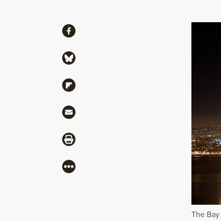
Share
Share via Facebook
Share via Bluesky
Share via Flipboard
Share via Mail
Share via Print
More
The Bay 