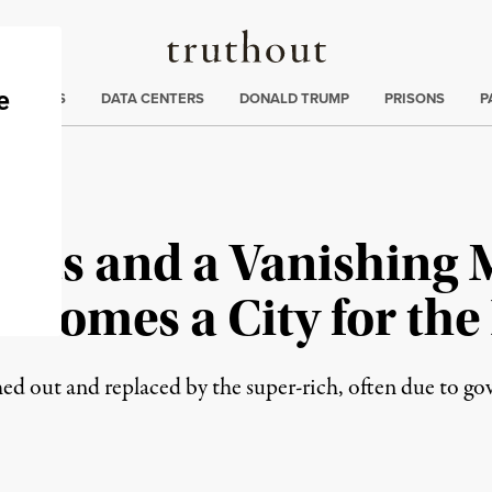
Truthout
ng
:
TE CRISIS
DATA CENTERS
DONALD TRUMP
PRISONS
P
nts and a Vanishing M
ecomes a City for the
hed out and replaced by the super-rich, often due to g