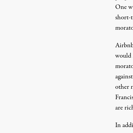
One
w
short-
morato
Airbnb
would 
morato
agains
other 
Franci
are ric
In addi