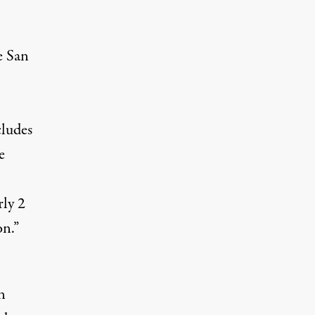
e
San
cludes
e
ly 2
on.”
n