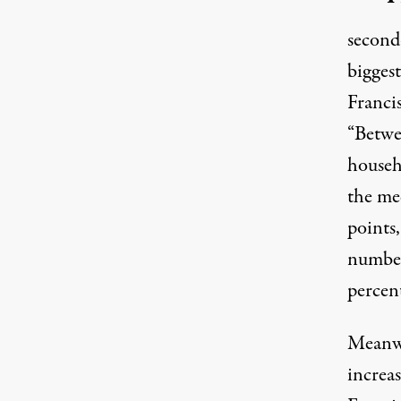
second
bigges
Franci
“Betwe
househ
the me
points,
number
percen
Meanwh
increa