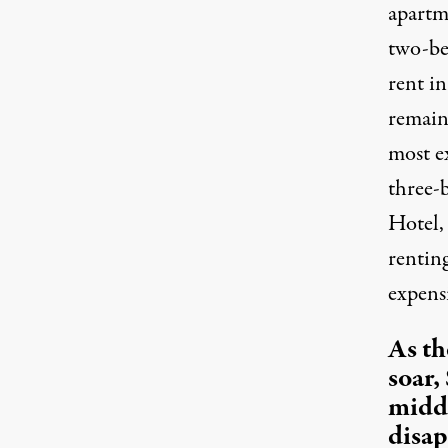
apart
two-be
rent in
remains
most e
three-
Hotel,
rentin
expensi
As th
soar,
middl
disap