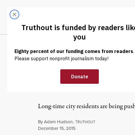
Skip to content
Skip to footer
LATEST
ABOUT
Trendi
CLIMA
NEWS
|
With Soaring Re
San Francisco B
Long-time city residents are being pus
By
Adam Hudson
,
T
RUTHOUT
Published
December 15, 2015