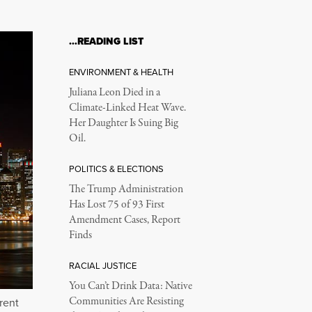
…READING LIST
ENVIRONMENT & HEALTH
Juliana Leon Died in a
Climate-Linked Heat Wave.
Her Daughter Is Suing Big
Oil.
POLITICS & ELECTIONS
The Trump Administration
Has Lost 75 of 93 First
Amendment Cases, Report
Finds
RACIAL JUSTICE
You Can’t Drink Data: Native
Communities Are Resisting
rent