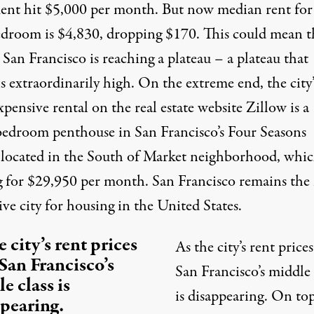
ment
hit
$5,000 per month. But now median rent for
droom is $4,830, dropping $170. This could mean t
 San Francisco is reaching a plateau – a plateau that
 extraordinarily high. On the extreme end, the city’
xpensive rental
on the real estate website
Zillow
is a
bedroom penthouse in San Francisco’s Four Seasons
 located in the South of Market neighborhood, whic
g
for $29,950 per month. San Francisco remains the
ve city
for housing in the United States.
e city’s rent prices
As the city’s rent prices
 San Francisco’s
San Francisco’s middle 
e class is
is
disappearing
. On top
pearing.