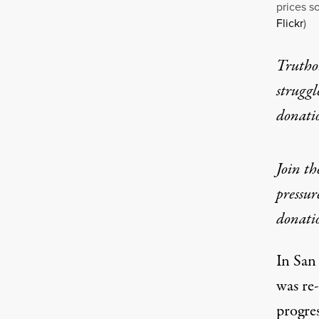
prices s
Flickr
)
Truthou
struggl
donati
Join t
pressur
donati
In San
was
re
progres