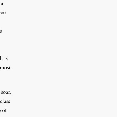
 a
hat
s
h is
most
 soar,
class
 of