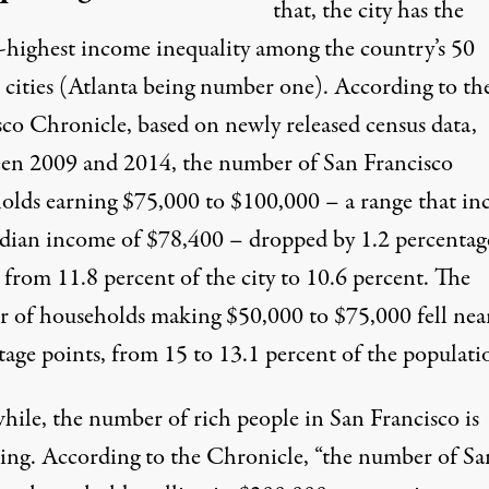
that, the city has the
-highest income inequality
among the country’s 50
t cities (Atlanta being number one). According to th
sco Chronicle
, based on newly released census data,
en 2009 and 2014, the number of San Francisco
olds earning $75,000 to $100,000 – a range that in
dian income of $78,400 – dropped by 1.2 percentag
 from 11.8 percent of the city to 10.6 percent. The
 of households making $50,000 to $75,000 fell near
tage points, from 15 to 13.1 percent of the populati
ile, the number of rich people in San Francisco is
sing. According to the Chronicle, “the number of Sa