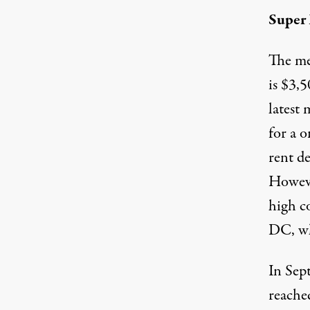
Super
The m
is $3,
latest
for a 
rent de
Howeve
high c
DC, wh
In Sep
reache