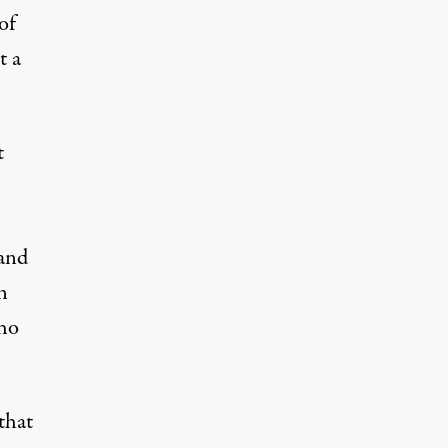
of
t a
t
 and
n
who
that