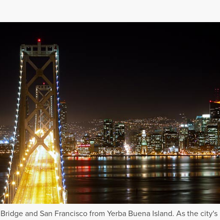
Bridge and San Francisco from Yerba Buena Island. As the city's 