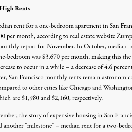
 High Rents
edian
rent
for a one-bedroom apartment in San Fran
500 per month, according to real estate website Zump
 monthly
report
for November. In October, median
r
one-bedroom
was
$3,670 per month, making this the f
crease to occur in a while – a decrease of 4.6 percent
r, San Francisco monthly rents remain astronomica
ompared to other cities like Chicago and Washingto
ich are $1,980 and $2,160, respectively.
tember, the story of expensive housing in San Franci
d another “milestone” – median rent for a two-bed