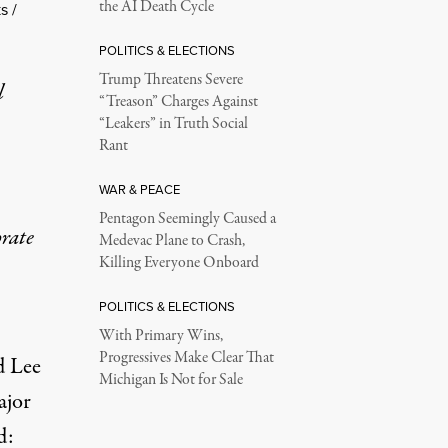
the AI Death Cycle
s /
POLITICS & ELECTIONS
Trump Threatens Severe
l
“Treason” Charges Against
“Leakers” in Truth Social
Rant
WAR & PEACE
Pentagon Seemingly Caused a
rate
Medevac Plane to Crash,
Killing Everyone Onboard
POLITICS & ELECTIONS
With Primary Wins,
Progressives Make Clear That
d Lee
Michigan Is Not for Sale
ajor
d: