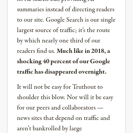
summaries instead of directing readers
to our site. Google Search is our single
largest source of traffic; it’s the route
by which nearly one third of our
readers find us.
Much like in 2018, a
shocking 40 percent of our Google
traffic has disappeared overnight.
It will not be easy for Truthout to
shoulder this blow. Nor will it be easy
for our peers and collaborators —
news sites that depend on traffic and
aren’t bankrolled by large