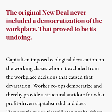
The original New Deal never
included a democratization of the
workplace. That proved to be its
undoing.
Capitalism imposed ecological devastation on
the working classes whom it excluded from
the workplace decisions that caused that
devastation. Worker co-ops democratize and
thereby provide a structural antidote for what
profit-driven capitalism did and does.