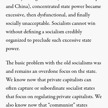
and China), concentrated state power became
excessive, then dysfunctional, and finally
socially unacceptable. Socialists cannot win
without defining a socialism credibly
organized to preclude such excessive state
power.
The basic problem with the old socialisms was
and remains an overdone focus on the state.
We know now that private capitalists can
often capture or subordinate socialist states
that focus on regulating private capitalists. We
also know now that “communist” states