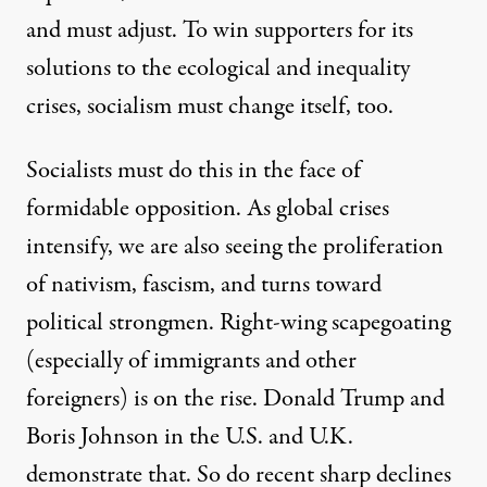
and must adjust. To win supporters for its
solutions to the ecological and inequality
crises, socialism must change itself, too.
Socialists must do this in the face of
formidable opposition. As global crises
intensify, we are also seeing the proliferation
of nativism, fascism, and turns toward
political strongmen. Right-wing scapegoating
(especially of immigrants and other
foreigners) is on the rise. Donald Trump and
Boris Johnson in the U.S. and U.K.
demonstrate that. So do recent sharp declines