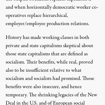
and when horizontally democratic worker co-
operatives replace hierarchical,
employer/employee production relations.
History has made working classes in both
private and state capitalisms skeptical about
those state capitalisms that are defined as
socialism. Their benefits, while real, proved
also to be insufficient relative to what
socialism and socialists had promised. Those
benefits were also insecure, and hence
temporary. The shrinking legacies of the New
Deal in the U.S. and of European social