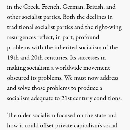
in the Greek, French, German, British, and
other socialist parties. Both the declines in
traditional socialist parties and the right-wing
resurgences reflect, in part, profound
problems with the inherited socialism of the
19th and 20th centuries. Its successes in
making socialism a worldwide movement
obscured its problems. We must now address
and solve those problems to produce a
socialism adequate to 21st century conditions.
The older socialism focused on the state and
how it could offset private capitalism’s social