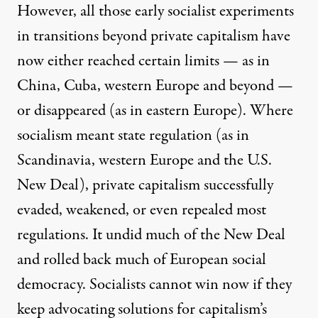
However, all those early socialist experiments
in transitions beyond private capitalism have
now either reached certain limits — as in
China, Cuba, western Europe and beyond —
or disappeared (as in eastern Europe). Where
socialism meant state regulation (as in
Scandinavia, western Europe and the U.S.
New Deal), private capitalism successfully
evaded, weakened, or even repealed most
regulations. It undid much of the New Deal
and rolled back much of European social
democracy. Socialists cannot win now if they
keep advocating solutions for capitalism’s