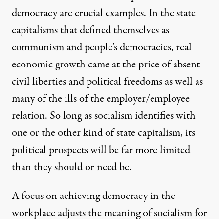
democracy are crucial examples. In the state
capitalisms that defined themselves as
communism and people’s democracies, real
economic growth came at the price of absent
civil liberties and political freedoms as well as
many of the ills of the employer/employee
relation. So long as socialism identifies with
one or the other kind of state capitalism, its
political prospects will be far more limited
than they should or need be.
A focus on achieving democracy in the
workplace adjusts the meaning of socialism for