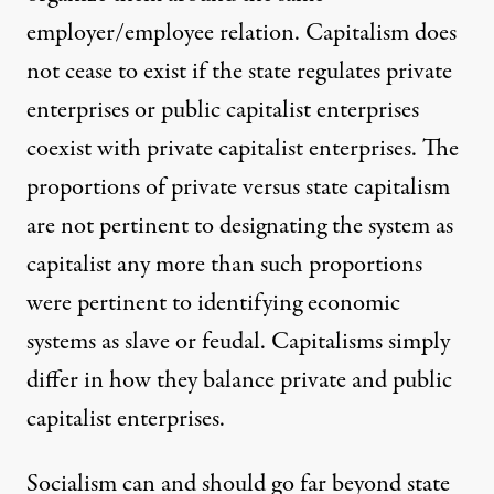
employer/employee relation. Capitalism does
not cease to exist if the state regulates private
enterprises or public capitalist enterprises
coexist with private capitalist enterprises. The
proportions of private versus state capitalism
are not pertinent to designating the system as
capitalist any more than such proportions
were pertinent to identifying economic
systems as slave or feudal. Capitalisms simply
differ in how they balance private and public
capitalist enterprises.
Socialism can and should go far beyond state