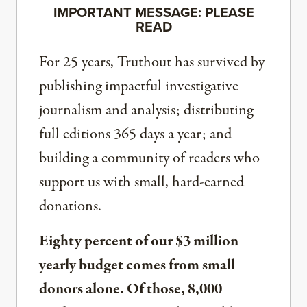
IMPORTANT MESSAGE: PLEASE
READ
For 25 years, Truthout has survived by
publishing impactful investigative
journalism and analysis; distributing
full editions 365 days a year; and
building a community of readers who
support us with small, hard-earned
donations.
Eighty percent of our $3 million
yearly budget comes from small
donors alone. Of those, 8,000