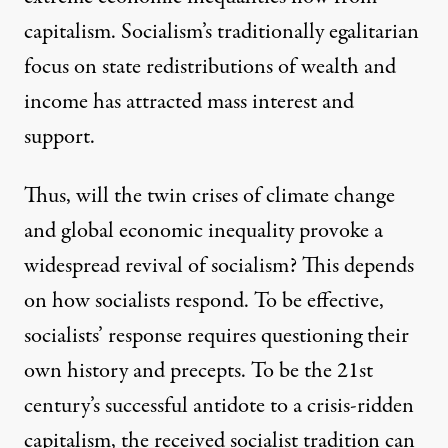
capitalism. Socialism’s traditionally egalitarian
focus on state redistributions of wealth and
income has attracted mass interest and
support.
Thus, will the twin crises of climate change
and global economic inequality provoke a
widespread revival of socialism? This depends
on how socialists respond. To be effective,
socialists’ response requires questioning their
own history and precepts. To be the 21st
century’s successful antidote to a crisis-ridden
capitalism, the received socialist tradition can