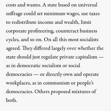
costs and wastes. A state based on universal
suffrage could set minimum wages, use taxes
to redistribute income and wealth, limit
corporate profiteering, counteract business
cycles, and so on. On all this most socialists
agreed. They differed largely over whether the
state should just regulate private capitalism —
as in democratic socialism or social
democracies — or directly own and operate
workplaces, as in communism or people’s
democracies. Others proposed mixtures of
both.