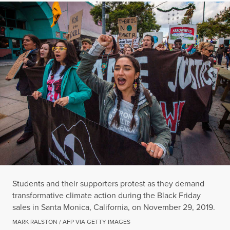
Students and their supporters protest as they demand
transformative climate action during the Black Friday
sales in Santa Monica, California, on November 29, 2019.
MARK RALSTON / AFP VIA GETTY IMAGES