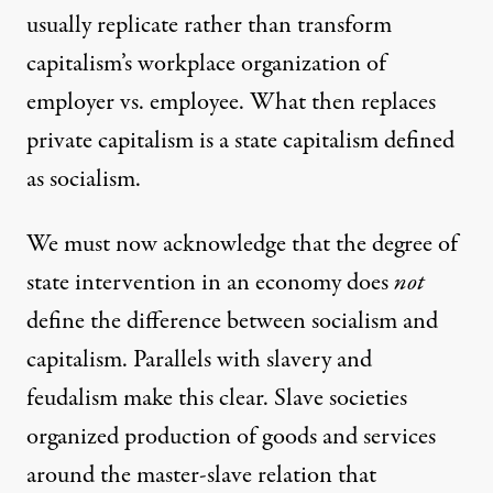
usually replicate rather than transform
capitalism’s workplace organization of
employer vs. employee. What then replaces
private capitalism is a state capitalism defined
as socialism.
We must now acknowledge that the degree of
state intervention in an economy does
not
define the difference between socialism and
capitalism. Parallels with slavery and
feudalism make this clear. Slave societies
organized production of goods and services
around the master-slave relation that