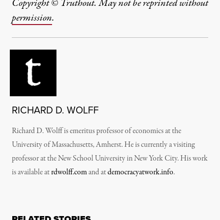
Copyright © Truthout. May not be reprinted without
permission
.
RICHARD D. WOLFF
Richard D. Wolff is emeritus professor of economics at the
University of Massachusetts, Amherst. He is currently a visiting
professor at the New School University in New York City. His work
is available at
rdwolff.com
and at
democracyatwork.info
.
RELATED STORIES