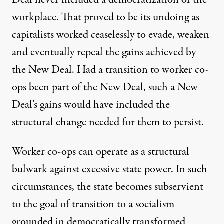
workplace. That proved to be its undoing as
capitalists worked ceaselessly to evade, weaken
and eventually repeal the gains achieved by
the New Deal. Had a transition to worker co-
ops been part of the New Deal, such a New
Deal’s gains would have included the
structural change needed for them to persist.
Worker co-ops can operate as a structural
bulwark against excessive state power. In such
circumstances, the state becomes subservient
to the goal of transition to a socialism
grounded in democratically transformed