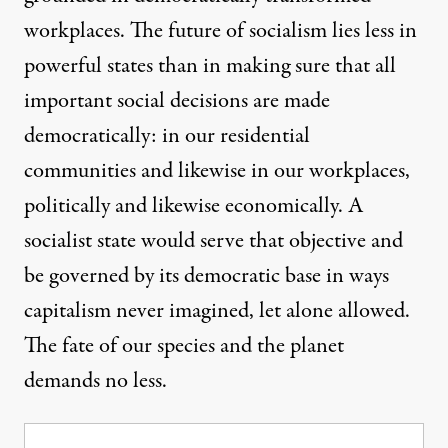
workplaces. The future of socialism lies less in
powerful states than in making sure that all
important social decisions are made
democratically: in our residential
communities and likewise in our workplaces,
politically and likewise economically. A
socialist state would serve that objective and
be governed by its democratic base in ways
capitalism never imagined, let alone allowed.
The fate of our species and the planet
demands no less.