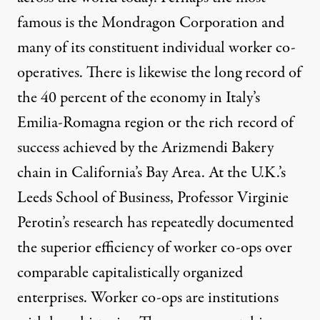
famous is the Mondragon Corporation and
many of its constituent individual worker co-
operatives. There is likewise the long record of
the 40 percent of the economy in Italy’s
Emilia-Romagna region or the rich record of
success achieved by the Arizmendi Bakery
chain in California’s Bay Area. At the U.K.’s
Leeds School of Business, Professor Virginie
Perotin’s research has repeatedly documented
the superior efficiency of worker co-ops over
comparable capitalistically organized
enterprises. Worker co-ops are institutions