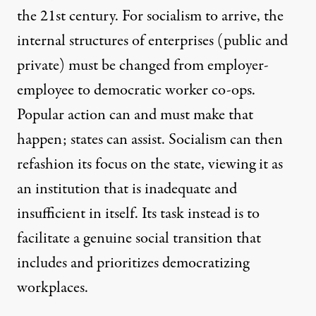
the 21st century. For socialism to arrive, the
internal structures of enterprises (public and
private) must be changed from employer-
employee to democratic worker co-ops.
Popular action can and must make that
happen; states can assist. Socialism can then
refashion its focus on the state, viewing it as
an institution that is inadequate and
insufficient in itself. Its task instead is to
facilitate a genuine social transition that
includes and prioritizes democratizing
workplaces.