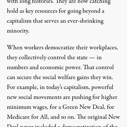
with long histories. They are now catching
hold as key resources for going beyond a
capitalism that serves an ever-shrinking
minority.
When workers democratize their workplaces,
they collectively control the state — in
numbers and economic power. That control
can secure the social welfare gains they win.
For example, in today’s capitalism, powerful
new social movements are pushing for higher
minimum wages, for a Green New Deal, for
Medicare for All, and so on. The original New
Deal never included a democratization of the