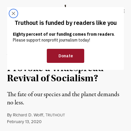
Skip to content
Skip to footer
Truthout
ABOUT
LATEST
DONATE
OP-ED
|
ECONOMY & LABOR
Will Climate Change
Provoke a Widespread
Revival of Socialism?
The fate of our species and the planet demands
no less.
By
Richard D. Wolff
,
T
RUTHOUT
Published
February 13, 2020