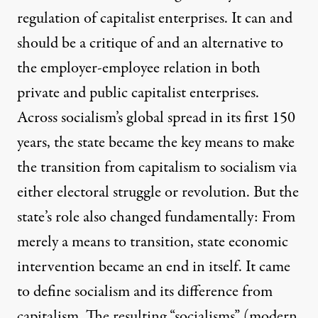
regulation of capitalist enterprises. It can and
should be a critique of and an alternative to
the employer-employee relation in both
private and public capitalist enterprises.
Across socialism’s global spread in its first 150
years, the state became the key means to make
the transition from capitalism to socialism via
either electoral struggle or revolution. But the
state’s role also changed fundamentally: From
merely a means to transition, state economic
intervention became an end in itself. It came
to define socialism and its difference from
capitalism. The resulting “socialisms” (modern