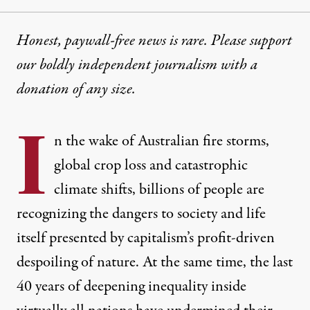
Honest, paywall-free news is rare. Please support
our boldly independent journalism with
a
donation
of any size.
I
n the wake of Australian fire storms,
global crop loss and catastrophic
climate shifts, billions of people are
recognizing the dangers to society and life
itself presented by capitalism’s profit-driven
despoiling of nature. At the same time, the last
40 years of deepening inequality inside