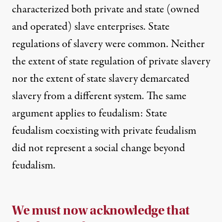
characterized both private and state (owned
and operated) slave enterprises. State
regulations of slavery were common. Neither
the extent of state regulation of private slavery
nor the extent of state slavery demarcated
slavery from a different system. The same
argument applies to feudalism: State
feudalism coexisting with private feudalism
did not represent a social change beyond
feudalism.
We must now acknowledge that