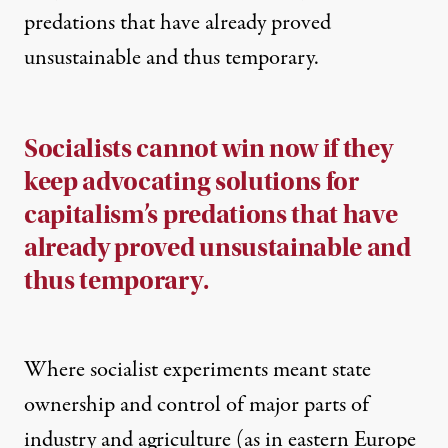
predations that have already proved
unsustainable and thus temporary.
Socialists cannot win now if they
keep advocating solutions for
capitalism’s predations that have
already proved unsustainable and
thus temporary.
Where socialist experiments meant state
ownership and control of major parts of
industry and agriculture (as in eastern Europe