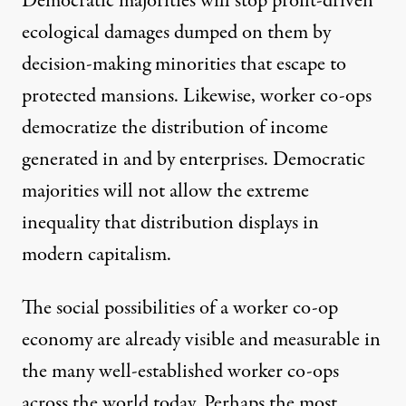
Democratic majorities will stop profit-driven
ecological damages dumped on them by
decision-making minorities that escape to
protected mansions. Likewise, worker co-ops
democratize the distribution of income
generated in and by enterprises. Democratic
majorities will not allow the extreme
inequality that distribution displays in
modern capitalism.
The social possibilities of a worker co-op
economy are already visible and measurable in
the many well-established worker co-ops
across the world today. Perhaps the most