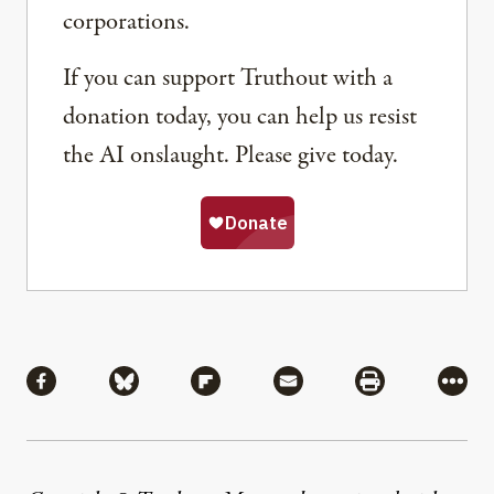
corporations.
If you can support Truthout with a
donation today, you can help us resist
the AI onslaught. Please give today.
Share
Share via Facebook
Share via Bluesky
Share via Flipboard
Share via Mail
Share via Pri
More