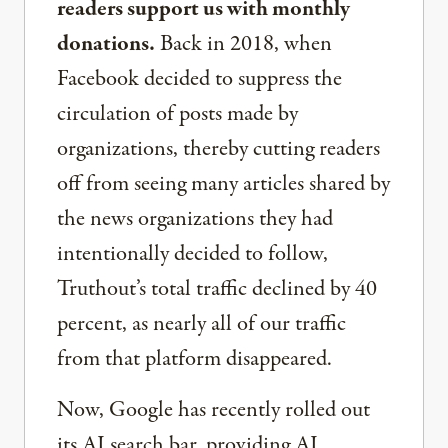
readers support us with monthly
donations.
Back in 2018, when
Facebook decided to suppress the
circulation of posts made by
organizations, thereby cutting readers
off from seeing many articles shared by
the news organizations they had
intentionally decided to follow,
Truthout’s total traffic declined by 40
percent, as nearly all of our traffic
from that platform disappeared.
Now, Google has recently rolled out
its AI search bar, providing AI