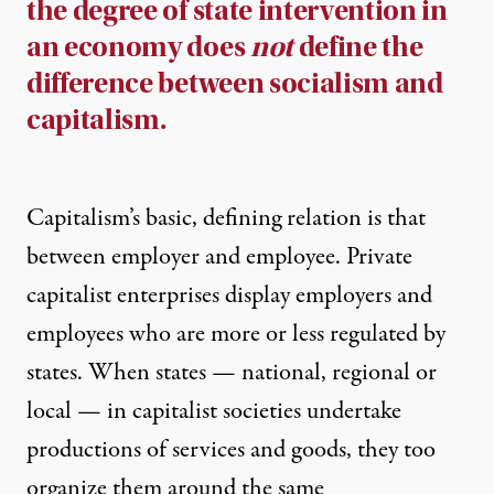
the degree of state intervention in
an economy does
not
define the
difference between socialism and
capitalism.
Capitalism’s basic, defining relation is that
between employer and employee. Private
capitalist enterprises display employers and
employees who are more or less regulated by
states. When states — national, regional or
local — in capitalist societies undertake
productions of services and goods, they too
organize them around the same