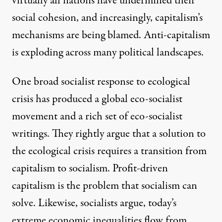
virtually all nations have undermined their
social cohesion, and increasingly, capitalism’s
mechanisms are being blamed. Anti-capitalism
is exploding across many political landscapes.
One broad socialist response to ecological
crisis has produced a
global eco-socialist
movement
and
a rich set of eco-socialist
writings
. They rightly argue that a solution to
the ecological crisis requires a transition from
capitalism to socialism. Profit-driven
capitalism is the problem that socialism can
solve. Likewise, socialists argue, today’s
extreme economic inequalities flow from