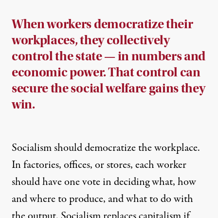
When workers democratize their
workplaces, they collectively
control the state — in numbers and
economic power. That control can
secure the social welfare gains they
win.
Socialism should democratize the workplace.
In factories, offices, or stores, each worker
should have one vote in deciding what, how
and where to produce, and what to do with
the output. Socialism replaces capitalism if