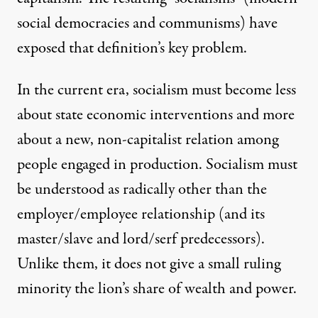
social democracies and communisms) have
exposed that definition’s key problem.
In the current era, socialism must become less
about state economic interventions and more
about a new, non-capitalist relation among
people engaged in production. Socialism must
be understood as radically other than the
employer/employee relationship (and its
master/slave and lord/serf predecessors).
Unlike them, it does not give a small ruling
minority the lion’s share of wealth and power.