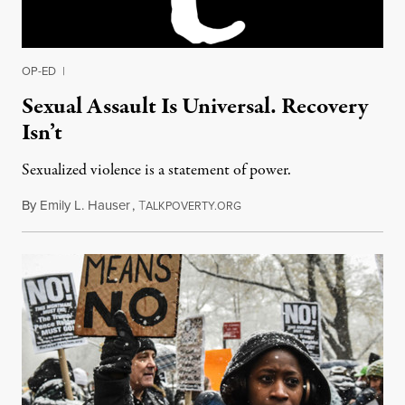
OP-ED
|
Sexual Assault Is Universal. Recovery
Isn’t
Sexualized violence is a statement of power.
By
Emily L. Hauser
,
T
November 5, 2017
ALKPOVERTY.ORG