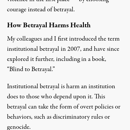
courage instead of betrayal.
How Betrayal Harms Health
My colleagues and I first introduced the term
institutional betrayal in 2007, and have since
explored it further, including in a book,
“
Blind to Betrayal
.”
Institutional betrayal
is harm an institution
does to those who depend upon it. This
betrayal can take the form of overt policies or
behaviors, such as discriminatory rules or
genocide.