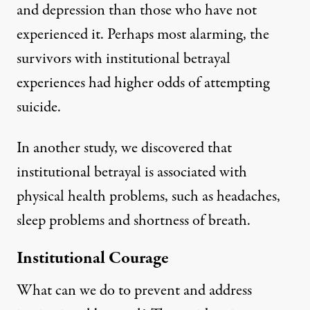
and depression than those who have not
experienced it. Perhaps most alarming, the
survivors with institutional betrayal
experiences had higher odds of attempting
suicide.
In
another study
, we discovered that
institutional betrayal is associated with
physical health problems, such as headaches,
sleep problems and shortness of breath.
Institutional Courage
What can we do to prevent and address