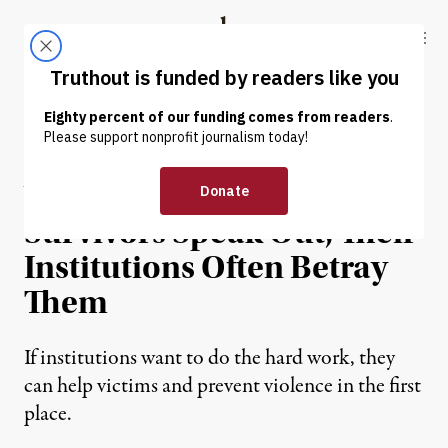
Skip to content
Skip to footer
Truthout
ABOUT
LATEST
DONATE
NEWS ANALYSIS
|
HUMAN RIGHTS
When Sexual Assault
Survivors Speak Out, Their
Institutions Often Betray
Them
If institutions want to do the hard work, they
can help victims and prevent violence in the first
place.