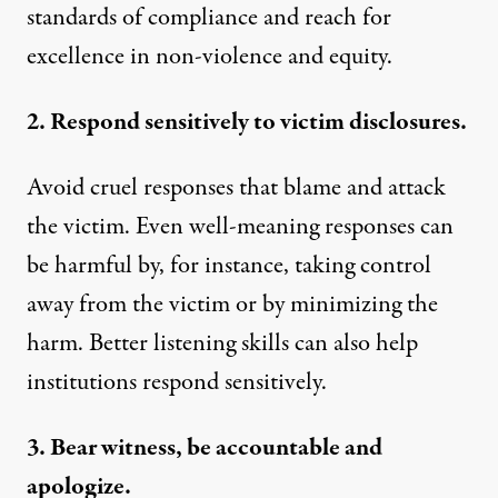
standards of compliance and reach for
excellence in non-violence and equity.
2. Respond sensitively to victim disclosures.
Avoid
cruel responses
that blame and attack
the victim. Even
well-meaning responses can
be harmful
by, for instance, taking control
away from the victim or by minimizing the
harm.
Better listening skills
can also help
institutions respond sensitively.
3. Bear witness, be accountable and
apologize.