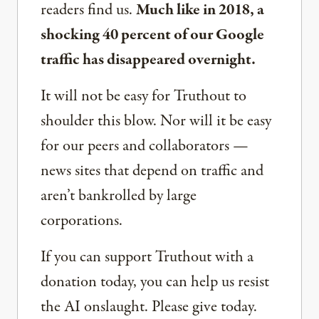
readers find us.
Much like in 2018, a
shocking 40 percent of our Google
traffic has disappeared overnight.
It will not be easy for Truthout to
shoulder this blow. Nor will it be easy
for our peers and collaborators —
news sites that depend on traffic and
aren’t bankrolled by large
corporations.
If you can support Truthout with a
donation today, you can help us resist
the AI onslaught. Please give today.