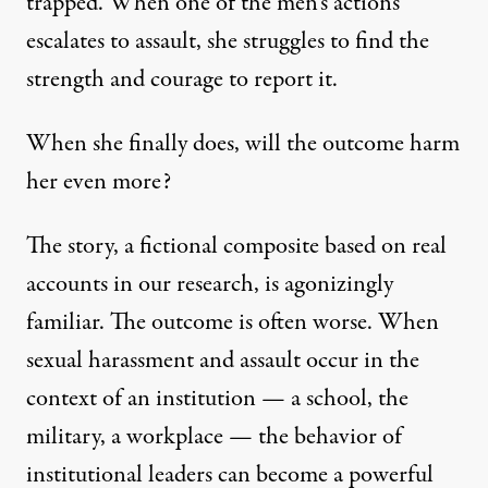
trapped. When one of the men’s actions
escalates to assault, she struggles to find the
strength and courage to report it.
When she finally does, will the outcome harm
her even more?
The story, a fictional composite based on real
accounts in our research, is agonizingly
familiar. The outcome is often worse. When
sexual harassment and assault occur in the
context of an institution — a school, the
military, a workplace — the behavior of
institutional leaders can become a powerful