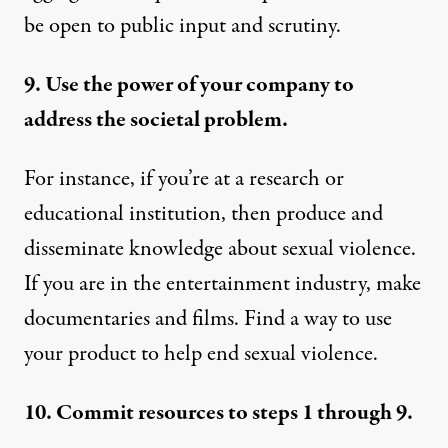
be open to public input and scrutiny.
9. Use the power of your company to
address the societal problem.
For instance, if you’re at a research or
educational institution, then produce and
disseminate knowledge about sexual violence.
If you are in the entertainment industry, make
documentaries and films. Find a way to use
your product to help end sexual violence.
10. Commit resources to steps 1 through 9.