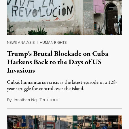
NEWS ANALYSIS
|
HUMAN RIGHTS
Trump’s Brutal Blockade on Cuba
Harkens Back to the Days of US
Invasions
Cuba’s humanitarian crisis is the latest episode in a 128-
year struggle for control over the island.
By
Jonathan Ng
,
T
August 1, 2026
RUTHOUT