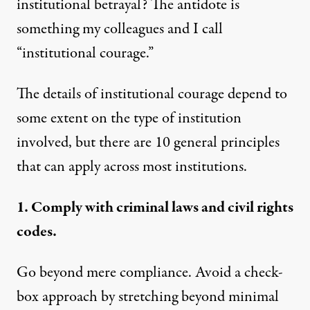
institutional betrayal? The antidote is
something my colleagues and I call
“institutional courage.”
The details of institutional courage depend to
some extent on the type of institution
involved, but there are 10 general principles
that can apply across most institutions.
1. Comply with criminal laws and civil rights
codes.
Go beyond mere compliance. Avoid a check-
box approach by stretching beyond minimal