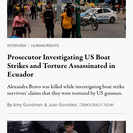
INTERVIEW
|
HUMAN RIGHTS
Prosecutor Investigating US Boat
Strikes and Torture Assassinated in
Ecuador
Alexandra Bravo was killed while investigating boat strike
survivors' claims that they were tortured by US gunmen.
By
Amy Goodman
&
Juan González
,
D
N
August 1,
EMOCRACY
OW!