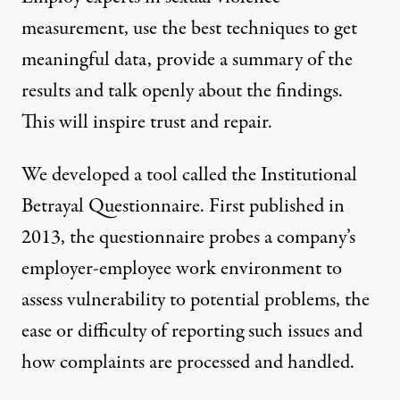
measurement, use the best techniques to get
meaningful data, provide a summary of the
results and talk openly about the findings.
This will inspire trust and repair.
We developed a tool called the
Institutional
Betrayal Questionnaire
. First published in
2013, the questionnaire probes a company’s
employer-employee work environment to
assess vulnerability to potential problems, the
ease or difficulty of reporting such issues and
how complaints are processed and handled.