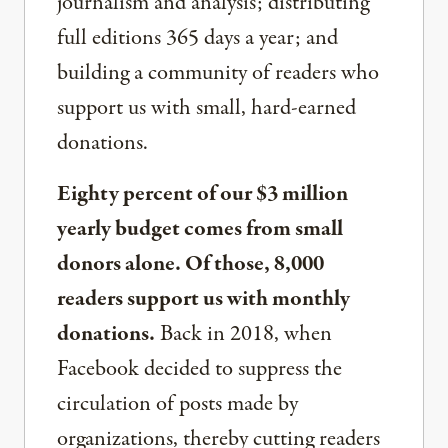
journalism and analysis; distributing
full editions 365 days a year; and
building a community of readers who
support us with small, hard-earned
donations.
Eighty percent of our $3 million
yearly budget comes from small
donors alone. Of those, 8,000
readers support us with monthly
donations.
Back in 2018, when
Facebook decided to suppress the
circulation of posts made by
organizations, thereby cutting readers