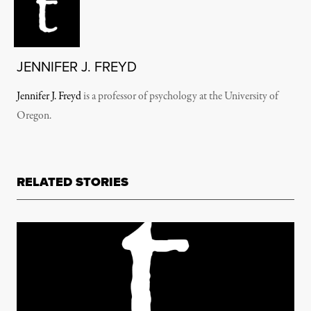
JENNIFER J. FREYD
Jennifer J. Freyd
is a p
rofessor of psychology at the University of
Oregon.
RELATED STORIES