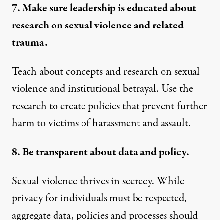
7. Make sure leadership is educated about
research on sexual violence and related
trauma.
Teach about concepts and research on sexual
violence and institutional betrayal. Use the
research to create policies that prevent further
harm to victims of harassment and assault.
8. Be transparent about data and policy.
Sexual violence thrives in secrecy. While
privacy for individuals must be respected,
aggregate data, policies and processes should