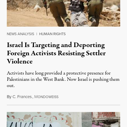
NEWS ANALYSIS
|
HUMAN RIGHTS
Israel Is Targeting and Deporting
Foreign Activists Resisting Settler
Violence
Activists have long provided a protective presence for
Palestinians in the West Bank. Now Israel is pushing them
out.
By
C. Frances
,
M
August 1, 2026
ONDOWEISS