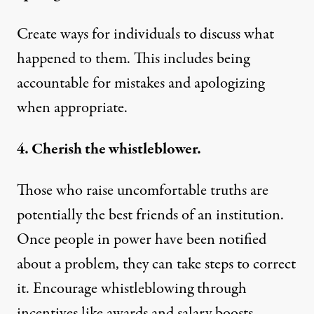
Create ways for individuals to discuss what
happened to them. This includes being
accountable for mistakes and apologizing
when appropriate.
4. Cherish the whistleblower.
Those who raise uncomfortable truths are
potentially the best friends of an institution.
Once people in power have been notified
about a problem, they can take steps to correct
it.
Encourage whistleblowing
through
incentives like awards and salary boosts.