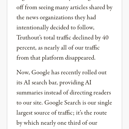
off from seeing many articles shared by
the news organizations they had
intentionally decided to follow,
Truthout’s total traffic declined by 40
percent, as nearly all of our traffic
from that platform disappeared.
Now, Google has recently rolled out
its AI search bar, providing AI
summaries instead of directing readers
to our site. Google Search is our single
largest source of traffic; it’s the route
by which nearly one third of our