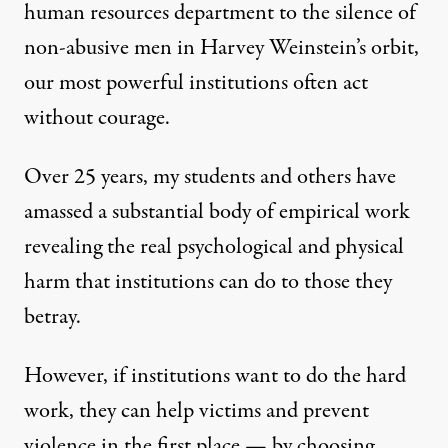
human resources department
to the silence of
non-abusive men in Harvey Weinstein’s orbit,
our most powerful institutions often act
without courage.
Over 25 years, my students and others
have
amassed a substantial body of empirical work
revealing the real
psychological and physical
harm
that institutions can do to those they
betray.
However, if institutions want to do the hard
work, they can help victims and prevent
violence in the first place — by choosing