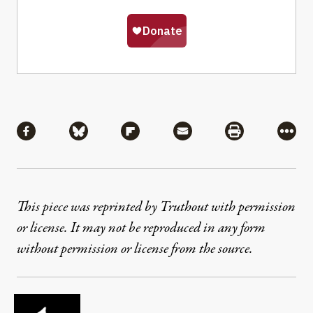
Share
Share via Facebook
Share via Bluesky
Share via Flipboard
Share via Mail
Share via Pri
More
This piece was reprinted by Truthout with permission
or license. It may not be reproduced in any form
without permission or license from the source.