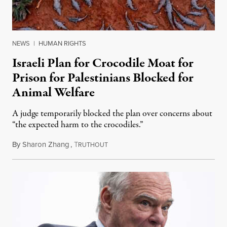
NEWS
|
HUMAN RIGHTS
Israeli Plan for Crocodile Moat for
Prison for Palestinians Blocked for
Animal Welfare
A judge temporarily blocked the plan over concerns about
“the expected harm to the crocodiles.”
By
Sharon Zhang
,
T
August 4, 2026
RUTHOUT