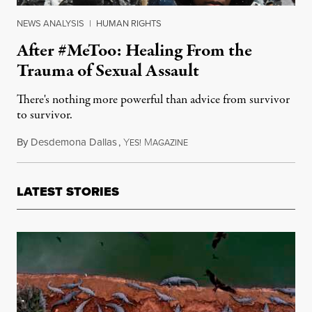
NEWS ANALYSIS
|
HUMAN RIGHTS
After #MeToo: Healing From the
Trauma of Sexual Assault
There's nothing more powerful than advice from survivor
to survivor.
By
Desdemona Dallas
,
Y
M
January 12, 2018
ES!
AGAZINE
LATEST STORIES