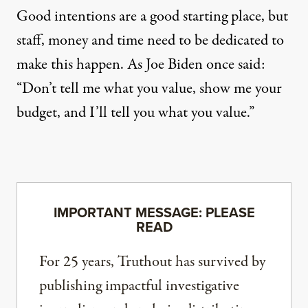
Good intentions are a good starting place, but
staff, money and time need to be dedicated to
make this happen.
As Joe Biden once said
:
“Don’t tell me what you value, show me your
budget, and I’ll tell you what you value.”
IMPORTANT MESSAGE: PLEASE
READ
For 25 years, Truthout has survived by
publishing impactful investigative