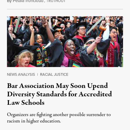
By
Petala Ironcloud
,
T
July 18, 2026
RUTHOUT
NEWS ANALYSIS
|
RACIAL JUSTICE
Bar Association May Soon Upend
Diversity Standards for Accredited
Law Schools
Organizers are fighting another possible surrender to
racism in higher education.