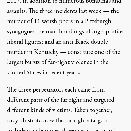
2017, in addition to numerous bombings and
assaults. The three incidents last week — the
murder of 11 worshippers in a Pittsburgh
synagogue; the mail-bombings of high-profile
liberal figures; and an anti-Black double
murder in Kentucky — constitute one of the
largest bursts of far-right violence in the
United States in recent years.
The three perpetrators each came from
different parts of the far right and targeted
different kinds of victims. Taken together,
they illustrate how the far right’s targets
include a wide range of people, in terms of