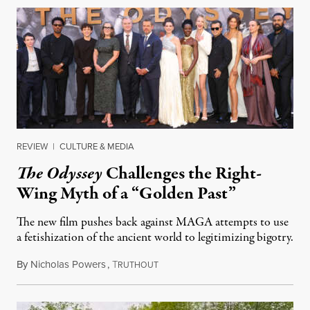
REVIEW
|
CULTURE & MEDIA
The Odyssey
Challenges the Right-
Wing Myth of a “Golden Past”
The new film pushes back against MAGA attempts to use
a fetishization of the ancient world to legitimizing bigotry.
By
Nicholas Powers
,
T
July 25, 2026
RUTHOUT