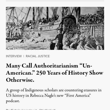
INTERVIEW
|
RACIAL JUSTICE
Many Call Authoritarianism “Un-
American.” 250 Years of History Show
Otherwise.
A group of Indigenous scholars are countering erasures in
US history in Rebecca Nagle’s new “First America”
podcast.