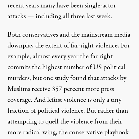
recent years many have been single-actor
attacks — including all three last week.
Both conservatives and the mainstream media
downplay the extent of far-right violence. For
example, almost every year the far right
commits the highest number of US political
murders, but one study found that attacks by
Muslims receive
357 percent more press
coverage
. And leftist violence is only a tiny
fraction of political violence. But rather than
attempting to quell the violence from their
more radical wing, the conservative playbook