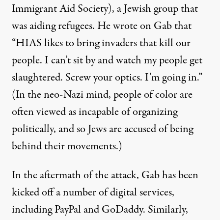
Immigrant Aid Society), a Jewish group that
was aiding refugees. He wrote on Gab that
“HIAS likes to bring invaders that kill our
people. I can’t sit by and watch my people get
slaughtered. Screw your optics. I’m going in.”
(In the neo-Nazi mind, people of color are
often viewed as incapable of organizing
politically, and so Jews are accused of being
behind their movements.)
In the aftermath of the attack, Gab has been
kicked off a number of digital services,
including PayPal and GoDaddy. Similarly,