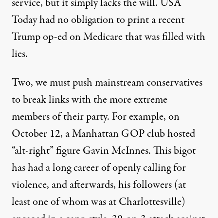
service, but it simply lacks the will. USA
Today had no obligation to print a recent
Trump op-ed on Medicare that was
filled with
lies
.
Two, we must push mainstream conservatives
to break links with the more extreme
members of their party. For example, on
October 12, a Manhattan GOP club hosted
“alt-right” figure Gavin McInnes. This bigot
has had a long career of openly calling for
violence, and afterwards, his followers (at
least one of whom was at Charlottesville)