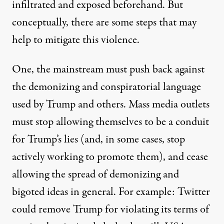
infiltrated and exposed beforehand. But
conceptually, there are some steps that may
help to mitigate this violence.
One, the mainstream must push back against
the demonizing and conspiratorial language
used by Trump and others. Mass media outlets
must stop allowing themselves to be a conduit
for Trump’s lies (and, in some cases, stop
actively working to promote them), and cease
allowing the spread of demonizing and
bigoted ideas in general. For example: Twitter
could remove Trump for violating its terms of