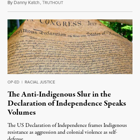
By
Danny Katch
,
T
July 14, 2026
RUTHOUT
OP-ED
|
RACIAL JUSTICE
The Anti-Indigenous Slur in the
Declaration of Independence Speaks
Volumes
The US Declaration of Independence frames Indigenous
resistance as aggression and colonial violence as self-
defense.