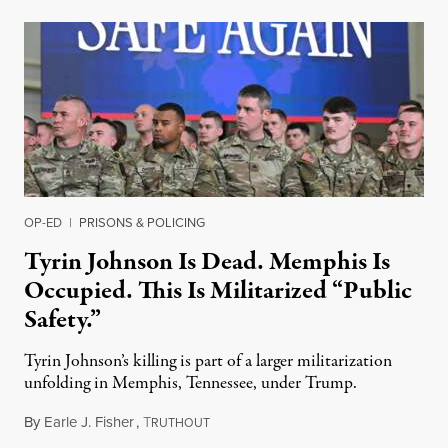
OP-ED
|
PRISONS & POLICING
Tyrin Johnson Is Dead. Memphis Is
Occupied. This Is Militarized “Public
Safety.”
Tyrin Johnson’s killing is part of a larger militarization
unfolding in Memphis, Tennessee, under Trump.
By
Earle J. Fisher
,
T
July 18, 2026
RUTHOUT