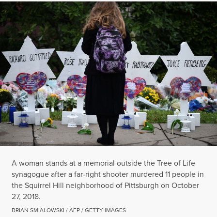
A woman stands at a memorial outside the Tree of Life
synagogue after a far-right shooter murdered 11 people in
the Squirrel Hill neighborhood of Pittsburgh on October
27, 2018.
BRIAN SMIALOWSKI / AFP / GETTY IMAGES