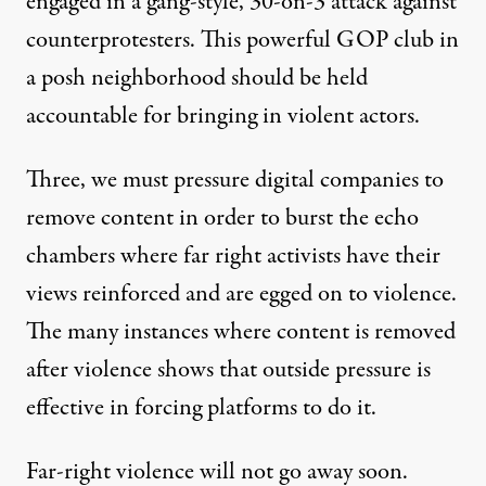
engaged in a gang-style, 30-on-3 attack against
counterprotesters. This powerful GOP club in
a posh neighborhood should be held
accountable for bringing in violent actors.
Three, we must pressure digital companies to
remove content in order to burst the echo
chambers where far right activists have their
views reinforced and are egged on to violence.
The many instances where content is removed
after violence shows that outside pressure is
effective in forcing platforms to do it.
Far-right violence will not go away soon.