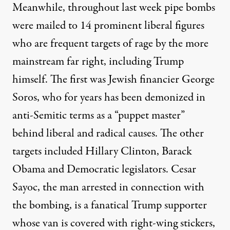
Meanwhile, throughout last week pipe bombs
were mailed to 14 prominent liberal figures
who are frequent targets of rage by the more
mainstream far right, including Trump
himself. The first was Jewish financier George
Soros, who for years has been demonized in
anti-Semitic terms as a “puppet master”
behind liberal and radical causes. The other
targets included Hillary Clinton, Barack
Obama and Democratic legislators. Cesar
Sayoc, the man arrested in connection with
the bombing, is a fanatical Trump supporter
whose van is covered with right-wing stickers,