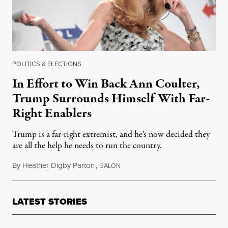
POLITICS & ELECTIONS
In Effort to Win Back Ann Coulter,
Trump Surrounds Himself With Far-
Right Enablers
Trump is a far-right extremist, and he's now decided they
are all the help he needs to run the country.
By
Heather Digby Parton
,
S
April 3, 2018
ALON
LATEST STORIES