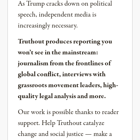
As Trump cracks down on political
speech, independent media is
increasingly necessary.
Truthout produces reporting you
won’t see in the mainstream:
journalism from the frontlines of
global conflict, interviews with
grassroots movement leaders, high-
quality legal analysis and more.
Our work is possible thanks to reader
support. Help Truthout catalyze
change and social justice — make a