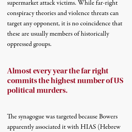
supermarket attack victims. While far-right
conspiracy theories and violence threats can
target any opponent, it is no coincidence that
these are usually members of historically
oppressed groups.
Almost every year the far right
commits the highest number of US
political murders.
The synagogue was targeted because Bowers
apparently associated it with HIAS (Hebrew