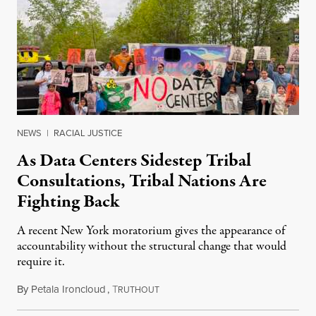
NEWS
|
RACIAL JUSTICE
As Data Centers Sidestep Tribal
Consultations, Tribal Nations Are
Fighting Back
A recent New York moratorium gives the appearance of
accountability without the structural change that would
require it.
By
Petala Ironcloud
,
T
July 22, 2026
RUTHOUT