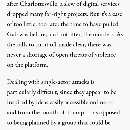
after Charlottesville, a slew of digital services
dropped many far-right projects. But it’s a case
of too little, too late: the time to have pulled
Gab was before, and not after, the murders. As
the calls to cut it off made clear, there was
never a shortage of open threats of violence
on the platform.
Dealing with single-actor attacks is
particularly difficult, since they appear to be
inspired by ideas easily accessible online —
and from the mouth of Trump — as opposed
to being planned by a group that could be