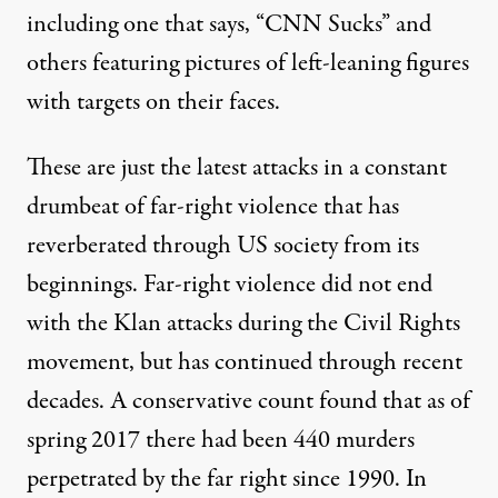
including one that says, “CNN Sucks” and
others featuring pictures of left-leaning figures
with
targets on their faces
.
These are just the latest attacks in a constant
drumbeat of far-right violence that has
reverberated through US society from its
beginnings. Far-right violence did not end
with the Klan attacks during the Civil Rights
movement, but has continued through recent
decades. A conservative count found that as of
spring 2017 there had been 440 murders
perpetrated by the far right since 1990. In