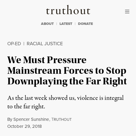
Skip to content
Skip to footer
Truthout
ABOUT
LATEST
DONATE
OP-ED
|
RACIAL JUSTICE
We Must Pressure
Mainstream Forces to Stop
Downplaying the Far Right
As the last week showed us, violence is integral
to the far right.
By
Spencer Sunshine
,
T
RUTHOUT
Published
October 29, 2018