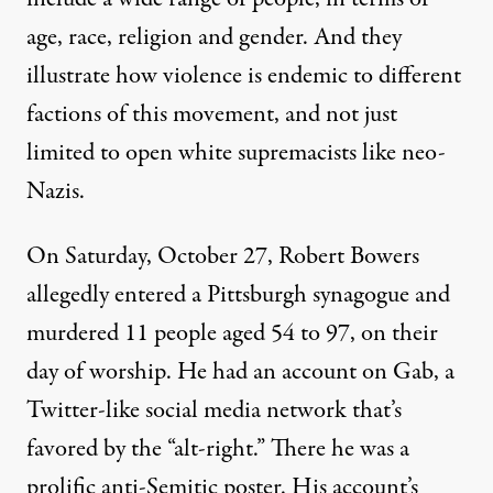
age, race, religion and gender. And they
illustrate how violence is endemic to different
factions of this movement, and not just
limited to open white supremacists like neo-
Nazis.
On Saturday, October 27, Robert Bowers
allegedly entered a Pittsburgh synagogue and
murdered 11 people aged 54 to 97, on their
day of worship. He had an account on Gab, a
Twitter-like social media network that’s
favored by the “alt-right.” There he was a
prolific anti-Semitic poster. His account’s