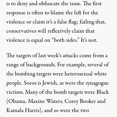
is to deny and obfuscate the issue. The first
response is often to blame the left for the
violence or claim it’s a false flag; failing that,
conservatives will reflexively claim that
violence is equal on “both sides.” It’s not.
The targets of last week’s attacks come from a
range of backgrounds. For example, several of
the bombing targets were heterosexual white
people. Soros is Jewish, as were the synagogue
victims. Many of the bomb targets were Black
(Obama, Maxine Waters, Corey Booker and
Kamala Harris), and so were the two