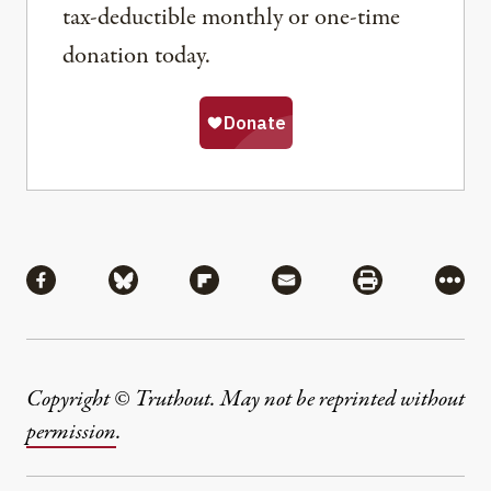
tax-deductible monthly or one-time
donation today.
Share
Share via Facebook
Share via Bluesky
Share via Flipboard
Share via Mail
Share via Pri
More
Copyright © Truthout. May not be reprinted without
permission
.