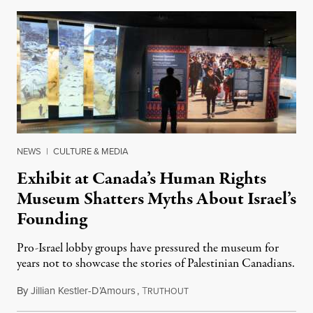
NEWS
|
CULTURE & MEDIA
Exhibit at Canada’s Human Rights
Museum Shatters Myths About Israel’s
Founding
Pro-Israel lobby groups have pressured the museum for
years not to showcase the stories of Palestinian Canadians.
By
Jillian Kestler-D’Amours
,
T
July 22, 2026
RUTHOUT