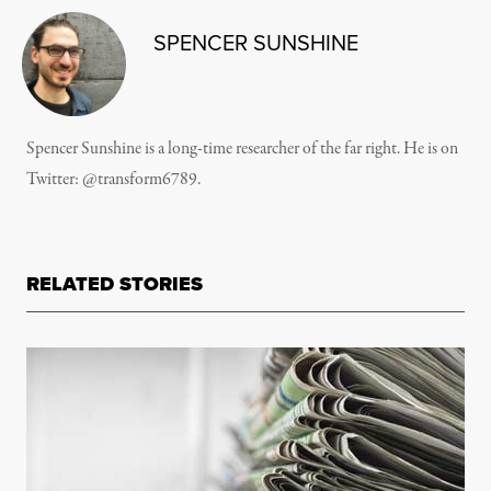
SPENCER SUNSHINE
Spencer Sunshine is a long-time researcher of the far right. He is on
Twitter:
@transform6789
.
RELATED STORIES