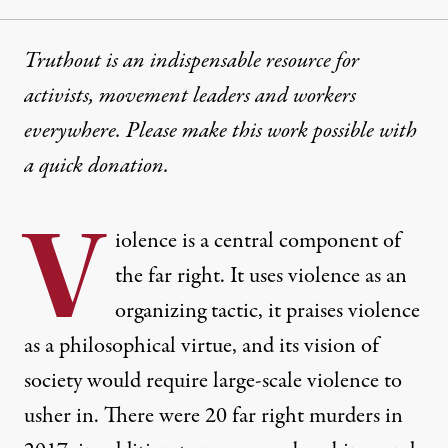
Truthout is an indispensable resource for
activists, movement leaders and workers
everywhere. Please make this work possible with
a
quick donation
.
V
iolence is a central component of
the far right. It uses violence as an
organizing tactic, it praises violence
as a philosophical virtue, and its vision of
society would require large-scale violence to
usher in. There were 20 far right murders in