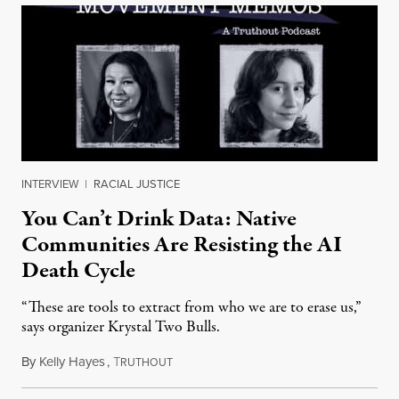
INTERVIEW
|
RACIAL JUSTICE
You Can’t Drink Data: Native
Communities Are Resisting the AI
Death Cycle
“These are tools to extract from who we are to erase us,”
says organizer Krystal Two Bulls.
By
Kelly Hayes
,
T
August 6, 2026
RUTHOUT