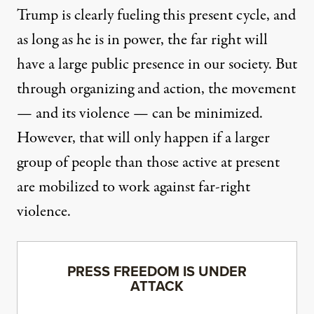
Trump is clearly fueling this present cycle, and
as long as he is in power, the far right will
have a large public presence in our society. But
through organizing and action, the movement
— and its violence — can be minimized.
However, that will only happen if a larger
group of people than those active at present
are mobilized to work against far-right
violence.
PRESS FREEDOM IS UNDER
ATTACK