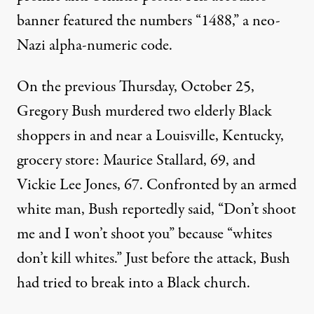
banner featured the numbers “1488,” a neo-
Nazi alpha-numeric code.
On the previous Thursday, October 25,
Gregory Bush murdered two elderly Black
shoppers in and near a Louisville, Kentucky,
grocery store: Maurice Stallard, 69, and
Vickie Lee Jones, 67. Confronted by an armed
white man, Bush reportedly said, “Don’t shoot
me and I won’t shoot you” because “whites
don’t kill whites.” Just before the attack, Bush
had tried to break into a Black church.