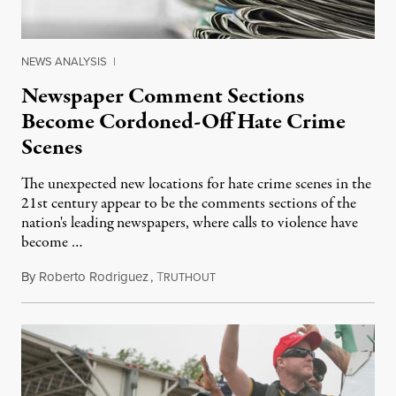
NEWS ANALYSIS
|
Newspaper Comment Sections
Become Cordoned-Off Hate Crime
Scenes
The unexpected new locations for hate crime scenes in the
21st century appear to be the comments sections of the
nation's leading newspapers, where calls to violence have
become …
By
Roberto Rodriguez
,
T
July 6, 2014
RUTHOUT