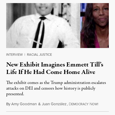
INTERVIEW
|
RACIAL JUSTICE
New Exhibit Imagines Emmett Till’s
Life If He Had Come Home Alive
The exhibit comes as the Trump administration escalates
attacks on DEI and censors how history is publicly
presented.
By
Amy Goodman
&
Juan González
,
D
N
August 4,
EMOCRACY
OW!