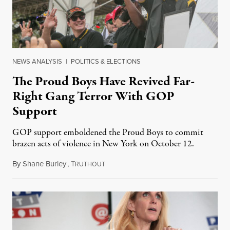
NEWS ANALYSIS
|
POLITICS & ELECTIONS
The Proud Boys Have Revived Far-
Right Gang Terror With GOP
Support
GOP support emboldened the Proud Boys to commit
brazen acts of violence in New York on October 12.
By
Shane Burley
,
T
October 18, 2018
RUTHOUT