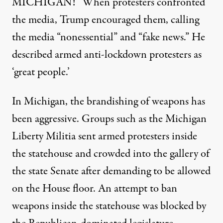
MICHIGAN!” When protesters confronted
the media,
Trump encouraged them,
calling
the media “nonessential” and “fake news.” He
described armed anti-lockdown protesters as
‘great people.’
In Michigan, the brandishing of weapons has
been aggressive. Groups such as the
Michigan
Liberty Militia sent armed protesters inside
the statehouse and crowded into the gallery of
the state Senate after demanding to be allowed
on the House floor. An attempt to ban
weapons inside the statehouse was
blocked by