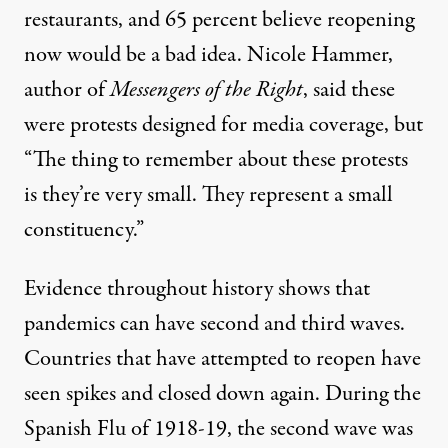
restaurants, and 65 percent believe reopening
now would be a bad idea. Nicole Hammer,
author of
Messengers of the Right
,
said these
were protests
designed for media coverage
, but
“
The thing to remember about these protests
is they’re very small. They represent a small
constituency.”
Evidence throughout history shows that
pandemics can have second and third waves.
Countries that have attempted to reopen
have
seen spikes and closed down again. During the
Spanish Flu of 1918-19, the second wave was