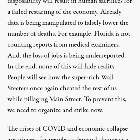
disposability
will result in human sacrifices for
a failed restarting of the economy. Already
data is being manipulated
to falsely lower the
number of deaths. For example, Florida is
not
counting reports from medical examiners
.
And, the
loss of jobs is being underreported
.
In the end, none of this will hide reality.
People will see how
the super-rich Wall
Steeters once again cheated
the rest of us
while
pillaging Main Street
. To prevent this,
we need to organize and strike now.
The crises of COVID and economic collapse
are
triggers for people to demand change
as a