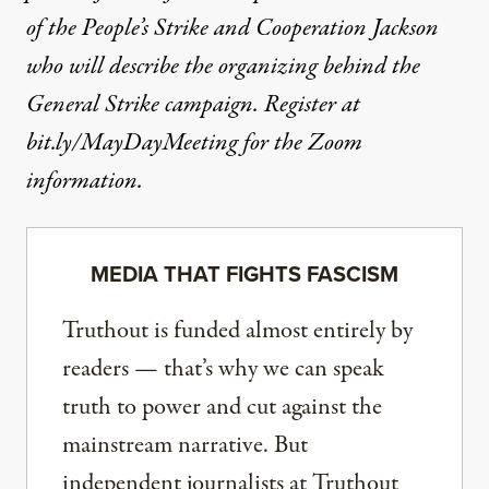
of the People’s Strike and Cooperation Jackson
who will describe the organizing behind the
General Strike campaign. Register at
bit.ly/MayDayMeeting for the Zoom
information.
MEDIA THAT FIGHTS FASCISM
Truthout is funded almost entirely by
readers — that’s why we can speak
truth to power and cut against the
mainstream narrative. But
independent journalists at Truthout