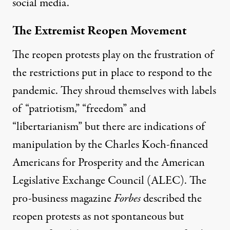
social media.
The Extremist Reopen Movement
The reopen protests play on the frustration of
the restrictions put in place to respond to the
pandemic. They shroud themselves with labels
of “patriotism,” “freedom” and
“libertarianism” but there are indications of
manipulation by the
Charles Koch-financed
Americans for Prosperity and the American
Legislative Exchange Council (ALEC). The
pro-business magazine
Forbes
described the
reopen protests as not spontaneous
but