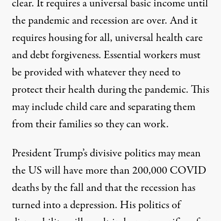
clear. It requires a universal basic income until
the pandemic and recession are over. And it
requires housing for all, universal health care
and debt forgiveness. Essential workers must
be provided with whatever they need to
protect their health during the pandemic. This
may include child care and separating them
from their families so they can work.
President Trump’s divisive politics may mean
the US will have more than 200,000 COVID
deaths by the fall and that the recession has
turned into a depression. His
politics of