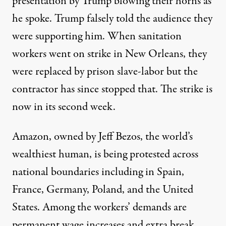
presentation by Trump blowing their horns as
he spoke. Trump falsely told the audience they
were supporting him. When sanitation
workers went on strike in New Orleans, they
were
replaced by prison slave-labor
but the
contractor has since stopped that. The strike is
now in its
second week
.
Amazon, owned by Jeff Bezos, the world’s
wealthiest human, is being protested
across
national boundaries
including in
Spain,
France, Germany, Poland, and the United
States. Among the workers’ demands are
permanent wage increases and extra break