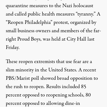
quarantine measures to the Nazi holocaust
and called public health measures “tyranny.” A
“Reopen Philadelphia” protest, organized by
small business owners and members of the far-
right Proud Boys, was held at City Hall last
Friday.
These reopen extremists that use fear are a
slim minority in the United States. A recent
PBS/Marist poll
showed broad opposition to
the rush to reopen. Results included 85
percent opposed to reopening schools, 80
percent opposed to allowing dine-in