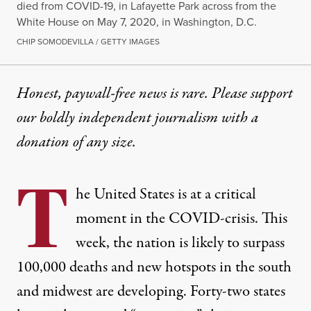
died from COVID-19, in Lafayette Park across from the
White House on May 7, 2020, in Washington, D.C.
CHIP SOMODEVILLA / GETTY IMAGES
Honest, paywall-free news is rare. Please support
our boldly independent journalism with
a
donation
of any size.
T
he United States is at a critical
moment in the COVID-crisis. This
week, the nation is likely to surpass
100,000 deaths and new hotspots in
the south
and midwest
are developing.
Forty-two
states