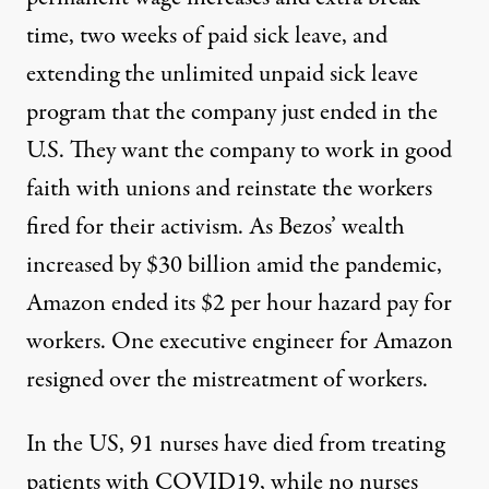
time, two weeks of paid sick leave, and
extending the unlimited unpaid sick leave
program that the company
just ended
in the
U.S. They want the company to work in good
faith with unions and reinstate the workers
fired
for their activism.
As
Bezos’ wealth
increased by $30 billion
amid the pandemic,
Amazon ended its $2 per hour hazard pay for
workers. One executive engineer for
Amazon
resigned
over the mistreatment of workers.
In the US,
91 nurses have died from treating
patients with COVID19
, while no nurses