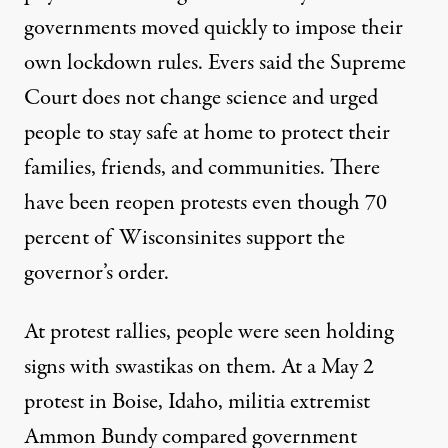
governments moved quickly to impose their
own lockdown rules. Evers said the Supreme
Court does not change science and urged
people to stay safe at home to protect their
families, friends, and communities. There
have been reopen protests even though 70
percent of Wisconsinites support the
governor’s order.
At protest rallies, people were seen holding
signs with swastikas on them. At a May 2
protest in Boise, Idaho, militia extremist
Ammon Bundy
compared government