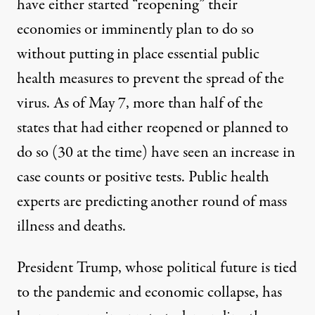
have either started “reopening” their
economies or imminently plan to do so
without putting in place essential public
health measures to prevent the spread of the
virus. A
s of May 7, more than half of the
states that had either reopened or planned to
do so (30 at the time)
have seen an increase in
case counts or positive tests
.
Public health
experts are predicting another round of mass
illness and deaths.
President Trump, whose political future is tied
to the pandemic and economic collapse, has