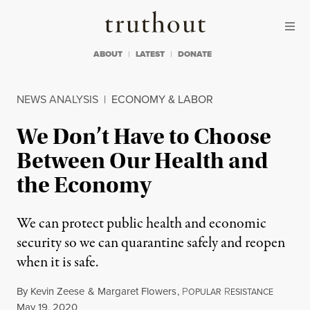
Skip to content
Skip to footer
Truthout
ABOUT
LATEST
DONATE
NEWS ANALYSIS
|
ECONOMY & LABOR
We Don’t Have to Choose
Between Our Health and
the Economy
We can protect public health and economic
security so we can quarantine safely and reopen
when it is safe.
By
Kevin Zeese
&
Margaret Flowers
,
P
R
OPULAR
ESISTANCE
Published
May 19, 2020