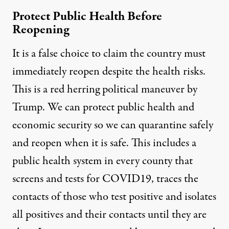
Protect Public Health Before
Reopening
It is a false choice to claim the country must
immediately reopen despite the health risks.
This is a
red herring political maneuver
by
Trump. We can protect public health and
economic security so we can quarantine safely
and reopen when it is safe. This includes a
public health system in every county that
screens and tests for COVID19, traces the
contacts of those who test positive and isolates
all positives and their contacts until they are