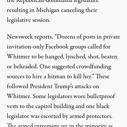
the Republican-dominated legislature
resulting in
Michigan canceling their
legislative session
.
Newsweek
reports
, “Dozens of posts in private
invitation-only Facebook groups called for
Whitmer to be hanged, lynched, shot, beaten
or beheaded. One suggested crowdfunding
sources to hire a hitman to kill her.” These
followed President
Trump’s attacks on
Whitmer
. Some
legislators wore bulletproof
vests
to the capitol building and
one black
legislator was escorted by armed
protectors.
The armed extremists are in the minority as