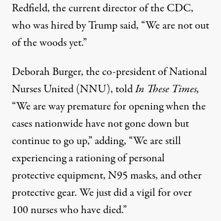
Redfield, the current director of the CDC,
who was hired by Trump said
, “We are not out
of the woods yet.”
Deborah Burger, the co-president of National
Nurses United (NNU), told
In These Times,
“We are way premature for opening when the
cases nationwide have not gone down but
continue to go up,” adding,
“We are still
experiencing a rationing of personal
protective equipment, N95 masks, and other
protective gear. We just did a vigil for over
100 nurses who have died.”