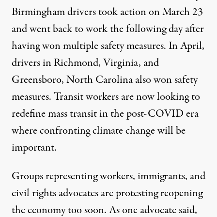
Birmingham drivers took action on March 23
and went back to work the following day after
having won multiple safety measures. In April,
drivers in Richmond, Virginia, and
Greensboro, North Carolina also won safety
measures. Transit workers are now looking to
redefine mass transit in the post-COVID era
where confronting climate change will be
important.
Groups representing workers, immigrants, and
civil rights advocates are
protesting reopening
the economy too soon
. As one advocate said,