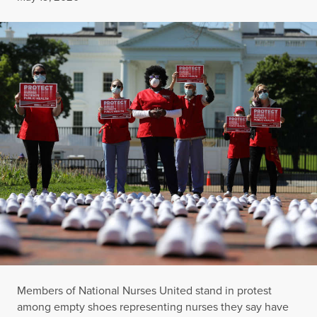
Members of National Nurses United stand in protest
among empty shoes representing nurses they say have