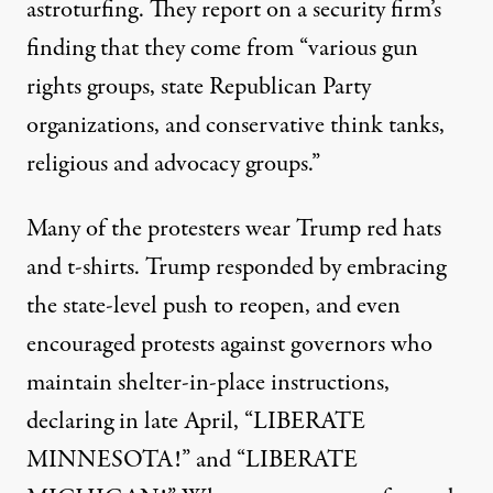
astroturfing. They report on
a security firm’s
finding
that they come from “various gun
rights groups, state Republican Party
organizations, and conservative think tanks,
religious and advocacy groups.”
Many of the protesters wear Trump red hats
and t-shirts. Trump responded by
embracing
the state-level push to reopen, and even
encouraged protests against governors who
maintain shelter-in-place instructions,
declaring
in late April, “LIBERATE
MINNESOTA!” and “LIBERATE