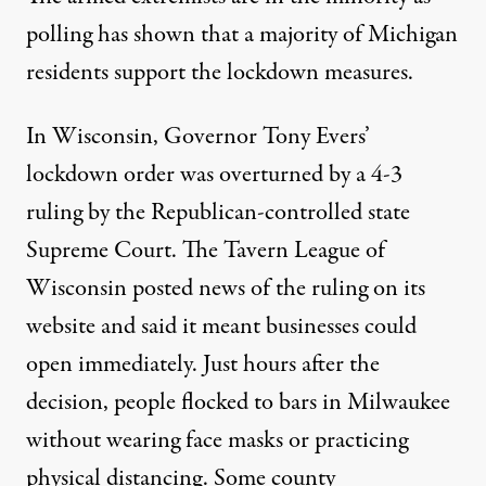
polling has shown
that a majority of Michigan
residents support the lockdown measures.
In Wisconsin, Governor Tony Evers’
lockdown order was overturned by a 4-3
ruling by the Republican-controlled state
Supreme Court. T
he Tavern League of
Wisconsin posted news of the ruling on its
website and said it meant businesses could
open immediately. Just hours
after the
decision, people flocked to bars in Milwaukee
without wearing face masks or practicing
physical distancing. S
ome county