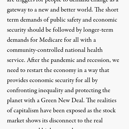
gateway to a new and better world
. The short
term demands of public safety and economic
security should be followed by longer-term
demands for
Medicare for all
with a
community-controlled national health
service
. After the pandemic and recession, we
need to restart the economy in a way that
provides economic security for all by
confronting inequality and protecting the
planet
with a Green New Deal
. The realities
of capitalism have been exposed as the
stock
market shows its disconnect
to the
real