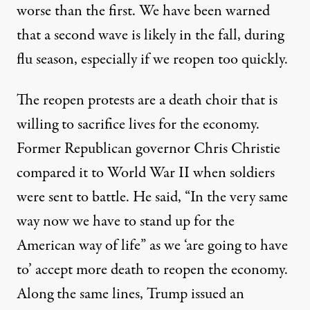
worse than the first. We have been warned
that a second wave is likely in the fall, during
flu season, especially if we reopen too quickly.
The reopen protests are a death choir that is
willing to sacrifice lives for the economy.
Former Republican governor
Chris Christie
compared it to World War II
when soldiers
were sent to battle. He said, “
In the very same
way now we have to stand up for the
American way of life” as we
‘are going to have
to’ accept more death to reopen the economy.
Along the same lines,
Trump issued an