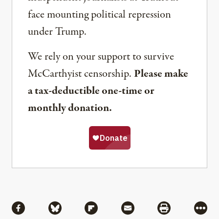
face mounting political repression
under Trump.
We rely on your support to survive
McCarthyist censorship.
Please make
a tax-deductible one-time or
monthly donation.
Share
Share via Facebook
Share via Bluesky
Share via Flipboard
Share via Mail
Share via Pri
More