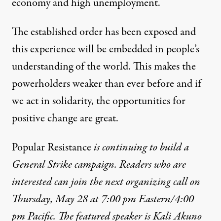
economy
and
high unemployment
.
The established order has been exposed and
this experience will be embedded in people’s
understanding of the world. This makes the
powerholders
weaker than ever before
and if
we
act in solidarity,
the opportunities for
positive change are great.
Popular Resistance
is continuing to build a
General Strike campaign. Readers who are
interested can join the next organizing call on
Thursday, May 28 at 7:00 pm Eastern/4:00
pm Pacific. The featured speaker is Kali Akuno