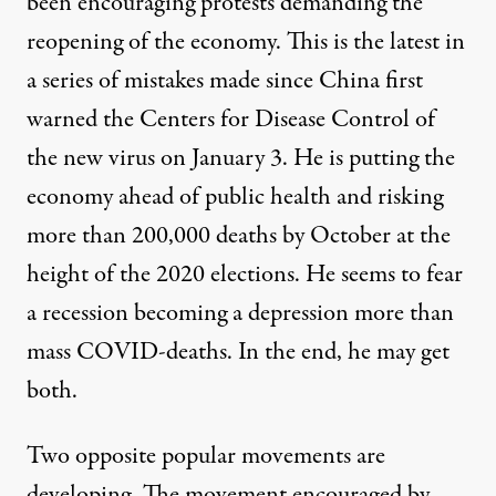
been encouraging protests demanding the
reopening of the economy. This is the
latest in
a series of mistakes
made since China first
warned the Centers for Disease Control of
the new virus on January 3. He is putting the
economy ahead of public health and risking
more than 200,000 deaths by October at the
height of the 2020 elections. He seems to fear
a recession becoming a depression more than
mass COVID-deaths. In the end, he may get
both.
Two opposite popular movements are
developing. The movement encouraged by