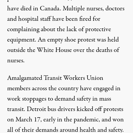
have died in Canada.
Multiple
nurses
,
doctors
and hospital staff have been fired
for
complaining about the lack of protective
equipment. An
empty shoe protest
was held
outside the White House over the deaths of
nurses.
Amalgamated
Transit Workers Union
members across the country have engaged in
work stoppages
to demand safety in mass
transit. Detroit bus drivers kicked off protests
on March 17, early in the pandemic, and won
all of their demands around
health and safety
.