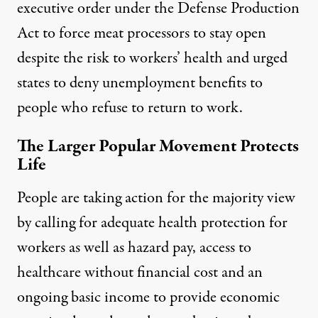
executive order under the
Defense Production
Act to force meat processors to stay open
despite the risk to workers’ health and urged
states to
deny unemployment benefits to
people who refuse
to return to work.
The Larger Popular Movement Protects
Life
People are taking action for the majority view
by calling for adequate
health protection for
workers as well as hazard pay
, access to
healthcare without financial cost and an
ongoing basic income to provide economic