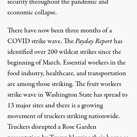
security throughout the pandemic and
economic collapse.
There have now been
three months of a
COVID strike wave
.
The
Payday Report
has
identified over 200 wildcat strikes
since the
beginning of March. Essential workers in the
food industry, healthcare, and transportation
are among those striking. The fruit workers
strike wave in Washington State has
spread to
13 major sites
and there is
a growing
movement of truckers striking nationwide
.
Truckers disrupted a Rose Garden