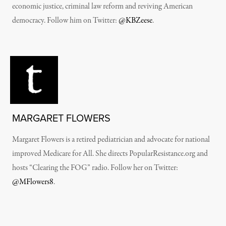
economic justice, criminal law reform and reviving American
democracy. Follow him on Twitter:
@KBZeese
.
MARGARET FLOWERS
Margaret Flowers is a retired pediatrician and advocate for national
improved Medicare for All. She directs PopularResistance.org and
hosts “Clearing the FOG” radio. Follow her on Twitter:
@MFlowers8
.