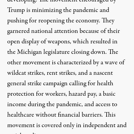
Trump is minimizing the pandemic and
pushing for reopening the economy. They
garnered national attention because of their
open display of weapons, which resulted in
the Michigan legislature closing down. The
other movement is characterized by a wave of
wildcat strikes, rent strikes, and a nascent
general strike campaign calling for health
protection for workers, hazard pay, a basic
income during the pandemic, and access to
healthcare without financial barriers. This
movement is covered only in independent and