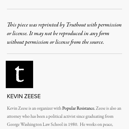
This piece was reprinted by Truthout with permission
or license. It may not be reproduced in any form
without permission or license from the source.
KEVIN ZEESE
Kevin Zeese is an organizer with
Popular Resistance.
Zeese is also an
attorney who has been a political activist since graduating from
George Washington Law School in 1980. He works on peace,