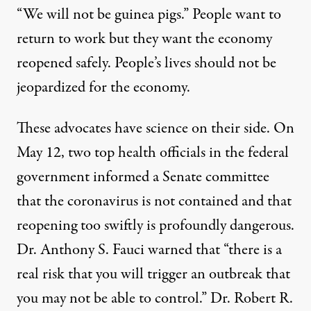
“We will not be guinea pigs.” People want to
return to work but they want the economy
reopened safely. People’s lives should not be
jeopardized for the economy.
These advocates have science on their side. On
May 12, two top health officials in the federal
government informed a Senate committee
that the coronavirus is not contained and that
reopening too swiftly is profoundly dangerous.
Dr. Anthony S. Fauci
warned
that “there is a
real risk that you will trigger an outbreak that
you may not be able to control.” Dr. Robert R.