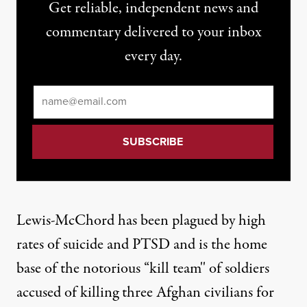
Get reliable, independent news and
commentary delivered to your inbox
every day.
Email
*
Lewis-McChord has been plagued by high
rates of suicide and PTSD and is the home
base of the notorious “kill team'' of soldiers
accused of killing three Afghan civilians for