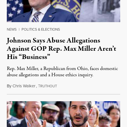
NEWS
|
POLITICS & ELECTIONS
Johnson Says Abuse Allegations
Against GOP Rep. Max Miller Aren’t
His “Business”
Rep. Max Miller, a Republican from Ohio, faces domestic
abuse allegations and a House ethics inquiry.
By
Chris Walker
,
T
August 5, 2026
RUTHOUT