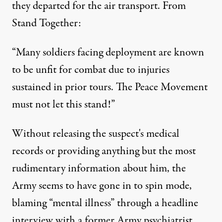
they departed for the air transport. From
Stand Together:
“Many soldiers facing deployment are known
to be unfit for combat due to injuries
sustained in prior tours. The Peace Movement
must not let this stand!”
Without releasing the suspect's medical
records or providing anything but the most
rudimentary information about him, the
Army seems to have gone in to spin mode,
blaming “mental illness” through a headline
interview with a former Army psychiatrist,