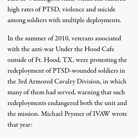
high rates of PTSD, violence and suicide
among soldiers with multiple deployments.
In the summer of 2010, veterans associated
with the anti-war Under the Hood Cafe
outside of Ft. Hood, TX, were
protesting the
redeployment
of PTSD-wounded soldiers in
the 3rd Armored Cavalry Division, in which
many of them had served, warning that such
redeployments endangered both the unit and
the mission.
Michael Prysner of IVAW
wrote
that year: