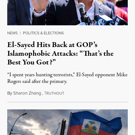
NEWS
|
POLITICS & ELECTIONS
El-Sayed Hits Back at GOP’s
Islamophobic Attacks: “That’s the
Best You Got?”
“I spent years hunting terrorists,” El-Sayed opponent Mike
Rogers said after the primary.
By
Sharon Zhang
,
T
August 5, 2026
RUTHOUT