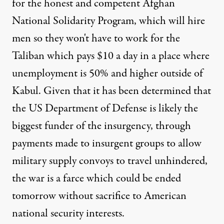
for the honest and competent
Afghan
National Solidarity Program
, which will hire
men so they won't have to work for the
Taliban
which pays $10 a day
in a place where
unemployment is 50% and higher outside of
Kabul. Given that it has been determined that
the US Department of Defense is
likely the
biggest funder
of the insurgency,
through
payments made
to insurgent groups to allow
military supply convoys to travel unhindered,
the war is a farce which could be ended
tomorrow without sacrifice to American
national security interests.