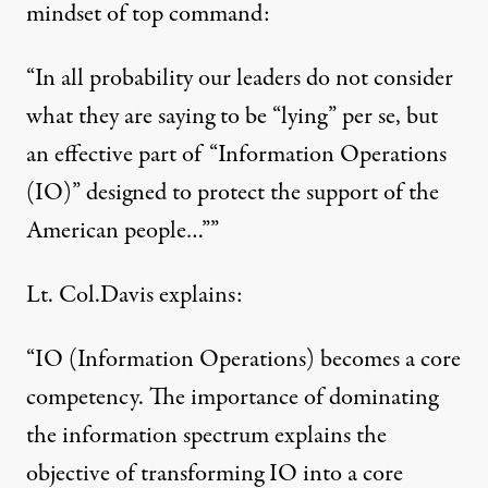
mindset of top command:
“In all probability our leaders do not consider
what they are saying to be “lying” per se, but
an effective part of “Information Operations
(IO)” designed to protect the support of the
American people…””
Lt. Col.Davis explains:
“IO (Information Operations) becomes a core
competency. The importance of dominating
the information spectrum explains the
objective of transforming IO into a core