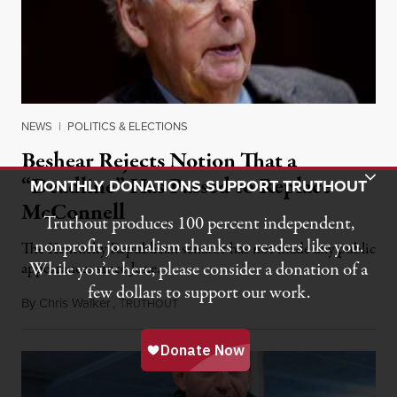
NEWS
|
POLITICS & ELECTIONS
Beshear Rejects Notion That a
Toggle Donation Bar
“Deadline” Has Passed to Replace
MONTHLY DONATIONS SUPPORT TRUTHOUT
McConnell
Truthout produces 100 percent independent,
nonprofit journalism thanks to readers like you.
The Kentucky Republican senator has not made any public
While you’re here, please consider a donation of a
appearances since June.
few dollars to support our work.
By
Chris Walker
,
T
August 5, 2026
RUTHOUT