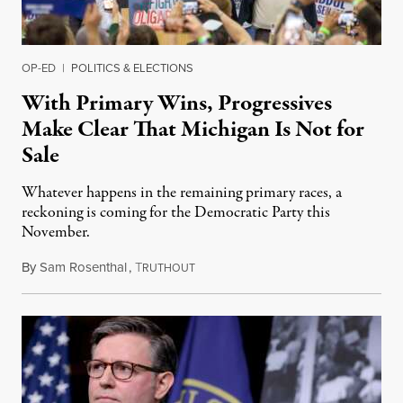
OP-ED
|
POLITICS & ELECTIONS
With Primary Wins, Progressives
Make Clear That Michigan Is Not for
Sale
Whatever happens in the remaining primary races, a
reckoning is coming for the Democratic Party this
November.
By
Sam Rosenthal
,
T
August 5, 2026
RUTHOUT