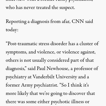
who has never treated the suspect.
Reporting a diagnosis from afar, CNN
said
today:
“Post-traumatic stress disorder has a cluster of
symptoms, and violence, or violence against,
others is not usually considered part of that
diagnosis,” said Paul Newhouse, a professor of
psychiatry at Vanderbilt University and a
former Army psychiatrist. “So I think it's
more likely that we're going to discover that
there was some either psychotic illness or