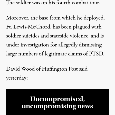
The soldier was on his fourth combat tour.
Moreover, the base from which he deployed,
Ft. Lewis-McChord, has been plagued with
soldier suicides and stateside violence, and is
under investigation for allegedly dismissing
large numbers of
legitimate claims of PTSD.
David Wood of Huffington Post
said
yesterday:
Uncompromised,
uncompromising news