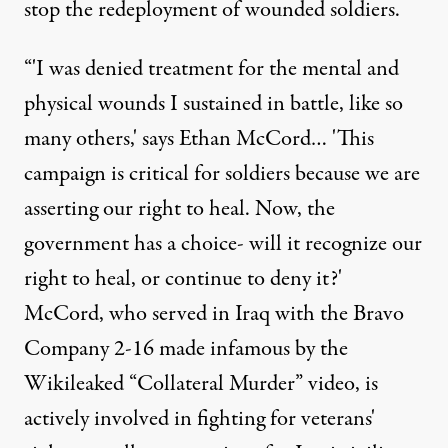
stop the redeployment of wounded soldiers.
“'I was denied treatment for the mental and
physical wounds I sustained in battle, like so
many others,' says Ethan McCord… 'This
campaign is critical for soldiers because we are
asserting our right to heal. Now, the
government has a choice- will it recognize our
right to heal, or continue to deny it?'
McCord, who served in Iraq with the Bravo
Company 2-16 made infamous by the
Wikileaked “Collateral Murder” video, is
actively involved in fighting for veterans'