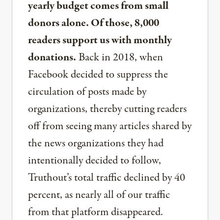
yearly budget comes from small
donors alone. Of those, 8,000
readers support us with monthly
donations.
Back in 2018, when
Facebook decided to suppress the
circulation of posts made by
organizations, thereby cutting readers
off from seeing many articles shared by
the news organizations they had
intentionally decided to follow,
Truthout’s total traffic declined by 40
percent, as nearly all of our traffic
from that platform disappeared.