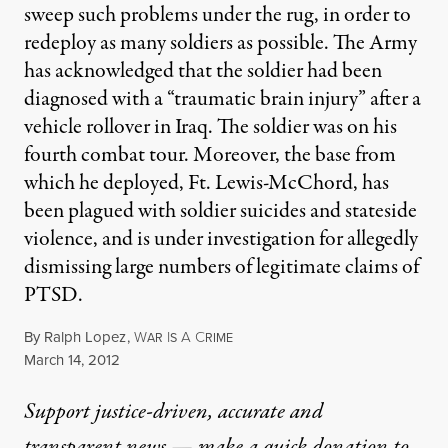
sweep such problems under the rug, in order to
redeploy as many soldiers as possible. The Army
has acknowledged that the soldier had been
diagnosed with a “traumatic brain injury” after a
vehicle rollover in Iraq. The soldier was on his
fourth combat tour. Moreover, the base from
which he deployed, Ft. Lewis-McChord, has
been plagued with soldier suicides and stateside
violence, and is under investigation for allegedly
dismissing large numbers of legitimate claims of
PTSD.
By
Ralph Lopez
,
W
I
A
C
AR
S
RIME
Published
March 14, 2012
Support justice-driven, accurate and
transparent news — make a
quick donation
to