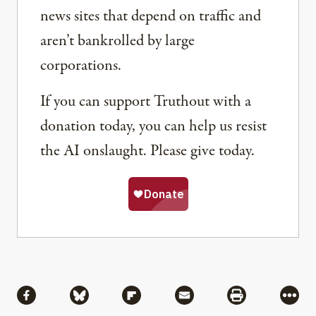
news sites that depend on traffic and
aren’t bankrolled by large
corporations.
If you can support Truthout with a
donation today, you can help us resist
the AI onslaught. Please give today.
Share
Share via Facebook
Share via Bluesky
Share via Flipboard
Share via Mail
Share via Pri
More