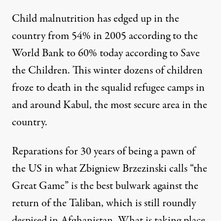
Child malnutrition has edged up in the
country from
54% in 2005
according to the
World Bank to
60% today
according to Save
the Children. This winter dozens of children
froze to death
in the squalid refugee camps in
and around Kabul, the most secure area in the
country.
Reparations for 30 years of being a pawn of
the US in what
Zbigniew Brzezinski calls “the
Great Game”
is the best bulwark against the
return of the Taliban, which is still roundly
despised in Afghanistan. What is taking place