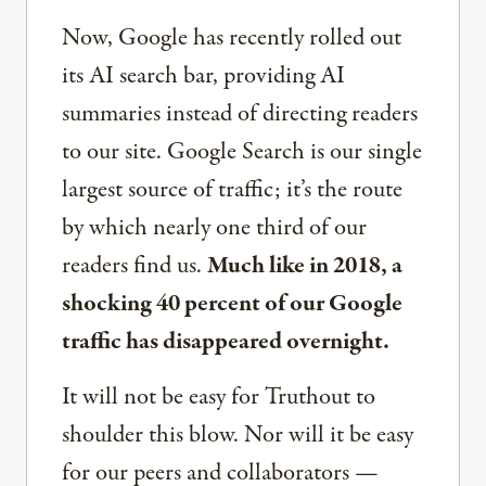
Now, Google has recently rolled out
its AI search bar, providing AI
summaries instead of directing readers
to our site. Google Search is our single
largest source of traffic; it’s the route
by which nearly one third of our
readers find us.
Much like in 2018, a
shocking 40 percent of our Google
traffic has disappeared overnight.
It will not be easy for Truthout to
shoulder this blow. Nor will it be easy
for our peers and collaborators —