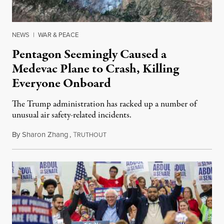
NEWS
|
WAR & PEACE
Pentagon Seemingly Caused a
Medevac Plane to Crash, Killing
Everyone Onboard
The Trump administration has racked up a number of
unusual air safety-related incidents.
By
Sharon Zhang
,
T
August 5, 2026
RUTHOUT