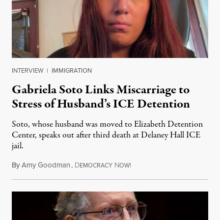
INTERVIEW
|
IMMIGRATION
Gabriela Soto Links Miscarriage to
Stress of Husband’s ICE Detention
Soto, whose husband was moved to Elizabeth Detention
Center, speaks out after third death at Delaney Hall ICE
jail.
By
Amy Goodman
,
D
N
August 5, 2026
EMOCRACY
OW!