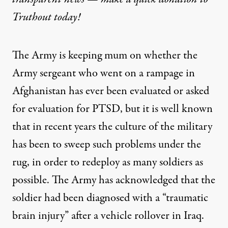
Truthout today!
The Army is keeping mum on whether the
Army sergeant who went on a rampage in
Afghanistan has ever been evaluated or asked
for evaluation for PTSD, but it is well known
that in recent years the culture of the military
has been to sweep such problems under the
rug, in order to redeploy as many soldiers as
possible. The Army has acknowledged that the
soldier had been diagnosed with a “traumatic
brain injury” after a vehicle rollover in Iraq.