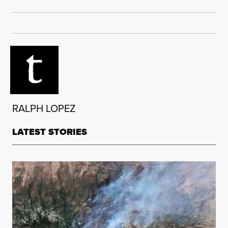
RALPH LOPEZ
LATEST STORIES