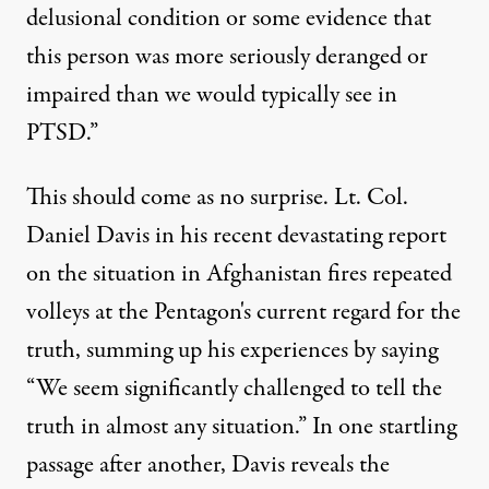
delusional condition or some evidence that
this person was more seriously deranged or
impaired than we would typically see in
PTSD.”
This should come as no surprise. Lt. Col.
Daniel Davis in his
recent devastating report
on the situation in Afghanistan fires repeated
volleys at the Pentagon's current regard for the
truth, summing up his experiences by saying
“We seem significantly challenged to tell the
truth in almost any situation.” In one startling
passage after another, Davis reveals the