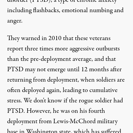
disorder (PTSD), a type of chronic anxiety
including flashbacks, emotional numbing and
anger.
They warned in 2010 that these veterans
report three times more aggressive outbursts
than the pre-deployment average, and that
PTSD may not emerge until 12 months after
returning from deployment, when soldiers are
often deployed again, leading to cumulative
stress. We don't know if the rogue soldier had
PTSD. However, he was on his fourth
deployment from Lewis-McChord military
base in Washington state, which has suffered