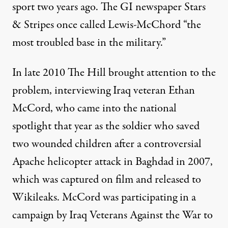
sport two years ago. The GI newspaper Stars
& Stripes once called Lewis-McChord “the
most troubled base in the military.”
In late 2010
The Hill
brought attention to the
problem, interviewing Iraq veteran Ethan
McCord, who came into the national
spotlight that year as the soldier who saved
two wounded children after a controversial
Apache helicopter attack in Baghdad in 2007
,
which was captured on film and released to
Wikileaks. McCord was participating in a
campaign by Iraq Veterans Against the War to