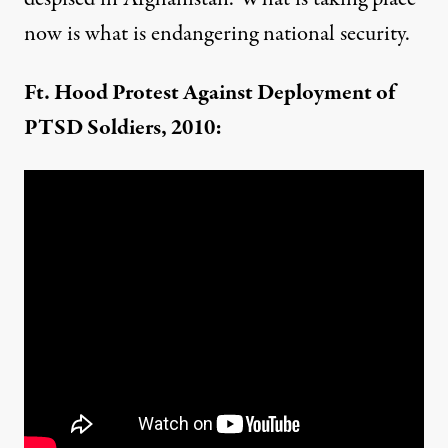
now is what is endangering national security.
Ft. Hood Protest Against Deployment of
PTSD Soldiers, 2010: