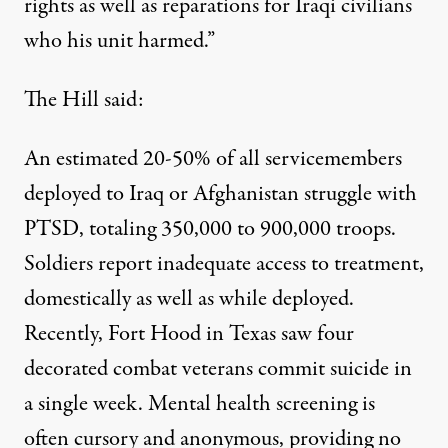
rights as well as reparations for Iraqi civilians
who his unit harmed.”
The Hill said:
An estimated 20-50% of all servicemembers
deployed to Iraq or Afghanistan struggle with
PTSD, totaling 350,000 to 900,000 troops.
Soldiers report inadequate access to treatment,
domestically as well as while deployed.
Recently, Fort Hood in Texas saw four
decorated combat veterans commit suicide in
a single week. Mental health screening is
often cursory and anonymous, providing no