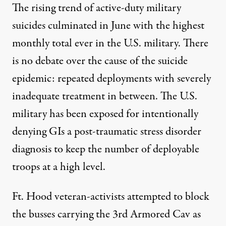
The rising trend of active-duty military
suicides culminated in June with the highest
monthly total ever in the U.S. military. There
is no debate over the cause of the suicide
epidemic: repeated deployments with severely
inadequate treatment in between. The U.S.
military has been exposed for intentionally
denying GIs a post-traumatic stress disorder
diagnosis to keep the number of deployable
troops at a high level.
Ft. Hood veteran-activists attempted to block
the busses carrying the 3rd Armored Cav as