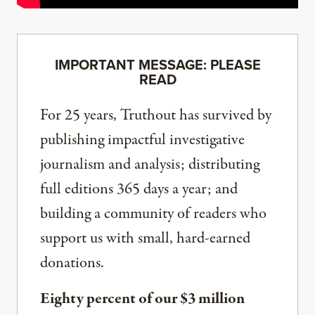
IMPORTANT MESSAGE: PLEASE
READ
For 25 years, Truthout has survived by
publishing impactful investigative
journalism and analysis; distributing
full editions 365 days a year; and
building a community of readers who
support us with small, hard-earned
donations.
Eighty percent of our $3 million