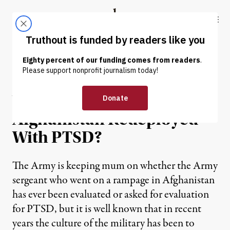
Skip to content
Skip to footer
Truthout
ABOUT
LATEST
DONATE
NEWS ANALYSIS
|
Was Soldier-Shooter in
Afghanistan Redeployed
With PTSD?
The Army is keeping mum on whether the Army
sergeant who went on a rampage in Afghanistan
has ever been evaluated or asked for evaluation
for PTSD, but it is well known that in recent
years the culture of the military has been to