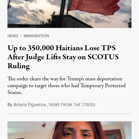
NEWS
|
IMMIGRATION
Up to 350,000 Haitians Lose TPS
After Judge Lifts Stay on SCOTUS
Ruling
The order clears the way for Trump’s mass deportation
campaign to target those who had Temporary Protected
Status.
By
Ariana Figueroa
,
N
F
T
S
August 5, 2026
EWS
ROM
HE
TATES