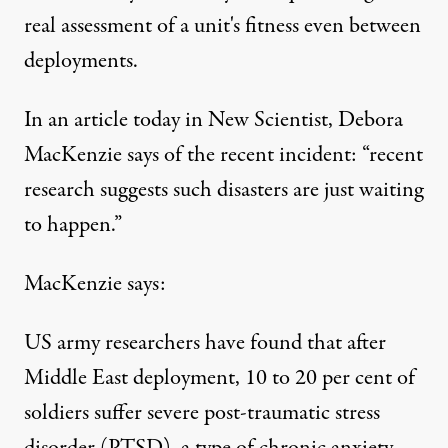
real assessment of a unit's fitness even between
deployments.
In an article
today in New Scientist
, Debora
MacKenzie says of the recent incident: “recent
research suggests such disasters are just waiting
to happen.”
MacKenzie says:
US army researchers have found that after
Middle East deployment, 10 to 20 per cent of
soldiers suffer severe post-traumatic stress