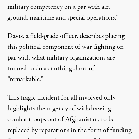
military competency on a par with air,
ground, maritime and special operations.”
Davis, a field-grade officer, describes placing
this political component of war-fighting on
par with what military organizations are
trained to do as nothing short of
“remarkable.”
This tragic incident for all involved only
highlights the urgency of withdrawing
combat troops out of Afghanistan, to be
replaced by reparations in the form of funding