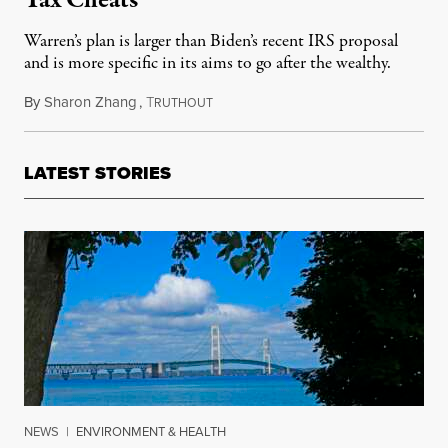
Warren’s plan is larger than Biden’s recent IRS proposal
and is more specific in its aims to go after the wealthy.
By
Sharon Zhang
,
T
May 25, 2021
RUTHOUT
LATEST STORIES
NEWS
|
ENVIRONMENT & HEALTH