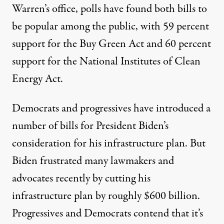
Warren’s office, polls have found both bills to
be popular among the public, with 59 percent
support for the Buy Green Act and 60 percent
support for the National Institutes of Clean
Energy Act.
Democrats and progressives have introduced a
number of bills for President Biden’s
consideration for his infrastructure plan. But
Biden frustrated many lawmakers and
advocates recently by cutting his
infrastructure plan by roughly $600 billion.
Progressives and Democrats contend that it’s