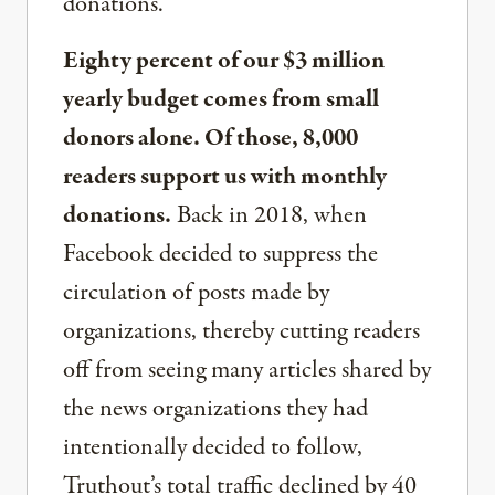
donations.
Eighty percent of our $3 million
yearly budget comes from small
donors alone. Of those, 8,000
readers support us with monthly
donations.
Back in 2018, when
Facebook decided to suppress the
circulation of posts made by
organizations, thereby cutting readers
off from seeing many articles shared by
the news organizations they had
intentionally decided to follow,
Truthout’s total traffic declined by 40