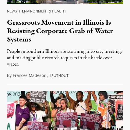
NEWS
|
ENVIRONMENT & HEALTH
Grassroots Movement in Illinois Is
Resisting Corporate Grab of Water
Systems
People in southern Illinois are storming into city meetings
and making public records requests in the battle over
water.
By
Frances Madeson
,
T
August 1, 2026
RUTHOUT