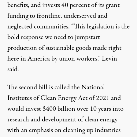
benefits, and invests 40 percent of its grant
funding to frontline, underserved and
neglected communities. “This legislation is the
bold response we need to jumpstart
production of sustainable goods made right
here in America by union workers,” Levin
said.
The second bill is called the National
Institutes of Clean Energy Act of 2021 and
would invest $400 billion over 10 years into
research and development of clean energy
with an emphasis on cleaning up industries