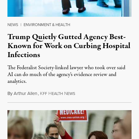
NEWS
|
ENVIRONMENT & HEALTH
Trump Quietly Gutted Agency Best-
Known for Work on Curbing Hospital
Infections
The Federalist Society-linked lawyer who took over said
AI can do much of the agency’s evidence review and
analytics.
By
Arthur Allen
,
K
H
N
July 29, 2026
FF
EALTH
EWS