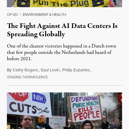
OP-ED
|
ENVIRONMENT & HEALTH
The Fight Against AI Data Centers Is
Spreading Globally
One of the clearest victories happened in a Dutch town
that few people outside the Netherlands had heard of
before 2021.
By
Cathy Rogers
,
Saul Levin
,
Philip Eubanks
,
W
N
July 30, 2026
AGING
ONVIOLENCE