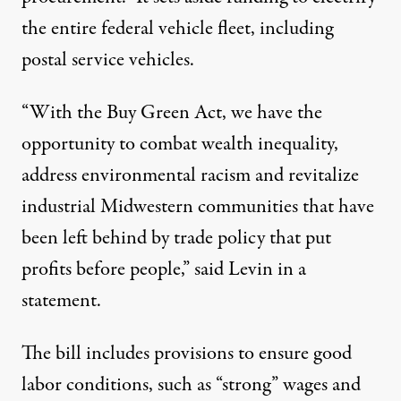
the entire federal vehicle fleet, including
postal service vehicles
.
“With the Buy Green Act, we have the
opportunity to combat wealth inequality,
address environmental racism and revitalize
industrial Midwestern communities that have
been left behind by trade policy that put
profits before people,” said Levin
in a
statement
.
The bill includes provisions to ensure good
labor conditions, such as “strong” wages and