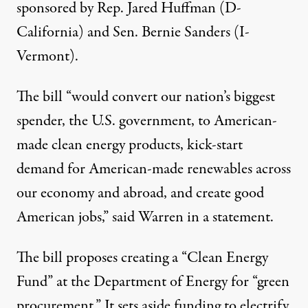
sponsored by Rep. Jared Huffman (D-
California) and Sen. Bernie Sanders (I-
Vermont).
The bill “would convert our nation’s biggest
spender, the U.S. government, to American-
made clean energy products, kick-start
demand for American-made renewables across
our economy and abroad, and create good
American jobs,” said Warren in a statement.
The bill proposes creating a “Clean Energy
Fund” at the Department of Energy for “green
procurement.” It sets aside funding to electrify