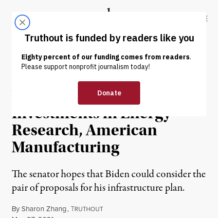
Skip to content
Skip to footer
Truthout
ABOUT
LATEST
DONATE
NEWS
|
ENVIRONMENT & HEALTH
Warren Proposes $1.9T in
Investments in Energy
Research, American
Manufacturing
The senator hopes that Biden could consider the
pair of proposals for his infrastructure plan.
By
Sharon Zhang
,
T
RUTHOUT