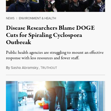
NEWS
|
ENVIRONMENT & HEALTH
Disease Researchers Blame DOGE
Cuts for Spiraling Cyclospora
Outbreak
Public health agencies are struggling to mount an effective
response with less resources and fewer staff.
By
Sasha Abramsky
,
T
July 29, 2026
RUTHOUT