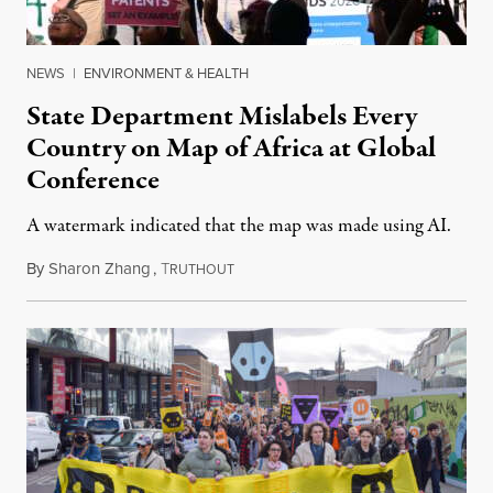
NEWS
|
ENVIRONMENT & HEALTH
State Department Mislabels Every
Country on Map of Africa at Global
Conference
A watermark indicated that the map was made using AI.
By
Sharon Zhang
,
T
July 30, 2026
RUTHOUT