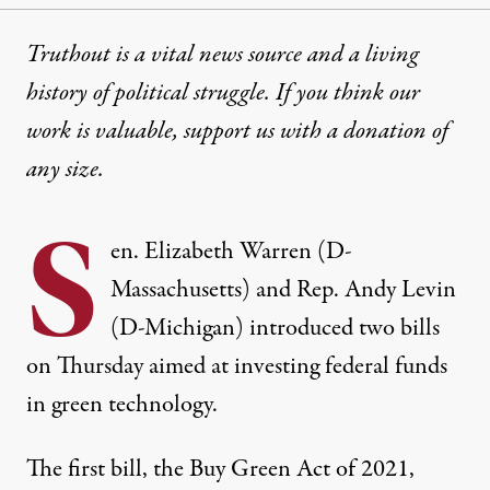
Truthout is a vital news source and a living
history of political struggle. If you think our
work is valuable,
support us with a donation
of
any size.
S
en. Elizabeth Warren (D-
Massachusetts) and Rep. Andy Levin
(D-Michigan) introduced two bills
on Thursday aimed at investing federal funds
in green technology.
The first bill, the Buy Green Act of 2021,