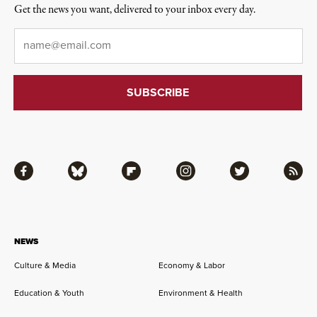
Get the news you want, delivered to your inbox every day.
Email
*
Facebook
Bluesky
Flipboard
Instagram
Twitter
RSS
NEWS
Culture & Media
Economy & Labor
Education & Youth
Environment & Health