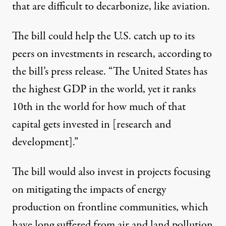
that are difficult to decarbonize, like aviation.
The bill could help the U.S. catch up to its
peers on investments in research, according to
the bill’s
press release
. “The United States has
the highest GDP in the world, yet it ranks
10th in the world for how much of that
capital gets invested in [research and
development].”
The bill would also invest in projects focusing
on mitigating the impacts of energy
production on frontline communities, which
have long suffered from air and land pollution