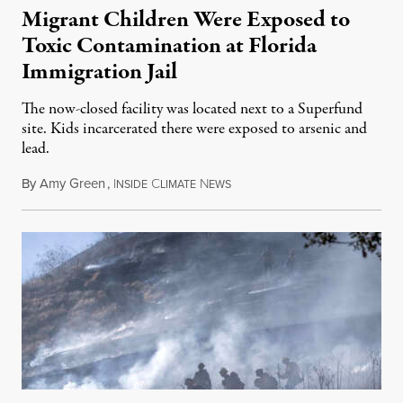
Migrant Children Were Exposed to
Toxic Contamination at Florida
Immigration Jail
The now-closed facility was located next to a Superfund
site. Kids incarcerated there were exposed to arsenic and
lead.
By
Amy Green
,
I
C
N
August 4, 2026
NSIDE
LIMATE
EWS