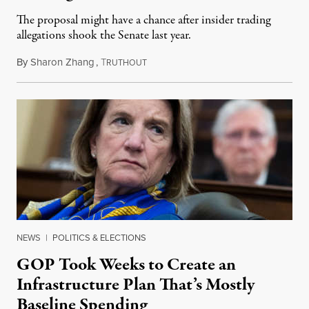
The proposal might have a chance after insider trading
allegations shook the Senate last year.
By
Sharon Zhang
,
T
May 25, 2021
RUTHOUT
NEWS
|
POLITICS & ELECTIONS
GOP Took Weeks to Create an
Infrastructure Plan That’s Mostly
Baseline Spending