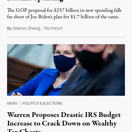
The GOP proposal for $257 billion in new spending falls
far short of Joe Biden’s plan for $1.7 billion of the same.
By
Sharon Zhang
,
T
May 27, 2021
RUTHOUT
NEWS
|
POLITICS & ELECTIONS
Warren Proposes Drastic IRS Budget
Increase to Crack Down on Wealthy
Tax Cheats