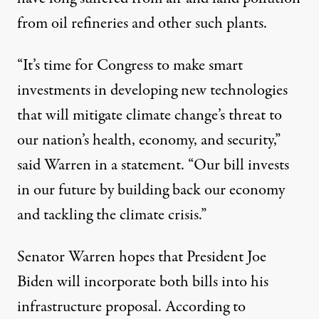
from oil refineries and other such plants.
“It’s time for Congress to make smart
investments in developing new technologies
that will mitigate climate change’s threat to
our nation’s health, economy, and security,”
said Warren in a statement. “Our bill invests
in our future by building back our economy
and tackling the climate crisis.”
Senator Warren hopes that President Joe
Biden will incorporate both bills into his
infrastructure proposal. According to