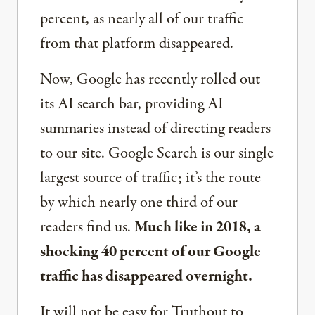
percent, as nearly all of our traffic
from that platform disappeared.
Now, Google has recently rolled out
its AI search bar, providing AI
summaries instead of directing readers
to our site. Google Search is our single
largest source of traffic; it’s the route
by which nearly one third of our
readers find us.
Much like in 2018, a
shocking 40 percent of our Google
traffic has disappeared overnight.
It will not be easy for Truthout to