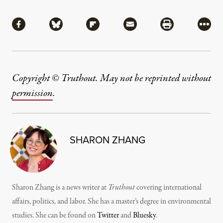
Share
Share via Facebook
Share via Bluesky
Share via Flipboard
Share via Mail
Share via Pri
More
Copyright © Truthout. May not be reprinted without
permission
.
SHARON ZHANG
Sharon Zhang is a news writer at
Truthout
covering international
affairs, politics, and labor. She has a master’s degree in environmental
studies. She can be found on
Twitter
and
Bluesky
.