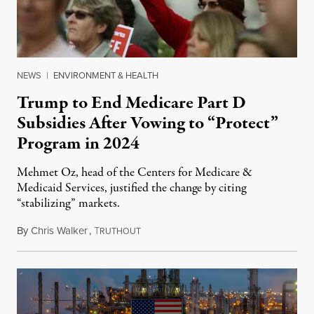
NEWS
|
ENVIRONMENT & HEALTH
Trump to End Medicare Part D
Subsidies After Vowing to “Protect”
Program in 2024
Mehmet Oz, head of the Centers for Medicare &
Medicaid Services, justified the change by citing
“stabilizing” markets.
By
Chris Walker
,
T
July 29, 2026
RUTHOUT