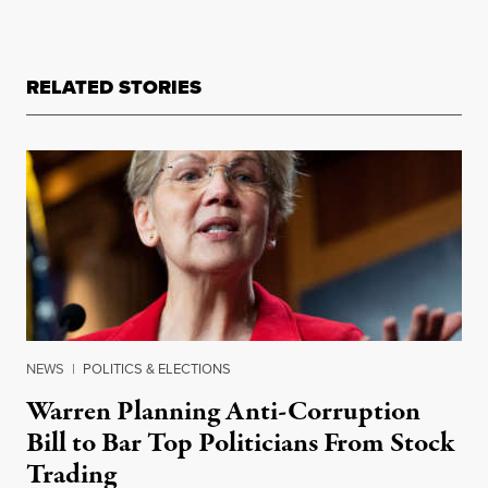
RELATED STORIES
NEWS
|
POLITICS & ELECTIONS
Warren Planning Anti-Corruption
Bill to Bar Top Politicians From Stock
Trading