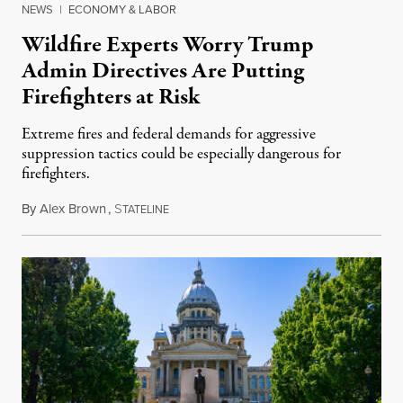
NEWS
|
ECONOMY & LABOR
Wildfire Experts Worry Trump
Admin Directives Are Putting
Firefighters at Risk
Extreme fires and federal demands for aggressive
suppression tactics could be especially dangerous for
firefighters.
By
Alex Brown
,
S
August 4, 2026
TATELINE