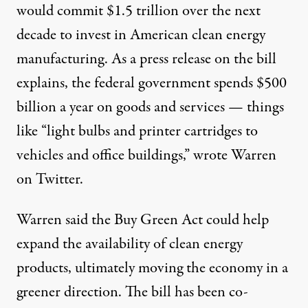
would commit $1.5 trillion over the next
decade to invest in American clean energy
manufacturing. As a press release on the bill
explains
, the federal government spends $500
billion a year on goods and services — things
like “light bulbs and printer cartridges to
vehicles and office buildings,” wrote Warren
on Twitter
.
Warren said the Buy Green Act could help
expand the availability of clean energy
products, ultimately moving the economy in a
greener direction. The bill has been co-