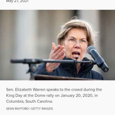
Published
May 27, 2021
Sen. Elizabeth Warren speaks to the crowd during the
King Day at the Dome rally on January 20, 2020, in
Columbia, South Carolina.
SEAN RAYFORD / GETTY IMAGES