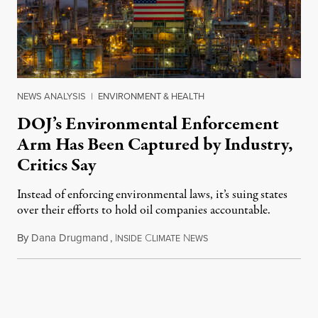
NEWS ANALYSIS
|
ENVIRONMENT & HEALTH
DOJ’s Environmental Enforcement
Arm Has Been Captured by Industry,
Critics Say
Instead of enforcing environmental laws, it’s suing states
over their efforts to hold oil companies accountable.
By
Dana Drugmand
,
I
C
N
July 28, 2026
NSIDE
LIMATE
EWS