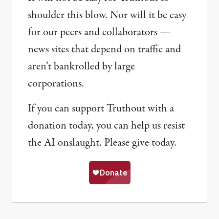
shoulder this blow. Nor will it be easy
for our peers and collaborators —
news sites that depend on traffic and
aren’t bankrolled by large
corporations.
If you can support Truthout with a
donation today, you can help us resist
the AI onslaught. Please give today.