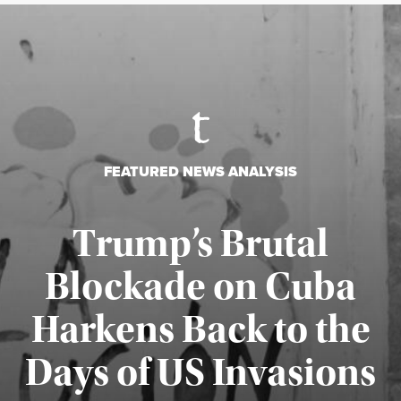
FEATURED NEWS ANALYSIS
Trump’s Brutal
Blockade on Cuba
Harkens Back to the
Days of US Invasions
Published August 1, 2026