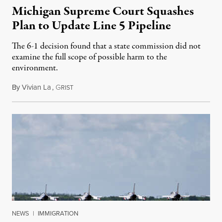
Michigan Supreme Court Squashes
Plan to Update Line 5 Pipeline
The 6-1 decision found that a state commission did not
examine the full scope of possible harm to the
environment.
By
Vivian La
,
G
August 5, 2026
RIST
NEWS
|
IMMIGRATION