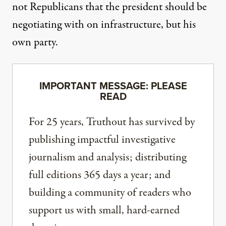
not Republicans that the president should be
negotiating with on infrastructure, but his
own party.
IMPORTANT MESSAGE: PLEASE
READ
For 25 years, Truthout has survived by
publishing impactful investigative
journalism and analysis; distributing
full editions 365 days a year; and
building a community of readers who
support us with small, hard-earned