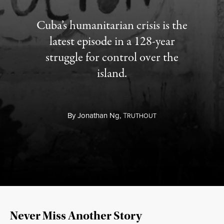
Cuba’s humanitarian crisis is the
latest episode in a 128-year
struggle for control over the
island.
By
Jonathan Ng,
T
RUTHOUT
Never Miss Another Story