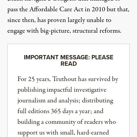
pass the Affordable Care Act in 2010 but that,
since then, has proven largely unable to
engage with big-picture, structural reforms.
IMPORTANT MESSAGE: PLEASE
READ
For 25 years, Truthout has survived by
publishing impactful investigative
journalism and analysis; distributing
full editions 365 days a year; and
building a community of readers who
support us with small, hard-earned