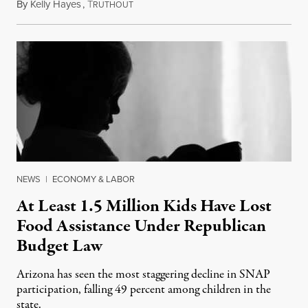
By
Kelly Hayes
,
T
July 23, 2026
RUTHOUT
NEWS
|
ECONOMY & LABOR
At Least 1.5 Million Kids Have Lost
Food Assistance Under Republican
Budget Law
Arizona has seen the most staggering decline in SNAP
participation, falling 49 percent among children in the
state.