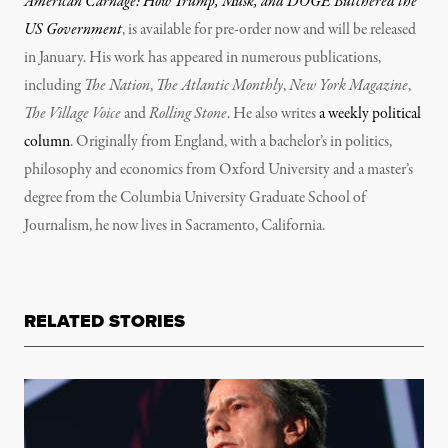
American Carnage: How Trump, Musk, and DOGE Butchered the
US Government
, is available for pre-order now and will be released
in January. His work has appeared in numerous publications,
including
The Nation
,
The Atlantic Monthly
,
New York Magazine
,
The Village Voice
and
Rolling Stone
. He also writes
a weekly political
column
. Originally from England, with a bachelor’s in politics,
philosophy and economics from Oxford University and a master’s
degree from the Columbia University Graduate School of
Journalism, he now lives in Sacramento, California.
RELATED STORIES