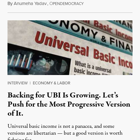
By
Anumeha Yadav
,
O
July 18, 2026
PENDEMOCRACY
INTERVIEW
|
ECONOMY & LABOR
Backing for UBI Is Growing. Let’s
Push for the Most Progressive Version
of It.
Universal basic income is not a panacea, and some
versions are libertarian — but a good version is worth