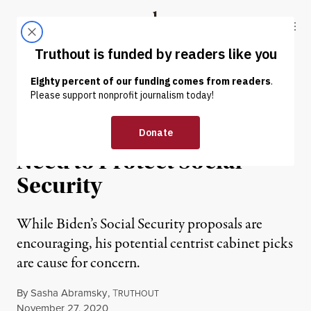
Skip to content
Skip to footer
Truthout
ABOUT
LATEST
DONATE
NEWS ANALYSIS
|
ECONOMY & LABOR
Under Biden, We’ll Still
Need to Protect Social
Security
While Biden’s Social Security proposals are
encouraging, his potential centrist cabinet picks
are cause for concern.
By
Sasha Abramsky
,
T
RUTHOUT
Published
November 27, 2020