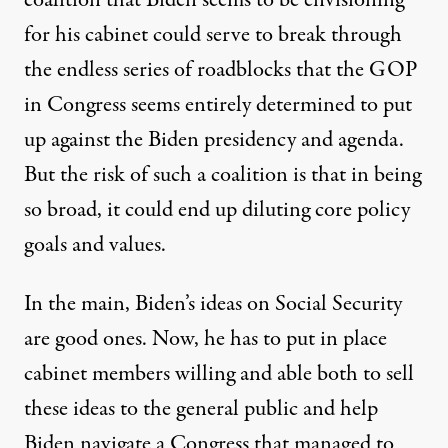
for his cabinet could serve to break through
the endless series of roadblocks that the GOP
in Congress seems entirely determined to put
up against the Biden presidency and agenda.
But the risk of such a coalition is that in being
so broad, it could end up diluting core policy
goals and values.
In the main, Biden’s ideas on Social Security
are good ones. Now, he has to put in place
cabinet members willing and able both to sell
these ideas to the general public and help
Biden navigate a Congress that managed to