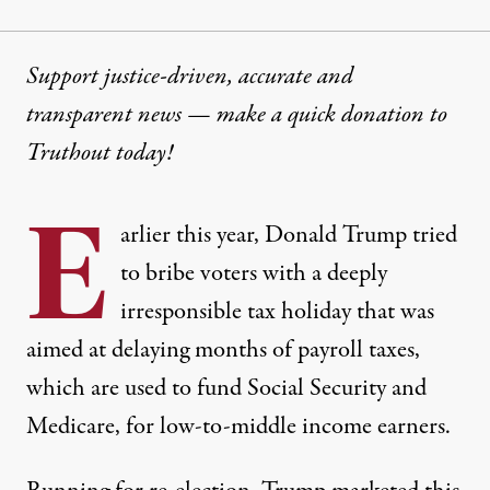
Support justice-driven, accurate and
transparent news — make a
quick donation
to
Truthout today!
E
arlier this year, Donald Trump tried
to bribe voters with a deeply
irresponsible
tax holiday that was
aimed at delaying months of payroll taxes
,
which are used to fund Social Security and
Medicare, for low-to-middle income earners.