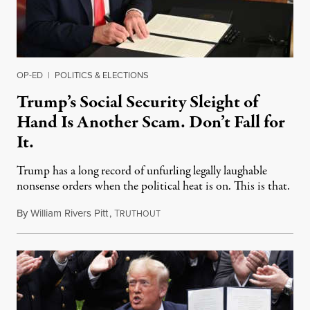
OP-ED
|
POLITICS & ELECTIONS
Trump’s Social Security Sleight of
Hand Is Another Scam. Don’t Fall for
It.
Trump has a long record of unfurling legally laughable
nonsense orders when the political heat is on. This is that.
By
William Rivers Pitt
,
T
August 10, 2020
RUTHOUT