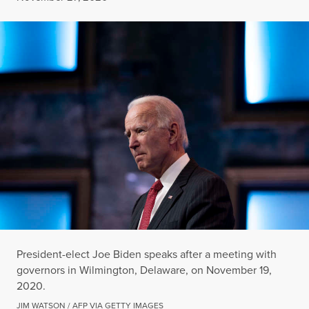
President-elect Joe Biden speaks after a meeting with
governors in Wilmington, Delaware, on November 19,
2020.
JIM WATSON / AFP VIA GETTY IMAGES