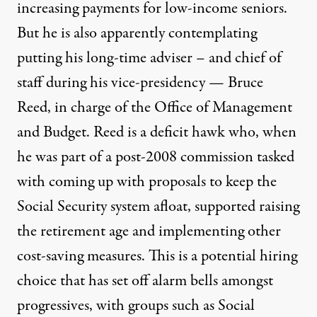
increasing payments for low-income seniors.
But
he is also apparently contemplating
putting his long-time adviser – and chief of
staff during his vice-presidency — Bruce
Reed, in charge of the Office of Management
and Budget
. Reed is a deficit hawk who, when
he was part of a post-2008 commission tasked
with coming up with proposals to keep the
Social Security system afloat, supported raising
the retirement age and implementing other
cost-saving measures. This is a potential hiring
choice that has set off alarm bells amongst
progressives, with groups such as
Social