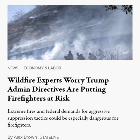
NEWS
|
ECONOMY & LABOR
Wildfire Experts Worry Trump
Admin Directives Are Putting
Firefighters at Risk
Extreme fires and federal demands for aggressive
suppression tactics could be especially dangerous for
firefighters.
By
Alex Brown
,
S
August 4, 2026
TATELINE