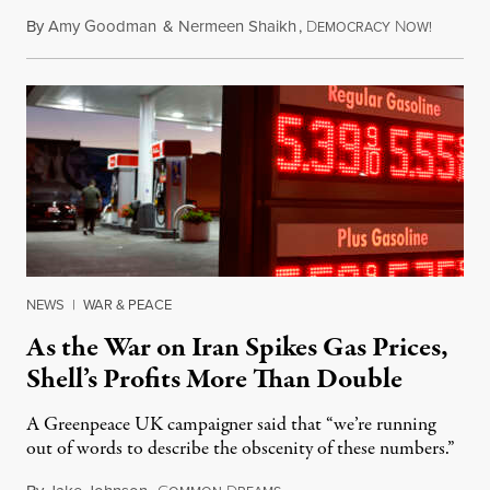
By
Amy Goodman
&
Nermeen Shaikh
,
D
N
July 30,
EMOCRACY
OW!
NEWS
|
WAR & PEACE
As the War on Iran Spikes Gas Prices,
Shell’s Profits More Than Double
A Greenpeace UK campaigner said that “we’re running
out of words to describe the obscenity of these numbers.”