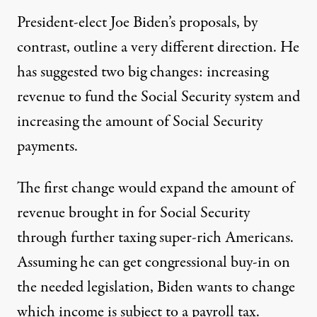
President-elect Joe Biden’s proposals, by
contrast, outline a very different direction. He
has suggested two big changes: increasing
revenue to fund the Social Security system and
increasing the amount of Social Security
payments.
The first change would expand the amount of
revenue brought in for Social Security
through further taxing super-rich Americans.
Assuming he can get congressional buy-in on
the needed legislation,
Biden wants to change
which income is subject to a payroll tax
.