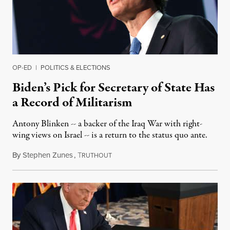
OP-ED
|
POLITICS & ELECTIONS
Biden’s Pick for Secretary of State Has
a Record of Militarism
Antony Blinken -- a backer of the Iraq War with right-
wing views on Israel -- is a return to the status quo ante.
By
Stephen Zunes
,
T
November 24, 2020
RUTHOUT