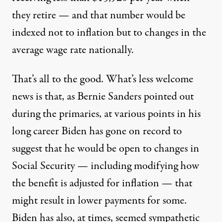
they retire — and that number would be
indexed not to inflation but to changes in the
average wage rate nationally.
That’s all to the good. What’s less welcome
news is that,
as Bernie Sanders pointed out
during the primaries, at various points in his
long career Biden has gone on record to
suggest that he would be open to changes in
Social Security
— including modifying how
the benefit is adjusted for inflation — that
might result in lower payments for some.
Biden has also, at times, seemed sympathetic