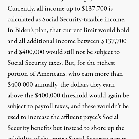
Currently, all income up to $137,700 is
calculated as Social Security-taxable income.
In Biden’s plan, that current limit would hold
and all additional income between $137,700
and $400,000 would still not be subject to
Social Security taxes. But, for the richest
portion of Americans, who earn more than
$400,000 annually, the dollars they earn
above the $400,000 threshold would again be
subject to payroll taxes, and these wouldn’t be
used to increase the affluent payee’s Social
Security benefits but instead to shore up the
solubility of the entire Social Security system.