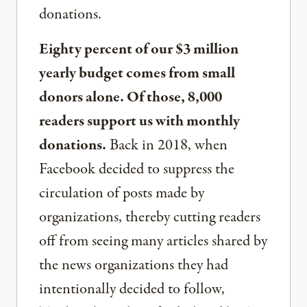
donations.
Eighty percent of our $3 million
yearly budget comes from small
donors alone. Of those, 8,000
readers support us with monthly
donations.
Back in 2018, when
Facebook decided to suppress the
circulation of posts made by
organizations, thereby cutting readers
off from seeing many articles shared by
the news organizations they had
intentionally decided to follow,