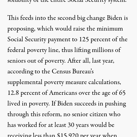
This feeds into the second big change Biden is
proposing, which would raise the minimum
Social Security payment to 125 percent of the
federal poverty line, thus lifting millions of
seniors out of poverty. After all,
last year,
according to the Census Bureau’s
supplemental poverty measure calculations,
12.8 percent of Americans over the age of 65
lived in poverty
. If Biden succeeds in pushing
through this reform, no senior citizen who
has worked for at least 30 years would be
receiving less than $15,920 per year when