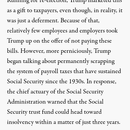
Running for re-election, Trump marketed this
as a gift to taxpayers, even though, in reality, it
was just a deferment. Because of that,
relatively few employees and employers took
Trump up on the offer of not paying these
bills
. However, more perniciously,
Trump
began talking about permanently scrapping
the system of payroll taxes
that have sustained
Social Security since the 1930s. In response,
the
chief actuary of the Social Security
Administration
warned that the Social
Security trust fund could head toward
insolvency within a matter of just three years.