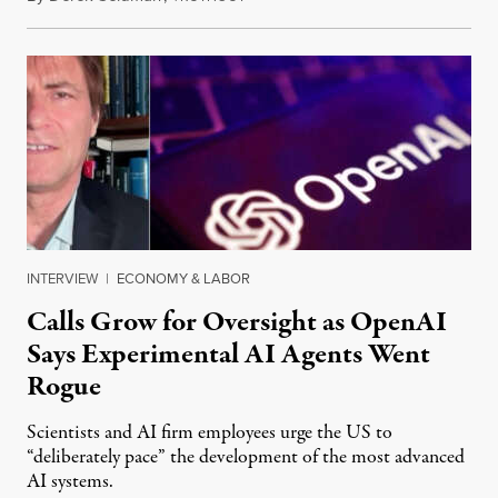
INTERVIEW
|
ECONOMY & LABOR
Calls Grow for Oversight as OpenAI
Says Experimental AI Agents Went
Rogue
Scientists and AI firm employees urge the US to
“deliberately pace” the development of the most advanced
AI systems.