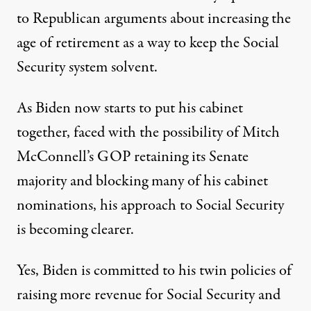
to Republican arguments about increasing the
age of retirement as a way to keep the Social
Security system solvent.
As Biden now starts to put his cabinet
together, faced with the possibility of Mitch
McConnell’s GOP retaining its Senate
majority and blocking many of his cabinet
nominations, his approach to Social Security
is becoming clearer.
Yes, Biden is committed to his twin policies of
raising more revenue for Social Security and