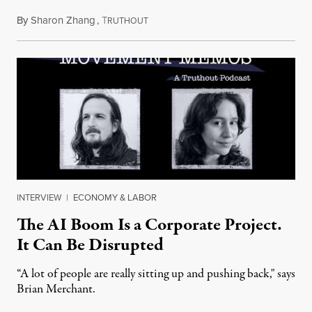
By
Sharon Zhang
,
T
July 28, 2026
RUTHOUT
INTERVIEW
|
ECONOMY & LABOR
The AI Boom Is a Corporate Project.
It Can Be Disrupted
“A lot of people are really sitting up and pushing back," says
Brian Merchant.