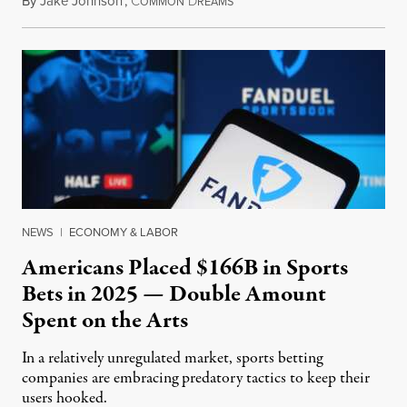
By
Jake Johnson
,
C
D
July 30, 2026
OMMON
REAMS
NEWS
|
ECONOMY & LABOR
Americans Placed $166B in Sports
Bets in 2025 — Double Amount
Spent on the Arts
In a relatively unregulated market, sports betting
companies are embracing predatory tactics to keep their
users hooked.