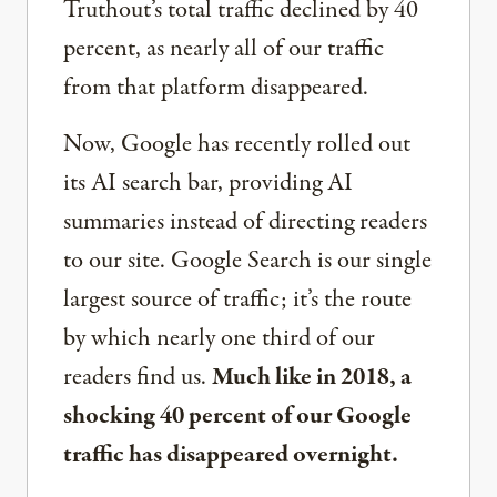
Truthout’s total traffic declined by 40
percent, as nearly all of our traffic
from that platform disappeared.
Now, Google has recently rolled out
its AI search bar, providing AI
summaries instead of directing readers
to our site. Google Search is our single
largest source of traffic; it’s the route
by which nearly one third of our
readers find us.
Much like in 2018, a
shocking 40 percent of our Google
traffic has disappeared overnight.