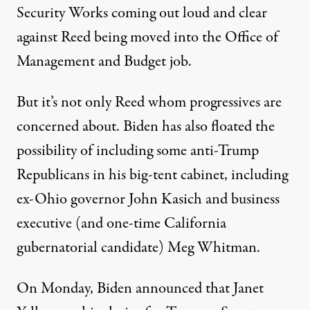
Security Works
coming out loud and clear
against Reed being moved into the Office of
Management and Budget job.
But it’s not only Reed whom progressives are
concerned about. Biden has also floated the
possibility of including some anti-Trump
Republicans in his big-tent cabinet, including
ex-Ohio governor John Kasich and business
executive (and one-time California
gubernatorial candidate) Meg Whitman
.
On Monday, Biden announced that Janet