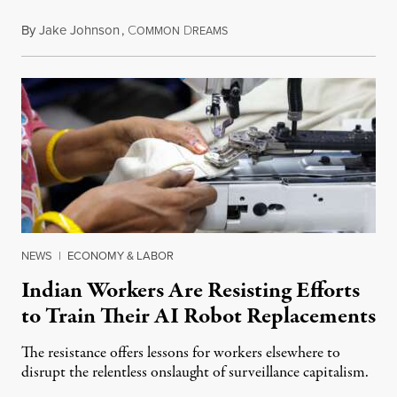
By
Jake Johnson
,
C
D
July 22, 2026
OMMON
REAMS
NEWS
|
ECONOMY & LABOR
Indian Workers Are Resisting Efforts
to Train Their AI Robot Replacements
The resistance offers lessons for workers elsewhere to
disrupt the relentless onslaught of surveillance capitalism.