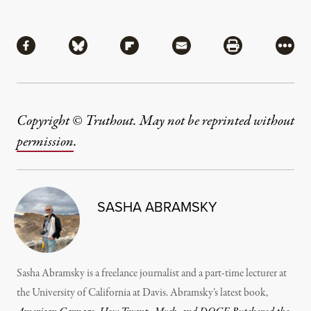
Share
Share via Facebook
Share via Bluesky
Share via Flipboard
Share via Mail
Share via Pri
More
Copyright © Truthout. May not be reprinted without
permission
.
SASHA ABRAMSKY
Sasha Abramsky is a freelance journalist and a part-time lecturer at
the University of California at Davis. Abramsky’s latest book,