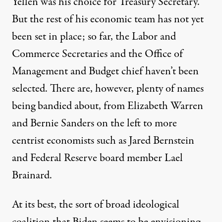
Yellen was his choice for Treasury Secretary.
But the rest of his economic team has not yet
been set in place; so far, the Labor and
Commerce Secretaries and the Office of
Management and Budget chief haven’t been
selected.
There are, however, plenty of names
being bandied about, from Elizabeth Warren
and Bernie Sanders on the left to more
centrist economists such as Jared Bernstein
and Federal Reserve board member Lael
Brainard
.
At its best, the sort of broad ideological
coalition that Biden seems to be envisioning