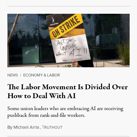
NEWS
|
ECONOMY & LABOR
The Labor Movement Is Divided Over
How to Deal With AI
Some union leaders who are embracing AI are receiving
pushback from rank-and-file workers.
By
Michael Arria
,
T
August 3, 2026
RUTHOUT