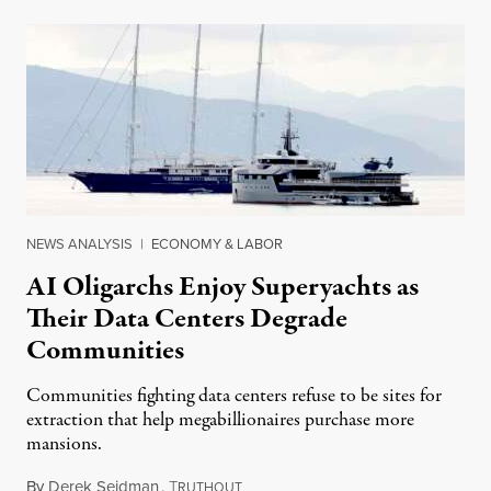
NEWS ANALYSIS
|
ECONOMY & LABOR
AI Oligarchs Enjoy Superyachts as
Their Data Centers Degrade
Communities
Communities fighting data centers refuse to be sites for
extraction that help megabillionaires purchase more
mansions.
By
Derek Seidman
,
T
July 31, 2026
RUTHOUT