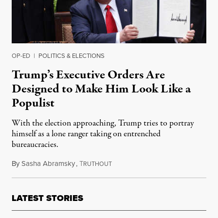
OP-ED
|
POLITICS & ELECTIONS
Trump’s Executive Orders Are
Designed to Make Him Look Like a
Populist
With the election approaching, Trump tries to portray
himself as a lone ranger taking on entrenched
bureaucracies.
By
Sasha Abramsky
,
T
August 13, 2020
RUTHOUT
LATEST STORIES