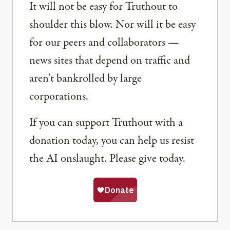
It will not be easy for Truthout to
shoulder this blow. Nor will it be easy
for our peers and collaborators —
news sites that depend on traffic and
aren’t bankrolled by large
corporations.
If you can support Truthout with a
donation today, you can help us resist
the AI onslaught. Please give today.