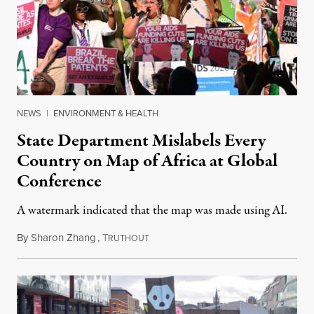
NEWS
|
ENVIRONMENT & HEALTH
State Department Mislabels Every
Country on Map of Africa at Global
Conference
A watermark indicated that the map was made using AI.
By
Sharon Zhang
,
T
July 30, 2026
RUTHOUT