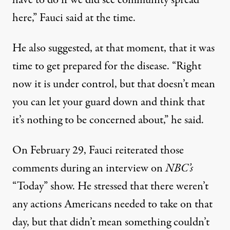
have to do if we did see community spread
here,” Fauci said at the time.
He also suggested, at that moment, that it was
time to get prepared for the disease. “Right
now it is under control, but that doesn’t mean
you can let your guard down and think that
it’s nothing to be concerned about,” he said.
On February 29, Fauci reiterated those
comments during an interview on
NBC’s
“Today” show. He stressed that there weren’t
any actions Americans needed to take on that
day, but that didn’t mean something couldn’t