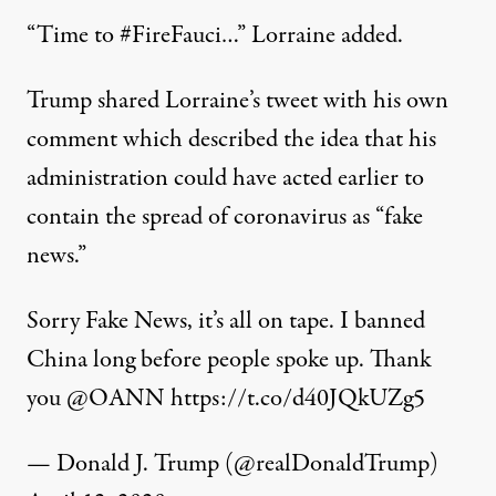
“Time to #FireFauci…” Lorraine added.
Trump shared Lorraine’s tweet with his own
comment which described the idea that his
administration could have acted earlier to
contain the spread of coronavirus as “fake
news.”
Sorry Fake News, it’s all on tape. I banned
China long before people spoke up. Thank
you
@OANN
https://t.co/d40JQkUZg5
— Donald J. Trump (@realDonaldTrump)