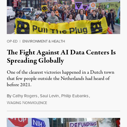
OP-ED
|
ENVIRONMENT & HEALTH
The Fight Against AI Data Centers Is
Spreading Globally
One of the clearest victories happened in a Dutch town
that few people outside the Netherlands had heard of
before 2021.
By
Cathy Rogers
,
Saul Levin
,
Philip Eubanks
,
W
N
July 30, 2026
AGING
ONVIOLENCE