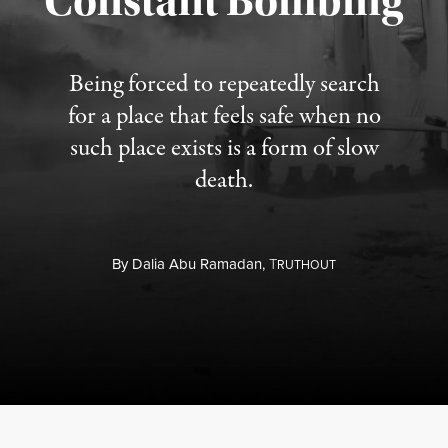
Constant Bombing
Being forced to repeatedly search
for a place that feels safe when no
such place exists is a form of slow
death.
By
Dalia Abu Ramadan,
T
RUTHOUT