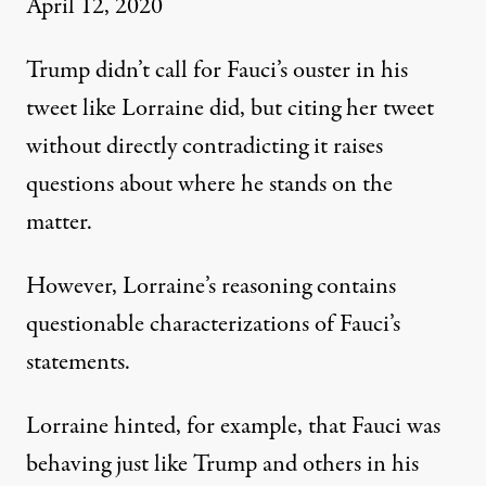
April 12, 2020
Trump didn’t call for Fauci’s ouster in his
tweet like Lorraine did, but citing her tweet
without directly contradicting it raises
questions about where he stands on the
matter.
However, Lorraine’s reasoning contains
questionable characterizations of Fauci’s
statements.
Lorraine hinted, for example, that Fauci was
behaving just like Trump and others in his