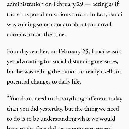
administration on February 29 — acting as if
the virus posed no serious threat. In fact, Fauci
was voicing some concern about the novel
coronavirus at the time.
Four days earlier, on February 25, Fauci wasn’t
yet advocating for social distancing measures,
but
he was telling the nation to ready itself
for
potential changes to daily life.
“You don’t need to do anything different today
than you did yesterday, but the thing we need
to do is to be understanding what we would