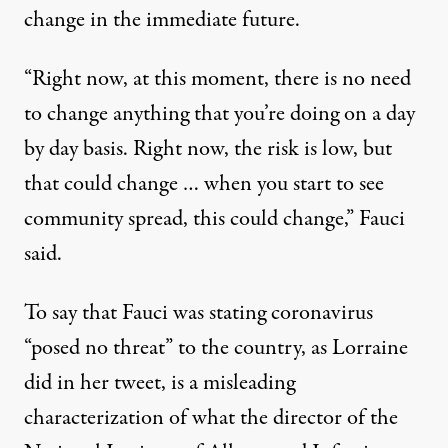
change in the immediate future.
“Right now, at this moment, there is no need
to change anything that you’re doing on a day
by day basis. Right now, the risk is low, but
that could change … when you start to see
community spread, this could change,” Fauci
said.
To say that Fauci was stating coronavirus
“posed no threat” to the country, as Lorraine
did in her tweet, is a misleading
characterization of what the director of the