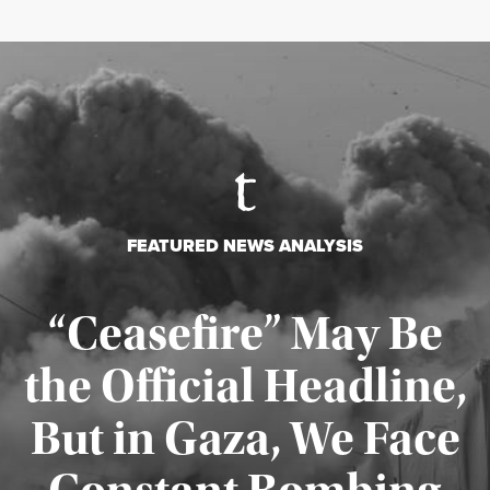
FEATURED NEWS ANALYSIS
“Ceasefire” May Be
the Official Headline,
But in Gaza, We Face
Published August 4, 2026