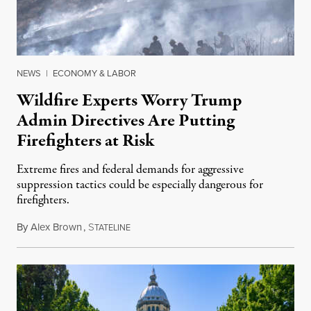
NEWS
|
ECONOMY & LABOR
Wildfire Experts Worry Trump
Admin Directives Are Putting
Firefighters at Risk
Extreme fires and federal demands for aggressive
suppression tactics could be especially dangerous for
firefighters.
By
Alex Brown
,
S
August 4, 2026
TATELINE