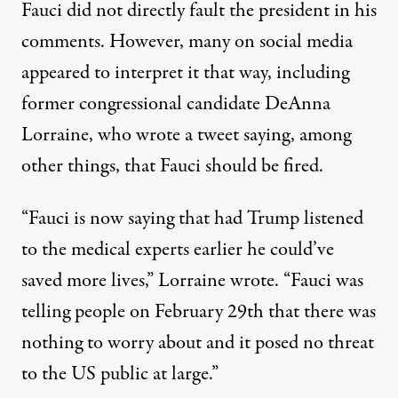
Fauci did not directly fault the president in his
comments. However, many on social media
appeared to interpret it that way, including
former congressional candidate DeAnna
Lorraine, who wrote a tweet saying, among
other things,
that Fauci should be fired
.
“Fauci is now saying that had Trump listened
to the medical experts earlier he could’ve
saved more lives,” Lorraine wrote. “Fauci was
telling people on February 29th that there was
nothing to worry about and it posed no threat
to the US public at large.”