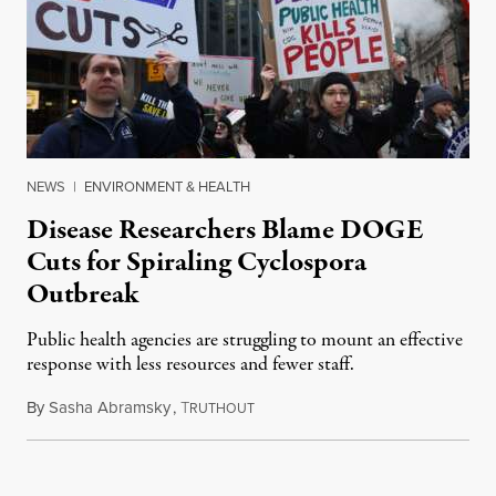
NEWS
|
ENVIRONMENT & HEALTH
Disease Researchers Blame DOGE
Cuts for Spiraling Cyclospora
Outbreak
Public health agencies are struggling to mount an effective
response with less resources and fewer staff.
By
Sasha Abramsky
,
T
July 29, 2026
RUTHOUT