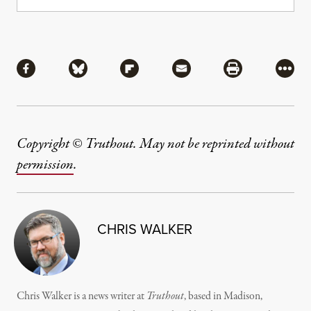
Share
Share via Facebook
Share via Bluesky
Share via Flipboard
Share via Mail
Share via Pri
More
Copyright © Truthout. May not be reprinted without
permission
.
CHRIS WALKER
Chris Walker is a news writer at
Truthout
, based in Madison,