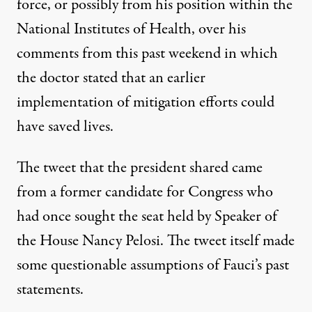
force, or possibly from his position within the
National Institutes of Health, over his
comments from this past weekend in which
the doctor stated that an earlier
implementation of mitigation efforts could
have saved lives.
The tweet that the president shared came
from a former candidate for Congress who
had once sought the seat held by Speaker of
the House Nancy Pelosi. The tweet itself made
some questionable assumptions of Fauci’s past
statements.