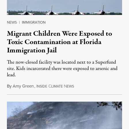
NEWS
|
IMMIGRATION
Migrant Children Were Exposed to
Toxic Contamination at Florida
Immigration Jail
The now-closed facility was located next to a Superfund
site. Kids incarcerated there were exposed to arsenic and
lead.
By
Amy Green
,
I
C
N
August 4, 2026
NSIDE
LIMATE
EWS