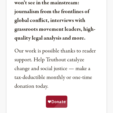
won’t see in the mainstream:
journalism from the frontlines of
global conflict, interviews with
grassroots movement leaders, high-
quality legal analysis and more.
Our work is possible thanks to reader
support. Help Truthout catalyze
change and social justice — make a
tax-deductible monthly or one-time
donation today.