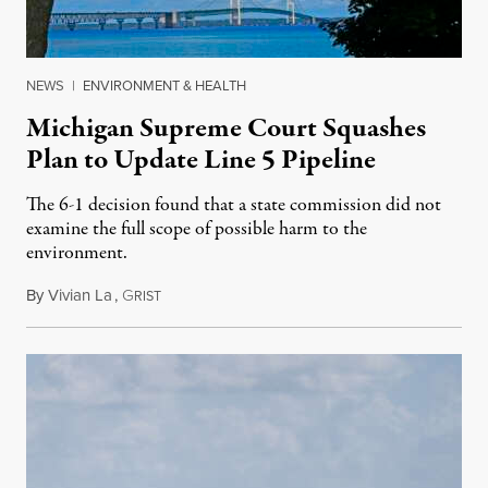
NEWS
|
ENVIRONMENT & HEALTH
Michigan Supreme Court Squashes
Plan to Update Line 5 Pipeline
The 6-1 decision found that a state commission did not
examine the full scope of possible harm to the
environment.
By
Vivian La
,
G
August 5, 2026
RIST