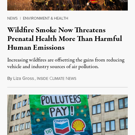
NEWS
|
ENVIRONMENT & HEALTH
Wildfire Smoke Now Threatens
Prenatal Health More Than Harmful
Human Emissions
Increasing wildfires are offsetting the gains from reducing
vehicle and industry sources of air pollution.
By
Liza Gross
,
I
C
N
August 7, 2026
NSIDE
LIMATE
EWS