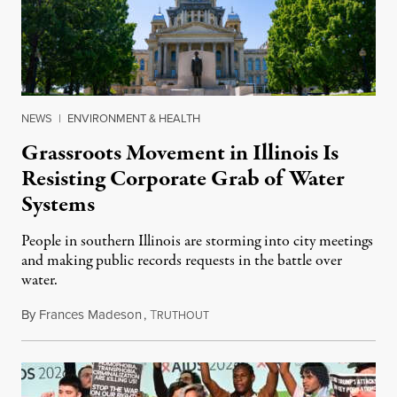
NEWS
|
ENVIRONMENT & HEALTH
Grassroots Movement in Illinois Is
Resisting Corporate Grab of Water
Systems
People in southern Illinois are storming into city meetings
and making public records requests in the battle over
water.
By
Frances Madeson
,
T
August 1, 2026
RUTHOUT