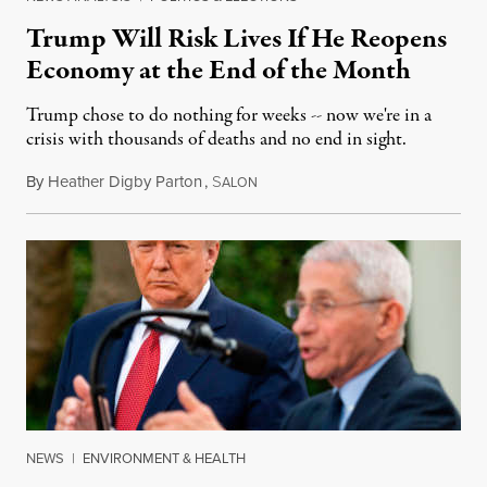
Trump Will Risk Lives If He Reopens
Economy at the End of the Month
Trump chose to do nothing for weeks -- now we're in a
crisis with thousands of deaths and no end in sight.
By
Heather Digby Parton
,
S
April 13, 2020
ALON
NEWS
|
ENVIRONMENT & HEALTH