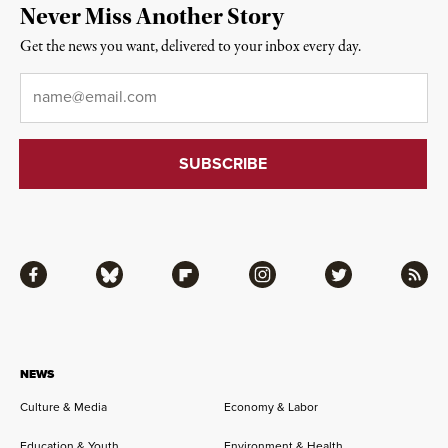
Never Miss Another Story
Get the news you want, delivered to your inbox every day.
Email
*
Facebook
Bluesky
Flipboard
Instagram
Twitter
RSS
NEWS
Culture & Media
Economy & Labor
Education & Youth
Environment & Health