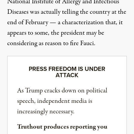
National Institute of Allergy and Infectious
Diseases was actually telling the country at the
end of February — a characterization that, it
appears to some, the president may be
considering as reason to fire Fauci.
PRESS FREEDOM IS UNDER
ATTACK
As Trump cracks down on political
speech, independent media is
increasingly necessary.
Truthout produces reporting you