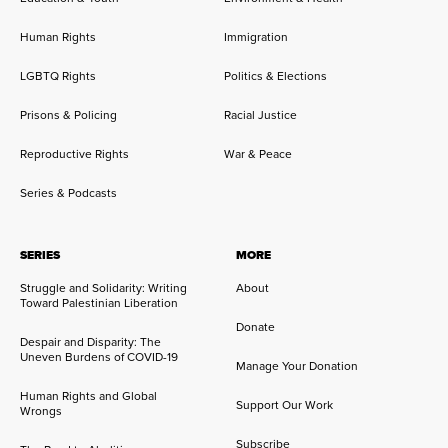
Human Rights
Immigration
LGBTQ Rights
Politics & Elections
Prisons & Policing
Racial Justice
Reproductive Rights
War & Peace
Series & Podcasts
SERIES
MORE
Struggle and Solidarity: Writing
About
Toward Palestinian Liberation
Donate
Despair and Disparity: The
Uneven Burdens of COVID-19
Manage Your Donation
Human Rights and Global
Support Our Work
Wrongs
Subscribe