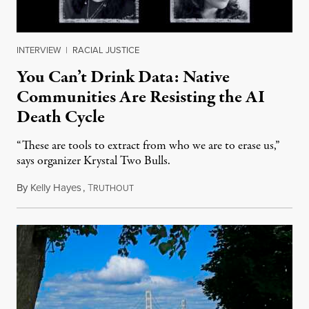
INTERVIEW
|
RACIAL JUSTICE
You Can’t Drink Data: Native
Communities Are Resisting the AI
Death Cycle
“These are tools to extract from who we are to erase us,”
says organizer Krystal Two Bulls.
By
Kelly Hayes
,
T
August 6, 2026
RUTHOUT