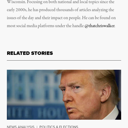
Wisconsin. Focusing on both national and local topics since the
early 2000s, he has produced thousands of articles analyzing the
issues of the day and their impact on people. He can be found on
most social media platforms under the handle
@thatchriswalker
.
RELATED STORIES
NEWS ANALYSIS
|
POLITICS & ELECTIONS