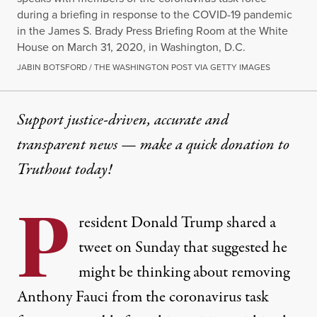
during a briefing in response to the COVID-19 pandemic
in the James S. Brady Press Briefing Room at the White
House on March 31, 2020, in Washington, D.C.
JABIN BOTSFORD / THE WASHINGTON POST VIA GETTY IMAGES
Support justice-driven, accurate and
transparent news — make a
quick donation
to
Truthout today!
P
resident Donald Trump shared a
tweet on Sunday that suggested he
might be thinking about removing
Anthony Fauci from the coronavirus task