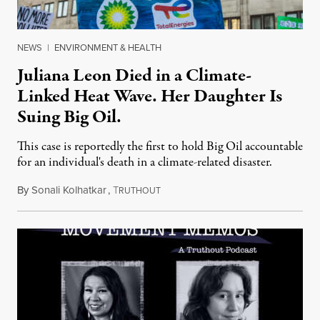
NEWS
|
ENVIRONMENT & HEALTH
Juliana Leon Died in a Climate-
Linked Heat Wave. Her Daughter Is
Suing Big Oil.
This case is reportedly the first to hold Big Oil accountable
for an individual's death in a climate-related disaster.
By
Sonali Kolhatkar
,
T
August 6, 2026
RUTHOUT