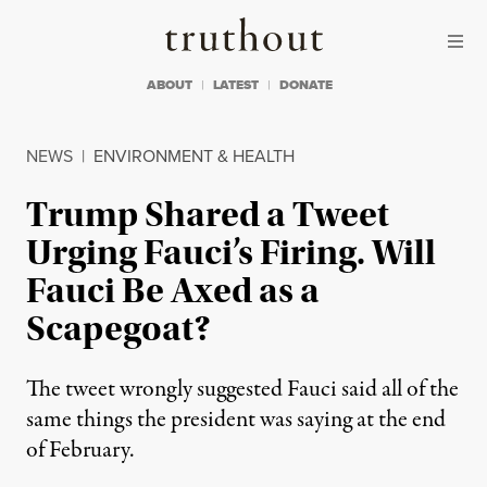
Skip to content
Skip to footer
Truthout
ABOUT
LATEST
DONATE
NEWS
|
ENVIRONMENT & HEALTH
Trump Shared a Tweet
Urging Fauci’s Firing. Will
Fauci Be Axed as a
Scapegoat?
The tweet wrongly suggested Fauci said all of the
same things the president was saying at the end
of February.