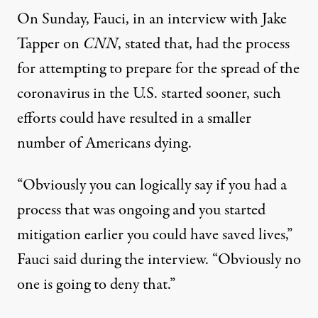
On Sunday, Fauci, in an interview with Jake
Tapper on
CNN
, stated that, had the process
for attempting to prepare for the spread of the
coronavirus in the U.S. started sooner, such
efforts could have resulted in a smaller
number of Americans dying.
“Obviously you can logically say if you had a
process that was ongoing and you started
mitigation earlier you could have saved lives,”
Fauci said during the interview
. “Obviously no
one is going to deny that.”