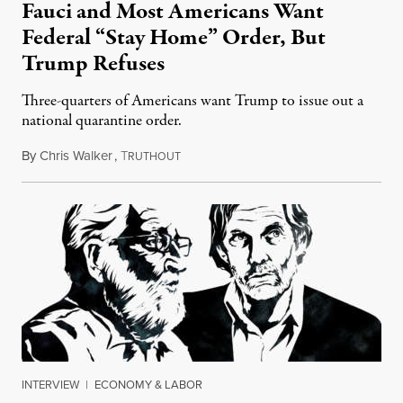
Fauci and Most Americans Want
Federal “Stay Home” Order, But
Trump Refuses
Three-quarters of Americans want Trump to issue out a
national quarantine order.
By
Chris Walker
,
T
April 3, 2020
RUTHOUT
INTERVIEW
|
ECONOMY & LABOR