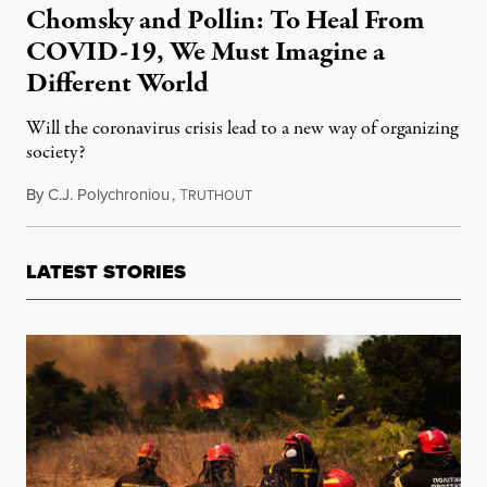
Chomsky and Pollin: To Heal From
COVID-19, We Must Imagine a
Different World
Will the coronavirus crisis lead to a new way of organizing
society?
By
C.J. Polychroniou
,
T
April 10, 2020
RUTHOUT
LATEST STORIES