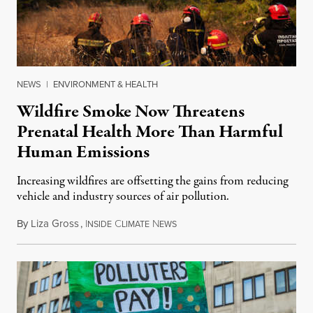
NEWS
|
ENVIRONMENT & HEALTH
Wildfire Smoke Now Threatens
Prenatal Health More Than Harmful
Human Emissions
Increasing wildfires are offsetting the gains from reducing
vehicle and industry sources of air pollution.
By
Liza Gross
,
I
C
N
August 7, 2026
NSIDE
LIMATE
EWS