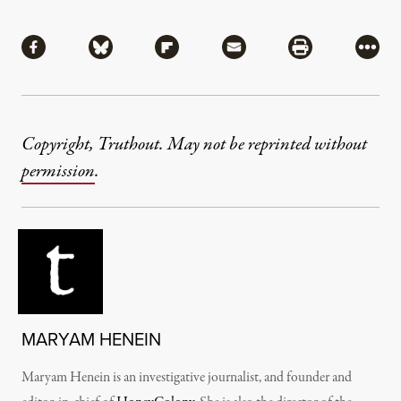
Share
Share via Facebook
Share via Bluesky
Share via Flipboard
Share via Mail
Share via Pri
More
Copyright, Truthout. May not be reprinted without
permission
.
MARYAM HENEIN
Maryam Henein is an investigative journalist, and founder and