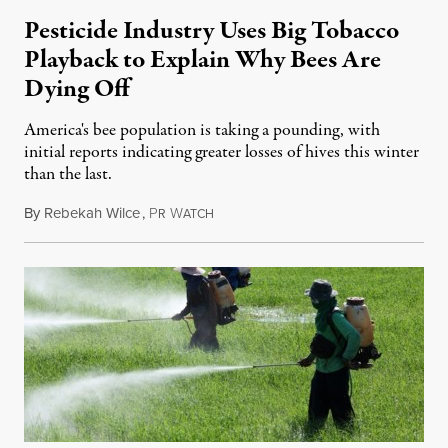
Pesticide Industry Uses Big Tobacco
Playback to Explain Why Bees Are
Dying Off
America's bee population is taking a pounding, with
initial reports indicating greater losses of hives this winter
than the last.
By
Rebekah Wilce
,
P
W
May 17, 2014
R
ATCH