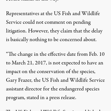
Representatives at the US Fish and Wildlife
Service could not comment on pending
litigation. However, they claim that the delay
is basically nothing to be concerned about.
“The change in the effective date from Feb. 10
to
March 21, 2017
, is not expected to have an
impact on the conservation of the species,
Gary Frazer
, the US Fish and Wildlife Service
assistant director for the endangered species
program, stated in a
press release
.