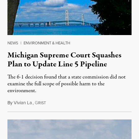
NEWS
|
ENVIRONMENT & HEALTH
Michigan Supreme Court Squashes
Plan to Update Line 5 Pipeline
The 6-1 decision found that a state commission did not
examine the full scope of possible harm to the
environment.
By
Vivian La
,
G
August 5, 2026
RIST