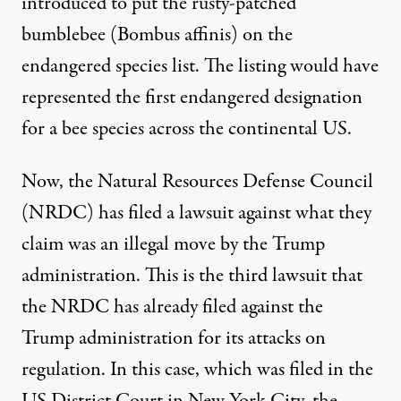
introduced to put the rusty-patched
bumblebee (Bombus affinis) on the
endangered species list. The listing would have
represented the first endangered designation
for a bee species across the continental US.
Now, the Natural Resources Defense Council
(NRDC) has
filed a lawsuit
against what they
claim was an illegal move by the Trump
administration. This is the third lawsuit that
the NRDC has already filed against the
Trump administration for its attacks on
regulation. In this case, which was filed in the
US District Court in New York City, the