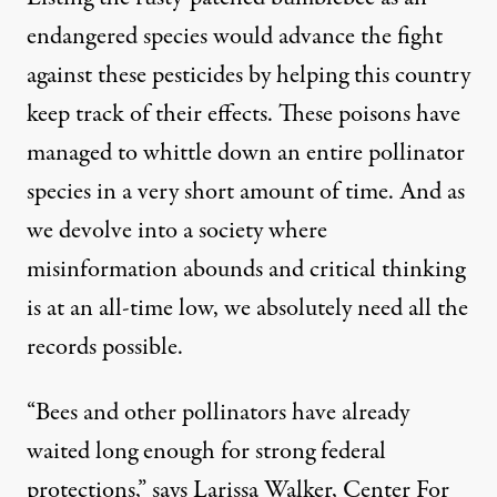
endangered species would advance the fight
against these pesticides by helping this country
keep track of their effects. These poisons have
managed to whittle down an entire pollinator
species in a very short amount of time. And as
we devolve into a society where
misinformation abounds and critical thinking
is at an all-time low, we absolutely need all the
records possible.
“Bees and other pollinators have already
waited long enough for strong federal
protections,” says Larissa Walker,
Center For