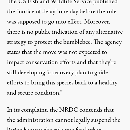
The US Fish and Wildlife Service published
the “notice of delay” one day before the rule
was supposed to go into effect. Moreover,
there is no public indication of any alternative
strategy to protect the bumblebee. The agency
states that the move was not expected to
impact conservation efforts and that they’re
still developing “a recovery plan to guide
efforts to bring this species back to a healthy
and secure condition.”
In its complaint, the NRDC contends that
the administration cannot legally suspend the