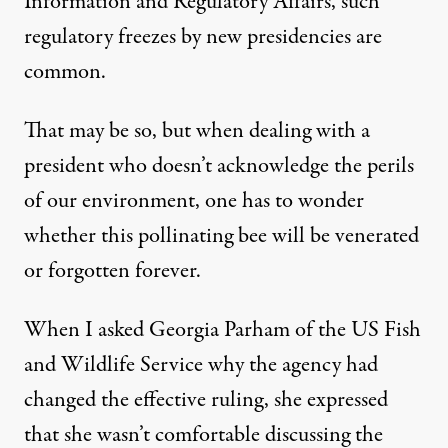
Information and Regulatory Affairs, such
regulatory freezes by new presidencies are
common.
That may be so, but when dealing with a
president who doesn’t acknowledge the perils
of our environment, one has to wonder
whether this pollinating bee will be venerated
or forgotten forever.
When I asked Georgia Parham of the US Fish
and Wildlife Service why the agency had
changed the effective ruling, she expressed
that she wasn’t comfortable discussing the