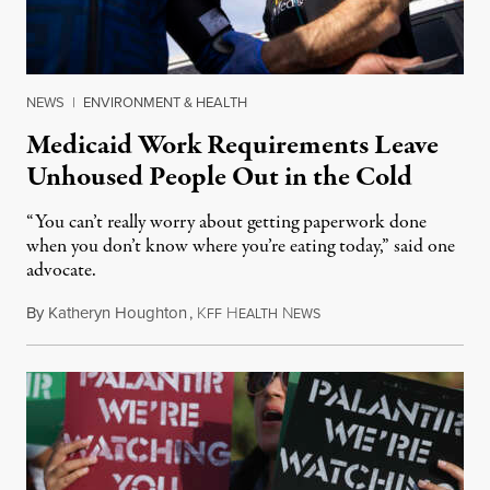
NEWS
|
ENVIRONMENT & HEALTH
Medicaid Work Requirements Leave
Unhoused People Out in the Cold
“You can’t really worry about getting paperwork done
when you don’t know where you’re eating today,” said one
advocate.
By
Katheryn Houghton
,
K
H
N
August 8, 2026
FF
EALTH
EWS