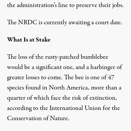
the administration’s line to preserve their jobs.
The NRDC is currently awaiting a court date.
What Is at Stake
The loss of the rusty-patched bumblebee
would be a significant one, and a harbinger of
greater losses to come. The bee is one of 47
species
found in North America, more than a
quarter of which face the risk of extinction,
according to the
International Union for the
Conservation of Nature
.