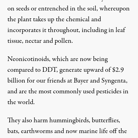
on seeds or entrenched in the soil, whereupon
the plant takes up the chemical and
incorporates it throughout, including in leaf
tissue, nectar and pollen.
Neonicotinoids, which are now being
compared to
DDT
, generate upward of $2.9
billion for our friends at Bayer and Syngenta,
and are the most commonly used pesticides in
the world.
They also harm hummingbirds, butterflies,
bats, earthworms and now marine life off the