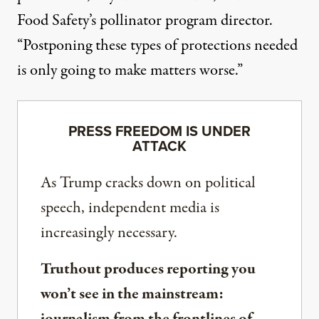
Food Safety’s
pollinator program director.
“Postponing these types of protections needed
is only going to make matters worse.”
PRESS FREEDOM IS UNDER
ATTACK
As Trump cracks down on political
speech, independent media is
increasingly necessary.
Truthout produces reporting you
won’t see in the mainstream:
journalism from the frontlines of