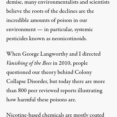
demise, many environmentalists and scientists
believe the roots of the declines are the
incredible amounts of poison in our
environment — in particular, systemic
pesticides known as neonicotinoids.
When George Langworthy and I directed
Vanishing of the Bees
in 2010, people
questioned our theory behind
Colony
Collapse Disorder
, but today there are more
than 800 peer reviewed
reports
illustrating
how harmful these poisons are.
Nicotine-based chemicals are mostly coated