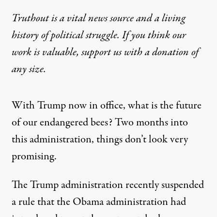
Truthout is a vital news source and a living
history of political struggle. If you think our
work is valuable,
support us with a donation
of
any size.
With Trump now in office, what is the future
of our endangered bees? Two months into
this administration, things don’t look very
promising.
The Trump administration recently suspended
a rule that the Obama administration had