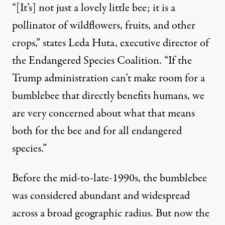
“[It’s] not just a lovely little bee; it is a
pollinator of wildflowers, fruits, and other
crops,” states Leda Huta, executive director of
the
Endangered Species Coalition
. “If the
Trump administration can’t make room for a
bumblebee that directly benefits humans, we
are very concerned about what that means
both for the bee and for all endangered
species.”
Before the mid-to-late-1990s, the bumblebee
was considered abundant and widespread
across a broad geographic radius. But now the