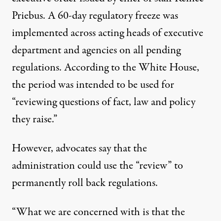
Priebus. A
60-day regulatory freeze
was
implemented across acting heads of executive
department and agencies on all pending
regulations. According to the White House,
the period was intended to be used for
“reviewing questions of fact, law and policy
they raise.”
However, advocates say that the
administration could use the “review” to
permanently roll back regulations.
“What we are concerned with is that the