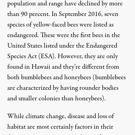
population and range have declined by more
than 90 percent. In September 2016, seven
species of yellow-faced bees were listed as
endangered. These were the first bees in the
United States listed under the
Endangered
Species Act
(ESA). However, they are only
found in Hawaii and they’re different from
both bumblebees and honeybees (bumblebees
are characterized by having rounder bodies
and smaller colonies than honeybees).
While climate change, disease and loss of
habitat are most certainly factors in their