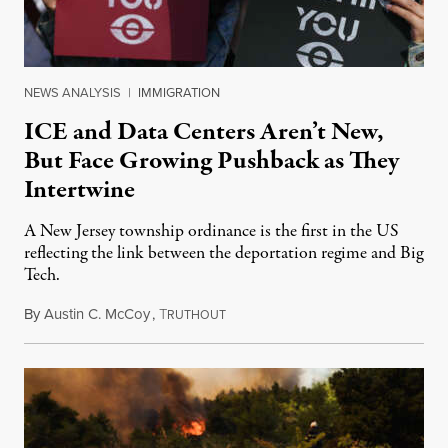
NEWS ANALYSIS
|
IMMIGRATION
ICE and Data Centers Aren’t New,
But Face Growing Pushback as They
Intertwine
A New Jersey township ordinance is the first in the US
reflecting the link between the deportation regime and Big
Tech.
By
Austin C. McCoy
,
T
August 8, 2026
RUTHOUT