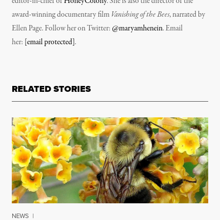
editor-in-chief of
HoneyColony
. She is also the director of the
award-winning documentary film
Vanishing of the Bees
, narrated by
Ellen Page. Follow her on Twitter:
@maryamhenein
. Email
her:
[email protected]
.
RELATED STORIES
NEWS
|