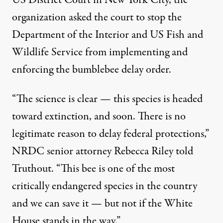
organization asked the court to stop the
Department of the Interior and US Fish and
Wildlife Service from implementing and
enforcing the bumblebee delay order.
“The science is clear — this species is headed
toward extinction, and soon. There is no
legitimate reason to delay federal protections,”
NRDC senior attorney Rebecca Riley told
Truthout. “This bee is one of the most
critically endangered species in the country
and we can save it — but not if the White
House stands in the way.”