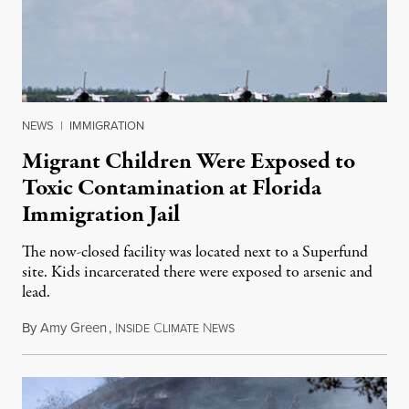
NEWS
|
IMMIGRATION
Migrant Children Were Exposed to
Toxic Contamination at Florida
Immigration Jail
The now-closed facility was located next to a Superfund
site. Kids incarcerated there were exposed to arsenic and
lead.
By
Amy Green
,
I
C
N
August 4, 2026
NSIDE
LIMATE
EWS