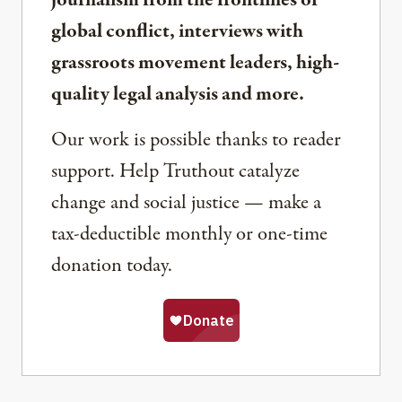
global conflict, interviews with
grassroots movement leaders, high-
quality legal analysis and more.
Our work is possible thanks to reader
support. Help Truthout catalyze
change and social justice — make a
tax-deductible monthly or one-time
donation today.