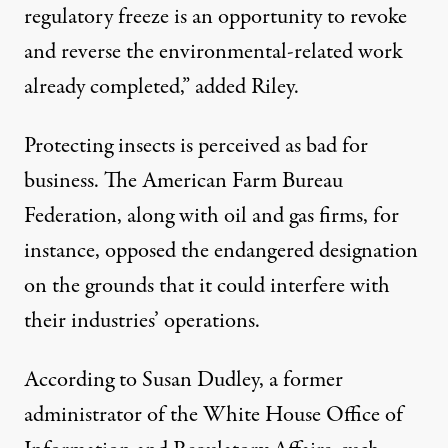
regulatory freeze is an opportunity to revoke
and reverse the environmental-related work
already completed,” added Riley.
Protecting insects is perceived as bad for
business. The American Farm Bureau
Federation, along with oil and gas firms, for
instance, opposed the endangered designation
on the grounds that it could interfere with
their industries’ operations.
According to Susan Dudley
, a former
administrator of the White House Office of