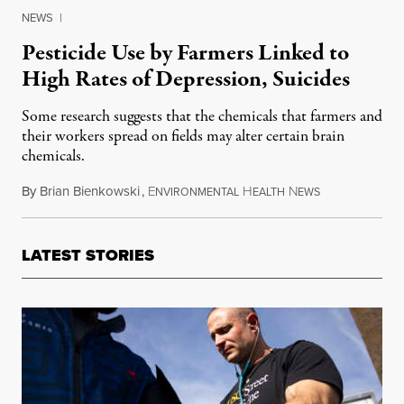
NEWS
|
Pesticide Use by Farmers Linked to
High Rates of Depression, Suicides
Some research suggests that the chemicals that farmers and
their workers spread on fields may alter certain brain
chemicals.
By
Brian Bienkowski
,
E
H
N
October 14, 2
NVIRONMENTAL
EALTH
EWS
LATEST STORIES