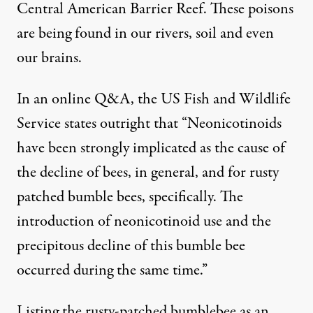
Central American Barrier Reef. These poisons
are being found in our
rivers
, soil and even
our
brains
.
In an
online Q&A
, the US Fish and Wildlife
Service states outright that “Neonicotinoids
have been strongly implicated as the cause of
the decline of bees, in general, and for rusty
patched bumble bees, specifically. The
introduction of neonicotinoid use and the
precipitous decline of this bumble bee
occurred during the same time.”
Listing the rusty-patched bumblebee as an