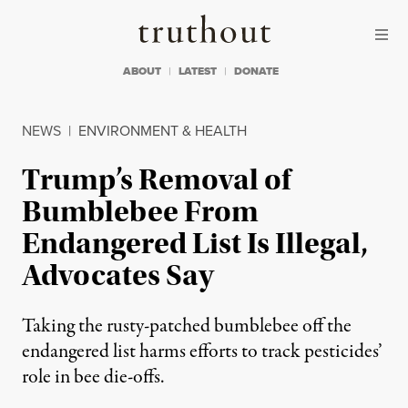
Skip to content
Skip to footer
Truthout
ABOUT
LATEST
DONATE
NEWS
|
ENVIRONMENT & HEALTH
Trump’s Removal of
Bumblebee From
Endangered List Is Illegal,
Advocates Say
Taking the rusty-patched bumblebee off the
endangered list harms efforts to track pesticides’
role in bee die-offs.