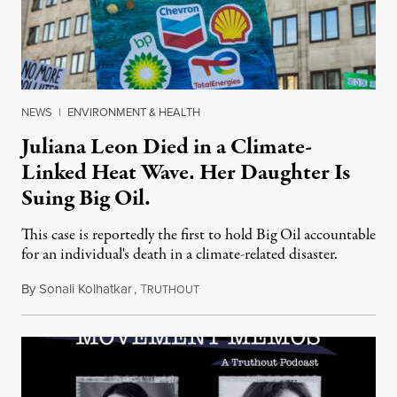
NEWS
|
ENVIRONMENT & HEALTH
Juliana Leon Died in a Climate-
Linked Heat Wave. Her Daughter Is
Suing Big Oil.
This case is reportedly the first to hold Big Oil accountable
for an individual's death in a climate-related disaster.
By
Sonali Kolhatkar
,
T
August 6, 2026
RUTHOUT