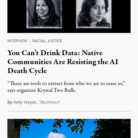
INTERVIEW
|
RACIAL JUSTICE
You Can’t Drink Data: Native
Communities Are Resisting the AI
Death Cycle
“These are tools to extract from who we are to erase us,”
says organizer Krystal Two Bulls.
By
Kelly Hayes
,
T
August 6, 2026
RUTHOUT