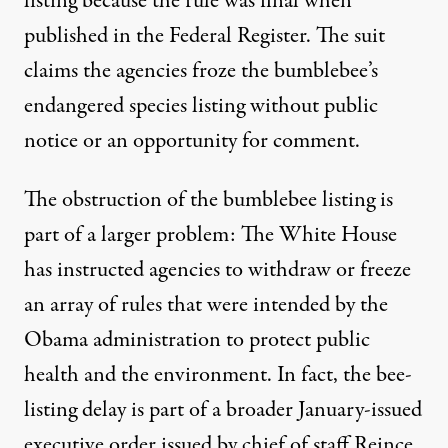
listing because the
rule was final
when
published in the
Federal Register
. The suit
claims the agencies froze the bumblebee’s
endangered species listing without public
notice or an opportunity for comment.
The obstruction of the bumblebee listing is
part of a larger problem: The White House
has instructed agencies to withdraw or freeze
an array of rules that were intended by the
Obama administration to protect public
health and the environment. In fact, the bee-
listing delay is part of a broader January-issued
executive order
issued by chief of staff Reince