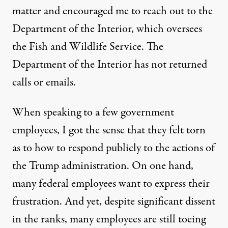
matter and encouraged me to reach out to the
Department of the Interior, which oversees
the Fish and Wildlife Service. The
Department of the Interior has not returned
calls or emails.
When speaking to a few government
employees, I got the sense that they felt torn
as to how to respond publicly to the actions of
the Trump administration. On one hand,
many federal employees want to express their
frustration. And yet, despite significant dissent
in the ranks, many employees are still toeing