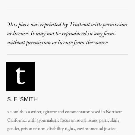
This piece was reprinted by Truthout with permission
or license. It may not be reproduced in any form
without permission or license from the source.
S. E. SMITH
s.e. smith is a writer, agitator and commentator based in Northern
California, with a journalistic focus on social issues, particularly
gender, prison reform, disability rights, environmental justice,