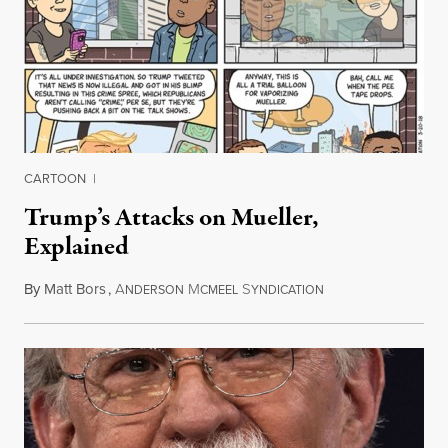
CARTOON
|
Trump’s Attacks on Mueller,
Explained
By
Matt Bors
,
A
M
S
March 21, 2018
NDERSON
CMEEL
YNDICATION