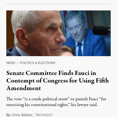
NEWS
|
POLITICS & ELECTIONS
Senate Committee Finds Fauci in
Contempt of Congress for Using Fifth
Amendment
The vote “is a crude political stunt” to punish Fauci “for
exercising his constitutional rights,” his lawyer said.
By
Chris Walker
,
T
August 6, 2026
RUTHOUT