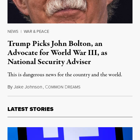
NEWS
|
WAR & PEACE
Trump Picks John Bolton, an
Advocate for World War III, as
National Security Adviser
This is dangerous news for the country and the world.
By
Jake Johnson
,
C
D
March 23, 2018
OMMON
REAMS
LATEST STORIES