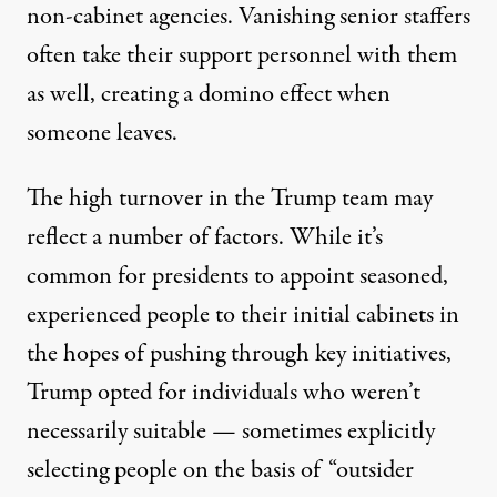
non-cabinet agencies. Vanishing senior staffers
often take their support personnel with them
as well, creating a domino effect when
someone leaves.
The high turnover in the Trump team may
reflect a number of factors. While it’s
common for presidents to appoint seasoned,
experienced people to their initial cabinets in
the hopes of pushing through key initiatives,
Trump opted for individuals who weren’t
necessarily suitable — sometimes explicitly
selecting people on the basis of “outsider