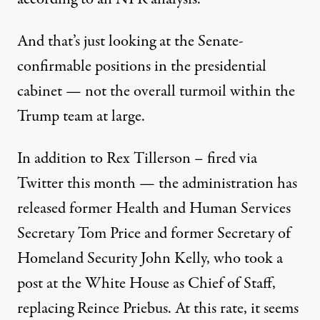
And that’s just looking at the Senate-
confirmable positions in the presidential
cabinet — not the
overall turmoil
within the
Trump team at large.
In addition to
Rex Tillerson
– fired via
Twitter this month — the administration has
released former Health and Human Services
Secretary
Tom Price
and former Secretary of
Homeland Security John Kelly, who took a
post at the White House as Chief of Staff,
replacing
Reince Priebus
. At this rate, it seems