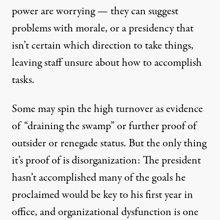
power are worrying — they can suggest
problems with morale, or a presidency that
isn’t certain which direction to take things,
leaving staff unsure about how to accomplish
tasks.
Some may spin the high turnover as evidence
of “
draining the swamp
” or further proof of
outsider or renegade status. But the only thing
it’s proof of is disorganization: The president
hasn’t accomplished many of the goals he
proclaimed would be key to his
first year in
office
, and organizational dysfunction is one