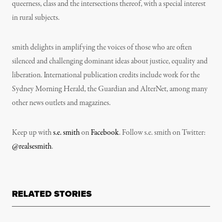
queerness, class and the intersections thereof, with a special interest
in rural subjects.
smith delights in amplifying the voices of those who are often
silenced and challenging dominant ideas about justice, equality and
liberation. International publication credits include work for the
Sydney Morning Herald, the Guardian and AlterNet, among many
other news outlets and magazines.
Keep up with
s.e. smith
on
Facebook
. Follow s.e. smith on Twitter:
@realsesmith
.
RELATED STORIES