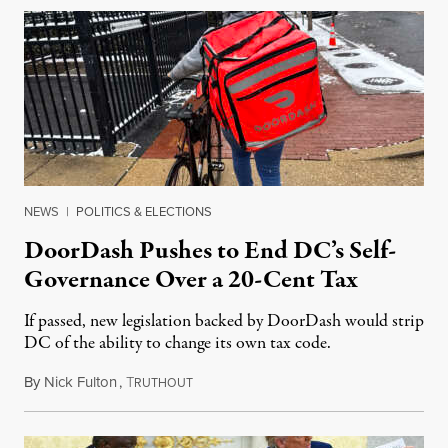
NEWS
|
POLITICS & ELECTIONS
DoorDash Pushes to End DC’s Self-
Governance Over a 20-Cent Tax
If passed, new legislation backed by DoorDash would strip
DC of the ability to change its own tax code.
By
Nick Fulton
,
T
August 8, 2026
RUTHOUT