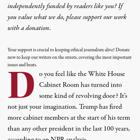
independently funded by readers like you? If
you value what we do, please support our work
with
a donation
.
Your support is crucial to keeping ethical journalism alive! Donate
now to keep our writers on the streets, covering the most important
issues and beats.
D
o you feel like the White House
Cabinet Room has turned into
some kind of
revolving door
? It’s
not just your imagination. Trump has fired
more cabinet members at the start of his term
than any other president in the last 100 years,
according to an NPR analysis
.