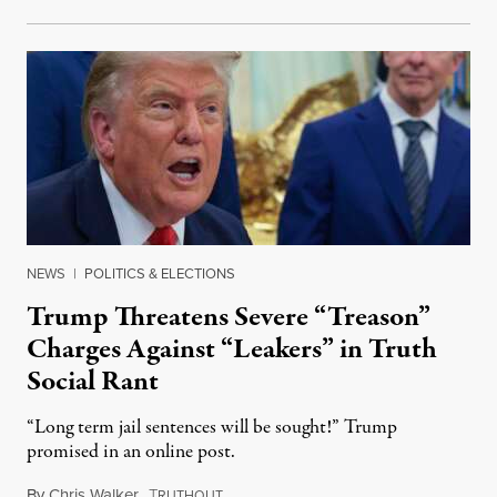
NEWS
|
POLITICS & ELECTIONS
Trump Threatens Severe “Treason”
Charges Against “Leakers” in Truth
Social Rant
“Long term jail sentences will be sought!” Trump
promised in an online post.
By
Chris Walker
,
T
August 6, 2026
RUTHOUT