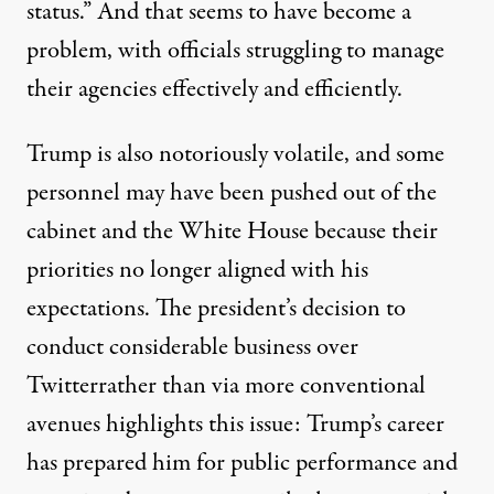
status.” And that seems to have become a
problem, with officials struggling to manage
their agencies effectively and efficiently.
Trump is also
notoriously volatile
, and some
personnel may have been pushed out of the
cabinet and the White House because their
priorities no longer aligned with his
expectations. The president’s decision to
conduct considerable business over
Twitter
rather than via more conventional
avenues highlights this issue: Trump’s career
has prepared him for public performance and