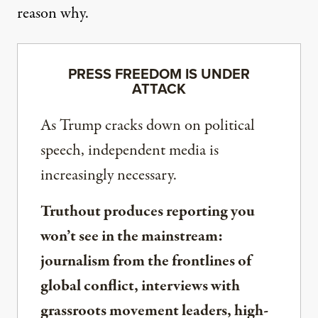
reason why.
PRESS FREEDOM IS UNDER
ATTACK
As Trump cracks down on political
speech, independent media is
increasingly necessary.
Truthout produces reporting you
won’t see in the mainstream:
journalism from the frontlines of
global conflict, interviews with
grassroots movement leaders, high-