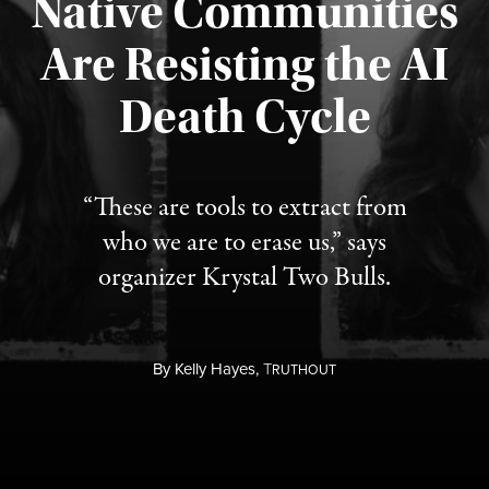
Native Communities
Are Resisting the AI
Published August 6, 2026
Death Cycle
“These are tools to extract from
who we are to erase us,” says
organizer Krystal Two Bulls.
By
Kelly Hayes,
T
RUTHOUT