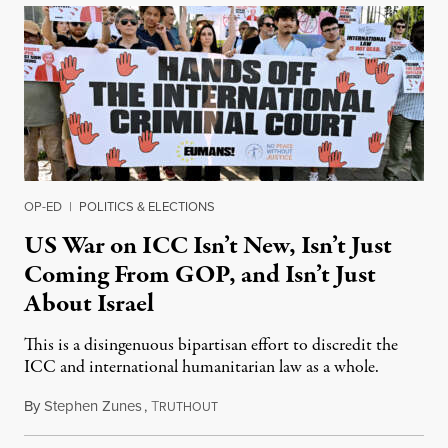
OP-ED
|
POLITICS & ELECTIONS
US War on ICC Isn’t New, Isn’t Just
Coming From GOP, and Isn’t Just
About Israel
This is a disingenuous bipartisan effort to discredit the
ICC and international humanitarian law as a whole.
By
Stephen Zunes
,
T
August 7, 2026
RUTHOUT