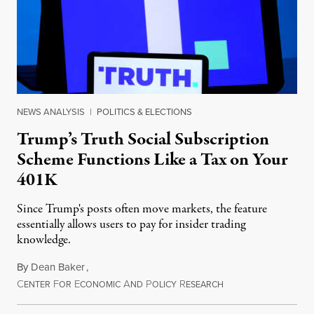
NEWS ANALYSIS
|
POLITICS & ELECTIONS
Trump’s Truth Social Subscription
Scheme Functions Like a Tax on Your
401K
Since Trump's posts often move markets, the feature
essentially allows users to pay for insider trading
knowledge.
By
Dean Baker
,
C
F
E
A
P
R
August 8, 2026
ENTER
OR
CONOMIC
ND
OLICY
ESEARCH