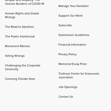
Despair and Disparity: The
Uneven Burdens of COVID-19
Manage Your Donation
Human Rights and Global
Support Our Work
Wrongs
Subscribe
The Road to Abolition
Submission Guidelines
The Public Intellectual
Financial Information
Movement Memos
Privacy Policy
Voting Wrongs
Memorial Essay Prize
Challenging the Corporate
University
Truthout Center for Grassroots
Journalism
Covering Climate Now
Job Openings
Contact Us