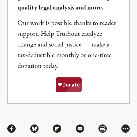
quality legal analysis and more.
Our work is possible thanks to reader
support. Help Truthout catalyze
change and social justice — make a
tax-deductible monthly or one-time
donation today.
Share
Share via Facebook
Share via Bluesky
Share via Flipboard
Share via Mail
Share via Pri
More