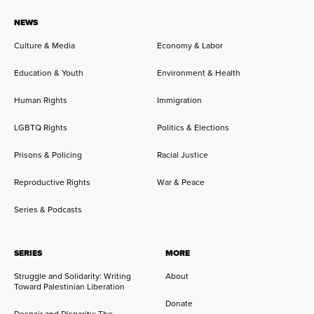
NEWS
Culture & Media
Economy & Labor
Education & Youth
Environment & Health
Human Rights
Immigration
LGBTQ Rights
Politics & Elections
Prisons & Policing
Racial Justice
Reproductive Rights
War & Peace
Series & Podcasts
SERIES
MORE
Struggle and Solidarity: Writing
About
Toward Palestinian Liberation
Donate