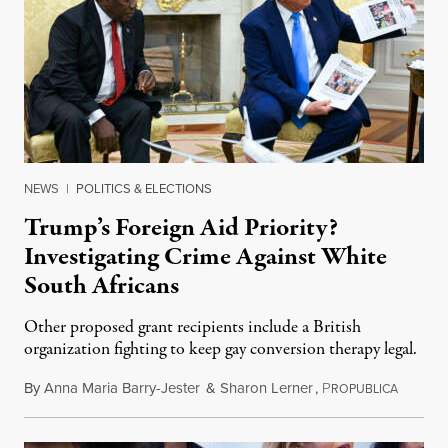
NEWS
|
POLITICS & ELECTIONS
Trump’s Foreign Aid Priority?
Investigating Crime Against White
South Africans
Other proposed grant recipients include a British
organization fighting to keep gay conversion therapy legal.
By
Anna Maria Barry-Jester
&
Sharon Lerner
,
P
August 
ROPUBLICA