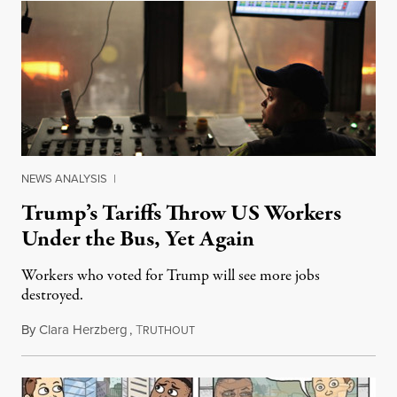
NEWS ANALYSIS
|
Trump’s Tariffs Throw US Workers
Under the Bus, Yet Again
Workers who voted for Trump will see more jobs
destroyed.
By
Clara Herzberg
,
T
March 21, 2018
RUTHOUT