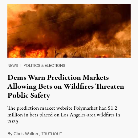
NEWS
|
POLITICS & ELECTIONS
Dems Warn Prediction Markets
Allowing Bets on Wildfires Threaten
Public Safety
The prediction market website Polymarket had $1.2
million in bets placed on Los Angeles-area wildfires in
2025.
By
Chris Walker
,
T
August 7, 2026
RUTHOUT