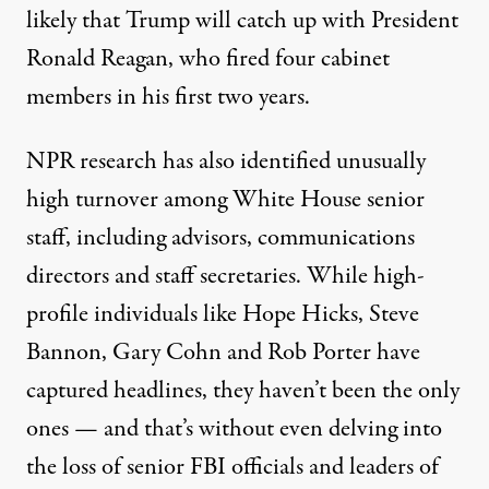
likely that Trump will catch up with President
Ronald Reagan, who fired four cabinet
members in his first two years.
NPR research has also identified
unusually
high turnover
among White House senior
staff, including advisors, communications
directors and staff secretaries. While high-
profile individuals like
Hope Hicks
, Steve
Bannon, Gary Cohn and
Rob Porter
have
captured headlines, they haven’t been the only
ones — and that’s without even delving into
the loss of
senior FBI officials
and leaders of