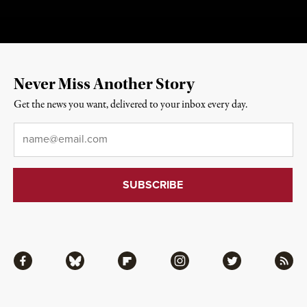
Never Miss Another Story
Get the news you want, delivered to your inbox every day.
Email
*
Facebook
Bluesky
Flipboard
Instagram
Twitter
RSS