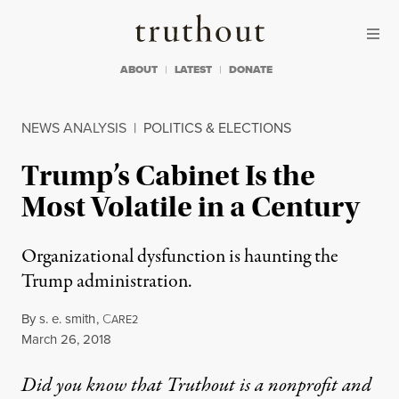
Skip to content
Skip to footer
Truthout
ABOUT
LATEST
DONATE
NEWS ANALYSIS
|
POLITICS & ELECTIONS
Trump’s Cabinet Is the
Most Volatile in a Century
Organizational dysfunction is haunting the
Trump administration.
By
s. e. smith
,
C
ARE2
Published
March 26, 2018
Did you know that Truthout is a nonprofit and