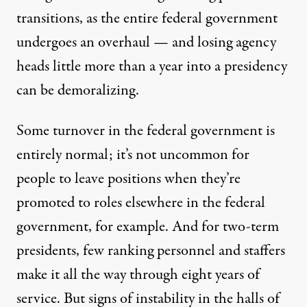
transitions, as the entire federal government
undergoes an overhaul — and losing agency
heads little more than a year into a presidency
can be demoralizing.
Some turnover in the federal government is
entirely normal; it’s not uncommon for
people to leave positions when they’re
promoted to roles elsewhere in the federal
government, for example. And for two-term
presidents, few ranking personnel and staffers
make it all the way through eight years of
service. But signs of instability in the halls of