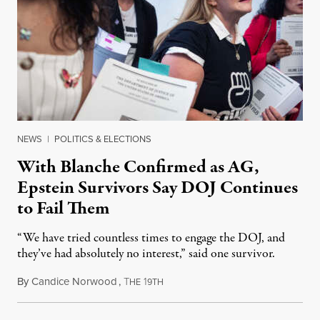
NEWS
|
POLITICS & ELECTIONS
With Blanche Confirmed as AG,
Epstein Survivors Say DOJ Continues
to Fail Them
“We have tried countless times to engage the DOJ, and
they’ve had absolutely no interest,” said one survivor.
By
Candice Norwood
,
T
1
August 8, 2026
HE
9TH