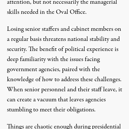
attention, but not necessarily the managerial
skills needed in the Oval Office.
Losing senior staffers and cabinet members on
a regular basis threatens national stability and
security. The benefit of political experience is
deep familiarity with the issues facing
government agencies, paired with the
knowledge of how to address these challenges.
When senior personnel and their staff leave, it
can create a vacuum that leaves agencies
stumbling to meet their obligations.
Things are chaotic enough during presidential