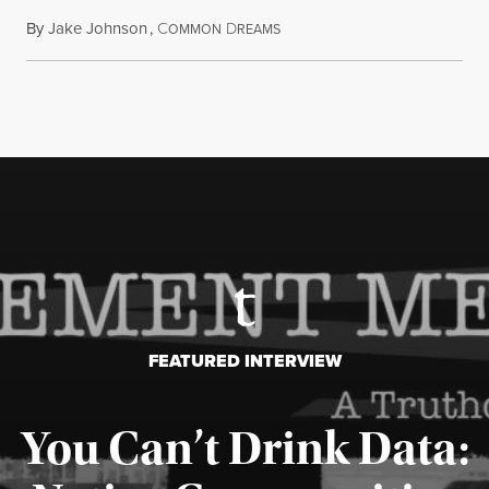
By
Jake Johnson
,
C
D
August 6, 2026
OMMON
REAMS
FEATURED INTERVIEW
You Can’t Drink Data: