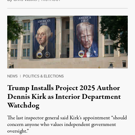
NEWS
|
POLITICS & ELECTIONS
Trump Installs Project 2025 Author
Dennis Kirk as Interior Department
Watchdog
The last inspector general said Kirk's appointment “should
concern anyone who values independent government
oversight.”