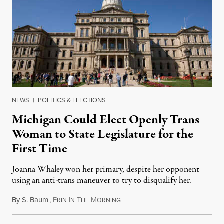
NEWS
|
POLITICS & ELECTIONS
Michigan Could Elect Openly Trans
Woman to State Legislature for the
First Time
Joanna Whaley won her primary, despite her opponent
using an anti-trans maneuver to try to disqualify her.
By
S. Baum
,
E
I
T
M
August 7, 2026
RIN
N
HE
ORNING