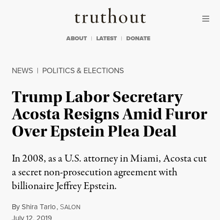
Skip to content
Skip to footer
Truthout
ABOUT
LATEST
DONATE
NEWS
|
POLITICS & ELECTIONS
Trump Labor Secretary
Acosta Resigns Amid Furor
Over Epstein Plea Deal
In 2008, as a U.S. attorney in Miami, Acosta cut
a secret non-prosecution agreement with
billionaire Jeffrey Epstein.
By
Shira Tarlo
,
S
ALON
Published
July 12, 2019