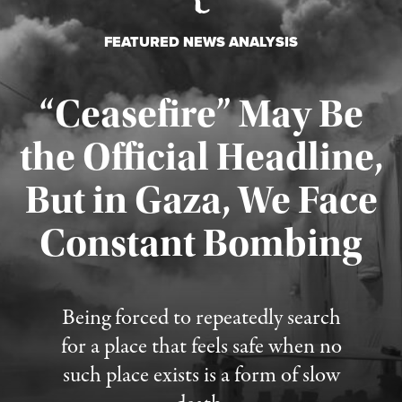
FEATURED NEWS ANALYSIS
“Ceasefire” May Be
the Official Headline,
But in Gaza, We Face
Constant Bombing
Published August 4, 2026
Being forced to repeatedly search
for a place that feels safe when no
such place exists is a form of slow