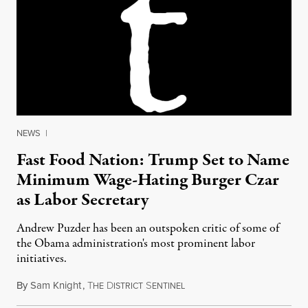
NEWS
|
Fast Food Nation: Trump Set to Name
Minimum Wage-Hating Burger Czar
as Labor Secretary
Andrew Puzder has been an outspoken critic of some of
the Obama administration's most prominent labor
initiatives.
By
Sam Knight
,
T
D
S
December 9, 2016
HE
ISTRICT
ENTINEL