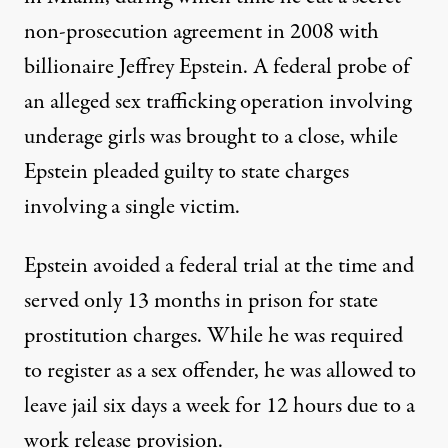
non-prosecution agreement in 2008 with
billionaire Jeffrey Epstein. A
federal
probe of
an alleged sex trafficking operation involving
underage girls
was brought to a close, while
Epstein
pleaded guilty to state charges
involving a single victim.
Epstein avoided a federal trial at the time and
served only 13 months in prison for state
prostitution charges. While he was required
to register as a sex offender, he was allowed to
leave jail six days a week for 12 hours due to a
work release provision.