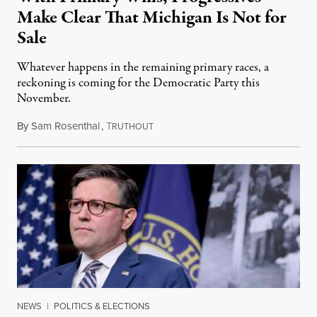
Make Clear That Michigan Is Not for
Sale
Whatever happens in the remaining primary races, a
reckoning is coming for the Democratic Party this
November.
By
Sam Rosenthal
,
T
August 5, 2026
RUTHOUT
NEWS
|
POLITICS & ELECTIONS