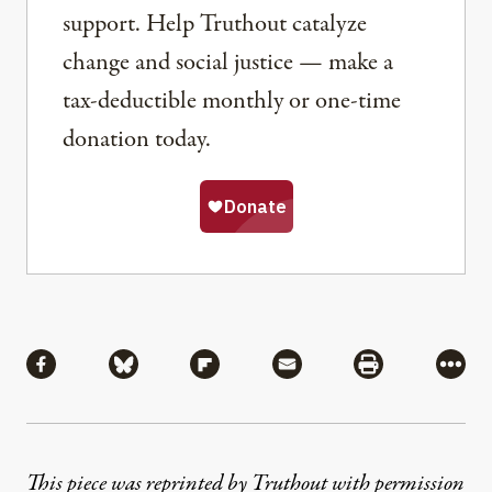
support. Help Truthout catalyze
change and social justice — make a
tax-deductible monthly or one-time
donation today.
Share
Share via Facebook
Share via Bluesky
Share via Flipboard
Share via Mail
Share via Pri
More
This piece was reprinted by Truthout with permission