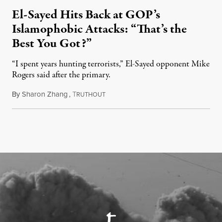
El-Sayed Hits Back at GOP’s
Islamophobic Attacks: “That’s the
Best You Got?”
“I spent years hunting terrorists,” El-Sayed opponent Mike
Rogers said after the primary.
By
Sharon Zhang
,
T
August 5, 2026
RUTHOUT