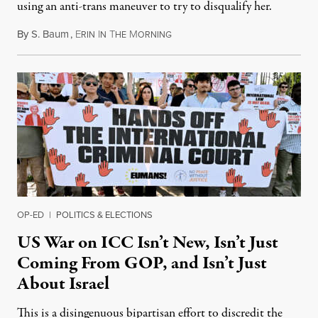
using an anti-trans maneuver to try to disqualify her.
By
S. Baum
,
E
I
T
M
August 7, 2026
RIN
N
HE
ORNING
OP-ED
|
POLITICS & ELECTIONS
US War on ICC Isn’t New, Isn’t Just
Coming From GOP, and Isn’t Just
About Israel
This is a disingenuous bipartisan effort to discredit the