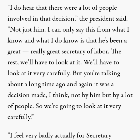
“I do hear that there were a lot of people
involved in that decision,” the president said.
“Not just him. I can only say this from what I
know and what I do know is that he’s been a
great — really great secretary of labor. The
rest, we’ll have to look at it. We’ll have to
look at it very carefully. But you’re talking
about a long time ago and again it was a
decision made, I think, not by him but by a lot
of people. So we’re going to look at it very
carefully.”
“I feel very badly actually for Secretary