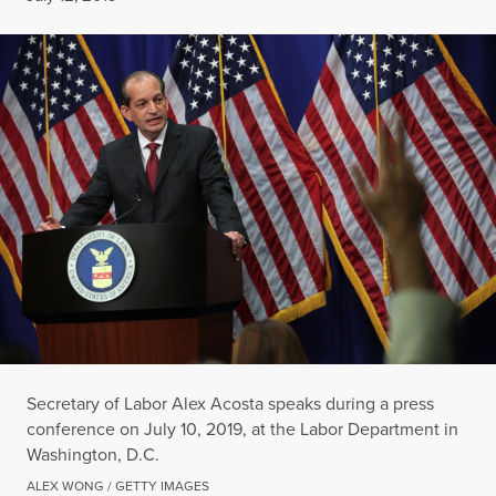
Secretary of Labor Alex Acosta speaks during a press
conference on July 10, 2019, at the Labor Department in
Washington, D.C.
ALEX WONG / GETTY IMAGES