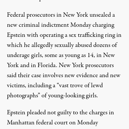
Federal prosecutors in New York unsealed a
new criminal indictment Monday charging
Epstein with operating a sex trafficking ring in
which he allegedly sexually abused dozens of
underage girls, some as young as 14, in New
York and in Florida. New York prosecutors
said their case involves new evidence and new
victims, including a “vast trove of lewd
photographs” of young-looking girls.
Epstein pleaded not guilty to the charges in
Manhattan federal court on Monday