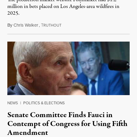
million in bets placed on Los Angeles-area wildfires in
2025.
By
Chris Walker
,
T
August 7, 2026
RUTHOUT
NEWS
|
POLITICS & ELECTIONS
Senate Committee Finds Fauci in
Contempt of Congress for Using Fifth
Amendment