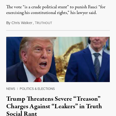
The vote “is a crude political stunt” to punish Fauci “for
exercising his constitutional rights,” his lawyer said.
By
Chris Walker
,
T
August 6, 2026
RUTHOUT
NEWS
|
POLITICS & ELECTIONS
Trump Threatens Severe “Treason”
Charges Against “Leakers” in Truth
Social Rant