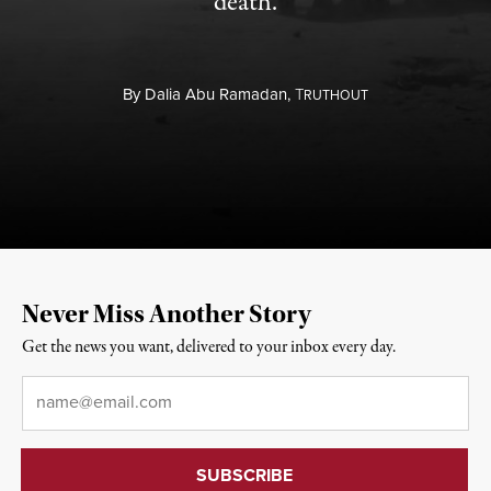
death.
By
Dalia Abu Ramadan,
T
RUTHOUT
Never Miss Another Story
Get the news you want, delivered to your inbox every day.
Email
*