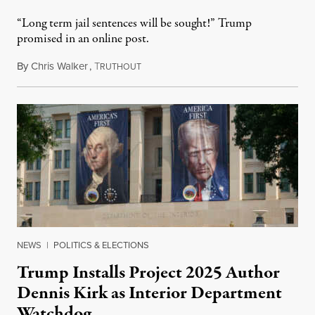
“Long term jail sentences will be sought!” Trump
promised in an online post.
By
Chris Walker
,
T
August 6, 2026
RUTHOUT
NEWS
|
POLITICS & ELECTIONS
Trump Installs Project 2025 Author
Dennis Kirk as Interior Department
Watchdog