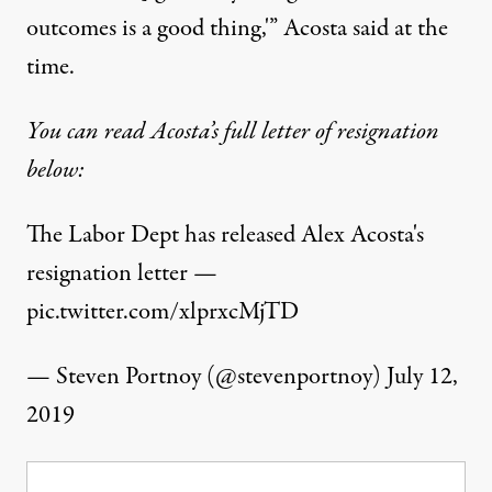
outcomes is a good thing,'” Acosta said at the
time.
You can read Acosta’s full letter of resignation
below:
The Labor Dept has released Alex Acosta's
resignation letter —
pic.twitter.com/xlprxcMjTD
— Steven Portnoy (@stevenportnoy)
July 12,
2019