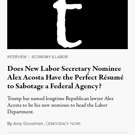
INTERVIEW
|
ECONOMY & LABOR
Does New Labor Secretary Nominee
Alex Acosta Have the Perfect Résumé
to Sabotage a Federal Agency?
Trump has named longtime Republican lawyer Alex
Acosta to be his new nominee to head the Labor
Department.
By
Amy Goodman
,
D
N
February 17, 2017
EMOCRACY
OW!