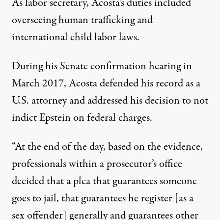
As labor secretary, Acosta’s duties included
overseeing human trafficking and
international child labor laws.
During his Senate confirmation hearing in
March 2017, Acosta defended his record as a
U.S. attorney and addressed his decision to not
indict Epstein on federal charges.
“At the end of the day, based on the evidence,
professionals within a prosecutor’s office
decided that a plea that guarantees someone
goes to jail, that guarantees he register [as a
sex offender] generally and guarantees other