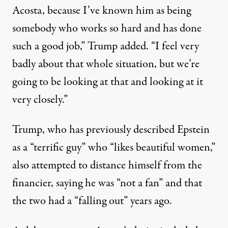
Acosta, because I’ve known him as being
somebody who works so hard and has done
such a good job,” Trump added. “I feel very
badly about that whole situation, but we’re
going to be looking at that and looking at it
very closely.”
Trump, who has previously described Epstein
as a “terrific guy” who “likes beautiful women,”
also attempted to distance himself from the
financier, saying he was “not a fan” and that
the two had a “falling out” years ago.