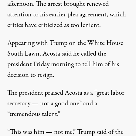
afternoon. The arrest brought renewed
attention to his earlier plea agreement, which
critics have criticized as too lenient.
Appearing with Trump on the White House
South Lawn, Acosta said he called the
president Friday morning to tell him of his
decision to resign.
The president praised Acosta as a “great labor
secretary — not a good one” and a
“tremendous talent.”
“This was him — not me,” Trump said of the