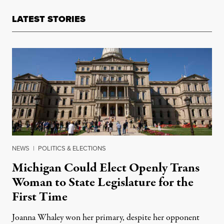
LATEST STORIES
NEWS
|
POLITICS & ELECTIONS
Michigan Could Elect Openly Trans
Woman to State Legislature for the
First Time
Joanna Whaley won her primary, despite her opponent