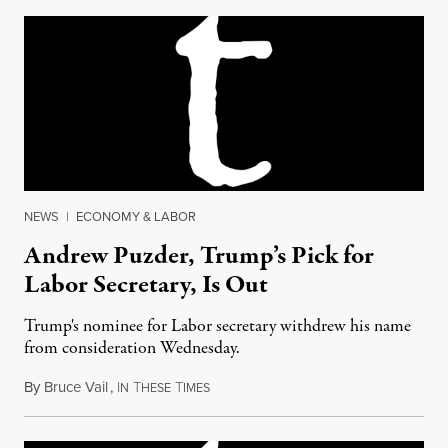
NEWS
|
ECONOMY & LABOR
Andrew Puzder, Trump’s Pick for
Labor Secretary, Is Out
Trump's nominee for Labor secretary withdrew his name
from consideration Wednesday.
By
Bruce Vail
,
I
T
T
February 16, 2017
N
HESE
IMES