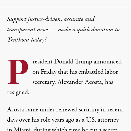
Support justice-driven, accurate and
transparent news — make a
quick donation
to
Truthout today!
P
resident Donald Trump announced
on Friday that his embattled labor
secretary, Alexander Acosta, has
resigned.
Acosta came under renewed scrutiny in recent
days over his role years ago as a U.S. attorney
in Miami, during which time he cut a secret