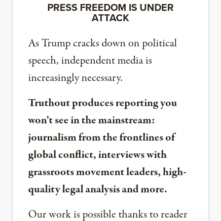
PRESS FREEDOM IS UNDER
ATTACK
As Trump cracks down on political
speech, independent media is
increasingly necessary.
Truthout produces reporting you
won’t see in the mainstream:
journalism from the frontlines of
global conflict, interviews with
grassroots movement leaders, high-
quality legal analysis and more.
Our work is possible thanks to reader