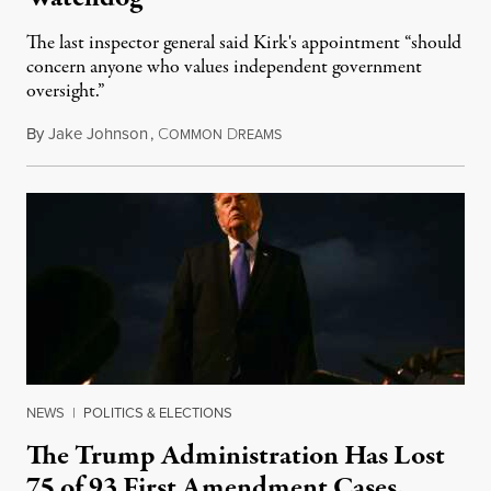
The last inspector general said Kirk's appointment “should
concern anyone who values independent government
oversight.”
By
Jake Johnson
,
C
D
August 6, 2026
OMMON
REAMS
NEWS
|
POLITICS & ELECTIONS
The Trump Administration Has Lost
75 of 93 First Amendment Cases,