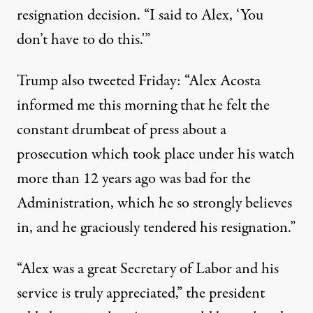
resignation decision. “I said to Alex, ‘You
don’t have to do this.'”
Trump also tweeted Friday: “Alex Acosta
informed me this morning that he felt the
constant drumbeat of press about a
prosecution which took place under his watch
more than 12 years ago was bad for the
Administration, which he so strongly believes
in, and he graciously tendered his resignation.”
“Alex was a great Secretary of Labor and his
service is truly appreciated,” the president