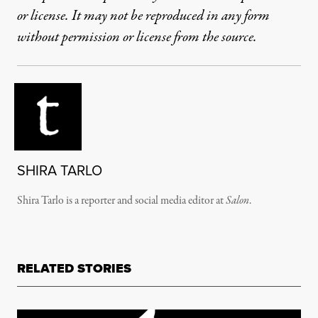
or license. It may not be reproduced in any form
without permission or license from the source.
SHIRA TARLO
Shira Tarlo is a reporter and social media editor at
Salon
.
RELATED STORIES