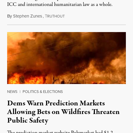
ICC and international humanitarian law as a whole.
By
Stephen Zunes
,
T
August 7, 2026
RUTHOUT
NEWS
|
POLITICS & ELECTIONS
Dems Warn Prediction Markets
Allowing Bets on Wildfires Threaten
Public Safety
The prediction market website Polymarket had $1.2