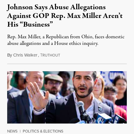
Johnson Says Abuse Allegations
Against GOP Rep. Max Miller Aren’t
His “Business”
Rep. Max Miller, a Republican from Ohio, faces domestic
abuse allegations and a House ethics inquiry.
By
Chris Walker
,
T
August 5, 2026
RUTHOUT
NEWS
|
POLITICS & ELECTIONS