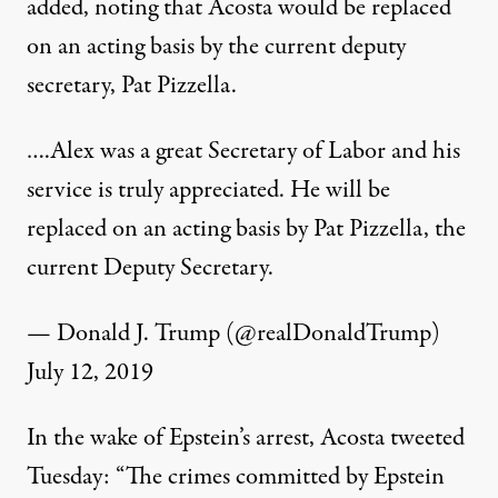
added, noting that Acosta would be replaced
on an acting basis by the current deputy
secretary, Pat Pizzella.
….Alex was a great Secretary of Labor and his
service is truly appreciated. He will be
replaced on an acting basis by Pat Pizzella, the
current Deputy Secretary.
— Donald J. Trump (@realDonaldTrump)
July 12, 2019
In the wake of Epstein’s arrest, Acosta tweeted
Tuesday: “The crimes committed by Epstein