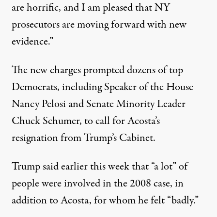
are horrific, and I am pleased that NY
prosecutors are moving forward with new
evidence.”
The new charges prompted dozens of top
Democrats, including
Speaker of the House
Nancy Pelosi and Senate Minority Leader
Chuck Schumer
, to call for Acosta’s
resignation from Trump’s Cabinet.
Trump said earlier this week that “a lot” of
people were involved in the 2008 case, in
addition to Acosta, for whom he felt “badly.”