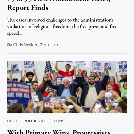
Report Finds
The cases involved challenges to the administration's
violations of religious freedom, the free press, and free
speech.
By
Chris Walker
,
T
August 6, 2026
RUTHOUT
OP-ED
|
POLITICS & ELECTIONS
With Primary Wins, Progressives