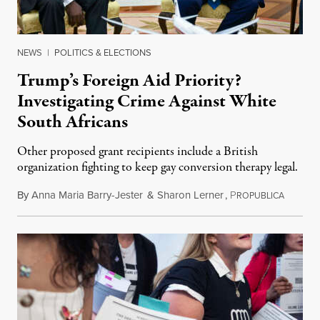
NEWS
|
POLITICS & ELECTIONS
Trump’s Foreign Aid Priority?
Investigating Crime Against White
South Africans
Other proposed grant recipients include a British
organization fighting to keep gay conversion therapy legal.
By
Anna Maria Barry-Jester
&
Sharon Lerner
,
P
August 
ROPUBLICA