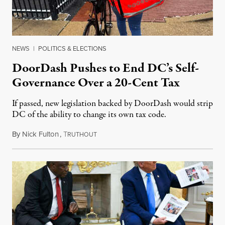
NEWS
|
POLITICS & ELECTIONS
DoorDash Pushes to End DC’s Self-
Governance Over a 20-Cent Tax
If passed, new legislation backed by DoorDash would strip
DC of the ability to change its own tax code.
By
Nick Fulton
,
T
August 8, 2026
RUTHOUT