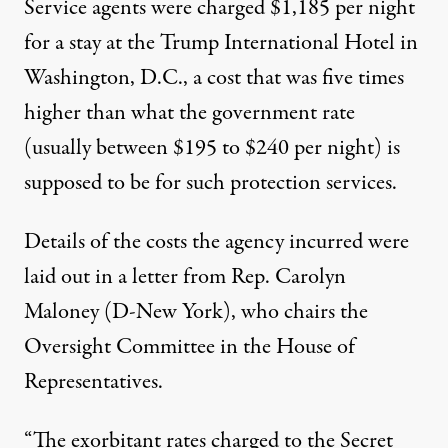
Service agents were charged $1,185 per night
for a stay at the Trump International Hotel in
Washington, D.C., a cost that was five times
higher than what the government rate
(
usually between $195 to $240 per night
) is
supposed to be for such protection services.
Details of the costs the agency incurred were
laid out in a letter from Rep. Carolyn
Maloney (D-New York), who chairs the
Oversight Committee in the House of
Representatives.
“The exorbitant rates charged to the Secret