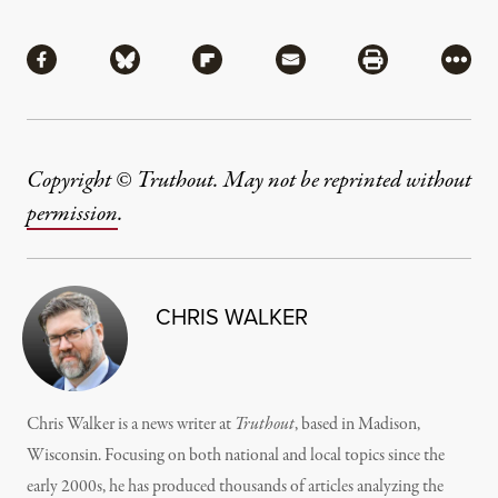
Share
Share via Facebook
Share via Bluesky
Share via Flipboard
Share via Mail
Share via Pri
More
Copyright © Truthout. May not be reprinted without
permission
.
CHRIS WALKER
Chris Walker is a news writer at
Truthout
, based in Madison,
Wisconsin. Focusing on both national and local topics since the
early 2000s, he has produced thousands of articles analyzing the