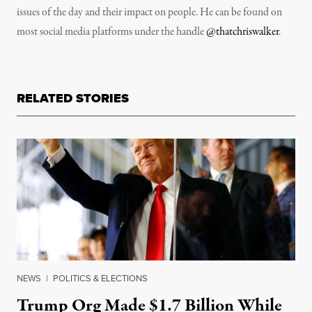
issues of the day and their impact on people. He can be found on
most social media platforms under the handle
@thatchriswalker
.
RELATED STORIES
NEWS
|
POLITICS & ELECTIONS
Trump Org Made $1.7 Billion While