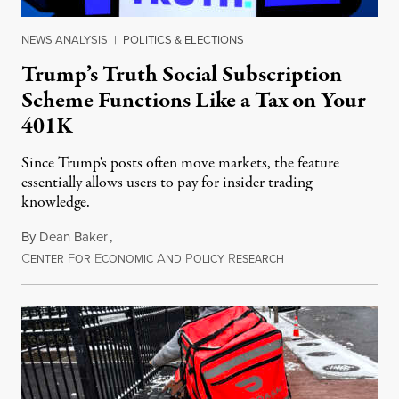
NEWS ANALYSIS
|
POLITICS & ELECTIONS
Trump’s Truth Social Subscription
Scheme Functions Like a Tax on Your
401K
Since Trump's posts often move markets, the feature
essentially allows users to pay for insider trading
knowledge.
By
Dean Baker
,
C
F
E
A
P
R
August 8, 2026
ENTER
OR
CONOMIC
ND
OLICY
ESEARCH