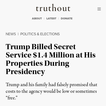
Skip to content
Skip to footer
Truthout
ABOUT
LATEST
DONATE
NEWS
|
POLITICS & ELECTIONS
Trump Billed Secret
Service $1.4 Million at His
Properties During
Presidency
Trump and his family had falsely promised that
costs to the agency would be low or sometimes
“free.”