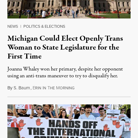
NEWS
|
POLITICS & ELECTIONS
Michigan Could Elect Openly Trans
Woman to State Legislature for the
First Time
Joanna Whaley won her primary, despite her opponent
using an anti-trans maneuver to try to disqualify her.
By
S. Baum
,
E
I
T
M
August 7, 2026
RIN
N
HE
ORNING