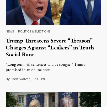
NEWS
|
POLITICS & ELECTIONS
Trump Threatens Severe “Treason”
Charges Against “Leakers” in Truth
Social Rant
“Long term jail sentences will be sought!” Trump
promised in an online post.
By
Chris Walker
,
T
August 6, 2026
RUTHOUT