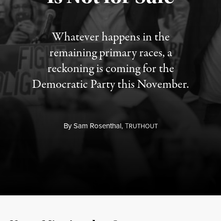
Whatever happens in the
remaining primary races, a
reckoning is coming for the
Democratic Party this November.
By
Sam Rosenthal,
T
RUTHOUT