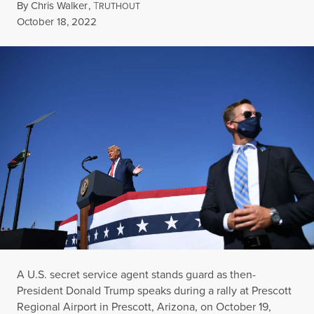
By
Chris Walker
,
T
RUTHOUT
Published
October 18, 2022
A U.S. secret service agent stands guard as then-
President Donald Trump speaks during a rally at Prescott
Regional Airport in Prescott, Arizona, on October 19,