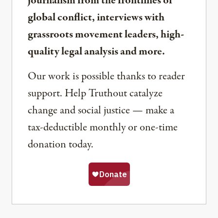
journalism from the frontlines of
global conflict, interviews with
grassroots movement leaders, high-
quality legal analysis and more.
Our work is possible thanks to reader
support. Help Truthout catalyze
change and social justice — make a
tax-deductible monthly or one-time
donation today.