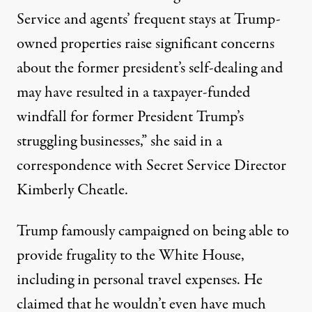
Service and agents’ frequent stays at Trump-
owned properties raise significant concerns
about the former president’s self-dealing and
may have resulted in a taxpayer-funded
windfall for former President Trump’s
struggling businesses,”
she said in a
correspondence with Secret Service Director
Kimberly Cheatle
.
Trump famously campaigned on being able to
provide frugality to the White House,
including in personal travel expenses. He
claimed that he wouldn’t even have much