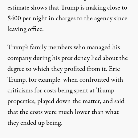
estimate shows that
Trump is making close to
$400 per night in charges to the agency
since
leaving office.
Trump’s family members who managed his
company during his presidency lied about the
degree to which they profited from it. Eric
Trump, for example, when confronted with
criticisms for costs being spent at Trump
properties, played down the matter, and said
that the costs were much lower than what
they ended up being.