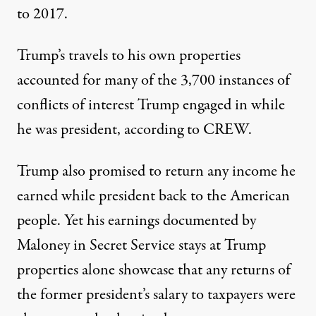
to 2017.
Trump’s travels to his own properties
accounted for
many of the 3,700 instances of
conflicts of interest Trump engaged in while
he was president
, according to CREW.
Trump also promised
to return any income he
earned while president back to the American
people
. Yet his earnings documented by
Maloney in Secret Service stays at Trump
properties alone showcase that any returns of
the former president’s salary to taxpayers were