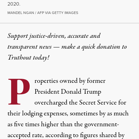
2020.
MANDEL NGAN / AFP VIA GETTY IMAGES
Support justice-driven, accurate and
transparent news — make a
quick donation
to
Truthout today!
P
roperties owned by former
President Donald Trump
overcharged the Secret Service for
their lodging expenses, sometimes by as much
as five times higher than the government-
accepted rate, according to figures shared by