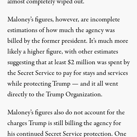
almost completely wiped out.
Maloney’s figures, however,
are incomplete
estimations of how much the agency was
billed
by the former president. It’s much more
likely a higher figure,
with other estimates
suggesting that at least $2 million was spent by
the Secret Service
to pay for stays and services
while protecting Trump — and it all went
directly to the Trump Organization.
Maloney’s figures also do not account for the
charges Trump is still billing the agency for
his continued Secret Service protection. One