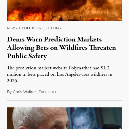
NEWS
|
POLITICS & ELECTIONS
Dems Warn Prediction Markets
Allowing Bets on Wildfires Threaten
Public Safety
The prediction market website Polymarket had $1.2
million in bets placed on Los Angeles-area wildfires in
2025.
By
Chris Walker
,
T
August 7, 2026
RUTHOUT