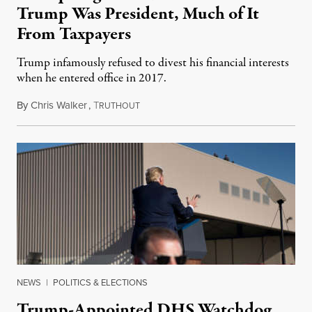
Trump Was President, Much of It
From Taxpayers
Trump infamously refused to divest his financial interests
when he entered office in 2017.
By
Chris Walker
,
T
November 30, 2021
RUTHOUT
NEWS
|
POLITICS & ELECTIONS
Trump-Appointed DHS Watchdog