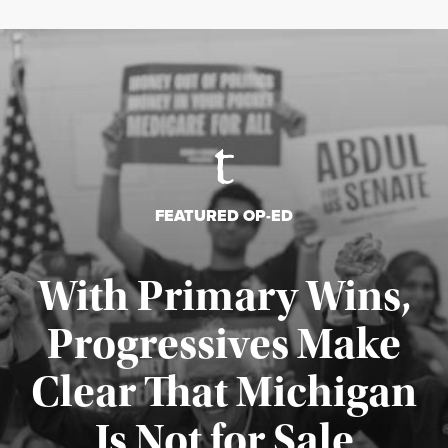
FEATURED OP-ED
With Primary Wins,
Progressives Make
Clear That Michigan
Is Not for Sale
Published August 5, 2026