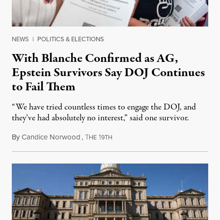
NEWS
|
POLITICS & ELECTIONS
With Blanche Confirmed as AG,
Epstein Survivors Say DOJ Continues
to Fail Them
“We have tried countless times to engage the DOJ, and
they’ve had absolutely no interest,” said one survivor.
By
Candice Norwood
,
T
1
August 8, 2026
HE
9TH