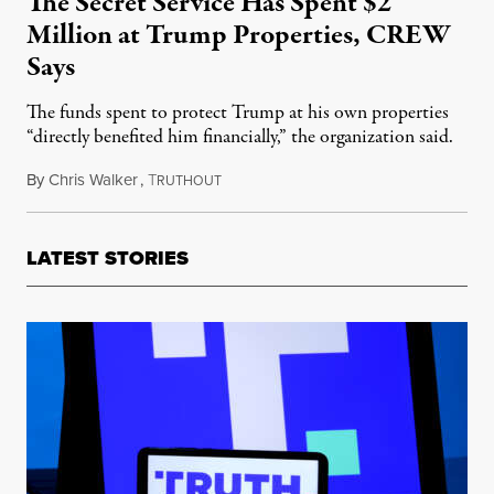
The Secret Service Has Spent $2
Million at Trump Properties, CREW
Says
The funds spent to protect Trump at his own properties
“directly benefited him financially,” the organization said.
By
Chris Walker
,
T
May 23, 2022
RUTHOUT
LATEST STORIES