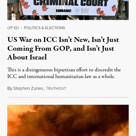
OP-ED
|
POLITICS & ELECTIONS
US War on ICC Isn’t New, Isn’t Just
Coming From GOP, and Isn’t Just
About Israel
This is a disingenuous bipartisan effort to discredit the
ICC and international humanitarian law as a whole.
By
Stephen Zunes
,
T
August 7, 2026
RUTHOUT