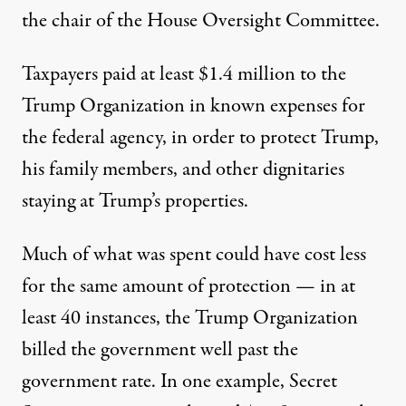
the chair of the House Oversight Committee.
Taxpayers paid at least $1.4 million to the
Trump Organization
in known expenses for
the federal agency, in order to protect Trump,
his family members, and other dignitaries
staying at Trump’s properties.
Much of what was spent could have cost less
for the same amount of protection — in at
least 40 instances, the Trump Organization
billed the government well past the
government rate. In one example, Secret