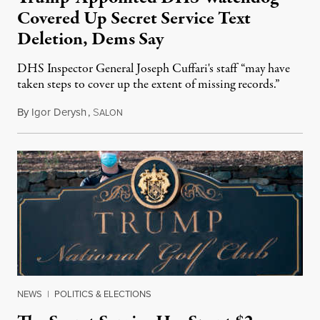
Covered Up Secret Service Text
Deletion, Dems Say
DHS Inspector General Joseph Cuffari's staff “may have
taken steps to cover up the extent of missing records.”
By
Igor Derysh
,
S
August 2, 2022
ALON
NEWS
|
POLITICS & ELECTIONS