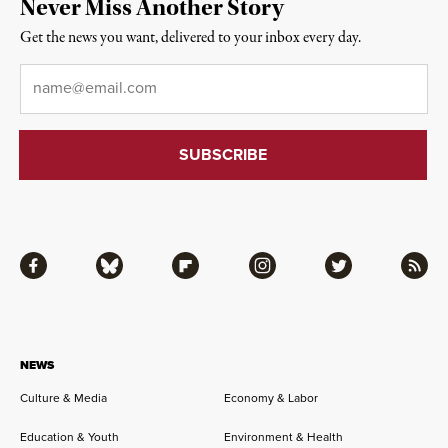
Never Miss Another Story
Get the news you want, delivered to your inbox every day.
Email
*
Facebook
Bluesky
Flipboard
Instagram
Twitter
RSS
NEWS
Culture & Media
Economy & Labor
Education & Youth
Environment & Health