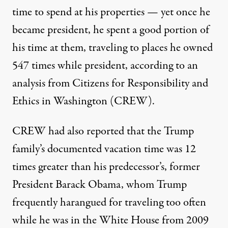
time to spend at his properties — yet once he
became president, he spent a good portion of
his time at them,
traveling to places he owned
547 times
while president, according to an
analysis from Citizens for Responsibility and
Ethics in Washington (CREW).
CREW had also reported that the Trump
family’s documented vacation time
was 12
times greater than his predecessor’s
, former
President Barack Obama, whom
Trump
frequently harangued
for traveling too often
while he was in the White House from 2009