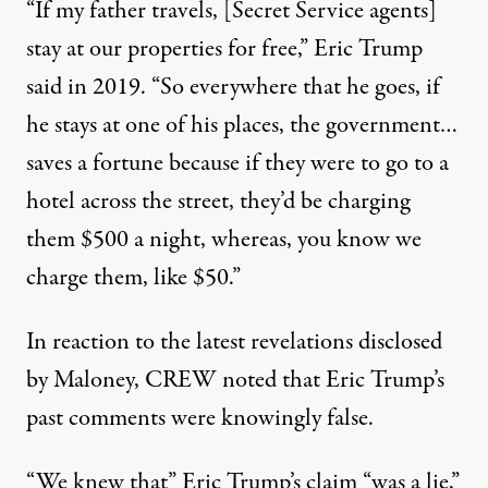
“If my father travels, [Secret Service agents]
stay at our properties for free,”
Eric Trump
said in 2019
. “So everywhere that he goes, if
he stays at one of his places, the government…
saves a fortune because if they were to go to a
hotel across the street, they’d be charging
them $500 a night, whereas, you know we
charge them, like $50.”
In reaction to the latest revelations disclosed
by Maloney, CREW noted that Eric Trump’s
past comments were knowingly false.
“We knew that” Eric Trump’s claim “was a lie,”