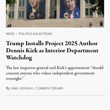
NEWS
|
POLITICS & ELECTIONS
Trump Installs Project 2025 Author
Dennis Kirk as Interior Department
Watchdog
The last inspector general said Kirk's appointment “should
concern anyone who values independent government
oversight.”
By
Jake Johnson
,
C
D
August 6, 2026
OMMON
REAMS