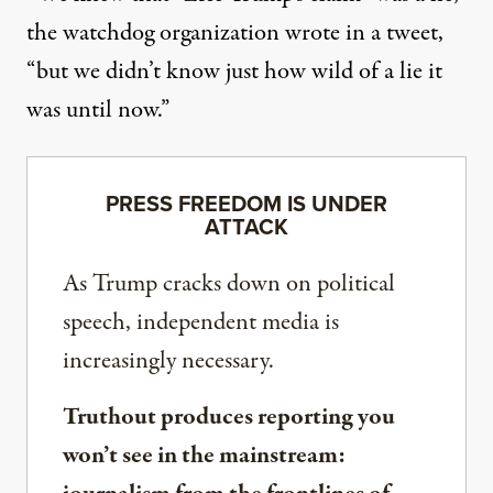
the watchdog organization wrote in a tweet
,
“but we didn’t know just how wild of a lie it
was until now.”
PRESS FREEDOM IS UNDER
ATTACK
As Trump cracks down on political
speech, independent media is
increasingly necessary.
Truthout produces reporting you
won’t see in the mainstream: