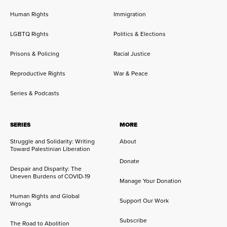
Human Rights
Immigration
LGBTQ Rights
Politics & Elections
Prisons & Policing
Racial Justice
Reproductive Rights
War & Peace
Series & Podcasts
SERIES
MORE
Struggle and Solidarity: Writing
About
Toward Palestinian Liberation
Donate
Despair and Disparity: The
Uneven Burdens of COVID-19
Manage Your Donation
Human Rights and Global
Support Our Work
Wrongs
Subscribe
The Road to Abolition