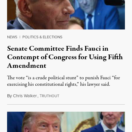
NEWS
|
POLITICS & ELECTIONS
Senate Committee Finds Fauci in
Contempt of Congress for Using Fifth
Amendment
The vote “is a crude political stunt” to punish Fauci “for
exercising his constitutional rights,” his lawyer said.
By
Chris Walker
,
T
August 6, 2026
RUTHOUT