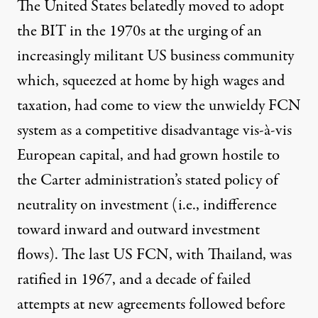
The United States belatedly moved to adopt
the BIT in the 1970s at the urging of an
increasingly militant US business community
which, squeezed at home by high wages and
taxation, had come to view the unwieldy FCN
system as a competitive disadvantage vis-à-vis
European capital, and had grown hostile to
the Carter administration’s stated policy of
neutrality
on investment (i.e., indifference
toward inward and outward investment
flows). The last US FCN, with Thailand, was
ratified in 1967, and a decade of failed
attempts at new agreements followed before