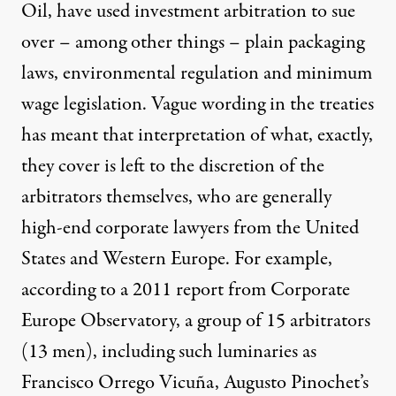
Oil, have used investment arbitration to sue
over – among other things –
plain packaging
laws
,
environmental regulation
and
minimum
wage
legislation. Vague wording in the treaties
has meant that interpretation of what, exactly,
they cover is left to the discretion of the
arbitrators themselves, who are generally
high-end corporate lawyers from the United
States and Western Europe. For example,
according to a 2011 report from Corporate
Europe Observatory, a group of
15 arbitrators
(13 men), including such luminaries as
Francisco Orrego Vicuña, Augusto Pinochet’s