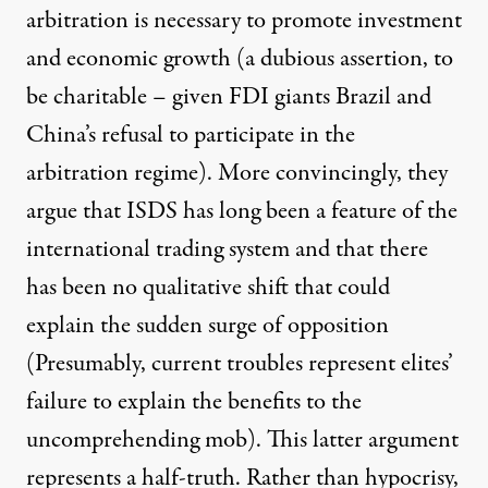
arbitration is necessary to promote investment
and economic growth (a dubious assertion, to
be charitable – given FDI giants Brazil and
China’s refusal to participate in the
arbitration regime). More convincingly, they
argue that ISDS has long been a feature of the
international trading system and that there
has been no qualitative shift that could
explain the sudden surge of opposition
(Presumably, current troubles represent elites’
failure to
explain
the benefits to the
uncomprehending mob). This latter argument
represents a half-truth. Rather than hypocrisy,