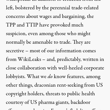
left, bolstered by the perennial trade-related
concerns about wages and bargaining, the
TPP and TTIP have provoked much
suspicion, even among those who might
normally be amenable to trade. They are
secretive – most of our information comes
from WikiLeaks – and, predictably, written in
close collaboration with well-heeled corporate
lobbyists. What we
do
know features, among
other things, draconian
rent-seeking
from US
copyright holders, threats to
public health
courtesy of US
pharma giants
,
backdoor