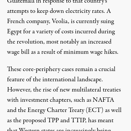
Guatemala in response to that country’s
attempts to keep down electricity rates. A
French company, Veolia, is currently suing
Egypt for a variety of costs incurred during
the revolution, most notably an increased
wage bill as a result of minimum wage hikes.
These core-periphery cases remain a crucial
feature of the international landscape.
However, the rise of new multilateral treaties
with investment chapters, such as NAFTA
and the Energy Charter Treaty (ECT) as well
as the proposed TPP and TTIP, has meant
that Western states are increasingly being