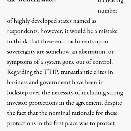
increasing
number
of highly developed states named as
respondents, however, it would be a mistake
to think that these encroachments upon
sovereignty are somehow an aberration, or
symptoms of a system gone out of control.
Regarding the TTIP, transatlantic elites in
business and government have been in
lockstep over the necessity of including strong
investor protections in the agreement, despite
the fact that the nominal rationale for these
protections in the first place was to protect