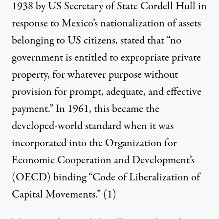
1938 by US Secretary of State Cordell Hull in
response to Mexico’s nationalization of assets
belonging to US citizens, stated that “no
government is entitled to expropriate private
property, for whatever purpose without
provision for prompt, adequate, and effective
payment.” In 1961, this became the
developed-world standard when it was
incorporated into the Organization for
Economic Cooperation and Development’s
(OECD) binding “Code of Liberalization of
Capital Movements.”
(1)