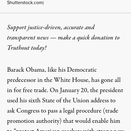
Shutterstock.com
)
Support justice-driven, accurate and
transparent news — make a
quick donation
to
Truthout today!
Barack Obama, like his Democratic
predecessor in the White House, has gone
all
in
for free trade. On January 20, the president
used his sixth
State of the Union
address to
ask Congress to pass a legal procedure (trade
promotion authority) that would enable him