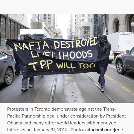
Protesters in Toronto demonstrate against the Trans-
Pacific Partnership deal under consideration by President
Obama and many other world leaders with moneyed
interests on January 31, 2014. (Photo:
arindambanerjee
/