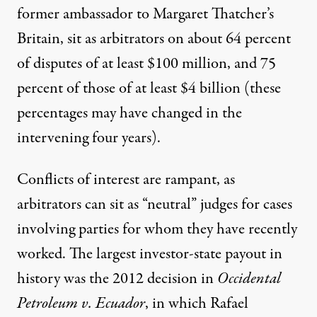
former ambassador to Margaret Thatcher’s
Britain, sit as arbitrators on about 64 percent
of disputes of at least $100 million, and 75
percent of those of at least $4 billion (these
percentages may have changed in the
intervening four years).
Conflicts of interest are rampant, as
arbitrators can sit as “neutral” judges for cases
involving parties for whom they have recently
worked. The largest investor-state payout in
history was the 2012 decision in
Occidental
Petroleum v. Ecuador
, in which Rafael