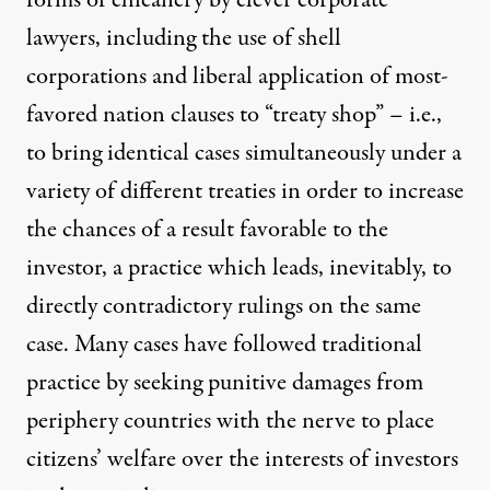
lawyers, including the use of shell
corporations and liberal application of most-
favored nation clauses to “treaty shop” – i.e.,
to bring identical cases simultaneously under a
variety of different treaties in order to increase
the chances of a result favorable to the
investor, a practice which leads, inevitably, to
directly
contradictory
rulings on the same
case. Many cases have followed traditional
practice by seeking punitive damages from
periphery countries with the nerve to place
citizens’ welfare over the interests of investors