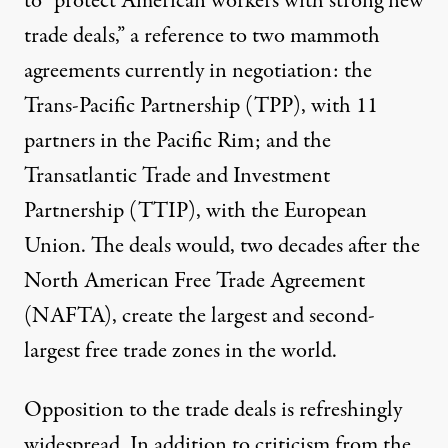
to “protect American workers with strong new
trade deals,” a reference to two mammoth
agreements currently in negotiation: the
Trans-Pacific Partnership (TPP), with 11
partners in the Pacific Rim; and the
Transatlantic Trade and Investment
Partnership (TTIP), with the European
Union. The deals would, two decades after the
North American Free Trade Agreement
(NAFTA), create the largest and second-
largest free trade zones in the world.
Opposition to the trade deals is refreshingly
widespread. In addition to criticism from the