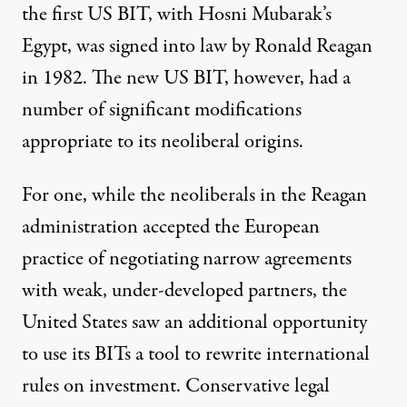
the first US BIT, with Hosni Mubarak’s
Egypt, was signed into law by Ronald Reagan
in 1982. The new US BIT, however, had a
number of significant modifications
appropriate to its neoliberal origins.
For one, while the neoliberals in the Reagan
administration accepted the European
practice of negotiating narrow agreements
with weak, under-developed partners, the
United States saw an additional opportunity
to use its BITs a tool to rewrite international
rules on investment. Conservative legal