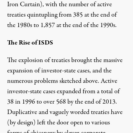
Iron Curtain), with the number of active
treaties
quintupling
from 385 at the end of
the 1980s to 1,857 at the end of the 1990s.
The Rise of ISDS
The explosion of treaties brought the massive
expansion of investor-state cases, and the
numerous problems sketched above. Active
investor-state cases
expanded
from a total of
38 in 1996 to over 568 by the end of 2013.
Duplicative and vaguely worded treaties have
(by design) left the door open to various
forms of chicanery by clever corporate