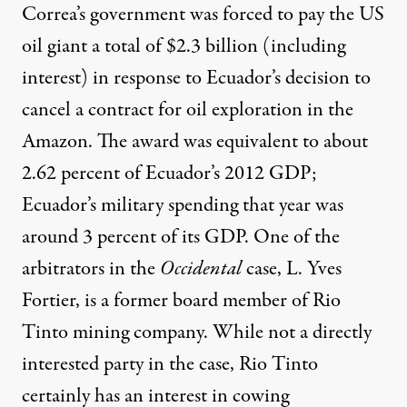
Correa’s government was forced to pay the US
oil giant a total of $2.3 billion (including
interest) in response to Ecuador’s decision to
cancel a contract
for oil exploration in the
Amazon. The award was equivalent to about
2.62 percent of Ecuador’s 2012 GDP;
Ecuador’s
military spending
that year was
around 3 percent of its GDP. One of the
arbitrators in the
Occidental
case, L. Yves
Fortier, is a former board member of Rio
Tinto mining company. While not a directly
interested party in the case, Rio Tinto
certainly has an interest in cowing