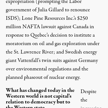
expropriation (prompting the Labor
government of Julia Gillard to
renounce
ISDS); Lone Pine Resources Inc.’s $250
million NAFTA lawsuit against Canada in
response to Quebec’s decision to institute a
moratorium on oil and gas exploration under
the St. Lawrence River; and Swedish energy
giant Vattenfall’s
twin suits
against Germany
over environmental regulations and the
planned phaseout of nuclear energy.
What has changed today in the
Despite
Western world is not capital’s
the
relation to democracy but to
the Western state.