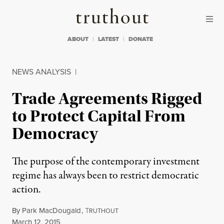
Skip to content
Skip to footer
Truthout
ABOUT
LATEST
DONATE
NEWS ANALYSIS
|
Trade Agreements Rigged
to Protect Capital From
Democracy
The purpose of the contemporary investment
regime has always been to restrict democratic
action.
By
Park MacDougald
,
T
RUTHOUT
Published
March 12, 2015