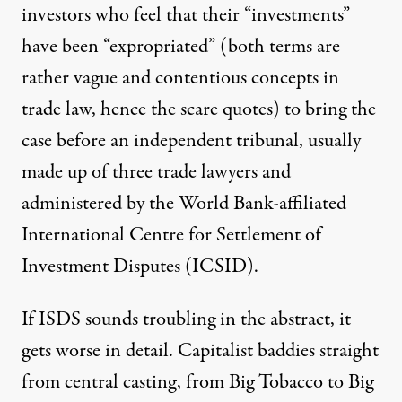
investors who feel that their “investments”
have been “expropriated” (both terms are
rather vague and contentious concepts in
trade law, hence the scare quotes) to bring the
case before an independent tribunal, usually
made up of three trade lawyers and
administered by the World Bank-affiliated
International Centre for Settlement of
Investment Disputes (ICSID).
If ISDS sounds troubling in the abstract, it
gets worse in detail. Capitalist baddies straight
from central casting, from Big Tobacco to Big