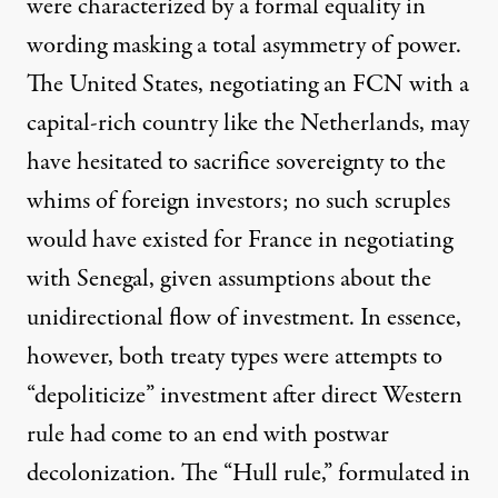
were characterized by a formal equality in
wording masking a total asymmetry of power.
The United States, negotiating an FCN with a
capital-rich country like the Netherlands, may
have hesitated to sacrifice sovereignty to the
whims of foreign investors; no such scruples
would have existed for France in negotiating
with Senegal, given assumptions about the
unidirectional flow of investment. In essence,
however, both treaty types were attempts to
“depoliticize” investment after direct Western
rule had come to an end with postwar
decolonization. The “Hull rule,” formulated in