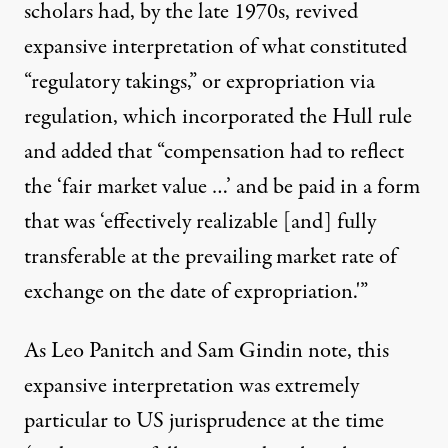
scholars had, by the late 1970s, revived
expansive interpretation of what constituted
“regulatory takings,” or expropriation via
regulation, which incorporated the Hull rule
and added that “compensation had to reflect
the ‘fair market value …’ and be paid in a form
that was ‘effectively realizable [and] fully
transferable at the prevailing market rate of
exchange on the date of expropriation.'”
As Leo Panitch and Sam Gindin note, this
expansive interpretation was extremely
particular to US jurisprudence at the time