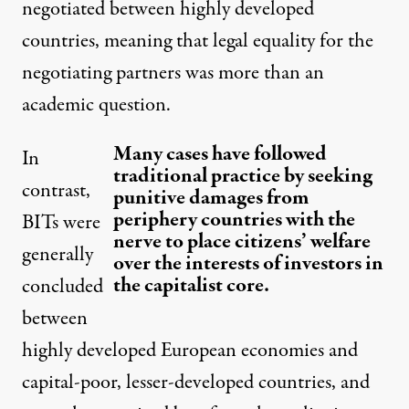
negotiated between highly developed
countries, meaning that legal equality for the
negotiating partners was more than an
academic question.
Many cases have followed
In
traditional practice by seeking
contrast,
punitive damages from
periphery countries with the
BITs were
nerve to place citizens’ welfare
generally
over the interests of investors in
the capitalist core.
concluded
between
highly developed European economies and
capital-poor, lesser-developed countries, and