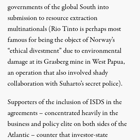
governments of the global South into
submission to resource extraction
multinationals (Rio Tinto is perhaps most
famous for being the object of Norway’s
“ethical divestment”
due to environmental
damage at its Grasberg mine in West Papua,
an operation that also involved shady
collaboration with Suharto’s secret police).
Supporters of the inclusion of ISDS in the
agreements – concentrated heavily in the
business and policy elite on both sides of the
Atlantic –
counter
that investor-state