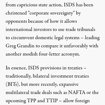
from capricious state action, ISDS has been
christened
“corporate sovereignty”
by
opponents because of how it allows
international investors to use trade tribunals
to circumvent domestic legal systems – leading
Greg Grandin to compare it unfavorably with
another modish
four-letter acronym
.
In essence, ISDS provisions in treaties –
traditionally, bilateral investment treaties
(BITs), but more recently, expansive
multilateral trade deals such as NAFTA or the
upcoming TPP and TTIP – allow foreign