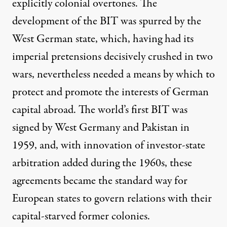
explicitly colonial overtones. The
development of the BIT was
spurred
by the
West German state, which, having had its
imperial pretensions decisively crushed in two
wars, nevertheless needed a means by which to
protect and promote the interests of German
capital abroad. The world’s first BIT was
signed by West Germany and Pakistan in
1959, and, with innovation of investor-state
arbitration added during the 1960s, these
agreements became the standard way for
European states to govern relations with their
capital-starved former colonies.