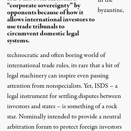
“corporate sovereignty” by
byzantine,
opponents because of how it
allows international investors to
use trade tribunals to
circumvent domestic legal
systems.
technocratic and often boring world of
international trade rules, its rare that a bit of
legal machinery can inspire even passing
attention from nonspecialists. Yet, ISDS – a
legal instrument for settling disputes between
investors and states – is something of a rock
star. Nominally intended to provide a neutral
arbitration forum to protect foreign investors