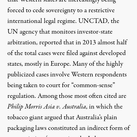
forced to cede sovereignty to a restrictive
international legal regime. UNCTAD, the
UN agency that monitors investor-state
arbitration,
reported
that in 2013 almost half
of the total cases were filed against developed
states, mostly in Europe. Many of the highly
publicized cases involve Western respondents
being taken to court for “common-sense”
regulation. Among those most often cited are
Philip Morris Asia v. Australia
, in which the
tobacco giant argued that Australia’s plain
packaging laws constituted an indirect form of