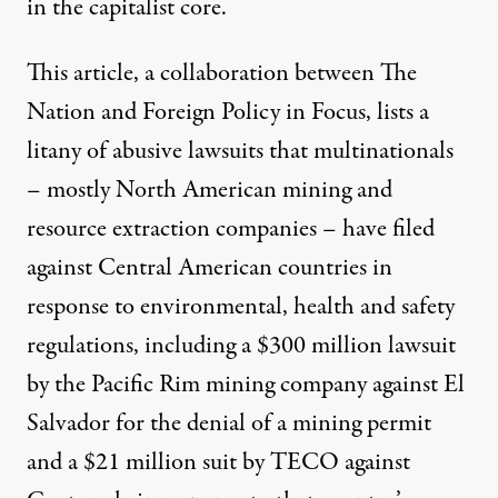
in the capitalist core.
This
article
, a collaboration between The
Nation and Foreign Policy in Focus, lists a
litany of abusive lawsuits that multinationals
– mostly North American mining and
resource extraction companies – have filed
against Central American countries in
response to environmental, health and safety
regulations, including a $300 million lawsuit
by the Pacific Rim mining company against El
Salvador for the denial of a mining permit
and a $21 million suit by TECO against