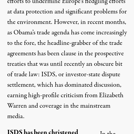
efforts
to undermine Europe’s fledgling efforts
at data protection and significant problems for
the
environment
. However, in recent months,
as Obama’s trade agenda has come increasingly
to the fore, the headline-grabber of the trade
agreements has been clause in the prospective
treaties that was until recently an obscure bit
of trade law: ISDS, or investor-state dispute
settlement, which has dominated discussion,
earning high-profile
criticism
from Elizabeth
Warren and coverage in the
mainstream
media
.
ISDS has been christened
In the