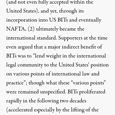
(and not even fully accepted within the
United States), and yet, through its
incorporation into US BITs and eventually
NAFTA,
(2)
ultimately became the
international standard. Supporters at the time
even
argued
that a major indirect benefit of
BITs was to “lend weight in the international
legal community to the United States’ position
on various points of international law and
practice”; though what these “various points”
were remained unspecified. BITs proliferated
rapidly in the following two decades
(accelerated especially by the lifting of the