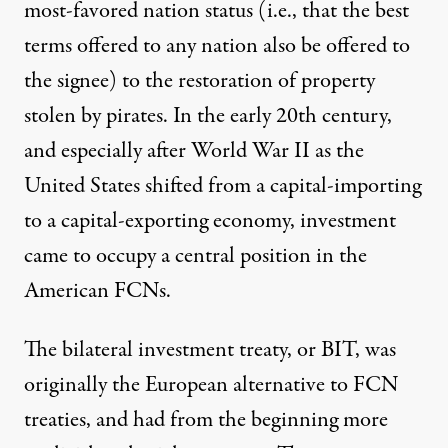
most-favored nation status (i.e., that the best
terms offered to any nation also be offered to
the signee) to the restoration of property
stolen by pirates. In the early 20th century,
and especially after World War II as the
United States shifted from a capital-importing
to a capital-exporting economy, investment
came to occupy a central position in the
American FCNs.
The bilateral investment treaty, or BIT, was
originally the European alternative to FCN
treaties, and had from the beginning more