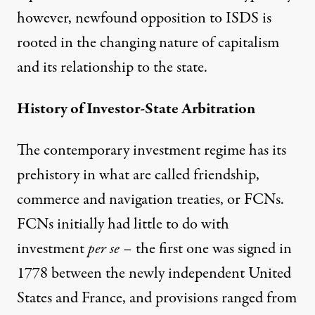
however, newfound opposition to ISDS is
rooted in the changing nature of capitalism
and its relationship to the state.
History of Investor-State Arbitration
The contemporary investment regime has its
prehistory in what are called friendship,
commerce and navigation treaties, or FCNs.
FCNs initially had little to do with
investment
per se
– the first one was signed in
1778 between the newly independent United
States and France, and provisions ranged from