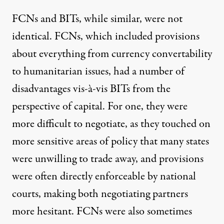
FCNs and BITs, while similar, were not
identical. FCNs, which included provisions
about everything from currency convertability
to humanitarian issues, had a number of
disadvantages vis-à-vis BITs from the
perspective of capital. For one, they were
more difficult to negotiate, as they touched on
more sensitive areas of policy that many states
were unwilling to trade away, and provisions
were often directly enforceable by national
courts, making both negotiating partners
more hesitant. FCNs were also sometimes