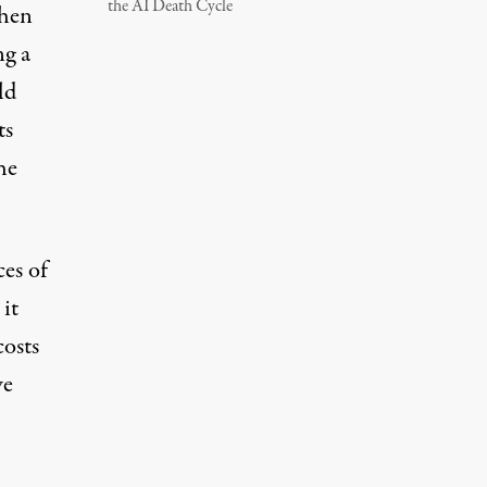
the AI Death Cycle
when
ng a
ld
ts
he
ces of
it
costs
we