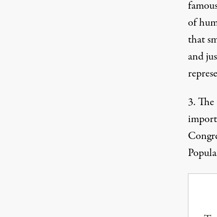
famous
of hum
that sm
and ju
represe
3. The
import
Congres
Popula