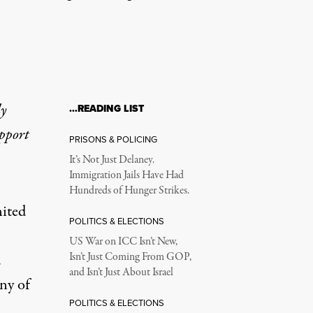
ly
…READING LIST
upport
PRISONS & POLICING
It’s Not Just Delaney.
Immigration Jails Have Had
Hundreds of Hunger Strikes.
nited
POLITICS & ELECTIONS
US War on ICC Isn’t New,
.
Isn’t Just Coming From GOP,
and Isn’t Just About Israel
ny of
POLITICS & ELECTIONS