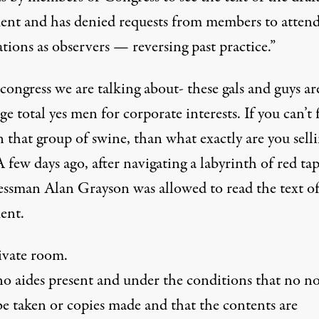
ent and has denied requests from members to atten
tions as observers — reversing past practice.”
 congress we are talking about- these gals and guys ar
ge total yes men for corporate interests. If you can’t 
in that group of swine, than what exactly are you sell
 few days ago, after navigating a labyrinth of red ta
ssman Alan Grayson was allowed to read the text of
ent.
rivate room.
o aides present and under the conditions that no no
be taken or copies made and that the contents are