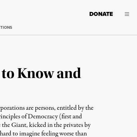
DONATE
CTIONS
d to Know and
orations are persons, entitled by the
inciples of Democracy (first and
the Giant, kicked in the privates by
 hard to imagine feeling worse than