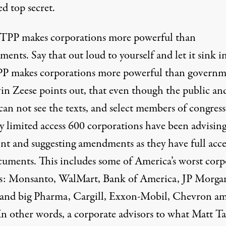
ied top secret.
 TPP makes corporations more powerful than
ents. Say that out loud to yourself and let it sink i
P makes corporations more powerful than governm
in Zeese points out, that even though the public an
an not see the texts, and select members of congress
y limited access 600 corporations have been advising
ent and suggesting amendments as they have full acce
cuments. This includes some of America’s worst corp
ns: Monsanto, WalMart, Bank of America, JP Morga
 and big Pharma, Cargill, Exxon-Mobil, Chevron a
In other words, a corporate advisors to what Matt Ta