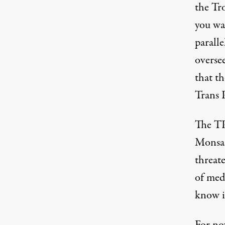
the Tr
you wak
paralle
oversee
that th
Trans P
The TPP
Monsant
threate
of medi
know i