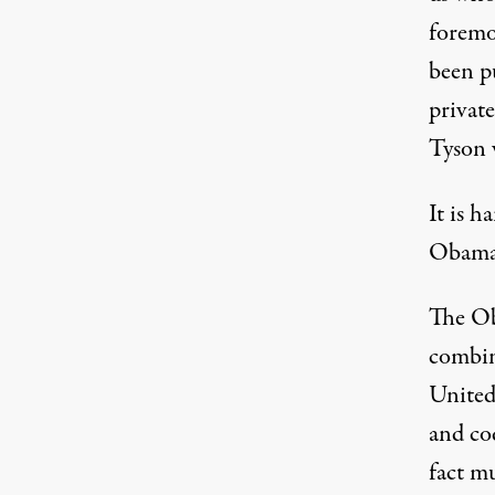
foremo
been p
privat
Tyson 
It is h
Obama 
The Ob
combin
United,
and cod
fact m