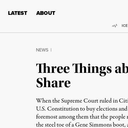
Skip to content
Skip to footer
LATEST
ABOUT
Trend
ICE
NEWS
|
Three Things a
Share
When the Supreme Court ruled in Citize
U.S. Constitution to buy elections and
foremost among them that the people ru
the steel toe of a Gene Simmons boot, 