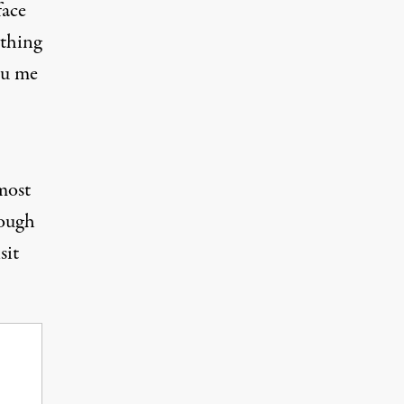
face
ything
ou me
most
rough
sit