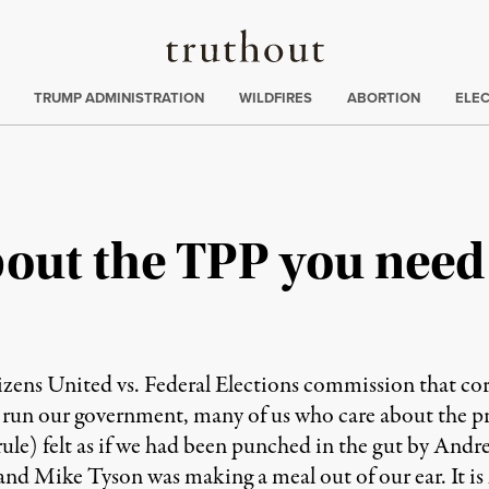
Truthout
ing
:
TRUMP ADMINISTRATION
WILDFIRES
ABORTION
ELE
bout the TPP you nee
ns United vs. Federal Elections commission that corp
 run our government, many of us who care about the pr
le) felt as if we had been punched in the gut by Andre 
and Mike Tyson was making a meal out of our ear. It is