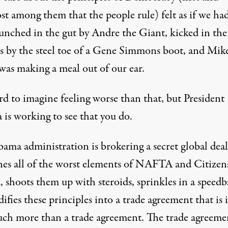
st among them that the people rule) felt as if we ha
unched in the gut by Andre the Giant, kicked in the
es by the steel toe of a Gene Simmons boot, and Mik
was making a meal out of our ear.
ard to imagine feeling worse than that, but President
is working to see that you do.
ama administration is brokering a secret global deal
es all of the worst elements of NAFTA and Citizen
 shoots them up with steroids, sprinkles in a speedb
ifies these principles into a trade agreement that is 
uch more than a trade agreement. The trade agreemen