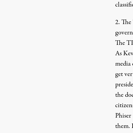
classif
2. The
governm
The TP
As Kev
media c
get ver
presid
the do
citize
Phiser
them. 