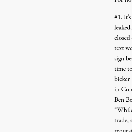
For no
#1. It’
leaked
closed 
text we
sign be
time to
bicker 
in Cong
Ben Be
“While
trade, 
request