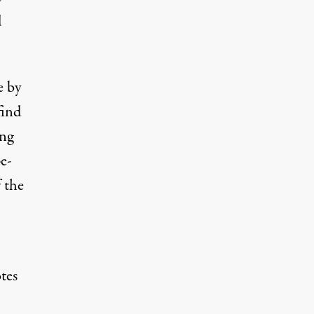
d
e by
find
ing
pe-
 the
tes