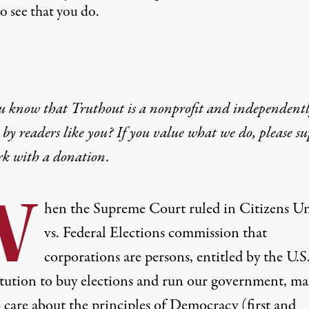
o see that you do.
u know that Truthout is a nonprofit and independent
by readers like you? If you value what we do, please s
rk with
a donation
.
W
hen the Supreme Court ruled in Citizens U
vs. Federal Elections commission that
corporations are persons, entitled by the U.S
tution to buy elections and run our government, ma
 care about the principles of Democracy (first and