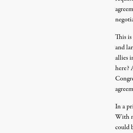
agreem
negotia
This is
and lar
allies 
here? A
Congre
agreem
In a p
With n
could 