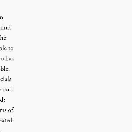
en
ehind
the
ble to
ho has
ble,
cials
ch and
d:
rms of
eated
t