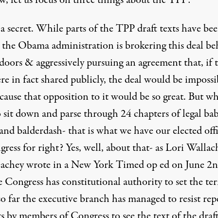
w, let us focus on three things about the TPP:
s a secret. While parts of the TPP draft texts have be
, the Obama administration is brokering this deal b
doors & aggressively pursuing an agreement that, if 
re in fact shared publicly, the deal would be impossi
cause that opposition to it would be so great. But w
 sit down and parse through 24 chapters of legal bab
and balderdash- that is what we have our elected offi
ress for right? Yes, well, about that- as Lori Walla
achey wrote in a New York Timed op ed on June 2n
 Congress has constitutional authority to set the te
so far the executive branch has managed to resist rep
s by members of Congress to see the text of the draf