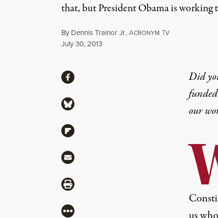
that, but President Obama is working t
By
Dennis Trainor Jr
,
A
T
CRONYM
V
Published
July 30, 2013
Share
Did yo
Share via Facebook
funded 
Share via Bluesky
our wo
Share via Flipboard
Share via Mail
Share via Print
Consti
More
us who