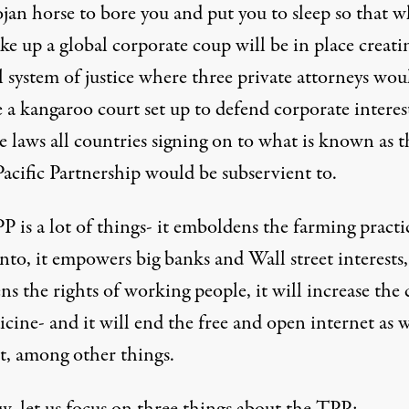
ojan horse to bore you and put you to sleep so that 
e up a global corporate coup will be in place creati
l system of justice where three private attorneys wou
 a kangaroo court set up to defend corporate interes
e laws all countries signing on to what is known as t
acific Partnership would be subservient to.
 is a lot of things- it emboldens the farming practi
o, it empowers big banks and Wall street interests, 
ns the rights of working people, it will increase the 
cine- and it will end the free and open internet as 
t, among other things.