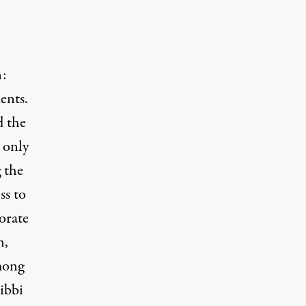
n:
ents.
d the
 only
 the
ss to
orate
n,
mong
ibbi