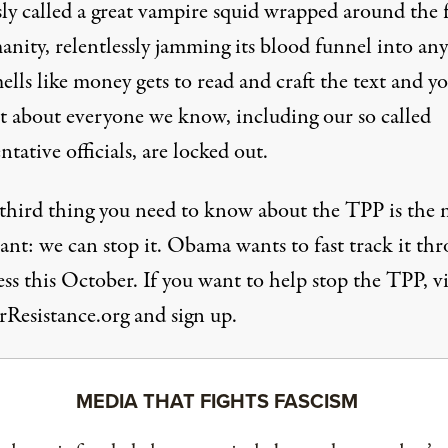
ly called a great vampire squid wrapped around the 
anity, relentlessly jamming its blood funnel into an
ells like money gets to read and craft the text and y
st about everyone we know, including our so called
ntative officials, are locked out.
 third thing you need to know about the TPP is the 
ant: we can stop it. Obama wants to fast track it th
s this October. If you want to help stop the TPP, vi
rResistance.org and sign up.
MEDIA THAT FIGHTS FASCISM