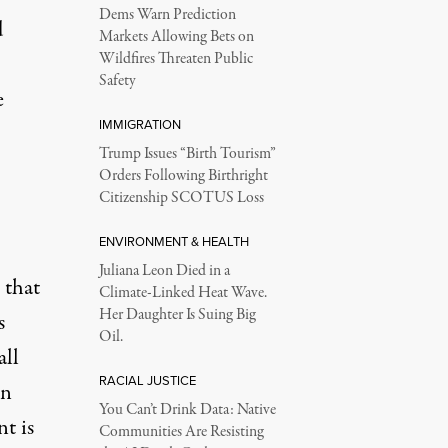
Dems Warn Prediction
d
Markets Allowing Bets on
Wildfires Threaten Public
Safety
e
IMMIGRATION
Trump Issues “Birth Tourism”
Orders Following Birthright
Citizenship SCOTUS Loss
ENVIRONMENT & HEALTH
Juliana Leon Died in a
 that
Climate-Linked Heat Wave.
Her Daughter Is Suing Big
s
Oil.
all
RACIAL JUSTICE
in
You Can’t Drink Data: Native
t is
Communities Are Resisting