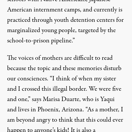
American internment camps, and currently is
practiced through youth detention centers for
marginalized young people, targeted by the
school-to-prison pipeline.”
The voices of mothers are difficult to read
because the topic and these memories disturb
our consciences. “I think of when my sister
and I crossed this illegal border. We were five
and one,” says Marisa Duarte, who is Yaqui
and lives in Phoenix, Arizona. “As a mother, I
am beyond angry to think that this could ever
happen to anyone’s kids! It is also a