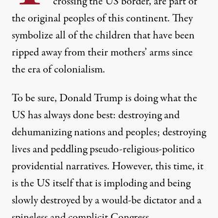
crossing the US border, are part of
the original peoples of this continent. They
symbolize all of the children that have been
ripped away from their mothers’ arms since
the era of colonialism.
To be sure, Donald Trump is doing what the
US has always done best: destroying and
dehumanizing nations and peoples; destroying
lives and peddling pseudo-religious-politico
providential narratives. However, this time, it
is the US itself that is imploding and being
slowly destroyed by a would-be dictator and a
spineless and complicit Congress.