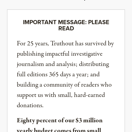
IMPORTANT MESSAGE: PLEASE
READ
For 25 years, Truthout has survived by
publishing impactful investigative
journalism and analysis; distributing
full editions 365 days a year; and
building a community of readers who
support us with small, hard-earned
donations.
Eighty percent of our $3 million
yearly budget comes from small