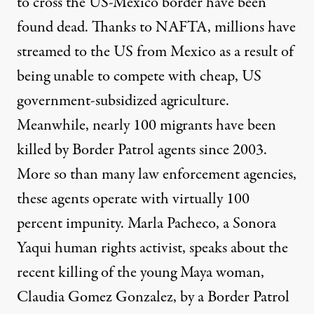
to cross the US-Mexico border have been
found dead
. Thanks to NAFTA, millions have
streamed to the US from Mexico as a result of
being unable to compete with cheap, US
government-subsidized agriculture.
Meanwhile, nearly
100 migrants
have been
killed by Border Patrol agents since 2003.
More so than many law enforcement agencies,
these agents operate with virtually 100
percent impunity. Marla Pacheco, a Sonora
Yaqui human rights activist, speaks about the
recent killing of the
young Maya woman
,
Claudia Gomez Gonzalez
, by a Border Patrol