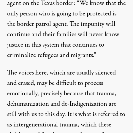
agent on the Texas border: “We know that the
only person who is going to be protected is
the border patrol agent. The impunity will
continue and their families will never know
justice in this system that continues to
criminalize refugees and migrants.”
The voices here, which are usually silenced
and erased, may be difficult to process
emotionally, precisely because that trauma,
dehumanization and de-Indigenization are
still with us to this day. It is what is referred to
as intergenerational trauma, which these