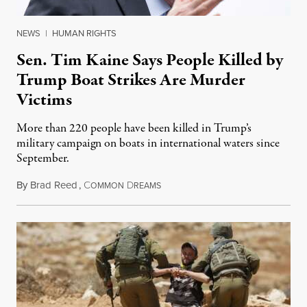
NEWS
|
HUMAN RIGHTS
Sen. Tim Kaine Says People Killed by
Trump Boat Strikes Are Murder
Victims
More than 220 people have been killed in Trump’s
military campaign on boats in international waters since
September.
By
Brad Reed
,
C
D
August 4, 2026
OMMON
REAMS