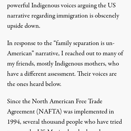
powerful Indigenous voices arguing the US
narrative regarding immigration is obscenely
upside down.
In response to the “family separation is un-
American” narrative, I reached out to many of
my friends, mostly Indigenous mothers, who
have a different assessment. Their voices are
the ones heard below.
Since the North American Free Trade
Agreement (NAFTA) was implemented in
1994, several thousand people who have tried