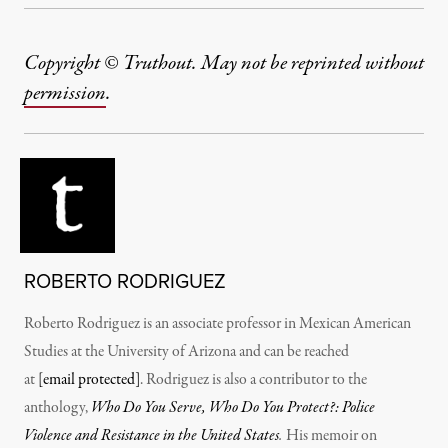
Copyright © Truthout. May not be reprinted without
permission
.
ROBERTO RODRIGUEZ
Roberto Rodriguez is an associate professor in Mexican American
Studies at the University of Arizona and can be reached
at
[email protected]
. Rodriguez is also a contributor to the
anthology,
Who Do You Serve, Who Do You Protect?: Police
Violence and Resistance in the United States
.
His memoir on