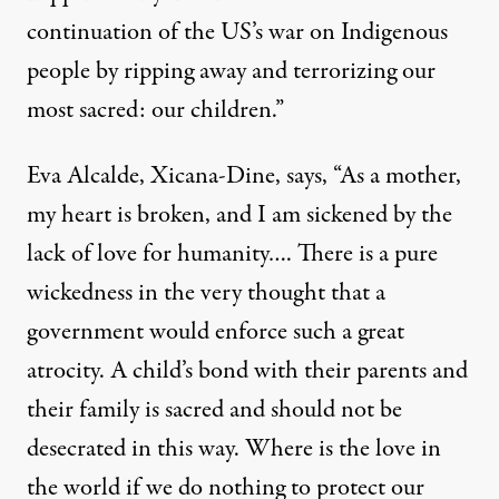
continuation of the US’s war on Indigenous
people by ripping away and terrorizing our
most sacred: our children.”
Eva Alcalde, Xicana-Dine, says, “As a mother,
my heart is broken, and I am sickened by the
lack of love for humanity…. There is a pure
wickedness in the very thought that a
government would enforce such a great
atrocity. A child’s bond with their parents and
their family is sacred and should not be
desecrated in this way. Where is the love in
the world if we do nothing to protect our