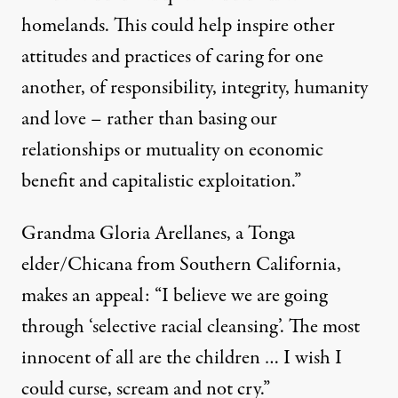
homelands. This could help inspire other
attitudes and practices of caring for one
another, of responsibility, integrity, humanity
and love – rather than basing our
relationships or mutuality on economic
benefit and capitalistic exploitation.”
Grandma Gloria Arellanes, a Tonga
elder/Chicana from Southern California,
makes an appeal: “I believe we are going
through ‘selective racial cleansing’. The most
innocent of all are the children … I wish I
could curse, scream and not cry.”