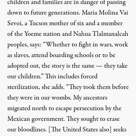
children and families are in danger of
passing
down
to future generations. Maria Molina Vai
Sevoi, a Tucson mother of six and a member
of the Yoeme nation and Nahua Tlalmanalcah
peoples, says: “Whether to fight in wars, work
as slaves, attend boarding schools or to be
adopted out, the story is the same — they take
our children.” This includes forced
sterilization, she adds. “They took them before
they were in our wombs. My ancestors
migrated north to escape persecution by the
Mexican government. They sought to erase
our bloodlines. [The United States also] seeks