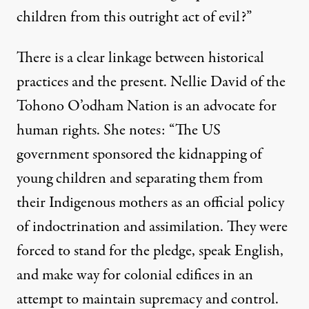
children from this outright act of evil?”
There is a clear linkage between historical
practices and the
present
. Nellie David of the
Tohono O’odham Nation is an advocate for
human rights. She notes: “The US
government sponsored the kidnapping of
young children and separating them from
their Indigenous mothers as an official policy
of indoctrination and assimilation. They were
forced to stand for the pledge, speak English,
and make way for colonial edifices in an
attempt to maintain supremacy and control.