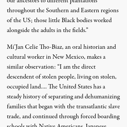
our ancestors to different plantations
throughout the Southern and Eastern regions
of the US; those little Black bodies worked
alongside the adults in the fields.”
Mi’Jan Celie Tho-Biaz, an oral historian and
cultural worker in New Mexico, makes a
similar observation: “I am the direct
descendent of stolen people, living on stolen,
occupied land…. The United States has a
steady history of separating and dehumanizing
families that began with the transatlantic slave
trade, and continued through forced boarding
schools with Native Americans, Japanese