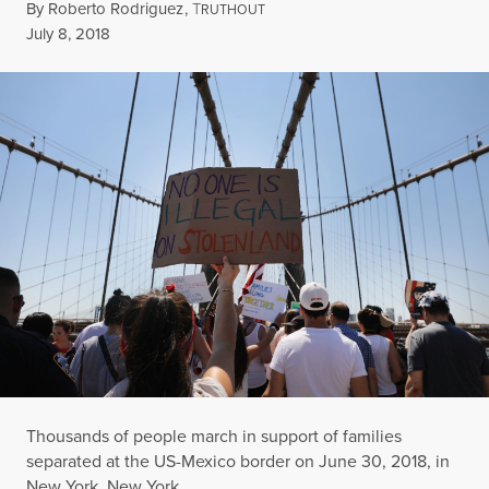
By
Roberto Rodriguez
,
T
RUTHOUT
Published
July 8, 2018
Thousands of people march in support of families
separated at the US-Mexico border on June 30, 2018, in
New York, New York.