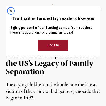
Skip to content
Skip to footer
Truthout
ABOUT
LATEST
DONATE
HUMAN RIGHTS
Those Impacted by
Colonialism Speak Out on
the US’s Legacy of Family
Separation
The crying children at the border are the latest
victims of the crime of Indigenous genocide that
began in 1492.