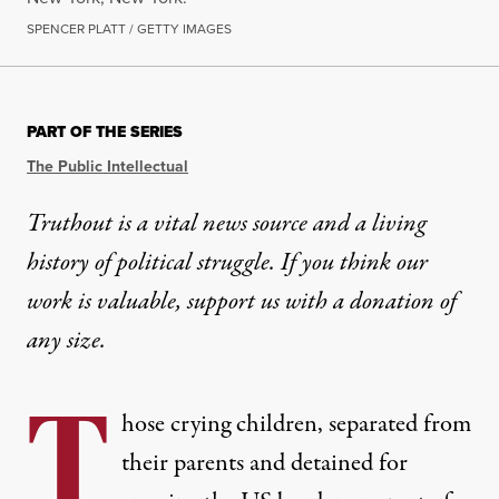
SPENCER PLATT / GETTY IMAGES
PART OF THE SERIES
The Public Intellectual
Truthout is a vital news source and a living
history of political struggle. If you think our
work is valuable,
support us with a donation
of
any size.
T
hose crying children, separated from
their parents and detained for