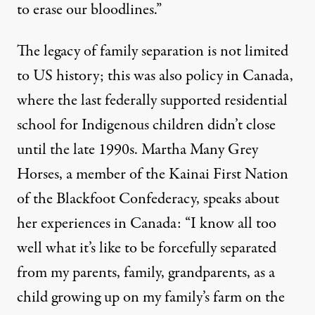
to erase our bloodlines.”
The legacy of family separation is not limited
to US history; this was also policy in Canada,
where the last federally supported residential
school for Indigenous children
didn’t close
until the late 1990s
. Martha Many Grey
Horses, a member of the Kainai First Nation
of the Blackfoot Confederacy, speaks about
her experiences in Canada: “I know all too
well what it’s like to be forcefully separated
from my parents, family, grandparents, as a
child growing up on my family’s farm on the