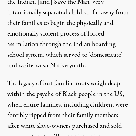
the Indian, [and] Save the Man
‘ very
intentionally separated children far away from
their families to begin the physically and
emotionally violent process of forced
assimilation through the Indian boarding
school system, which served to ‘domesticate’
and white-wash Native youth.
The legacy of lost familial roots weigh deep
within the psyche of Black people in the US,
when entire families, including children, were
forcibly ripped from their family members
after white slave-owners purchased and sold