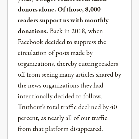
donors alone. Of those, 8,000
readers support us with monthly
donations.
Back in 2018, when
Facebook decided to suppress the
circulation of posts made by
organizations, thereby cutting readers
off from seeing many articles shared by
the news organizations they had
intentionally decided to follow,
Truthout’s total traffic declined by 40
percent, as nearly all of our traffic
from that platform disappeared.