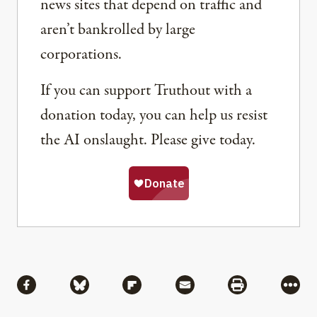
news sites that depend on traffic and
aren’t bankrolled by large
corporations.
If you can support Truthout with a
donation today, you can help us resist
the AI onslaught. Please give today.
Share
Share via Facebook
Share via Bluesky
Share via Flipboard
Share via Mail
Share via Pri
More