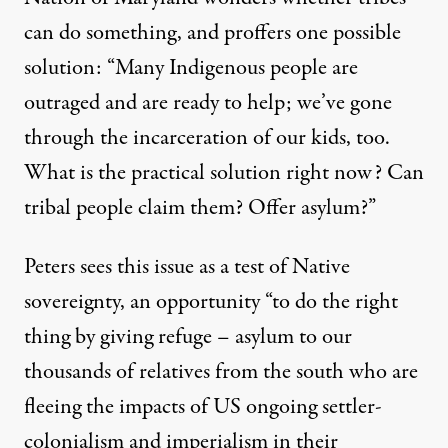
can do something, and proffers one possible
solution: “Many Indigenous people are
outraged and are ready to help; we’ve gone
through the incarceration of our kids, too.
What is the practical solution right now? Can
tribal people claim them? Offer asylum?”
Peters sees this issue as a test of Native
sovereignty, an opportunity “to do the right
thing by giving refuge – asylum to our
thousands of relatives from the south who are
fleeing the impacts of US ongoing settler-
colonialism and imperialism in their