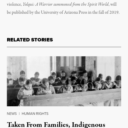
violence,
Yolqui: A Warrior summoned from the Spirit World
, will
be published by the University of Arizona Press in the fall of 2019.
RELATED STORIES
NEWS
|
HUMAN RIGHTS
Taken From Families, Indigenous