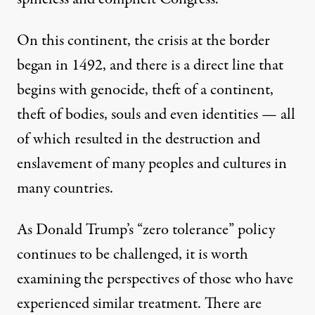
On this continent, the crisis at the border
began in 1492, and there is a direct line that
begins with genocide, theft of a continent,
theft of bodies, souls and even identities — all
of which resulted in the destruction and
enslavement of many peoples and cultures in
many countries.
As Donald Trump’s “zero tolerance” policy
continues to be challenged
, it is worth
examining the perspectives of those who have
experienced similar treatment. There are