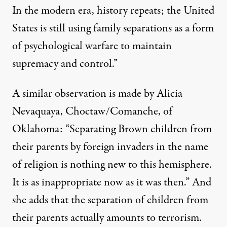
In the modern era, history repeats; the United
States is still using family separations as a form
of psychological warfare to maintain
supremacy and control.”
A similar observation is made by Alicia
Nevaquaya, Choctaw/Comanche, of
Oklahoma: “Separating Brown children from
their parents by foreign invaders in the name
of religion is nothing new to this hemisphere.
It is as inappropriate now as it was then.” And
she adds that the separation of children from
their parents actually amounts to terrorism.