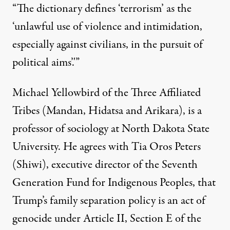
“The dictionary defines ‘terrorism’ as the
‘unlawful use of violence and intimidation,
especially against civilians, in the pursuit of
political aims’.'”
Michael Yellowbird of the Three Affiliated
Tribes (Mandan, Hidatsa and Arikara), is a
professor of sociology at North Dakota State
University. He agrees with Tia Oros Peters
(Shiwi), executive director of the Seventh
Generation Fund for Indigenous Peoples, that
Trump’s family separation policy is an act of
genocide under Article II, Section E of the