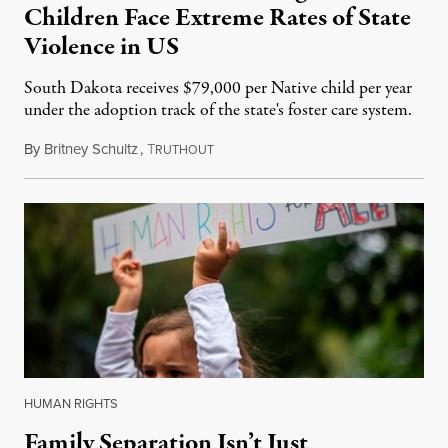
Children Face Extreme Rates of State
Violence in US
South Dakota receives $79,000 per Native child per year
under the adoption track of the state's foster care system.
By
Britney Schultz
,
T
July 12, 2015
RUTHOUT
HUMAN RIGHTS
Family Separation Isn’t Just