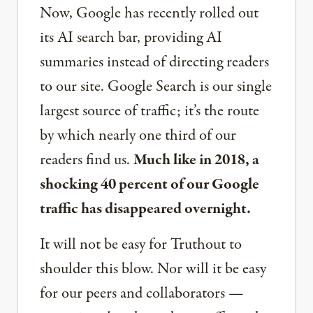
Now, Google has recently rolled out
its AI search bar, providing AI
summaries instead of directing readers
to our site. Google Search is our single
largest source of traffic; it’s the route
by which nearly one third of our
readers find us.
Much like in 2018, a
shocking 40 percent of our Google
traffic has disappeared overnight.
It will not be easy for Truthout to
shoulder this blow. Nor will it be easy
for our peers and collaborators —