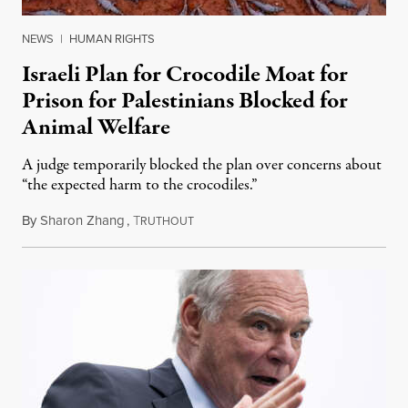
NEWS
|
HUMAN RIGHTS
Israeli Plan for Crocodile Moat for
Prison for Palestinians Blocked for
Animal Welfare
A judge temporarily blocked the plan over concerns about
“the expected harm to the crocodiles.”
By
Sharon Zhang
,
T
August 4, 2026
RUTHOUT