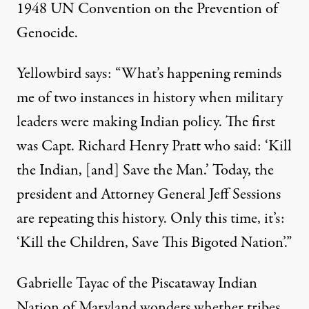
1948 UN Convention on the Prevention of
Genocide.
Yellowbird says: “What’s happening reminds
me of two instances in history when military
leaders were making Indian policy. The first
was Capt. Richard Henry Pratt who said: ‘Kill
the Indian, [and] Save the Man.’ Today, the
president and Attorney General Jeff Sessions
are repeating this history. Only this time, it’s:
‘Kill the Children, Save This Bigoted Nation’.”
Gabrielle Tayac of the Piscataway Indian
Nation of Maryland wonders whether tribes