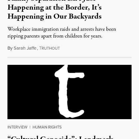
Happening at the Border, It’s
Happening in Our Backyards
Workplace immigration raids and arrests have been
ripping parents apart from children for years.
By
Sarah Jaffe
,
T
June 27, 2018
RUTHOUT
INTERVIEW
|
HUMAN RIGHTS