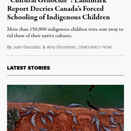
“Cultural Genocide”: Landmark
Report Decries Canada’s Forced
Schooling of Indigenous Children
More than 150,000 indigenous children were sent away to
rid them of their native cultures.
By
Juan González
&
Amy Goodman
,
D
N
June 3, 20
EMOCRACY
OW!
LATEST STORIES