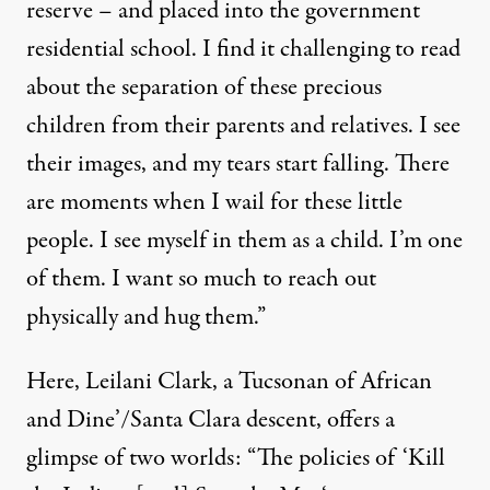
reserve – and placed into the government
residential school. I find it challenging to read
about the separation of these precious
children from their parents and relatives. I see
their images, and my tears start falling. There
are moments when I wail for these little
people. I see myself in them as a child. I’m one
of them. I want so much to reach out
physically and hug them.”
Here, Leilani Clark, a Tucsonan of African
and Dine’/Santa Clara descent, offers a
glimpse of two worlds: “The policies of
‘Kill