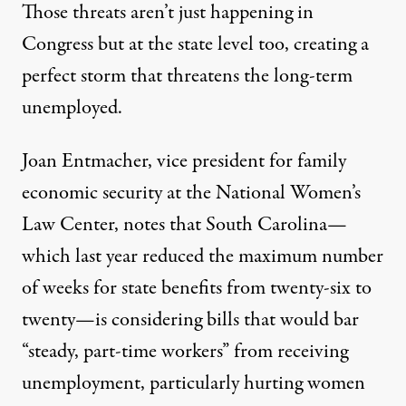
Those threats aren’t just happening in
Congress but at the state level too, creating a
perfect storm that threatens the long-term
unemployed.
Joan Entmacher, vice president for family
economic security at the
National Women’s
Law Center
, notes that South Carolina—
which last year reduced the maximum number
of weeks for state benefits from twenty-six to
twenty—is considering bills that would bar
“
steady, part-time workers
” from receiving
unemployment, particularly hurting women