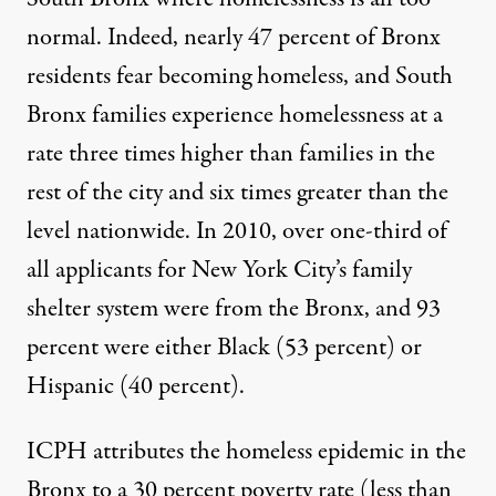
normal. Indeed, nearly 47 percent of Bronx
residents fear becoming homeless, and South
Bronx families experience homelessness at a
rate three times higher than families in the
rest of the city and six times greater than the
level nationwide. In 2010, over one-third of
all applicants for New York City’s family
shelter system were from the Bronx, and 93
percent were either Black (53 percent) or
Hispanic (40 percent).
ICPH attributes the homeless epidemic in the
Bronx to a 30 percent poverty rate (less than