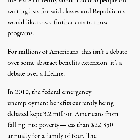
there are currently about
160,000 people
on
waiting lists for said classes and Republicans
would like to see further cuts to those
programs.
For millions of Americans, this isn’t a debate
over some abstract benefits extension, it’s a
debate over a lifeline.
In 2010, the federal emergency
unemployment benefits currently being
debated kept
3.2 million Americans
from
falling into poverty—less than $22,350
annually for a family of four. The