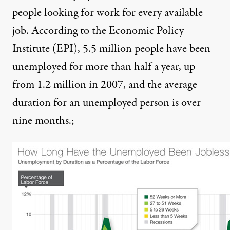
people looking for work for every available
job
. According to the Economic Policy
Institute (EPI), 5.5 million people have been
unemployed for more than half a year, up
from 1.2 million in 2007, and
the average
duration for an unemployed person is over
nine months
.;