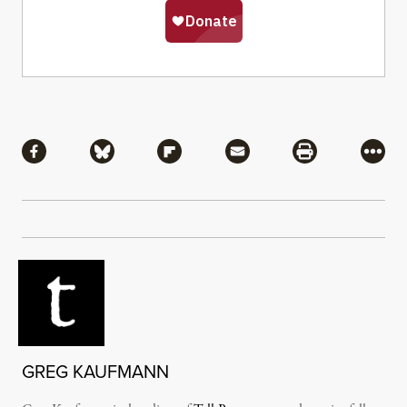
Share
Share via Facebook
Share via Bluesky
Share via Flipboard
Share via Mail
Share via Pri
More
GREG KAUFMANN