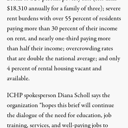
$18,310 annually for a family of three); severe
rent burdens with over 55 percent of residents
paying more than 30 percent of their income
on rent, and nearly one-third paying more
than half their income; overcrowding rates
that are double the national average; and only
4 percent of rental housing vacant and
available.
ICHP spokesperson Diana Scholl says the
organization “hopes this brief will continue
the dialogue of the need for education, job
training, services, and well-paying jobs to