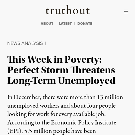
Skip to content
Skip to footer
Truthout
ABOUT
LATEST
DONATE
NEWS ANALYSIS
|
This Week in Poverty:
Perfect Storm Threatens
Long-Term Unemployed
In December, there were more than 13 million
unemployed workers and about four people
looking for work for every available job.
According to the Economic Policy Institute
(EPI), 5.5 million people have been