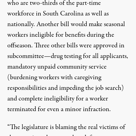
who are two-thirds of the part-time
workforce in South Carolina as well as
nationally. Another bill would make seasonal
workers ineligible for benefits during the
offseason. Three other bills were approved in
subcommittee—drug testing for all applicants,
mandatory unpaid community service
(burdening workers with caregiving
responsibilities and impeding the job search)
and complete ineligibility for a worker
terminated for even a minor infraction.
“The legislature is blaming the real victims of