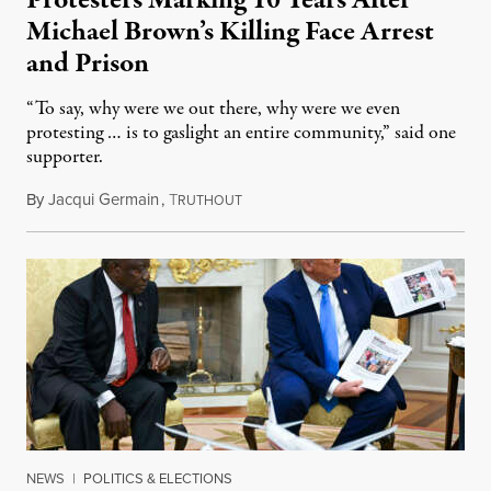
Michael Brown’s Killing Face Arrest
and Prison
“To say, why were we out there, why were we even
protesting … is to gaslight an entire community,” said one
supporter.
By
Jacqui Germain
,
T
August 8, 2026
RUTHOUT
NEWS
|
POLITICS & ELECTIONS