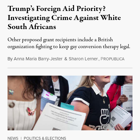
Trump’s Foreign Aid Priority?
Investigating Crime Against White
South Africans
Other proposed grant recipients include a British
organization fighting to keep gay conversion therapy legal.
By
Anna Maria Barry-Jester
&
Sharon Lerner
,
P
August 
ROPUBLICA
NEWS
|
POLITICS & ELECTIONS