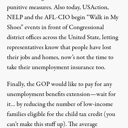
punitive measures. Also today, USAction,
NELP and the AFL-CIO begin “
Walk in My
Shoes
” events in front of Congressional
district offices across the United State, letting
representatives know that people have lost
their jobs and homes, now’s not the time to
take their unemployment insurance too.
Finally, the GOP would like to pay for any
unemployment benefits extension—wait for
it… by reducing the number of low-income
families eligible for the
child tax credit
(you
can’t make this stuff up). The average