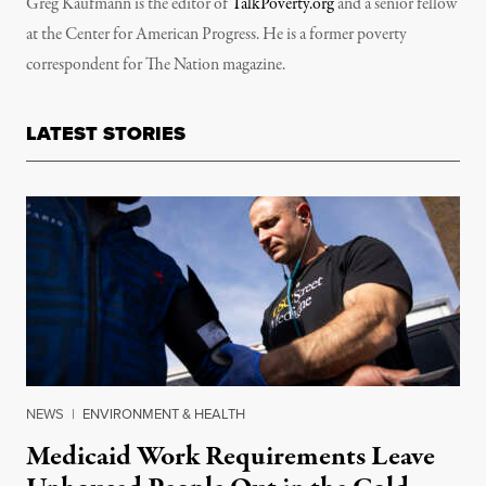
Greg Kaufmann is the editor of
TalkPoverty.org
and a senior fellow
at the Center for American Progress. He is a former poverty
correspondent for The Nation magazine.
LATEST STORIES
NEWS
|
ENVIRONMENT & HEALTH
Medicaid Work Requirements Leave