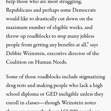
help those who are most struggling,
Republicans and perhaps some Democrats
would like to drastically cut down on the
maximum number of eligible weeks, and
throw up roadblocks to stop many jobless
people from getting any benefits at all,” says
Debbie Weinstein, executive director of the
Coalition on Human Needs.
Some of those roadblocks include
stigmatizing
drug tests and making people who lack a high
school diploma or GED ineligible
unless they
enroll in classes—though Weinstein notes