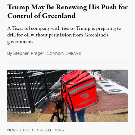
Trump May Be Renewing His Push for
Control of Greenland
A Texas oil company with ties to Trump is preparing to
drill for oil without permission from Greenland's
government.
By
Stephen Prager
,
C
D
August 8, 2026
OMMON
REAMS
NEWS
|
POLITICS & ELECTIONS