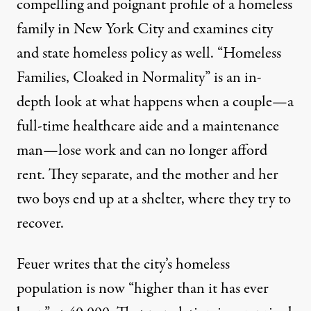
compelling and poignant
profile
of a homeless
family in New York City and examines city
and state homeless policy as well. “Homeless
Families, Cloaked in Normality” is an in-
depth look at what happens when a couple—a
full-time healthcare aide and a maintenance
man—lose work and can no longer afford
rent. They separate, and the mother and her
two boys end up at a shelter, where they try to
recover.
Feuer writes that the city’s homeless
population is now “higher than it has ever