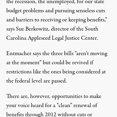
the recession, the unemployed, for our state
budget problems and pursuing senseless cuts
and barriers to receiving or keeping benefits,”
says Sue Berkowitz, director of the
South
Carolina Appleseed Legal Justice Center
.
Entmacher says the three bills “aren’t moving
at the moment” but could be revived if
restrictions like the ones being considered at
the federal level are passed.
There are, however, opportunities to
make
your voice heard
for a “clean” renewal of
benefits through 2012 without cuts or