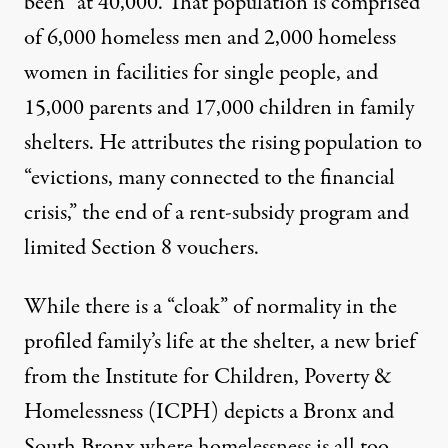
been” at 40,000. That population is comprised
of 6,000 homeless men and 2,000 homeless
women in facilities for single people, and
15,000 parents and 17,000 children in family
shelters. He attributes the rising population to
“evictions, many connected to the financial
crisis,” the end of a rent-subsidy program and
limited Section 8 vouchers.
While there is a “cloak” of normality in the
profiled family’s life at the shelter, a new
brief
from the Institute for Children, Poverty &
Homelessness (ICPH) depicts a Bronx and
South Bronx where homelessness is all too