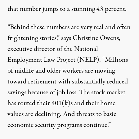
that number jumps to a stunning 43 percent.
“Behind these numbers are very real and often
frightening
stories
,” says Christine Owens,
executive director of the National
Employment Law Project (NELP). “Millions
of midlife and older workers are moving
toward retirement with substantially reduced
savings because of job loss. The stock market
has routed their 401(k)s and their home
values are declining. And threats to basic
economic security programs continue.”