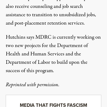
also receive counseling and job search
assistance to transition to unsubsidized jobs,
and post-placement retention services.
Hutchins says MDRC is currently working on
two new projects for the Department of
Health and Human Services and the
Department of Labor to build upon the
success of this program.
Reprinted with permission.
MEDIA THAT FIGHTS FASCISM