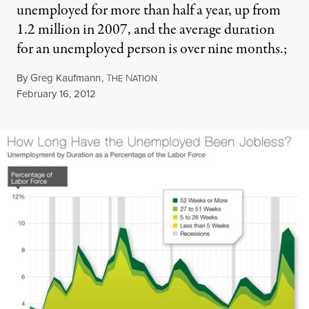
unemployed for more than half a year, up from
1.2 million in 2007, and the average duration
for an unemployed person is over nine months.;
By
Greg Kaufmann
,
T
N
HE
ATION
Published
February 16, 2012