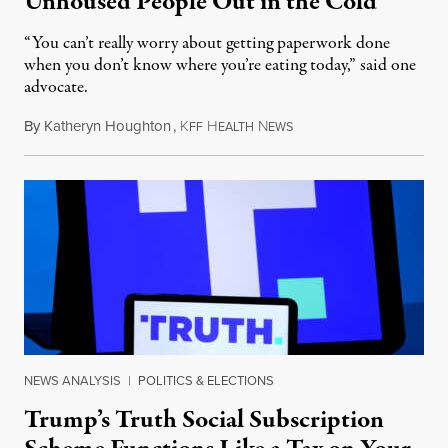
Unhoused People Out in the Cold
“You can’t really worry about getting paperwork done
when you don’t know where you’re eating today,” said one
advocate.
By
Katheryn Houghton
,
K
H
N
August 8, 2026
FF
EALTH
EWS
NEWS ANALYSIS
|
POLITICS & ELECTIONS
Trump’s Truth Social Subscription