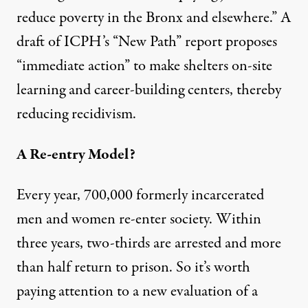
reduce poverty in the Bronx and elsewhere.” A
draft
of ICPH’s “New Path” report proposes
“immediate action” to make shelters on-site
learning and career-building centers, thereby
reducing recidivism.
A Re-entry Model?
Every year, 700,000 formerly incarcerated
men and women re-enter society. Within
three years, two-thirds are arrested and more
than half return to prison. So it’s worth
paying attention to a new evaluation of a