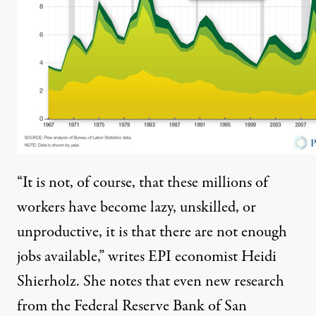
“It is not, of course, that these millions of
workers have become lazy, unskilled, or
unproductive, it is that there are not enough
jobs available,” writes EPI economist Heidi
Shierholz. She notes that even
new research
from the Federal Reserve Bank of San