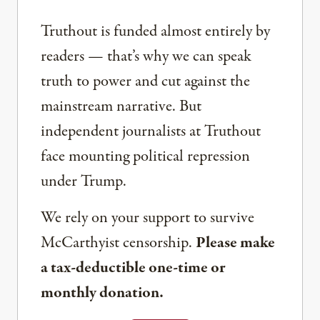
Truthout is funded almost entirely by
readers — that’s why we can speak
truth to power and cut against the
mainstream narrative. But
independent journalists at Truthout
face mounting political repression
under Trump.
We rely on your support to survive
McCarthyist censorship.
Please make
a tax-deductible one-time or
monthly donation.