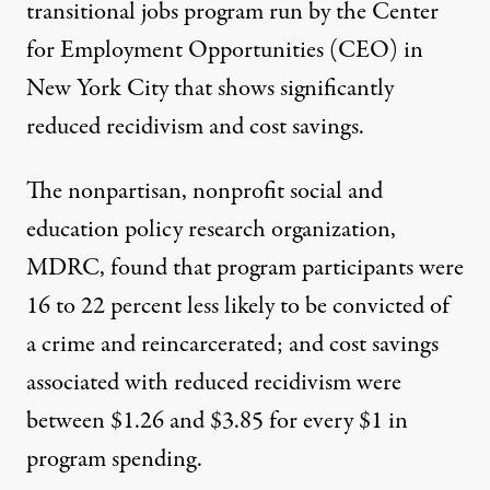
transitional jobs program
run by the Center
for Employment Opportunities (CEO) in
New York City that shows significantly
reduced recidivism and cost savings.
The nonpartisan, nonprofit social and
education policy research organization,
MDRC,
found
that program participants were
16 to 22 percent less likely to be convicted of
a crime and reincarcerated; and cost savings
associated with reduced recidivism were
between $1.26 and $3.85 for every $1 in
program spending.