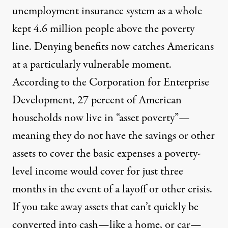
unemployment insurance system as a whole
kept
4.6 million people
above the poverty
line. Denying benefits now catches Americans
at a particularly vulnerable moment.
According to the Corporation for Enterprise
Development,
27 percent
of American
households now live in “asset poverty”—
meaning they do not have the savings or other
assets to cover the basic expenses a poverty-
level income would cover for just three
months in the event of a layoff or other crisis.
If you take away assets that can’t quickly be
converted into cash—like a home, or car—