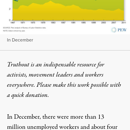
In December
Truthout is an indispensable resource for
activists, movement leaders and workers
everywhere. Please make this work possible with
a
quick donation
.
In December, there were more than 13
million unemployed workers and about
four