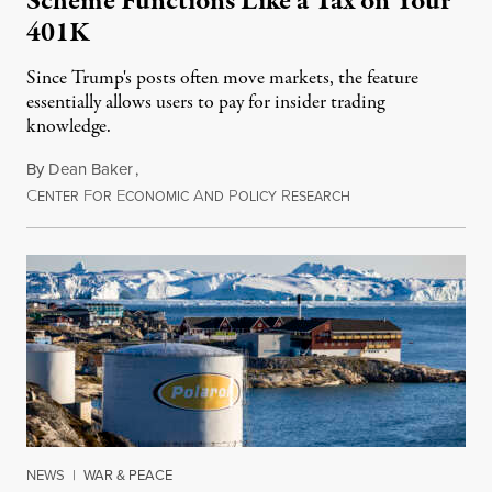
Scheme Functions Like a Tax on Your
401K
Since Trump's posts often move markets, the feature
essentially allows users to pay for insider trading
knowledge.
By
Dean Baker
,
C
F
E
A
P
R
August 8, 2026
ENTER
OR
CONOMIC
ND
OLICY
ESEARCH
NEWS
|
WAR & PEACE