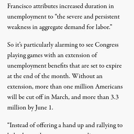
Francisco attributes increased duration in
unemployment to “the severe and persistent
weakness in aggregate demand for labor.”
So it’s particularly alarming to see Congress
playing games with an extension of
unemployment benefits that are set to expire
at the end of the month. Without an
extension, more than one million Americans
will be cut off in March, and
more than 3.3
million
by June 1.
“Instead of offering a hand up and rallying to