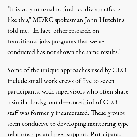
“It is very unusual to find recidivism effects
like this,” MDRC spokesman John Hutchins
told me. “In fact, other research on
transitional jobs programs that we’ve
conducted has not shown the same results.”
Some of the unique approaches used by CEO
include small work crews of five to seven
participants, with supervisors who often share
a similar background—one-third of CEO
staff was formerly incarcerated. These groups
seem conducive to developing mentoring-type
relationships and peer support. Participants