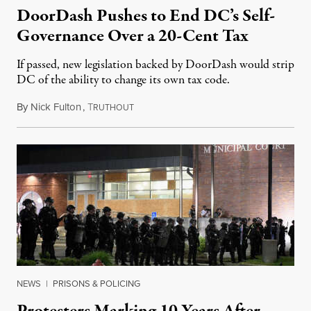
DoorDash Pushes to End DC’s Self-
Governance Over a 20-Cent Tax
If passed, new legislation backed by DoorDash would strip
DC of the ability to change its own tax code.
By
Nick Fulton
,
T
August 8, 2026
RUTHOUT
NEWS
|
PRISONS & POLICING
Protesters Marking 10 Years After