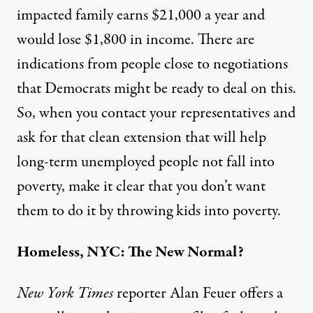
impacted family earns $21,000 a year and
would lose $1,800 in income. There are
indications from people close to negotiations
that Democrats might be ready to deal on this.
So, when you
contact your representatives
and
ask for that clean extension that will help
long-term unemployed people not fall into
poverty, make it clear that you don’t want
them to do it by throwing kids into poverty.
Homeless, NYC: The New Normal?
New York Times
reporter Alan Feuer offers a